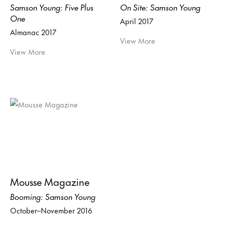
Samson Young: Five Plus
On Site: Samson Young
One
April 2017
Almanac 2017
View More
View More
Mousse Magazine
Booming: Samson Young
October–November 2016