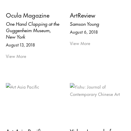
Ocula Magazine
ArtReview
One Hand Clapping at the
Samson Young
Guggenheim Museum,
August 6, 2018
New York
View More
August 13, 2018
View More