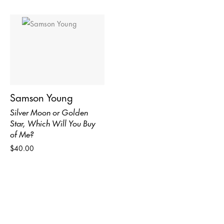
Samson Young
Silver Moon or Golden
Star, Which Will You Buy
of Me?
$40.00