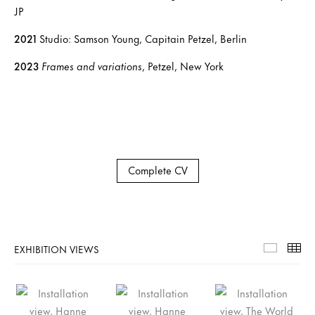
JP
2021
Studio: Samson Young, Capitain Petzel, Berlin
2023
Frames and variations
, Petzel, New York
Complete CV
EXHIBITION VIEWS
Exhibiti
Th