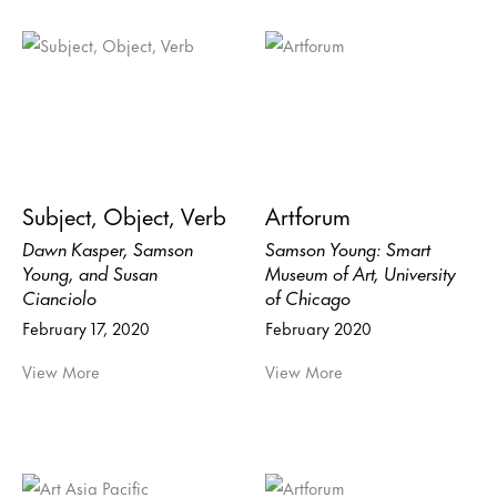
Subject, Object, Verb
Artforum
Dawn Kasper, Samson
Samson Young: Smart
Young, and Susan
Museum of Art, University
Cianciolo
of Chicago
February 17, 2020
February 2020
View More
View More