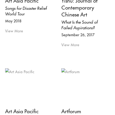
Art Asia Pacific
Yishu: Journal of
Contemporary
Songs for Disaster Relief
Chinese Art
World Tour
May 2018
What Is the Sound of
Failed Aspirations?
View More
September 26, 2017
View More
Art Asia Pacific
Artforum