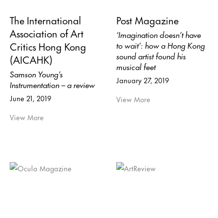
The International
Post Magazine
Association of Art
‘Imagination doesn’t have
Critics Hong Kong
to wait’: how a Hong Kong
sound artist found his
(AICAHK)
musical feet
Samson Young’s
January 27, 2019
Instrumentation – a review
June 21, 2019
View More
View More