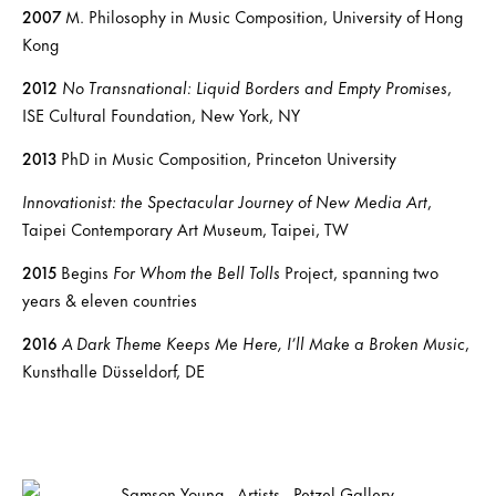
2007
M. Philosophy in Music Composition, University of Hong
Kong
2012
No Transnational: Liquid Borders and Empty Promises
,
ISE Cultural Foundation, New York, NY
2013
PhD in Music Composition, Princeton University
Innovationist: the Spectacular Journey of New Media Art
,
Taipei Contemporary Art Museum, Taipei, TW
2015
Begins
For Whom the Bell Tolls
Project, spanning two
years & eleven countries
2016
A Dark Theme Keeps Me Here, I’ll Make a Broken Music
,
Kunsthalle Düsseldorf, DE