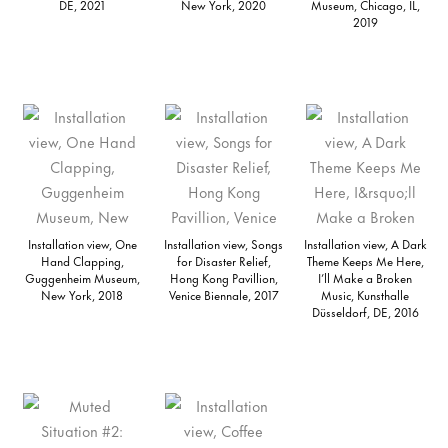
DE, 2021
New York, 2020
Museum, Chicago, IL,
2019
Installation view, One
Installation view, Songs
Installation view, A Dark
Hand Clapping,
for Disaster Relief,
Theme Keeps Me Here,
Guggenheim Museum,
Hong Kong Pavillion,
I’ll Make a Broken
New York, 2018
Venice Biennale, 2017
Music, Kunsthalle
Düsseldorf, DE, 2016