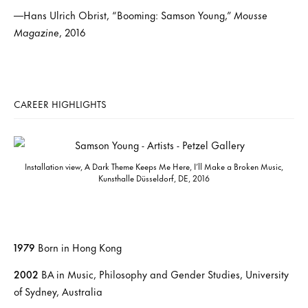
—Hans Ulrich Obrist, “Booming: Samson Young,”
Mousse
Magazine
, 2016
CAREER HIGHLIGHTS
Installation view, A Dark Theme Keeps Me Here, I’ll Make a Broken Music,
Kunsthalle Düsseldorf, DE, 2016
1979
Born in Hong Kong
2002
BA in Music, Philosophy and Gender Studies, University
of Sydney, Australia