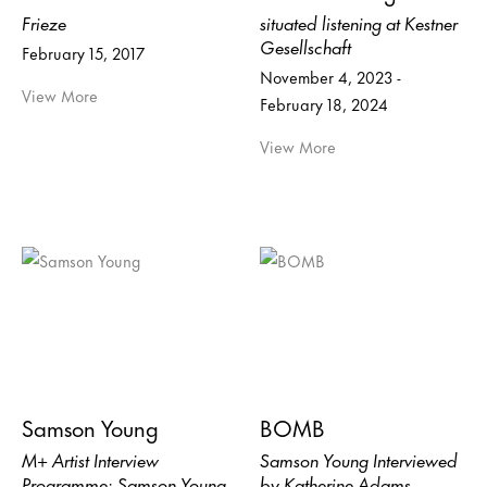
Frieze
situated listening at Kestner
Gesellschaft
February 15, 2017
November 4, 2023 -
View More
February 18, 2024
View More
Samson Young
BOMB
M+ Artist Interview
Samson Young Interviewed
Programme: Samson Young
by Katherine Adams