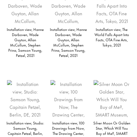
Installation view, Hanne
Installation view, Hanne
Installation view, The
Darboven, Wade
Darboven, Wade
World Falls Apart Into
Guyton, Allan
Guyton, Allan
Facts, OTA Fine Arts,
McCollum, Stephen
McCollum, Stephen
Tokyo, 2021
Prina, Samson Young,
Prina, Samson Young,
Petzel, 2021
Petzel, 2021
Installation view, Studio:
Installation view, 100
Silver Moon Or Golden
Samson Young,
Drawings from Now,
Star, Which Will You
Capitain Petzel, Berlin,
The Drawing Center,
Buy of Me?, SMART