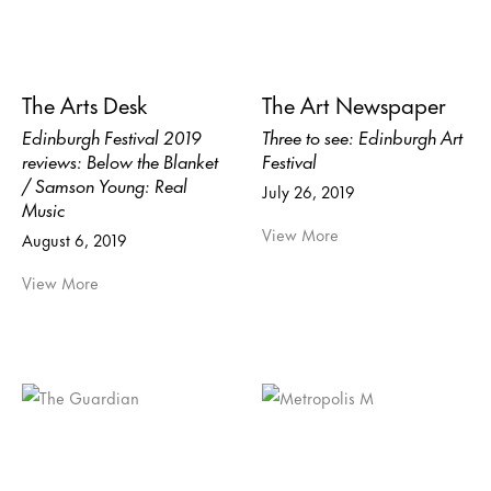
The Arts Desk
The Art Newspaper
Edinburgh Festival 2019
Three to see: Edinburgh Art
reviews: Below the Blanket
Festival
/ Samson Young: Real
July 26, 2019
Music
View More
August 6, 2019
View More