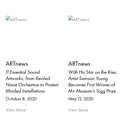
ARTnews
ARTnews
11 Essential Sound
With His Star on the Rise,
Artworks, from Reviled
Artist Samson Young
Noise Orchestras to Protest-
Becomes First Winner of
Minded Installations
M+ Museum’s Sigg Prize
October 8, 2020
May 13, 2020
View More
View More