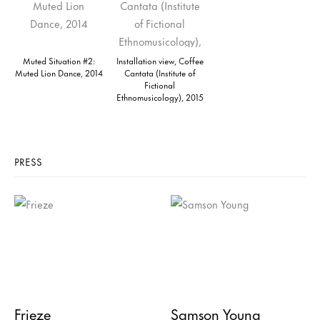
Muted Situation #2:
Installation view, Coffee
Muted Lion Dance, 2014
Cantata (Institute of
Fictional
Ethnomusicology), 2015
PRESS
Frieze
Samson Young