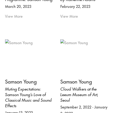
March 20, 2023
February 22, 2023
View More
View More
Samson Young
Samson Young
Muting Expectations:
Cloud Walkers at the
Samson Young’s Love of
Leeum Museum of Art,
Classical Music and Sound
Seoul
Effects
September 2, 2022 - January
January 13, 2023