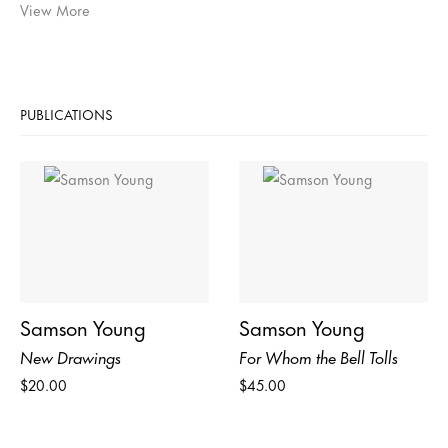
View More
PUBLICATIONS
Samson Young
Samson Young
New Drawings
For Whom the Bell Tolls
$20.00
$45.00