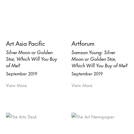
Art Asia Pacific
Artforum
Silver Moon or Golden
Samson Young: Silver
Star, Which Will You Buy
Moon or Golden Star,
of Me?
Which Will You Buy of Me?
September 2019
September 2019
View More
View More