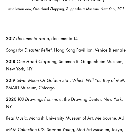
Installation view, One Hand Clapping, Guggenheim Museum, New York, 2018
2017
documenta radio
, documenta 14
Songs for Disaster Relief
, Hong Kong Pavillion, Venice Biennale
2018
One Hand Clapping
, Solomon R. Guggenheim Museum,
New York, NY
2019
Silver Moon Or Golden Star, Which Will You Buy of Me?,
SMART Museum, Chicago
2020
100 Drawings from now
, the Drawing Center, New York,
NY
Real Music
, Monash University Museum of Art, Melbourne, AU
MAM Collection 012: Samson Young
, Mori Art Museum, Tokyo,