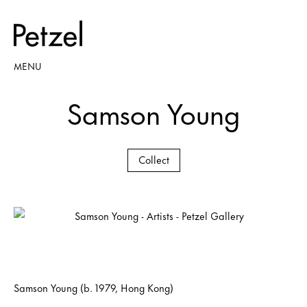
MENU
Samson Young
Collect
Samson Young (b. 1979, Hong Kong)