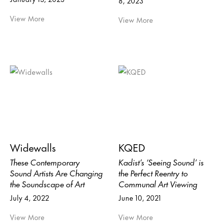
8, 2023
View More
View More
Widewalls
KQED
These Contemporary
Kadist’s ‘Seeing Sound’ is
Sound Artists Are Changing
the Perfect Reentry to
the Soundscape of Art
Communal Art Viewing
July 4, 2022
June 10, 2021
View More
View More