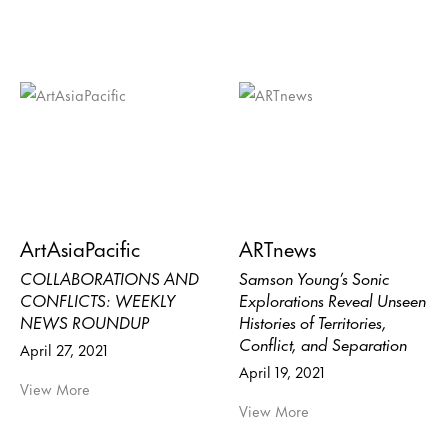
ArtAsiaPacific
ARTnews
COLLABORATIONS AND
Samson Young’s Sonic
CONFLICTS: WEEKLY
Explorations Reveal Unseen
NEWS ROUNDUP
Histories of Territories,
Conflict, and Separation
April 27, 2021
April 19, 2021
View More
View More