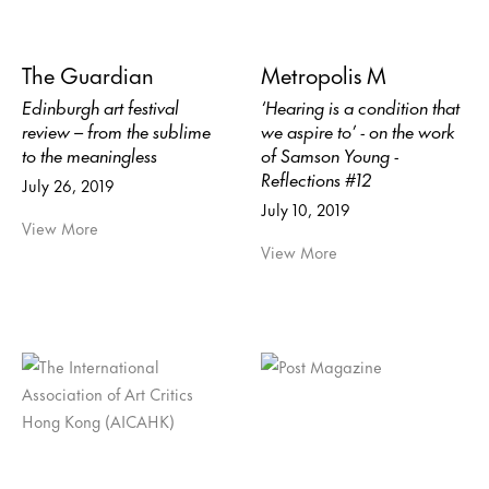
The Guardian
Metropolis M
Edinburgh art festival
‘Hearing is a condition that
review – from the sublime
we aspire to’ - on the work
to the meaningless
of Samson Young -
Reflections #12
July 26, 2019
July 10, 2019
View More
View More