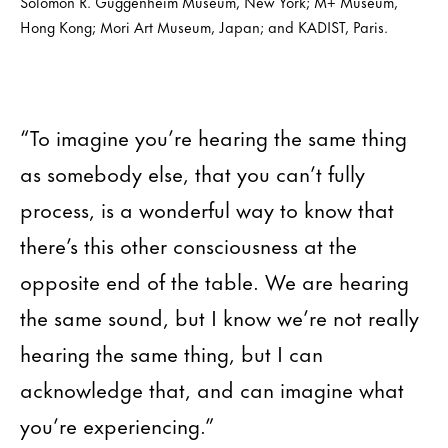
Solomon R. Guggenheim Museum, New York; M+ Museum,
Hong Kong; Mori Art Museum, Japan; and KADIST, Paris.
“To imagine you’re hearing the same thing
as somebody else, that you can’t fully
process, is a wonderful way to know that
there’s this other consciousness at the
opposite end of the table. We are hearing
the same sound, but I know we’re not really
hearing the same thing, but I can
acknowledge that, and can imagine what
you’re experiencing.”