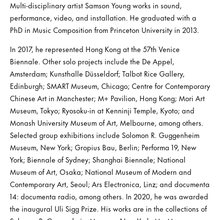
Multi-disciplinary artist Samson Young works in sound,
performance, video, and installation. He graduated with a
PhD in Music Composition from Princeton University in 2013.
In 2017, he represented Hong Kong at the 57th Venice
Biennale. Other solo projects include the De Appel,
Amsterdam; Kunsthalle Düsseldorf; Talbot Rice Gallery,
Edinburgh; SMART Museum, Chicago; Centre for Contemporary
Chinese Art in Manchester; M+ Pavilion, Hong Kong; Mori Art
Museum, Tokyo; Ryosoku-in at Kenninji Temple, Kyoto; and
Monash University Museum of Art, Melbourne, among others.
Selected group exhibitions include Solomon R. Guggenheim
Museum, New York; Gropius Bau, Berlin; Performa 19, New
York; Biennale of Sydney; Shanghai Biennale; National
Museum of Art, Osaka; National Museum of Modern and
Contemporary Art, Seoul; Ars Electronica, Linz; and documenta
14: documenta radio, among others. In 2020, he was awarded
the inaugural Uli Sigg Prize. His works are in the collections of