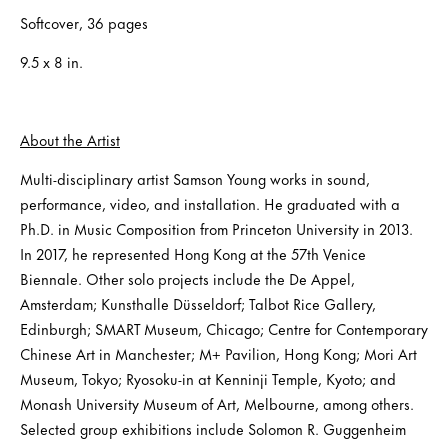
Softcover, 36 pages
9.5 x 8 in.
About the Artist
Multi-disciplinary artist Samson Young works in sound,
performance, video, and installation. He graduated with a
Ph.D. in Music Composition from Princeton University in 2013.
In 2017, he represented Hong Kong at the 57th Venice
Biennale. Other solo projects include the De Appel,
Amsterdam; Kunsthalle Düsseldorf; Talbot Rice Gallery,
Edinburgh; SMART Museum, Chicago; Centre for Contemporary
Chinese Art in Manchester; M+ Pavilion, Hong Kong; Mori Art
Museum, Tokyo; Ryosoku-in at Kenninji Temple, Kyoto; and
Monash University Museum of Art, Melbourne, among others.
Selected group exhibitions include Solomon R. Guggenheim