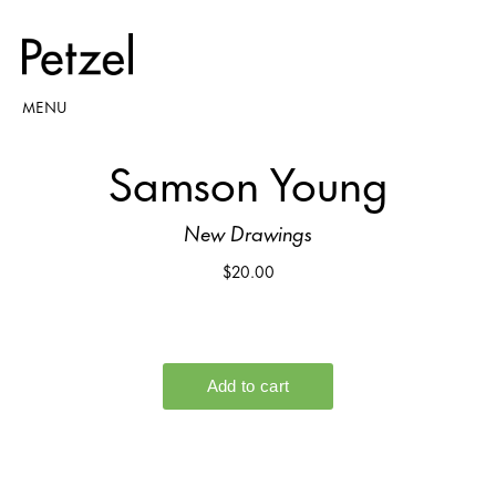
MENU
Samson Young
New Drawings
$20.00