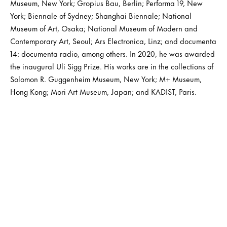
Museum, New York; Gropius Bau, Berlin; Performa 19, New
York; Biennale of Sydney; Shanghai Biennale; National
Museum of Art, Osaka; National Museum of Modern and
Contemporary Art, Seoul; Ars Electronica, Linz; and documenta
14: documenta radio, among others. In 2020, he was awarded
the inaugural Uli Sigg Prize. His works are in the collections of
Solomon R. Guggenheim Museum, New York; M+ Museum,
Hong Kong; Mori Art Museum, Japan; and KADIST, Paris.