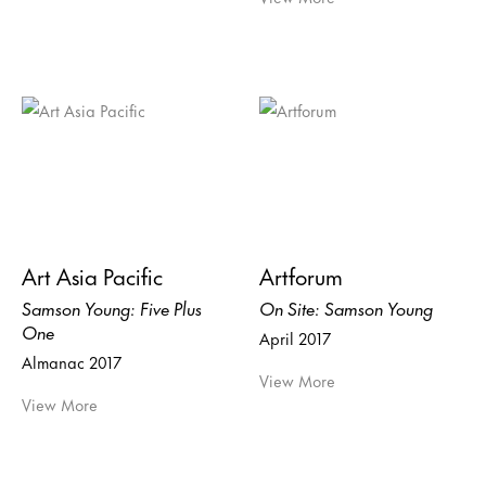
Art Asia Pacific
Artforum
Samson Young: Five Plus
On Site: Samson Young
One
April 2017
Almanac 2017
View More
View More