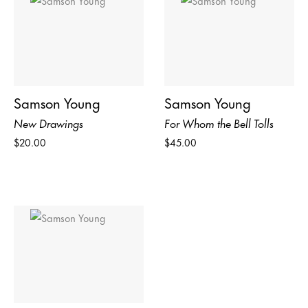
Samson Young
Samson Young
New Drawings
For Whom the Bell Tolls
$20.00
$45.00