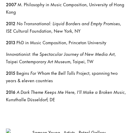
2007
M. Philosophy in Music Composition, University of Hong
Kong
2012
No Transnational: Liquid Borders and Empty Promises
,
ISE Cultural Foundation, New York, NY
2013
PhD in Music Composition, Princeton University
Innovationist: the Spectacular Journey of New Media Art
,
Taipei Contemporary Art Museum, Taipei, TW
2015
Begins
For Whom the Bell Tolls
Project, spanning two
years & eleven countries
2016
A Dark Theme Keeps Me Here, I’ll Make a Broken Music
,
Kunsthalle Düsseldorf, DE