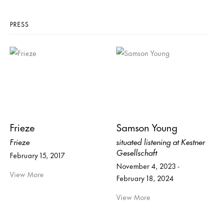
PRESS
Frieze
Samson Young
Frieze
situated listening at Kestner
Gesellschaft
February 15, 2017
November 4, 2023 -
View More
February 18, 2024
View More