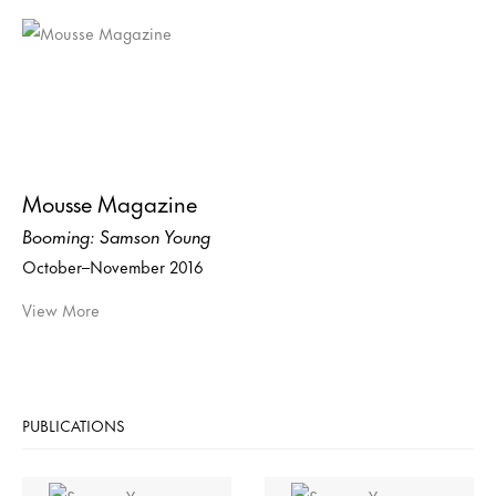
Mousse Magazine
Booming: Samson Young
October–November 2016
View More
PUBLICATIONS