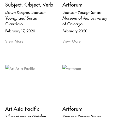
Subject, Object, Verb
Artforum
Dawn Kasper, Samson
Samson Young: Smart
Young, and Susan
Museum of Art, University
Cianciolo
of Chicago
February 17, 2020
February 2020
View More
View More
Art Asia Pacific
Artforum
Silver Moon or Golden
Samson Young: Silver