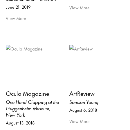
June 21, 2019
View More
View More
Ocula Magazine
ArtReview
One Hand Clapping at the
Samson Young
Guggenheim Museum,
August 6, 2018
New York
View More
August 13, 2018