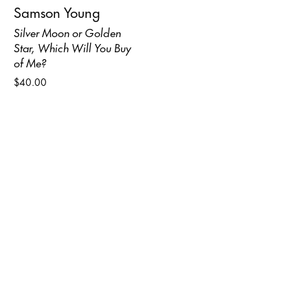
Samson Young
Silver Moon or Golden
Star, Which Will You Buy
of Me?
$40.00