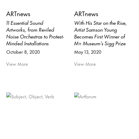
ARTnews
ARTnews
11 Essential Sound
With His Star on the Rise,
Artworks, from Reviled
Artist Samson Young
Noise Orchestras to Protest-
Becomes First Winner of
Minded Installations
M+ Museum’s Sigg Prize
October 8, 2020
May 13, 2020
View More
View More