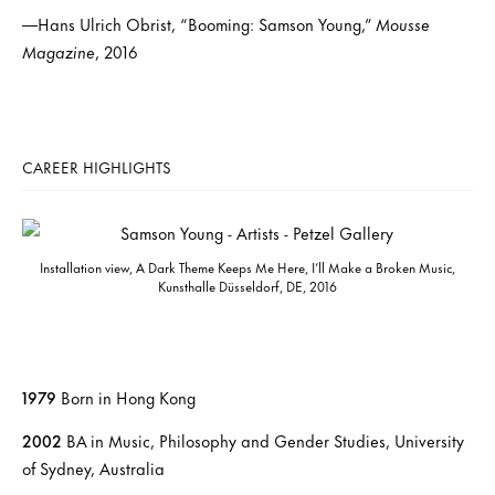
—Hans Ulrich Obrist, “Booming: Samson Young,”
Mousse
Magazine
, 2016
CAREER HIGHLIGHTS
Installation view, A Dark Theme Keeps Me Here, I’ll Make a Broken Music,
Kunsthalle Düsseldorf, DE, 2016
1979
Born in Hong Kong
2002
BA in Music, Philosophy and Gender Studies, University
of Sydney, Australia