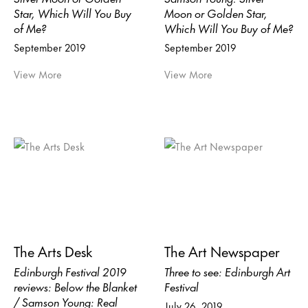
Star, Which Will You Buy
Moon or Golden Star,
of Me?
Which Will You Buy of Me?
September 2019
September 2019
View More
View More
The Arts Desk
The Art Newspaper
Edinburgh Festival 2019
Three to see: Edinburgh Art
reviews: Below the Blanket
Festival
/ Samson Young: Real
July 26, 2019