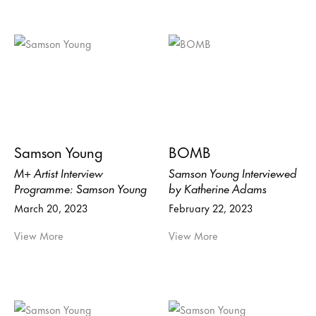
Samson Young
BOMB
M+ Artist Interview
Samson Young Interviewed
Programme: Samson Young
by Katherine Adams
March 20, 2023
February 22, 2023
View More
View More