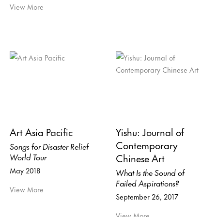
View More
Art Asia Pacific
Yishu: Journal of
Contemporary
Songs for Disaster Relief
Chinese Art
World Tour
May 2018
What Is the Sound of
Failed Aspirations?
View More
September 26, 2017
View More