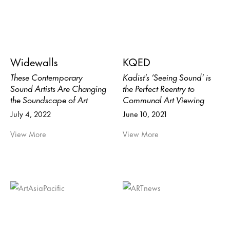
Widewalls
KQED
These Contemporary
Kadist’s ‘Seeing Sound’ is
Sound Artists Are Changing
the Perfect Reentry to
the Soundscape of Art
Communal Art Viewing
July 4, 2022
June 10, 2021
View More
View More