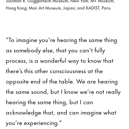
Solomon R. Guggenheim Museum, New York; M+ Museum,
Hong Kong; Mori Art Museum, Japan; and KADIST, Paris.
“To imagine you’re hearing the same thing
as somebody else, that you can’t fully
process, is a wonderful way to know that
there’s this other consciousness at the
opposite end of the table. We are hearing
the same sound, but I know we’re not really
hearing the same thing, but I can
acknowledge that, and can imagine what
you’re experiencing.”