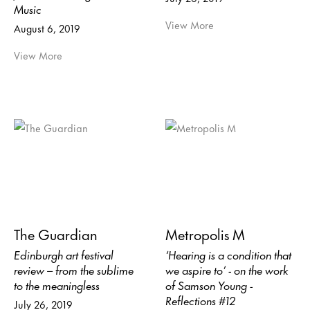
Music
View More
August 6, 2019
View More
The Guardian
Metropolis M
Edinburgh art festival
‘Hearing is a condition that
review – from the sublime
we aspire to’ - on the work
to the meaningless
of Samson Young -
Reflections #12
July 26, 2019