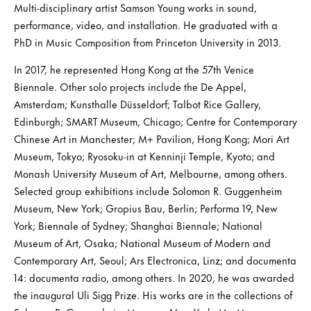
Multi-disciplinary artist Samson Young works in sound,
performance, video, and installation. He graduated with a
PhD in Music Composition from Princeton University in 2013.
In 2017, he represented Hong Kong at the 57th Venice
Biennale. Other solo projects include the De Appel,
Amsterdam; Kunsthalle Düsseldorf; Talbot Rice Gallery,
Edinburgh; SMART Museum, Chicago; Centre for Contemporary
Chinese Art in Manchester; M+ Pavilion, Hong Kong; Mori Art
Museum, Tokyo; Ryosoku-in at Kenninji Temple, Kyoto; and
Monash University Museum of Art, Melbourne, among others.
Selected group exhibitions include Solomon R. Guggenheim
Museum, New York; Gropius Bau, Berlin; Performa 19, New
York; Biennale of Sydney; Shanghai Biennale; National
Museum of Art, Osaka; National Museum of Modern and
Contemporary Art, Seoul; Ars Electronica, Linz; and documenta
14: documenta radio, among others. In 2020, he was awarded
the inaugural Uli Sigg Prize. His works are in the collections of