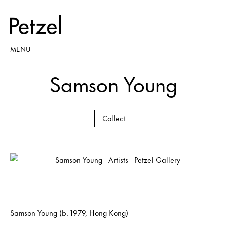
MENU
Samson Young
Collect
Samson Young (b. 1979, Hong Kong)