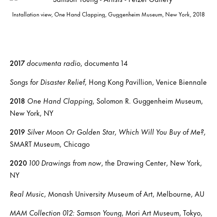
Installation view, One Hand Clapping, Guggenheim Museum, New York, 2018
2017
documenta radio
, documenta 14
Songs for Disaster Relief
, Hong Kong Pavillion, Venice Biennale
2018
One Hand Clapping
, Solomon R. Guggenheim Museum,
New York, NY
2019
Silver Moon Or Golden Star, Which Will You Buy of Me?,
SMART Museum, Chicago
2020
100 Drawings from now
, the Drawing Center, New York,
NY
Real Music
, Monash University Museum of Art, Melbourne, AU
MAM Collection 012: Samson Young
, Mori Art Museum, Tokyo,