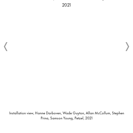
Installation view, Hanne Darboven, Wade Guyton, Allan McCollum, Stephen
Prina, Samson Young, Petzel, 2021