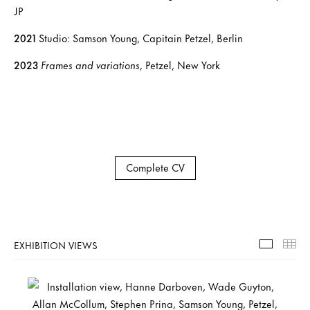
JP
2021
Studio: Samson Young, Capitain Petzel, Berlin
2023
Frames and variations
, Petzel, New York
Complete CV
EXHIBITION VIEWS
Exhibiti
Th