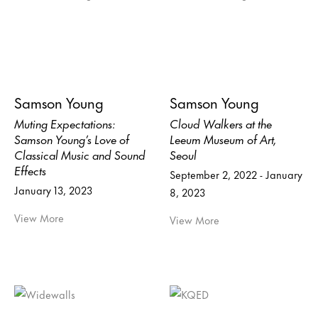
Samson Young
Samson Young
Muting Expectations:
Cloud Walkers at the
Samson Young’s Love of
Leeum Museum of Art,
Classical Music and Sound
Seoul
Effects
September 2, 2022 - January
January 13, 2023
8, 2023
View More
View More