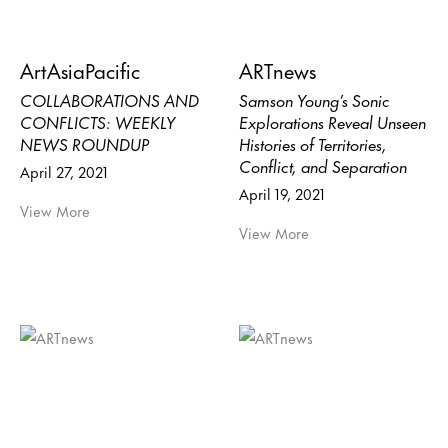
ArtAsiaPacific
ARTnews
COLLABORATIONS AND
Samson Young’s Sonic
CONFLICTS: WEEKLY
Explorations Reveal Unseen
NEWS ROUNDUP
Histories of Territories,
Conflict, and Separation
April 27, 2021
April 19, 2021
View More
View More