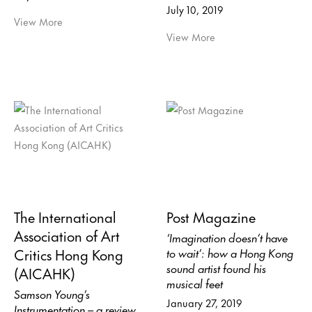
July 10, 2019
View More
View More
The International
Post Magazine
Association of Art
‘Imagination doesn’t have
Critics Hong Kong
to wait’: how a Hong Kong
sound artist found his
(AICAHK)
musical feet
Samson Young’s
January 27, 2019
Instrumentation – a review