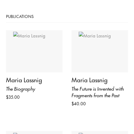
PUBLICATIONS
Maria Lassnig
Maria Lassnig
The Biography
The Future is Invented with
Fragments from the Past
$35.00
$40.00