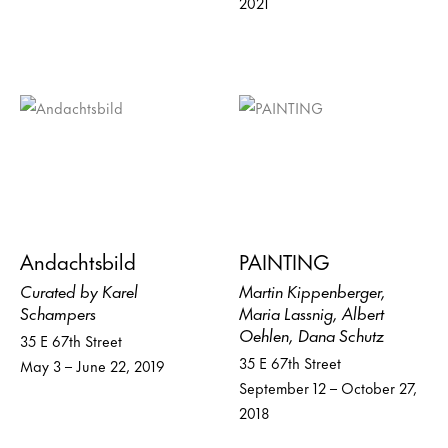
2021
Andachtsbild
PAINTING
Curated by Karel
Martin Kippenberger,
Schampers
Maria Lassnig, Albert
Oehlen, Dana Schutz
35 E 67th Street
35 E 67th Street
May 3 – June 22, 2019
September 12 – October 27,
2018