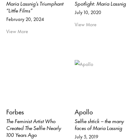
Maria Lassnig’s Triumphant
Spotlight: Maria Lassnig
“Little Films”
July 10, 2020
February 20, 2024
View More
View More
Forbes
Apollo
The Feminist Artist Who
Selfie shtick – the many
Created The Selfie Nearly
faces of Maria Lassnig
100 Years Ago
July 5, 2019