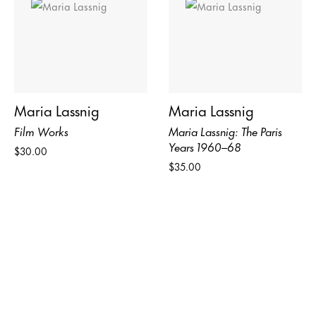
Maria Lassnig
Maria Lassnig
Film Works
Maria Lassnig: The Paris
Years 1960–68
$30.00
$35.00