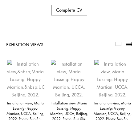
Complete CV
EXHIBITION VIEWS
Exhibiti
Th
Installation view,
Maria
Installation view,
Maria
Installation view,
Maria
Lassnig: Happy
Lassnig: Happy
Lassnig: Happy
Martian,
UCCA, Beijing,
Martian
, UCCA, Beijing,
Martian
, UCCA, Beijing,
2022. Photo: Sun Shi.
2022. Photo: Sun Shi.
2022. Photo: Sun Shi.