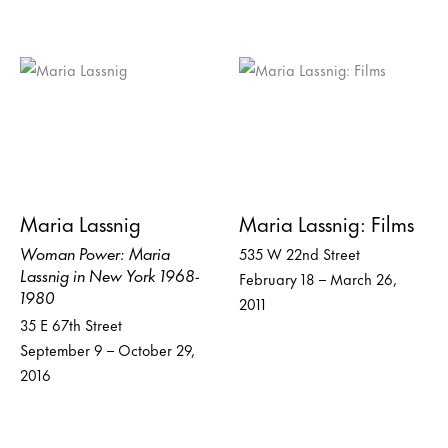
Maria Lassnig
Maria Lassnig: Films
Woman Power: Maria
535 W 22nd Street
Lassnig in New York 1968-
February 18 – March 26,
1980
2011
35 E 67th Street
September 9 – October 29,
2016