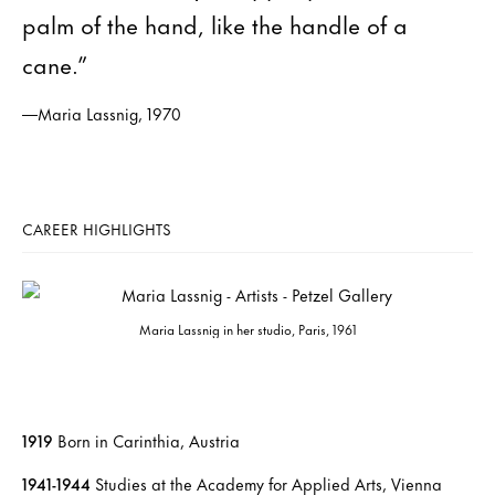
palm of the hand, like the handle of a
cane.”
—Maria Lassnig, 1970
CAREER HIGHLIGHTS
Maria Lassnig in her studio, Paris, 1961
1919
Born in Carinthia, Austria
1941-1944
Studies at the Academy for Applied Arts, Vienna