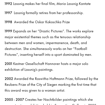
1992
Lassnig makes her final film,
Maria Lassnig Kantate
1997
Lassnig formally retires from her professorship.
1998
Awarded the Oskar Kokoschka Prize
1999
Expands on her “Drastic Pictures”. The works explore
major existential themes such as the tenuous relationship
between men and women, impermanence, death, and
destruction. She simultaneously works on her “Football
Pictures”, inserting herself into a sport dominated by men.
2001
Kestner Gesellschaft Hannover hosts a major solo
exhibition of Lassnig’s paintings.
2002
Awarded the Roswitha Haftmann Prize, followed by the
Reubens Prize of the City of Siegen marking the first time that
this award was given to a woman artist.
2005 - 2007
Creates her Nachtbilder paintings which she