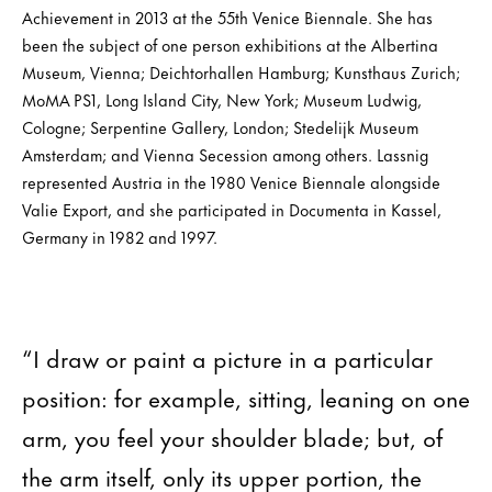
Achievement in 2013 at the 55th Venice Biennale. She has
been the subject of one person exhibitions at the Albertina
Museum, Vienna; Deichtorhallen Hamburg; Kunsthaus Zurich;
MoMA PS1, Long Island City, New York; Museum Ludwig,
Cologne; Serpentine Gallery, London; Stedelijk Museum
Amsterdam; and Vienna Secession among others. Lassnig
represented Austria in the 1980 Venice Biennale alongside
Valie Export, and she participated in Documenta in Kassel,
Germany in 1982 and 1997.
“I draw or paint a picture in a particular
position: for example, sitting, leaning on one
arm, you feel your shoulder blade; but, of
the arm itself, only its upper portion, the