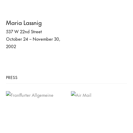
Maria Lassnig
537 W 22nd Street
October 24 – November 30,
2002
PRESS