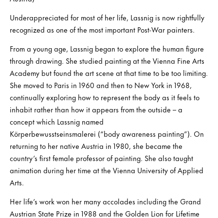
Underappreciated for most of her life, Lassnig is now rightfully
recognized as one of the most important Post-War painters.
From a young age, Lassnig began to explore the human figure
through drawing. She studied painting at the Vienna Fine Arts
Academy but found the art scene at that time to be too limiting.
She moved to Paris in 1960 and then to New York in 1968,
continually exploring how to represent the body as it feels to
inhabit rather than how it appears from the outside – a
concept which Lassnig named
Körperbewusstseinsmalerei (“body awareness painting”). On
returning to her native Austria in 1980, she became the
country’s first female professor of painting. She also taught
animation during her time at the Vienna University of Applied
Arts.
Her life’s work won her many accolades including the Grand
Austrian State Prize in 1988 and the Golden Lion for Lifetime