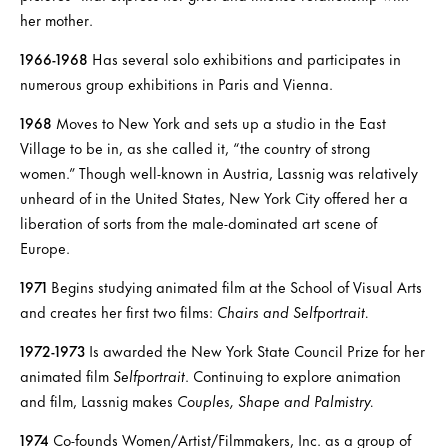
her mother.
1966-1968
Has several solo exhibitions and participates in
numerous group exhibitions in Paris and Vienna.
1968
Moves to New York and sets up a studio in the East
Village to be in, as she called it, “the country of strong
women.” Though well-known in Austria, Lassnig was relatively
unheard of in the United States, New York City offered her a
liberation of sorts from the male-dominated art scene of
Europe.
1971
Begins studying animated film at the School of Visual Arts
and creates her first two films:
Chairs and Selfportrait.
1972-1973
Is awarded the New York State Council Prize for her
animated film
Selfportrait
. Continuing to explore animation
and film, Lassnig makes
Couples, Shape and Palmistry.
1974
Co-founds Women/Artist/Filmmakers, Inc. as a group of