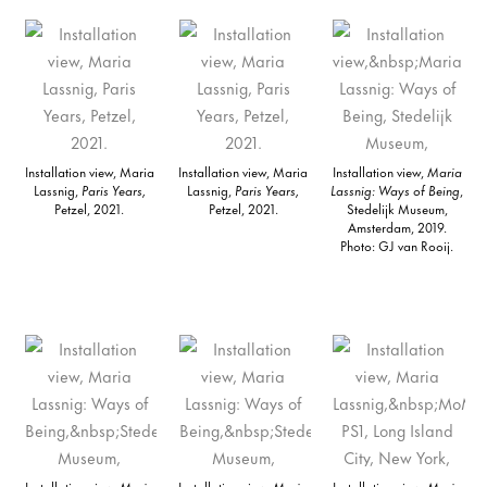
Installation view, Maria
Installation view, Maria
Installation view,
Maria
Lassnig,
Paris Years,
Lassnig,
Paris Years,
Lassnig: Ways of Being
,
Petzel, 2021.
Petzel, 2021.
Stedelijk Museum,
Amsterdam, 2019.
Photo: GJ van Rooij.
Installation view,
Maria
Installation view,
Maria
Installation view,
Maria