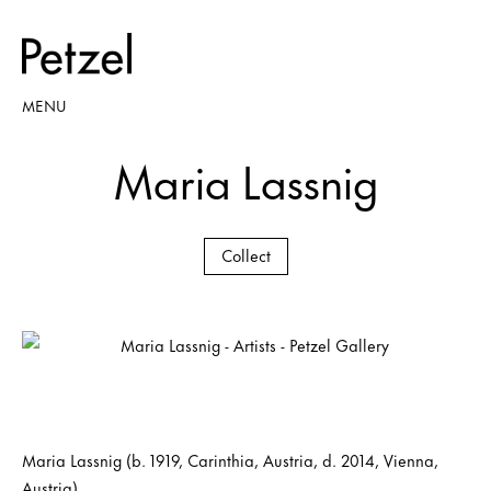
MENU
Maria Lassnig
Collect
Maria Lassnig (b. 1919, Carinthia, Austria, d. 2014, Vienna,
Austria)