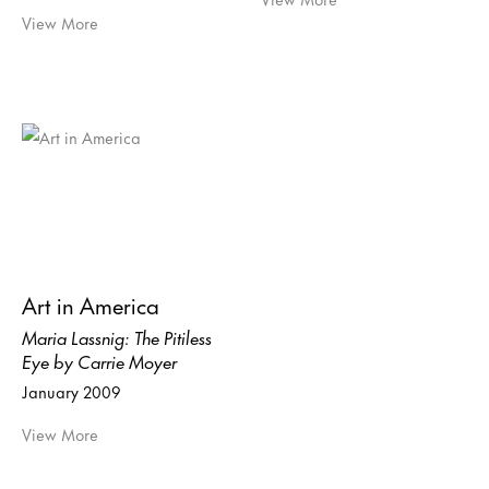
View More
Art in America
Maria Lassnig: The Pitiless
Eye by Carrie Moyer
January 2009
View More