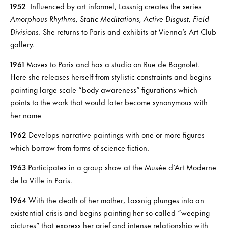
1952
Influenced by art informel, Lassnig creates the series
Amorphous Rhythms, Static Meditations, Active Disgust, Field
Divisions
. She returns to Paris and exhibits at Vienna’s Art Club
gallery.
1961
Moves to Paris and has a studio on Rue de Bagnolet.
Here she releases herself from stylistic constraints and begins
painting large scale “body-awareness” figurations which
points to the work that would later become synonymous with
her name
1962
Develops narrative paintings with one or more figures
which borrow from forms of science fiction.
1963
Participates in a group show at the Musée d’Art Moderne
de la Ville in Paris.
1964
With the death of her mother, Lassnig plunges into an
existential crisis and begins painting her so-called “weeping
pictures” that express her grief and intense relationship with