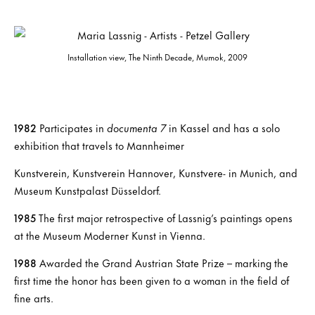
Installation view, The Ninth Decade, Mumok, 2009
1982
Participates in
documenta 7
in Kassel and has a solo
exhibition that travels to Mannheimer
Kunstverein, Kunstverein Hannover, Kunstvere- in Munich, and
Museum Kunstpalast Düsseldorf.
1985
The first major retrospective of Lassnig’s paintings opens
at the Museum Moderner Kunst in Vienna.
1988
Awarded the Grand Austrian State Prize – marking the
first time the honor has been given to a woman in the field of
fine arts.