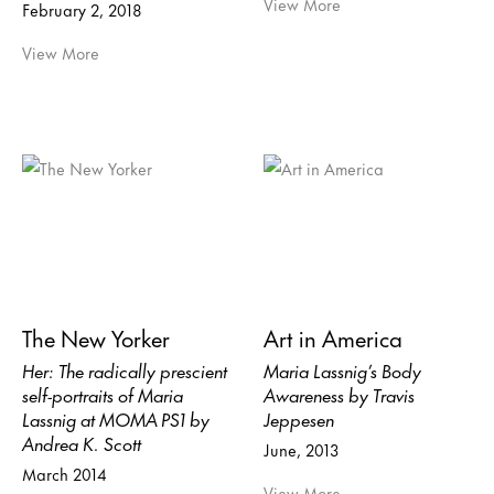
View More
February 2, 2018
View More
The New Yorker
Art in America
Her: The radically prescient
Maria Lassnig’s Body
self-portraits of Maria
Awareness by Travis
Lassnig at MOMA PS1 by
Jeppesen
Andrea K. Scott
June, 2013
March 2014
View More