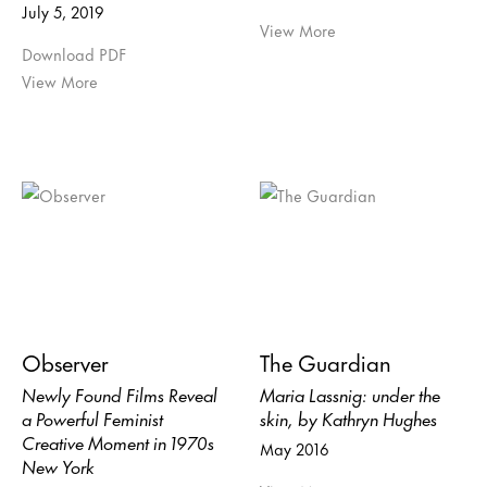
July 5, 2019
View More
Download PDF
View More
Observer
The Guardian
Newly Found Films Reveal
Maria Lassnig: under the
a Powerful Feminist
skin, by Kathryn Hughes
Creative Moment in 1970s
May 2016
New York