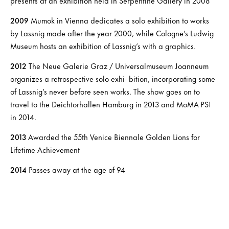
presents at an exhibition held in Serpentine Gallery in 2008
2009
Mumok in Vienna dedicates a solo exhibition to works
by Lassnig made after the year 2000, while Cologne’s Ludwig
Museum hosts an exhibition of Lassnig’s with a graphics.
2012
The Neue Galerie Graz / Universalmuseum Joanneum
organizes a retrospective solo exhi- bition, incorporating some
of Lassnig’s never before seen works. The show goes on to
travel to the Deichtorhallen Hamburg in 2013 and MoMA PS1
in 2014.
2013
Awarded the 55th Venice Biennale Golden Lions for
Lifetime Achievement
2014
Passes away at the age of 94