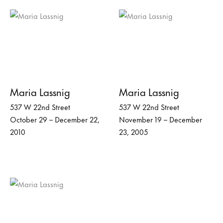
Maria Lassnig
Maria Lassnig
537 W 22nd Street
537 W 22nd Street
October 29 – December 22,
November 19 – December
2010
23, 2005