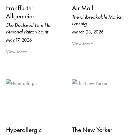
Franffurter
Air Mail
Allgemeine
The Unbreakable Maria
Lassnig
She Declared Him Her
Personal Patron Saint
March 28, 2026
May 17, 2026
View More
View More
Hyperallergic
The New Yorker