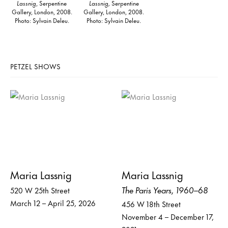
Lassnig
, Serpentine
Lassnig,
Serpentine
Gallery, London, 2008.
Gallery, London, 2008.
Photo: Sylvain Deleu.
Photo: Sylvain Deleu.
PETZEL SHOWS
Maria Lassnig
Maria Lassnig
The Paris Years, 1960–68
520 W 25th Street
March 12 – April 25, 2026
456 W 18th Street
November 4 – December 17,