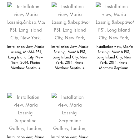
Installation view,
Maria
Installation view,
Maria
Installation view,
Maria
Lassnig
, MoMA PS1,
Lassnig,
MoMA PS1,
Lassnig,
MoMA PS1,
Long Island City, New
Long Island City, New
Long Island City, New
York, 2014. Photo:
York, 2014. Photo:
York, 2014. Photo:
Matthew Septimus.
Matthew Septimus.
Matthew Septimus.
Installation view,
Maria
Installation view,
Maria