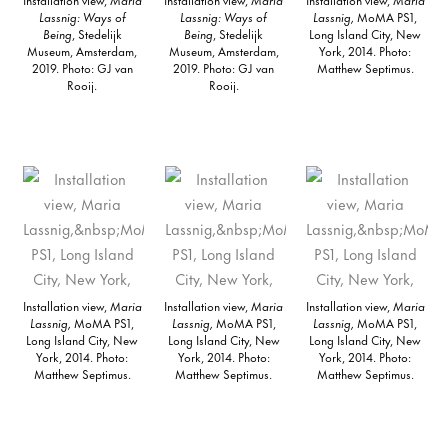
Lassnig: Ways of
Lassnig: Ways of
Lassnig,
MoMA PS1,
Being
, Stedelijk
Being
, Stedelijk
Long Island City, New
Museum, Amsterdam,
Museum, Amsterdam,
York, 2014. Photo:
2019. Photo: GJ van
2019. Photo: GJ van
Matthew Septimus.
Rooij.
Rooij.
Installation view,
Maria
Installation view,
Maria
Installation view,
Maria
Lassnig,
MoMA PS1,
Lassnig,
MoMA PS1,
Lassnig,
MoMA PS1,
Long Island City, New
Long Island City, New
Long Island City, New
York, 2014. Photo:
York, 2014. Photo:
York, 2014. Photo:
Matthew Septimus.
Matthew Septimus.
Matthew Septimus.