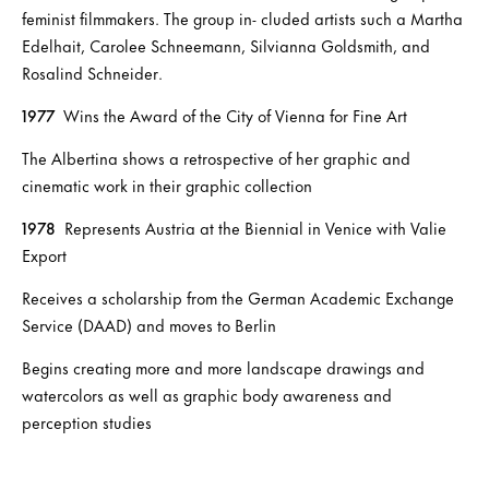
feminist filmmakers. The group in- cluded artists such a Martha
Edelhait, Carolee Schneemann, Silvianna Goldsmith, and
Rosalind Schneider.
1977
Wins the Award of the City of Vienna for Fine Art
The Albertina shows a retrospective of her graphic and
cinematic work in their graphic collection
1978
Represents Austria at the Biennial in Venice with Valie
Export
Receives a scholarship from the German Academic Exchange
Service (DAAD) and moves to Berlin
Begins creating more and more landscape drawings and
watercolors as well as graphic body awareness and
perception studies