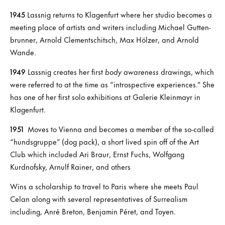
1945
Lassnig returns to Klagenfurt where her studio becomes a
meeting place of artists and writers including Michael Gutten-
brunner, Arnold Clementschitsch, Max Hölzer, and Arnold
Wande.
1949
Lassnig creates her first
body awareness
drawings, which
were referred to at the time as “introspective experiences.” She
has one of her first solo exhibitions at Galerie Kleinmayr in
Klagenfurt.
1951
Moves to Vienna and becomes a member of the so-called
“hundsgruppe” (dog pack), a short lived spin off of the Art
Club which included Ari Braur, Ernst Fuchs, Wolfgang
Kurdnofsky, Arnulf Rainer, and others
Wins a scholarship to travel to Paris where she meets Paul
Celan along with several representatives of Surrealism
including, Anré Breton, Benjamin Péret, and Toyen.