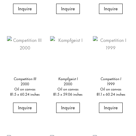
Inquire
Inquire
Inquire
Competition III
Kampfgeist I
Competition I
2000
2000
1999
Oil on canvas
Oil on canvas
Oil on canvas
81.5 x 60.24 inches
81.5 x 59.06 inches
81.1 x 60.24 inches
Inquire
Inquire
Inquire