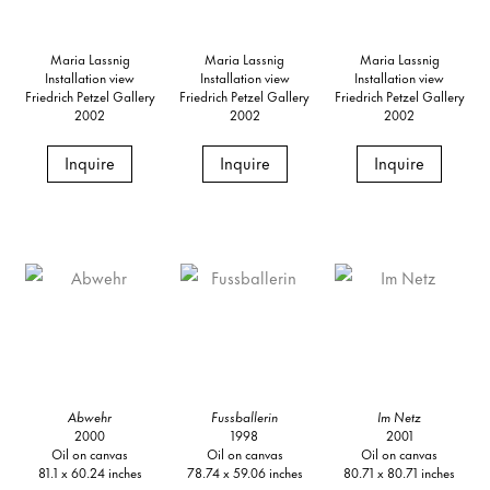
Maria Lassnig
Maria Lassnig
Maria Lassnig
Installation view
Installation view
Installation view
Friedrich Petzel Gallery
Friedrich Petzel Gallery
Friedrich Petzel Gallery
2002
2002
2002
Inquire
Inquire
Inquire
Abwehr
Fussballerin
Im Netz
2000
1998
2001
Oil on canvas
Oil on canvas
Oil on canvas
81.1 x 60.24 inches
78.74 x 59.06 inches
80.71 x 80.71 inches