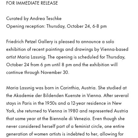
FOR IMMEDIATE RELEASE
Curated by Andrea Teschke
Opening reception: Thursday, October 24, 6-8 pm
Friedrich Petzel Gallery is pleased to announce a solo
exhibition of recent paintings and drawings by Vienna-based
artist Maria Lassnig. The opening is scheduled for Thursday,
October 24 from 6 pm until 8 pm and the exhibition will
continue through November 30.
Maria Lassnig was born in Carinthia, Austria. She studied at
the Akademie der Bildenden Kuenste in Vienna. After several
stays in Paris in the 1950s and a 12-year residence in New
York, she returned to Vienna in 1980 and represented Austria
that same year at the Biennale di Venezia. Even though she
never considered herself part of a feminist circle, one entire
generation of women artists is indebted to her, allowing for