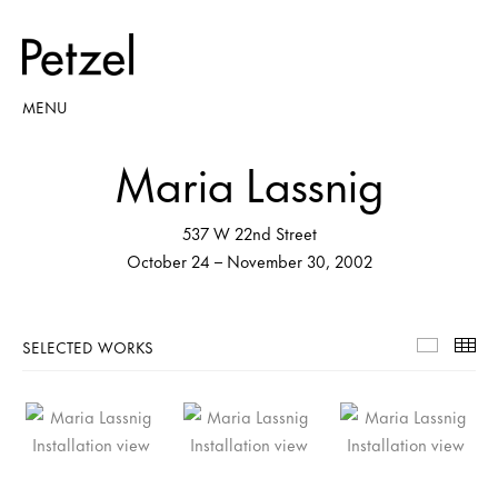
MENU
Maria Lassnig
537 W 22nd Street
October 24 – November 30, 2002
SELECTED WORKS
Selecte
Th