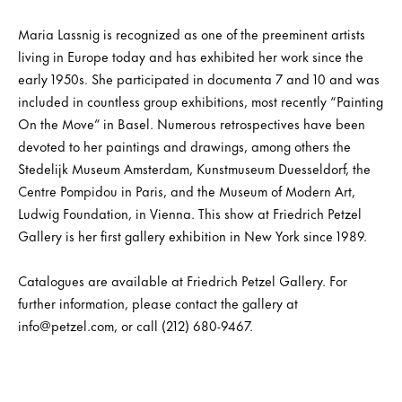
Maria Lassnig is recognized as one of the preeminent artists
living in Europe today and has exhibited her work since the
early 1950s. She participated in documenta 7 and 10 and was
included in countless group exhibitions, most recently “Painting
On the Move” in Basel. Numerous retrospectives have been
devoted to her paintings and drawings, among others the
Stedelijk Museum Amsterdam, Kunstmuseum Duesseldorf, the
Centre Pompidou in Paris, and the Museum of Modern Art,
Ludwig Foundation, in Vienna. This show at Friedrich Petzel
Gallery is her first gallery exhibition in New York since 1989.
Catalogues are available at Friedrich Petzel Gallery. For
further information, please contact the gallery at
info@petzel.com, or call (212) 680-9467.