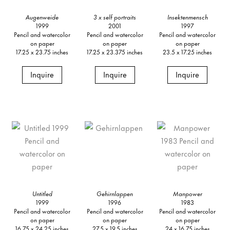
Augenweide
3 x self portraits
Insektenmensch
1999
2001
1997
Pencil and watercolor
Pencil and watercolor
Pencil and watercolor
on paper
on paper
on paper
17.25 x 23.75 inches
17.25 x 23.375 inches
23.5 x 17.25 inches
Inquire
Inquire
Inquire
Untitled
Gehirnlappen
Manpower
1999
1996
1983
Pencil and watercolor
Pencil and watercolor
Pencil and watercolor
on paper
on paper
on paper
16.75 x 24.25 inches
27.5 x 19.5 inches
24 x 16.75 inches