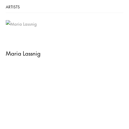
ARTISTS
Maria Lassnig