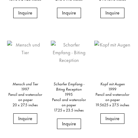
Inquire
Inquire
Inquire
Mensch und Tier
Scharfer Empfang
-
Kopf mit Augen
1997
Biting Reception
1999
Pencil and watercolor
1995
Pencil and watercolor
on paper
Pencil and watercolor
on paper
20 x 27.5 inches
on paper
19.5625 x 27.5 inches
17.25 x 23.5 inches
Inquire
Inquire
Inquire