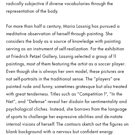
radically subjective if diverse vocabularies through the
representation of the body.
For more than half a century, Maria Lassnig has pursued a
meditative observation of herself through painting. She
considers the body as a source of knowledge with painting
serving as an instrument of self-realization. For the exhibition
at Friedrich Petzel Gallery, Lassnig selected a group of 11
paintings, most of them featuring the artist as a soccer player.
Even though she is always her own model, these pictures are
not self-portraits in the traditional sense. The “players” are
painted rude and funny, sometimes grotesque but also treated
with great tenderness. Titles such as “Competition 1″, “In the
Net”, and “Defense” reveal her disdain for sentimentality and
psychological cliches. Instead, she borrows from the language
of sports to challenge her expressive abilities and de-notate
internal visions of herself. The contours sketch out the figures on
blank background with a nervous but confident energy.