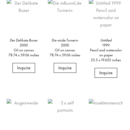
Der Delikate Boxer
Die müde Turnerin
Untitled
2000
2000
1999
Oil on canvas
Oil on canvas
Pencil and watercolor
78.74 x 59.06 inches
78.74 x 59.06 inches
on paper
25.5 x 19.625 inches
Inquire
Inquire
Inquire