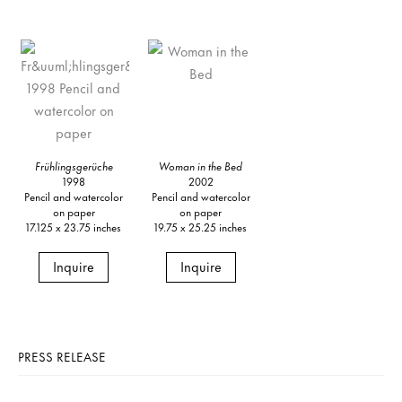
Frühlingsgerüche
Woman in the Bed
1998
2002
Pencil and watercolor
Pencil and watercolor
on paper
on paper
17.125 x 23.75 inches
19.75 x 25.25 inches
Inquire
Inquire
PRESS RELEASE