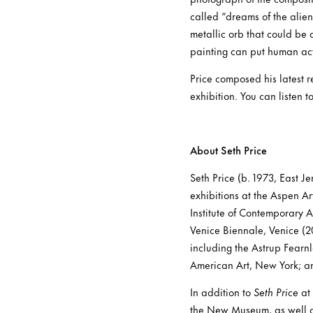
called “dreams of the alien 
metallic orb that could be 
painting can put human act
Price composed his latest 
exhibition. You can listen t
About Seth Price
Seth Price (b. 1973, East J
exhibitions at the Aspen 
Institute of Contemporary 
Venice Biennale, Venice (20
including the Astrup Fear
American Art, New York; an
In addition to
Seth Price
at 
the New Museum, as well a