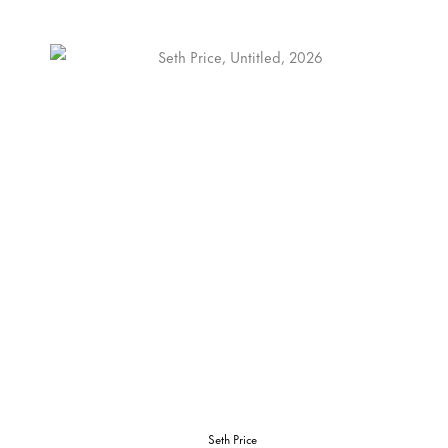
Seth Price