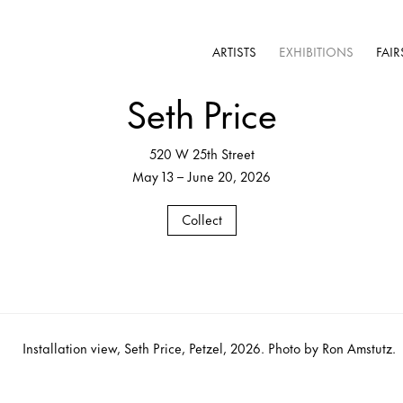
ARTISTS
EXHIBITIONS
FAIR
Seth Price
520 W 25th Street
May 13 – June 20, 2026
Collect