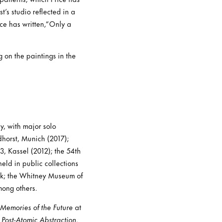
t’s studio reflected in a
ice has written,“Only a
 on the paintings in the
y, with major solo
horst, Munich (2017);
, Kassel (2012); the 54th
eld in public collections
rk; the Whitney Museum of
mong others.
emories of the Future
at
 Post-Atomic Abstraction.