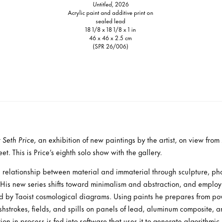
Untitled,
2026
Acrylic paint and additive print on
sealed lead
18 1/8 x 18 1/8 x 1 in
46 x 46 x 2.5 cm
(SPR 26/006)
t
Seth Price,
an exhibition of new paintings by the artist, on view fro
t. This is Price’s eighth solo show with the gallery.
e relationship between material and immaterial through sculpture, ph
 His new series shifts toward minimalism and abstraction, and emplo
ed by Taoist cosmological diagrams. Using paints he prepares from po
strokes, fields, and spills on panels of lead, aluminum composite, an
on in process is fed into software that uses it to generate algorithmic