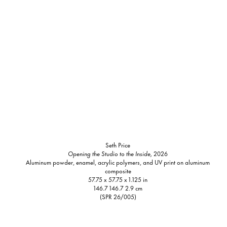
Seth Price
Opening the Studio to the Inside,
2026
Aluminum powder, enamel, acrylic polymers, and UV print on aluminum
composite
57.75 x 57.75 x 1.125 in
146.7 146.7 2.9 cm
(SPR 26/005)