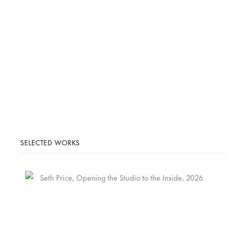
SELECTED WORKS