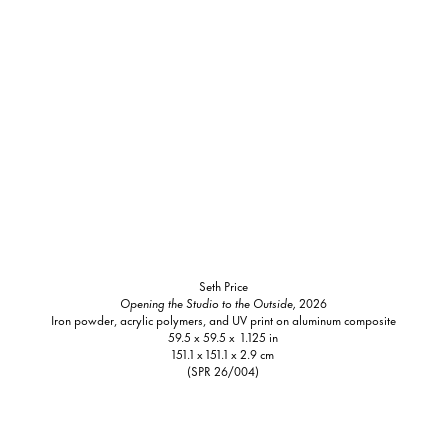
Seth Price
Opening the Studio to the Outside,
2026
Iron powder, acrylic polymers, and UV print on aluminum composite
59.5 x 59.5 x 1.125 in
151.1 x 151.1 x 2.9 cm
(SPR 26/004)