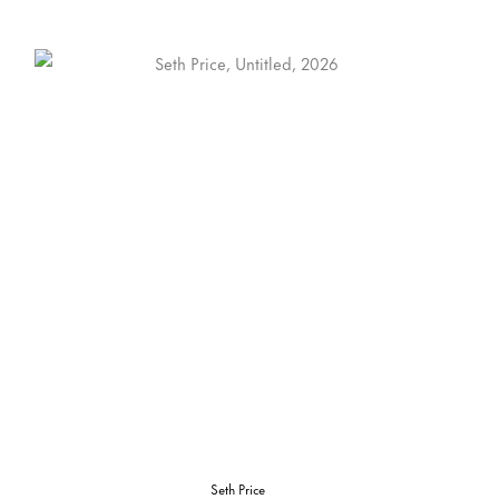
Seth Price