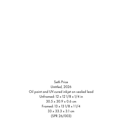
Seth Price
Untitled,
2026
Oil paint and UV-cured inkjet on sealed lead
Unframed: 12 x 12 1/8 x 1/4 in
30.5 x 30.9 x 0.6 cm
Framed: 13 x 13 1/8 x 1 1/4
33 x 33.3 x 3.1 cm
(SPR 26/003)