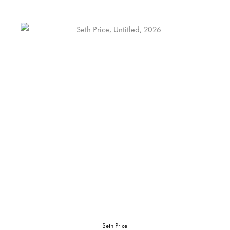
Seth Price