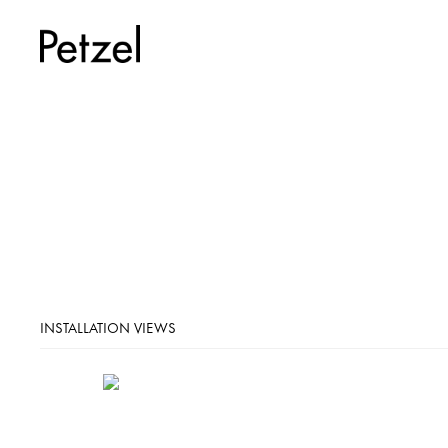
INSTALLATION VIEWS