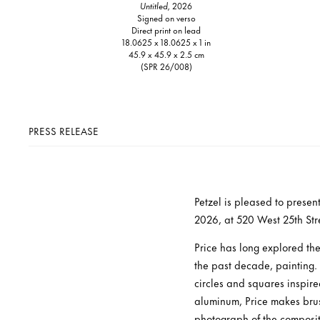
Untitled,
2026
Signed on verso
Direct print on lead
18.0625 x 18.0625 x 1 in
45.9 x 45.9 x 2.5 cm
(SPR 26/008)
PRESS RELEASE
Petzel is pleased to presen
2026, at 520 West 25th Stree
Price has long explored th
the past decade, painting.
circles and squares inspir
aluminum, Price makes brush
photograph of the compositi