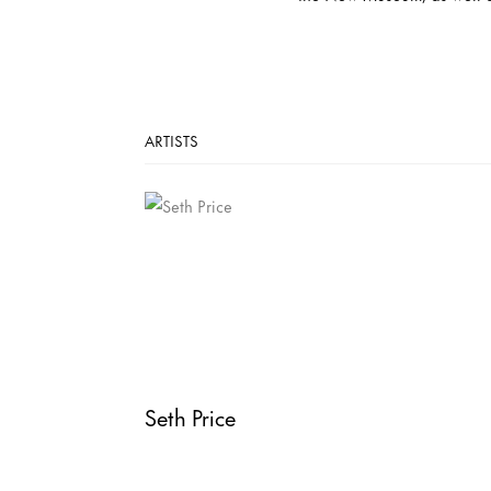
ARTISTS
Seth Price