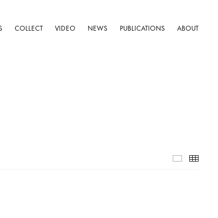
S
COLLECT
VIDEO
NEWS
PUBLICATIONS
ABOUT
Installatio
Thumb