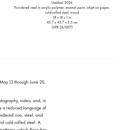
Untitled,
2026
Powdered steel in acrylic polymer, enamel paint, inkjet on paper,
cold-rolled steel, wood
18 x 18 x 1 in
45.7 x 45.7 x 2.5 cm
(SPR 26/007)
m May 13 through June 20,
otography, video, and, in
ys a reduced language of
wdered iron, steel, and
d cold-rolled steel. A
 patterns, which Price has