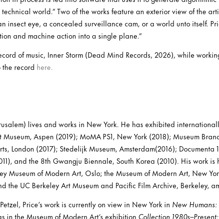
technical world.” Two of the works feature an exterior view of the artis
an insect eye, a concealed surveillance cam, or a world unto itself. Pr
ion and machine action into a single plane.”
record of music, Inner Storm (Dead Mind Records, 2026), while working
o the record
here.
erusalem) lives and works in New York. He has exhibited internationall
Art Museum, Aspen (2019); MoMA PS1, New York (2018); Museum Brand
Arts, London (2017); Stedelijk Museum, Amsterdam(2016); Documenta 13
11), and the 8th Gwangju Biennale, South Korea (2010). His work is h
nley Museum of Modern Art, Oslo; the Museum of Modern Art, New Yo
d the UC Berkeley Art Museum and Pacific Film Archive, Berkeley, a
Petzel, Price’s work is currently on view in New York in
New Humans: M
s in the Museum of Modern Art’s exhibition
Collection 1980s–Present: