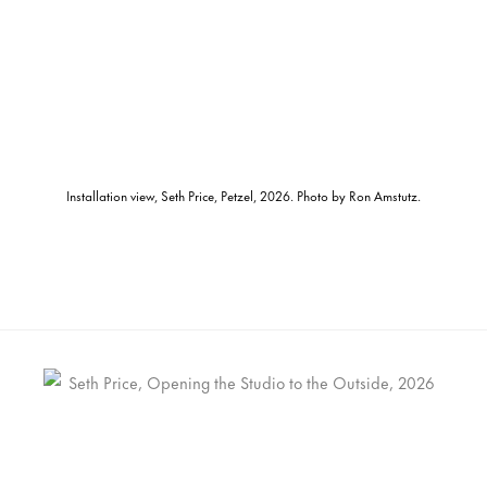
Installation view, Seth Price, Petzel, 2026. Photo by Ron Amstutz.