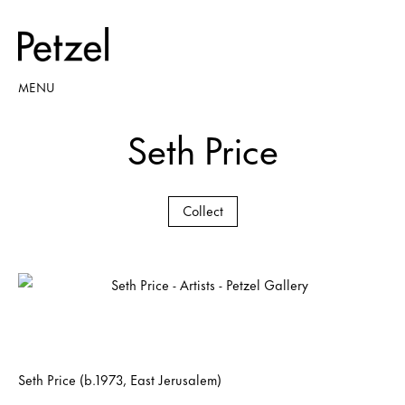
MENU
Seth Price
Collect
Seth Price (b.1973, East Jerusalem)