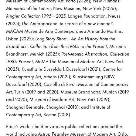
Museum of Contemporary Art, Porto (2026);
New Humans:
Memories of the Future
, New Museum, New York (2026);
Ringier Collection 1995 – 2025
, Langen Foundation, Neuss
(2025);
The Anthropocene: in search of a new human?
,
MACAM Museu de Arte Contemporânea Armando Martins,
Lisbon (2025);
Long Story Short – An Art History from the
Brandhorst, Collection from the 1960s to the Present
, Museum
Brandhorst, Munich (2025);
Post-Atomic Abstraction, Collection
1980s-Present
, MoMA The Museum of Modern Art, New York
(2025); Kunsthalle Düsseldorf, Düsseldorf (2021); Centre for
Contemporary Art, Athens (2021); Kunstsammlung NRW,
Düsseldorf (2020); Castello di Rivoli Museum of Contemporary
Art, Turin (2019 and 2020); Museum Brandhorst, Munich (2019
and 2020); Museum of Modern Art, New York (2019);
Shanghai Biennale, Shanghai (2018); and Institute of
Contemporary Art, Boston (2018).
Price’s work is held in various public collections around the
world including Astrup Fearnley Museum of Modern Art, Oslo,