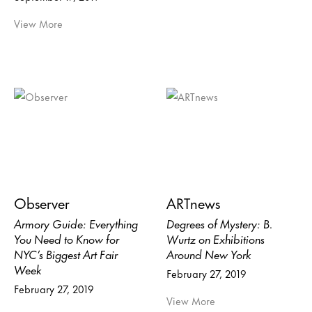
View More
Observer
ARTnews
Armory Guide: Everything
Degrees of Mystery: B.
You Need to Know for
Wurtz on Exhibitions
NYC’s Biggest Art Fair
Around New York
Week
February 27, 2019
February 27, 2019
View More