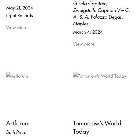
Gisela Capitain,
May 21, 2024
Zweigstelle Capitain V – C.
Ergot Records
A. S. A. Palazzo Degas,
Naples
View More
March 4, 2024
View More
Artforum
Tomorrow’s World
Today
Seth Price