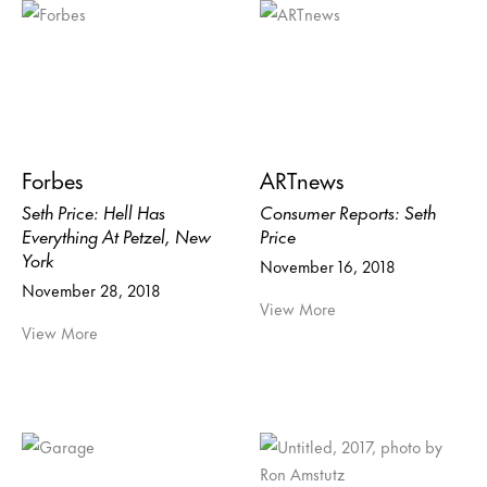
Forbes
ARTnews
Seth Price: Hell Has
Consumer Reports: Seth
Everything At Petzel, New
Price
York
November 16, 2018
November 28, 2018
View More
View More