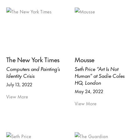
The New York Times
Mousse
Computers and Painting’s
Seth Price “Art Is Not
Identity Crisis
Human” at Sadie Coles
HQ, London
July 13, 2022
May 24, 2022
View More
View More