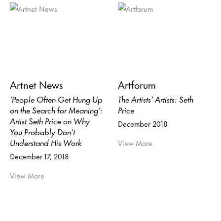
Artnet News
Artforum
‘People Often Get Hung Up
The Artists’ Artists: Seth
on the Search for Meaning’:
Price
Artist Seth Price on Why
December 2018
You Probably Don’t
Understand His Work
View More
December 17, 2018
View More