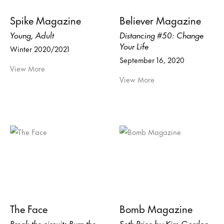
Spike Magazine
Believer Magazine
Young, Adult
Distancing #50: Change
Your Life
Winter 2020/2021
September 16, 2020
View More
View More
The Face
Bomb Magazine
Break the circuits Burn the
Seth Price by Kim Gordon