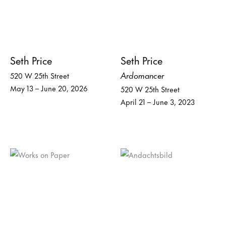
Seth Price
Seth Price
Ardomancer
520 W 25th Street
May 13 – June 20, 2026
520 W 25th Street
April 21 – June 3, 2023