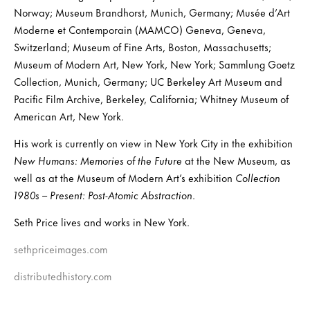
Norway; Museum Brandhorst, Munich, Germany; Musée d’Art
Moderne et Contemporain (MAMCO) Geneva, Geneva,
Switzerland; Museum of Fine Arts, Boston, Massachusetts;
Museum of Modern Art, New York, New York; Sammlung Goetz
Collection, Munich, Germany; UC Berkeley Art Museum and
Pacific Film Archive, Berkeley, California; Whitney Museum of
American Art, New York.
His work is currently on view in New York City in the exhibition
New Humans: Memories of the Future
at the New Museum, as
well as at the Museum of Modern Art’s exhibition
Collection
1980s – Present: Post-Atomic Abstraction
.
Seth Price lives and works in New York.
sethpriceimages.com
distributedhistory.com