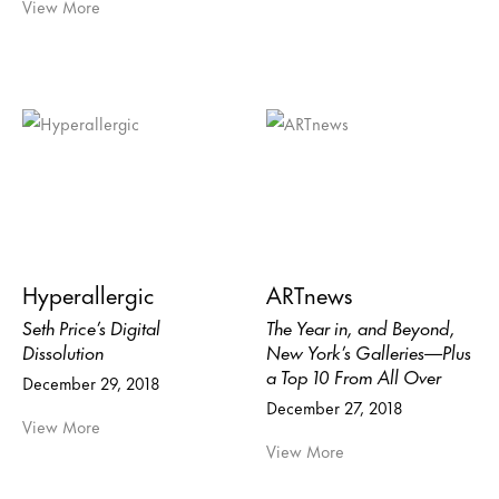
View More
Hyperallergic
ARTnews
Seth Price’s Digital
The Year in, and Beyond,
Dissolution
New York’s Galleries—Plus
a Top 10 From All Over
December 29, 2018
December 27, 2018
View More
View More