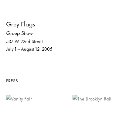
Grey Flags
Group Show
537 W 22nd Street
July 1 – August 12, 2005
PRESS