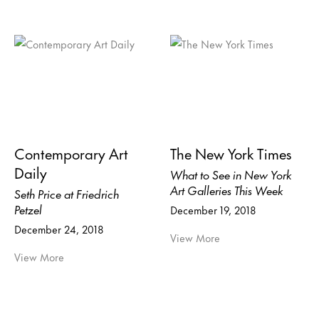
Contemporary Art
The New York Times
Daily
What to See in New York
Art Galleries This Week
Seth Price at Friedrich
Petzel
December 19, 2018
December 24, 2018
View More
View More