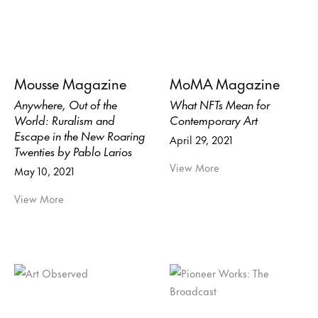
Mousse Magazine
MoMA Magazine
Anywhere, Out of the
What NFTs Mean for
World: Ruralism and
Contemporary Art
Escape in the New Roaring
April 29, 2021
Twenties by Pablo Larios
View More
May 10, 2021
View More