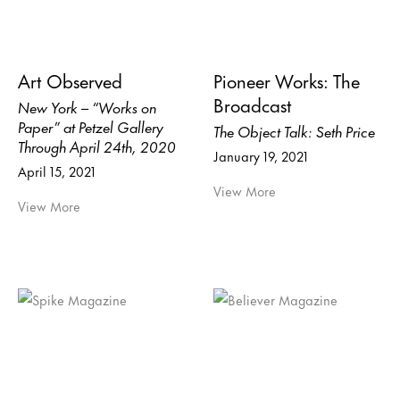
Art Observed
Pioneer Works: The
Broadcast
New York – “Works on
Paper” at Petzel Gallery
The Object Talk: Seth Price
Through April 24th, 2020
January 19, 2021
April 15, 2021
View More
View More