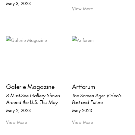
May 3, 2023
View More
Galerie Magazine
Artforum
8 Must-See Gallery Shows
The Screen Age: Video’s
Around the U.S. This May
Past and Future
May 2, 2023
May 2023
View More
View More