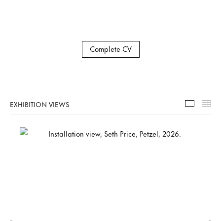
Complete CV
EXHIBITION VIEWS
Exhibiti
Th