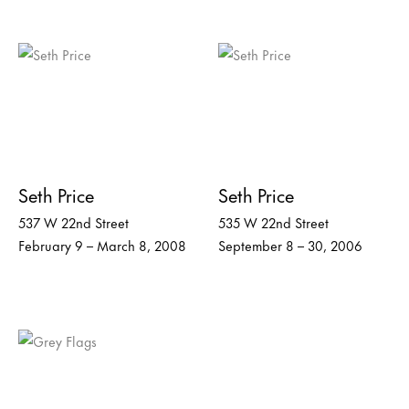
Seth Price
Seth Price
537 W 22nd Street
535 W 22nd Street
February 9 – March 8, 2008
September 8 – 30, 2006