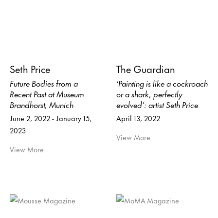
Seth Price
The Guardian
Future Bodies from a
‘Painting is like a cockroach
Recent Past at Museum
or a shark, perfectly
Brandhorst, Munich
evolved’: artist Seth Price
June 2, 2022 - January 15,
April 13, 2022
2023
View More
View More