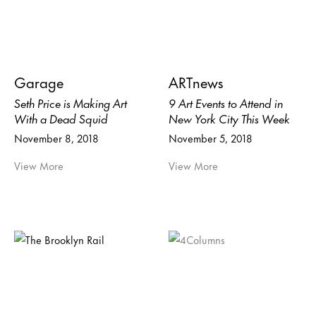
Garage
ARTnews
Seth Price is Making Art
9 Art Events to Attend in
With a Dead Squid
New York City This Week
November 8, 2018
November 5, 2018
View More
View More