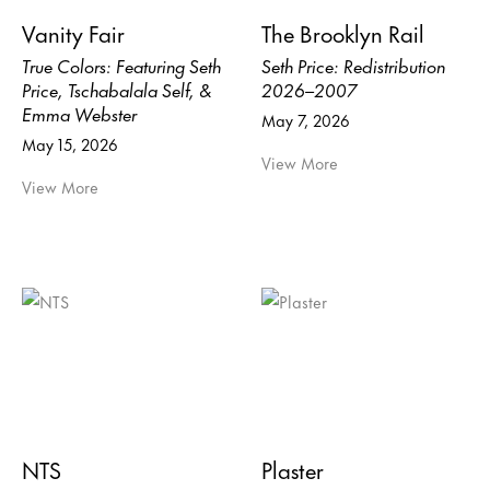
Vanity Fair
The Brooklyn Rail
True Colors: Featuring Seth
Seth Price: Redistribution
Price, Tschabalala Self, &
2026–2007
Emma Webster
May 7, 2026
May 15, 2026
View More
View More
NTS
Plaster