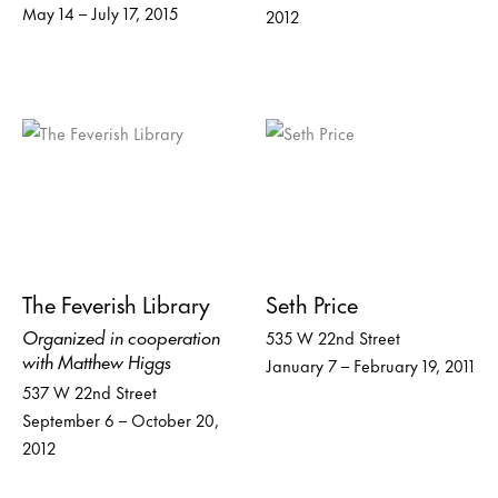
May 14 – July 17, 2015
2012
The Feverish Library
Seth Price
Organized in cooperation
535 W 22nd Street
with Matthew Higgs
January 7 – February 19, 2011
537 W 22nd Street
September 6 – October 20,
2012