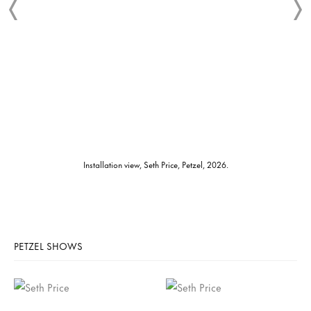
Installation view, Seth Price, Petzel, 2026.
PETZEL SHOWS