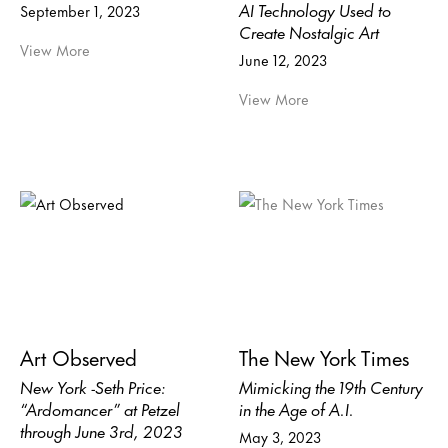
AI Technology Used to
September 1, 2023
Create Nostalgic Art
View More
June 12, 2023
View More
Art Observed
The New York Times
New York -Seth Price:
Mimicking the 19th Century
“Ardomancer” at Petzel
in the Age of A.I.
through June 3rd, 2023
May 3, 2023