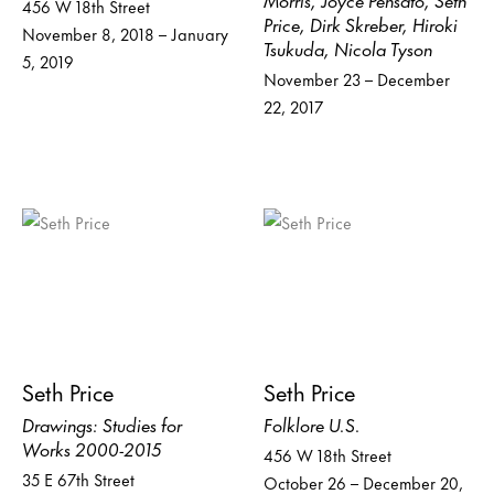
456 W 18th Street
Price, Dirk Skreber, Hiroki
November 8, 2018 – January
Tsukuda, Nicola Tyson
5, 2019
November 23 – December
22, 2017
Seth Price
Seth Price
Drawings: Studies for
Folklore U.S.
Works 2000-2015
456 W 18th Street
35 E 67th Street
October 26 – December 20,