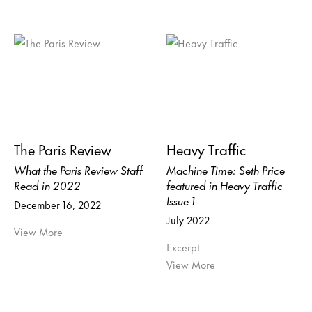
The Paris Review
Heavy Traffic
What the Paris Review Staff
Machine Time: Seth Price
Read in 2022
featured in Heavy Traffic
Issue 1
December 16, 2022
July 2022
View More
Excerpt
View More