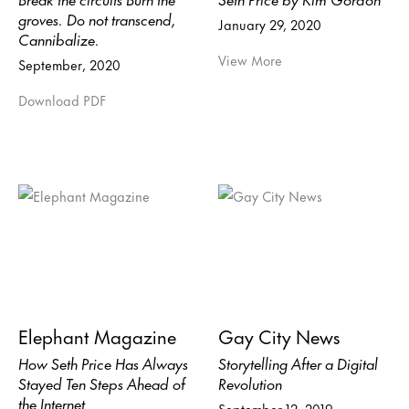
groves. Do not transcend,
January 29, 2020
Cannibalize.
View More
September, 2020
Download PDF
Elephant Magazine
Gay City News
How Seth Price Has Always
Storytelling After a Digital
Stayed Ten Steps Ahead of
Revolution
the Internet
September 12, 2019