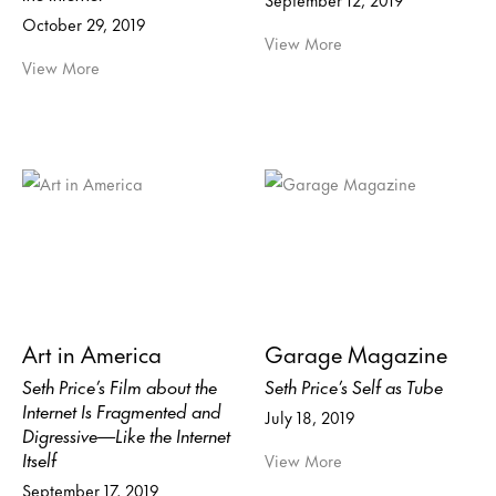
October 29, 2019
View More
View More
Art in America
Garage Magazine
Seth Price’s Film about the
Seth Price’s Self as Tube
Internet Is Fragmented and
July 18, 2019
Digressive—Like the Internet
Itself
View More
September 17, 2019