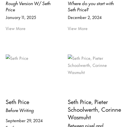
Rough Version W/ Seth
Where do you start with
Price
Seth Price?
January 11, 2025
December 2, 2024
View More
View More
Seth Price
Seth Price, Pieter
Schoolwerth, Corinne
Before Writing
Wasmuht
September 29, 2024
Between pixel and