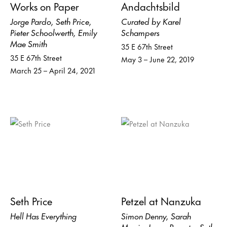
Works on Paper
Andachtsbild
Jorge Pardo, Seth Price,
Curated by Karel
Pieter Schoolwerth, Emily
Schampers
Mae Smith
35 E 67th Street
35 E 67th Street
May 3 – June 22, 2019
March 25 – April 24, 2021
Seth Price
Petzel at Nanzuka
Hell Has Everything
Simon Denny, Sarah
Morris, Joyce Pensato, Seth