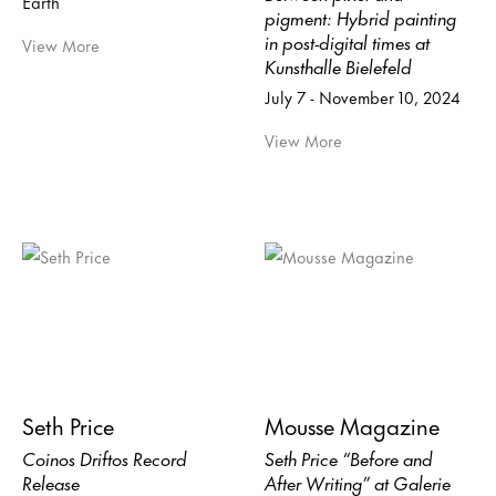
Earth
pigment: Hybrid painting
in post-digital times at
View More
Kunsthalle Bielefeld
July 7 - November 10, 2024
View More
Seth Price
Mousse Magazine
Coinos Driftos Record
Seth Price “Before and
Release
After Writing” at Galerie