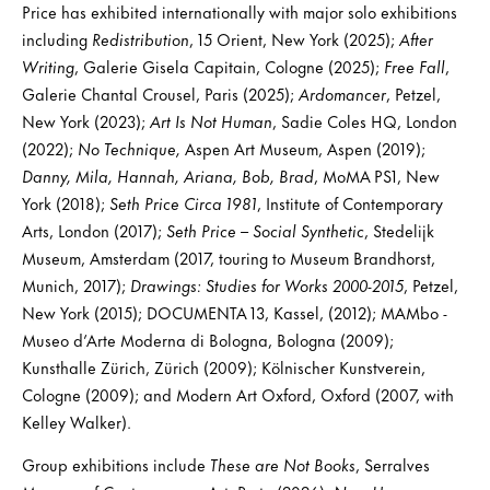
Price has exhibited internationally with major solo exhibitions
including
Redistribution
, 15 Orient, New York (2025);
After
Writing
, Galerie Gisela Capitain, Cologne (2025);
Free Fall
,
Galerie Chantal Crousel, Paris (2025);
Ardomancer
, Petzel,
New York (2023);
Art Is Not Human
, Sadie Coles HQ, London
(2022);
No Technique,
Aspen Art Museum, Aspen (2019);
Danny, Mila, Hannah, Ariana, Bob, Brad
, MoMA PS1, New
York (2018);
Seth Price Circa 1981
, Institute of Contemporary
Arts, London (2017);
Seth Price – Social Synthetic
, Stedelijk
Museum, Amsterdam (2017, touring to Museum Brandhorst,
Munich, 2017);
Drawings: Studies for Works 2000-2015
, Petzel,
New York (2015); DOCUMENTA 13, Kassel, (2012); MAMbo -
Museo d’Arte Moderna di Bologna, Bologna (2009);
Kunsthalle Zürich, Zürich (2009); Kölnischer Kunstverein,
Cologne (2009); and Modern Art Oxford, Oxford (2007, with
Kelley Walker).
Group exhibitions include
These are Not Books
, Serralves