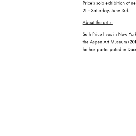
Price’s solo exhibition of 
21 – Saturday, June 3rd.
About the artist
Seth Price lives in New Yor
the Aspen Art Museum (201
he has participated in Doc