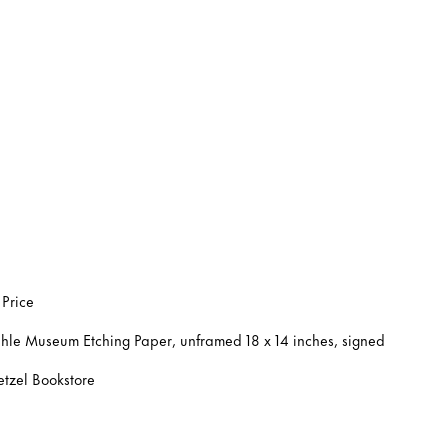
 Price
hle Museum Etching Paper, unframed 18 x 14 inches, signed
etzel Bookstore