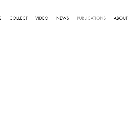
S
COLLECT
VIDEO
NEWS
PUBLICATIONS
ABOUT