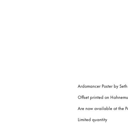
Ardomancer Poster by Seth
Offset printed on Hahnemu
Are now available at the P
Limited quantity