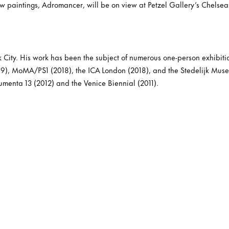
new paintings, Adromancer, will be on view at Petzel Gallery’s Chelsea 
k City. His work has been the subject of numerous one-person exhibiti
9), MoMA/PS1 (2018), the ICA London (2018), and the Stedelijk Mu
umenta 13 (2012) and the Venice Biennial (2011).