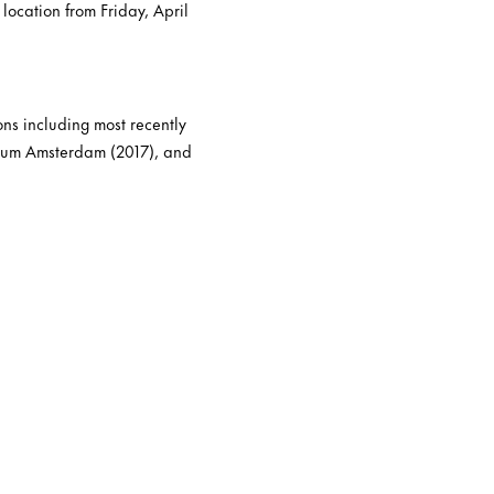
location from Friday, April
ons including most recently
seum Amsterdam (2017), and