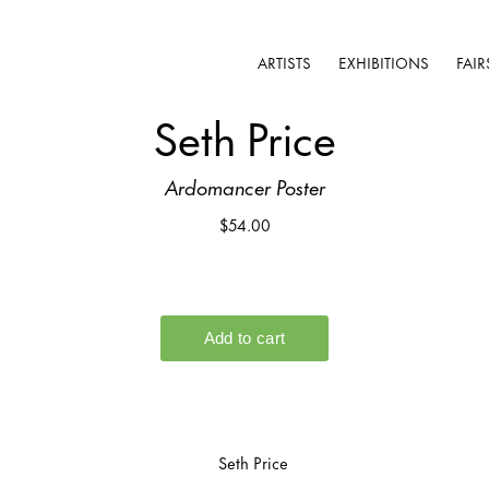
ARTISTS
EXHIBITIONS
FAIR
Seth Price
Ardomancer Poster
$54.00