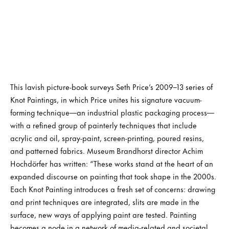
This lavish picture-book surveys Seth Price’s 2009–13 series of
Knot Paintings, in which Price unites his signature vacuum-
forming technique—an industrial plastic packaging process—
with a refined group of painterly techniques that include
acrylic and oil, spray-paint, screen-printing, poured resins,
and patterned fabrics. Museum Brandhorst director Achim
Hochdörfer has written: “These works stand at the heart of an
expanded discourse on painting that took shape in the 2000s.
Each Knot Painting introduces a fresh set of concerns: drawing
and print techniques are integrated, slits are made in the
surface, new ways of applying paint are tested. Painting
becomes a node in a network of media-related and societal