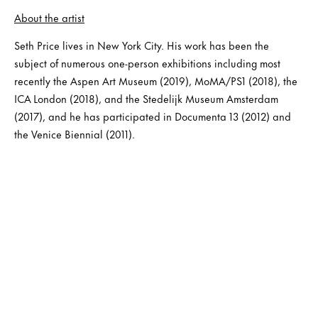
About the artist
Seth Price lives in New York City. His work has been the
subject of numerous one-person exhibitions including most
recently the Aspen Art Museum (2019), MoMA/PS1 (2018), the
ICA London (2018), and the Stedelijk Museum Amsterdam
(2017), and he has participated in Documenta 13 (2012) and
the Venice Biennial (2011).