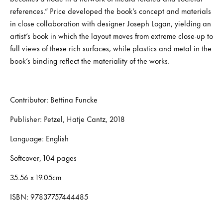
references.” Price developed the book’s concept and materials
in close collaboration with designer Joseph Logan, yielding an
artist’s book in which the layout moves from extreme close-up to
full views of these rich surfaces, while plastics and metal in the
book’s binding reflect the materiality of the works.
Contributor: Bettina Funcke
Publisher: Petzel, Hatje Cantz, 2018
Language: English
Softcover, 104 pages
35.56 x 19.05cm
ISBN: 97837757444485