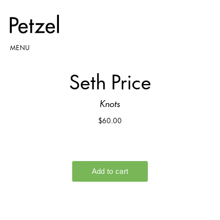
MENU
Seth Price
Knots
$60.00