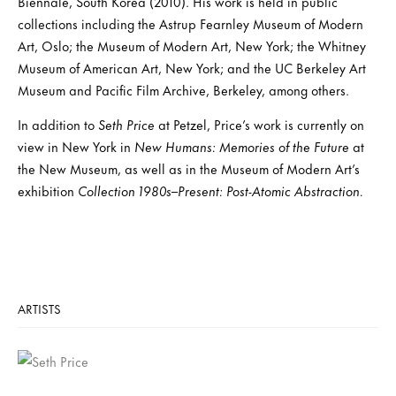
Biennale, South Korea (2010). His work is held in public
collections including the Astrup Fearnley Museum of Modern
Art, Oslo; the Museum of Modern Art, New York; the Whitney
Museum of American Art, New York; and the UC Berkeley Art
Museum and Pacific Film Archive, Berkeley, among others.
In addition to
Seth Price
at Petzel, Price’s work is currently on
view in New York in
New Humans: Memories of the Future
at
the New Museum, as well as in the Museum of Modern Art’s
exhibition
Collection 1980s–Present: Post-Atomic Abstraction.
ARTISTS