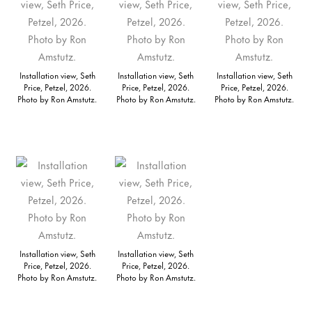
Installation view, Seth
Installation view, Seth
Installation view, Seth
Price, Petzel, 2026.
Price, Petzel, 2026.
Price, Petzel, 2026.
Photo by Ron Amstutz.
Photo by Ron Amstutz.
Photo by Ron Amstutz.
Installation view, Seth
Installation view, Seth
Price, Petzel, 2026.
Price, Petzel, 2026.
Photo by Ron Amstutz.
Photo by Ron Amstutz.