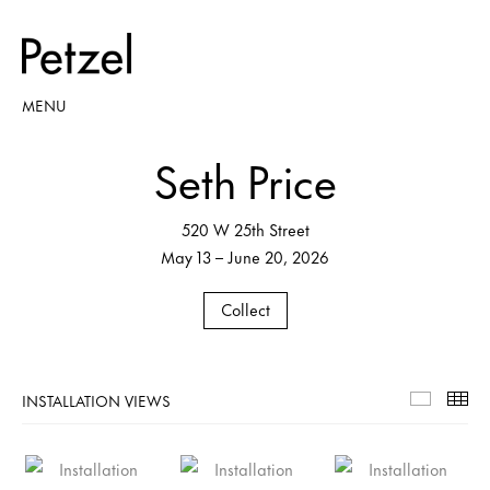
MENU
Seth Price
520 W 25th Street
May 13 – June 20, 2026
Collect
INSTALLATION VIEWS
Installa
Th