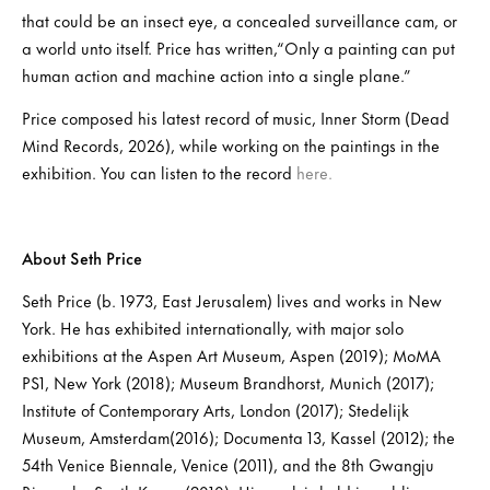
that could be an insect eye, a concealed surveillance cam, or
a world unto itself. Price has written,“Only a painting can put
human action and machine action into a single plane.”
Price composed his latest record of music, Inner Storm (Dead
Mind Records, 2026), while working on the paintings in the
exhibition. You can listen to the record
here.
About Seth Price
Seth Price (b. 1973, East Jerusalem) lives and works in New
York. He has exhibited internationally, with major solo
exhibitions at the Aspen Art Museum, Aspen (2019); MoMA
PS1, New York (2018); Museum Brandhorst, Munich (2017);
Institute of Contemporary Arts, London (2017); Stedelijk
Museum, Amsterdam(2016); Documenta 13, Kassel (2012); the
54th Venice Biennale, Venice (2011), and the 8th Gwangju