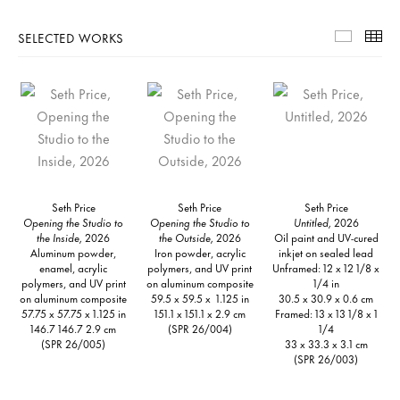
SELECTED WORKS
Selecte
Th
Seth Price
Seth Price
Seth Price
Opening the Studio to
Opening the Studio to
Untitled,
2026
the Inside,
2026
the Outside,
2026
Oil paint and UV-cured
Aluminum powder,
Iron powder, acrylic
inkjet on sealed lead
enamel, acrylic
polymers, and UV print
Unframed: 12 x 12 1/8 x
polymers, and UV print
on aluminum composite
1/4 in
on aluminum composite
59.5 x 59.5 x 1.125 in
30.5 x 30.9 x 0.6 cm
57.75 x 57.75 x 1.125 in
151.1 x 151.1 x 2.9 cm
Framed: 13 x 13 1/8 x 1
146.7 146.7 2.9 cm
(SPR 26/004)
1/4
(SPR 26/005)
33 x 33.3 x 3.1 cm
(SPR 26/003)