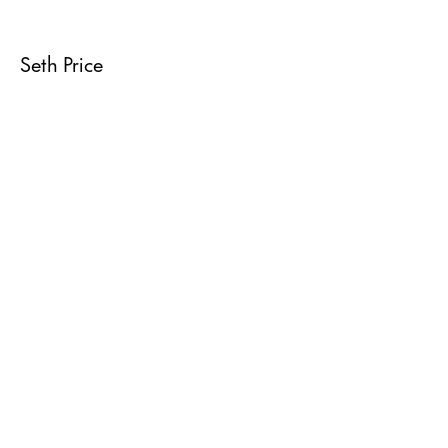
Seth Price