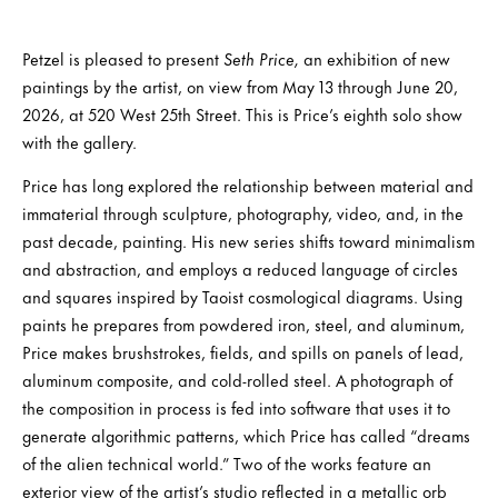
Petzel is pleased to present
Seth Price,
an exhibition of new
paintings by the artist, on view from May 13 through June 20,
2026, at 520 West 25th Street. This is Price’s eighth solo show
with the gallery.
Price has long explored the relationship between material and
immaterial through sculpture, photography, video, and, in the
past decade, painting. His new series shifts toward minimalism
and abstraction, and employs a reduced language of circles
and squares inspired by Taoist cosmological diagrams. Using
paints he prepares from powdered iron, steel, and aluminum,
Price makes brushstrokes, fields, and spills on panels of lead,
aluminum composite, and cold-rolled steel. A photograph of
the composition in process is fed into software that uses it to
generate algorithmic patterns, which Price has called “dreams
of the alien technical world.” Two of the works feature an
exterior view of the artist’s studio reflected in a metallic orb