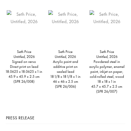
Seth Price
Seth Price
Seth Price
Untitled,
2026
Untitled,
2026
Untitled,
2026
Signed on verso
Acrylic paint and
Powdered steel in
Direct print on lead
additive print on
acrylic polymer, enamel
18.0625 x 18.0625 x 1 in
sealed lead
paint, inkjet on paper,
45.9 x 45.9 x 2.5 cm
18 1/8 x 18 1/8 x 1 in
cold-rolled steel, wood
(SPR 26/008)
46 x 46 x 2.5 cm
18 x 18 x 1 in
(SPR 26/006)
45.7 x 45.7 x 2.5 cm
(SPR 26/007)
PRESS RELEASE