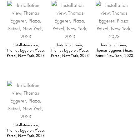
Installation view,
Installation view,
Installation view,
Thomas Eggerer,
Plaza
,
Thomas Eggerer,
Plaza
,
Thomas Eggerer,
Plaza
,
Petzel, New York, 2023
Petzel, New York, 2023
Petzel, New York, 2023
Installation view,
Thomas Eggerer,
Plaza
,
Petzel, New York, 2023