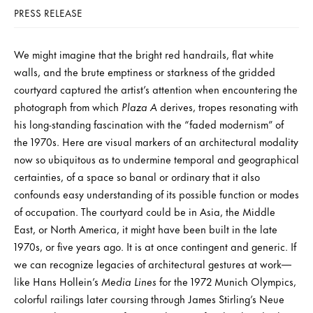
PRESS RELEASE
We might imagine that the bright red handrails, flat white
walls, and the brute emptiness or starkness of the gridded
courtyard captured the artist’s attention when encountering the
photograph from which
Plaza A
derives, tropes resonating with
his long-standing fascination with the “faded modernism” of
the 1970s. Here are visual markers of an architectural modality
now so ubiquitous as to undermine temporal and geographical
certainties, of a space so banal or ordinary that it also
confounds easy understanding of its possible function or modes
of occupation. The courtyard could be in Asia, the Middle
East, or North America, it might have been built in the late
1970s, or five years ago. It is at once contingent and generic. If
we can recognize legacies of architectural gestures at work—
like Hans Hollein’s
Media Lines
for the 1972 Munich Olympics,
colorful railings later coursing through James Stirling’s Neue