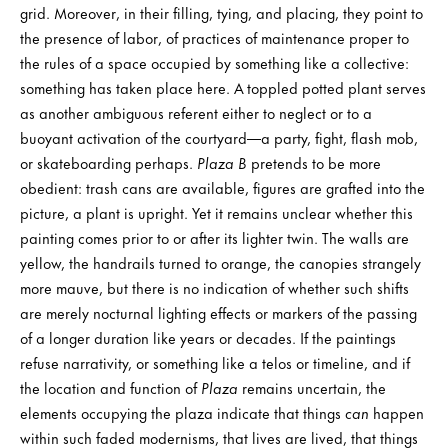
grid. Moreover, in their filling, tying, and placing, they point to
the presence of labor, of practices of maintenance proper to
the rules of a space occupied by something like a collective:
something has taken place here. A toppled potted plant serves
as another ambiguous referent either to neglect or to a
buoyant activation of the courtyard—a party, fight, flash mob,
or skateboarding perhaps.
Plaza B
pretends to be more
obedient: trash cans are available, figures are grafted into the
picture, a plant is upright. Yet it remains unclear whether this
painting comes prior to or after its lighter twin. The walls are
yellow, the handrails turned to orange, the canopies strangely
more mauve, but there is no indication of whether such shifts
are merely nocturnal lighting effects or markers of the passing
of a longer duration like years or decades. If the paintings
refuse narrativity, or something like a telos or timeline, and if
the location and function of
Plaza
remains uncertain, the
elements occupying the plaza indicate that things
can
happen
within such faded modernisms, that lives are lived, that things