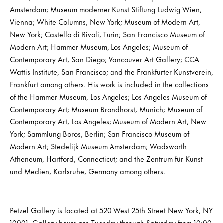
Amsterdam; Museum moderner Kunst Stiftung Ludwig Wien,
Vienna; White Columns, New York; Museum of Modern Art,
New York; Castello di Rivoli, Turin; San Francisco Museum of
Modern Art; Hammer Museum, Los Angeles; Museum of
Contemporary Art, San Diego; Vancouver Art Gallery; CCA
Wattis Institute, San Francisco; and the Frankfurter Kunstverein,
Frankfurt among others. His work is included in the collections
of the Hammer Museum, Los Angeles; Los Angeles Museum of
Contemporary Art; Museum Brandhorst, Munich; Museum of
Contemporary Art, Los Angeles; Museum of Modern Art, New
York; Sammlung Boros, Berlin; San Francisco Museum of
Modern Art; Stedelijk Museum Amsterdam; Wadsworth
Atheneum, Hartford, Connecticut; and the Zentrum für Kunst
und Medien, Karlsruhe, Germany among others.
Petzel Gallery is located at 520 West 25th Street New York, NY
10001. Gallery hours are Tuesday through Saturday from 10:00