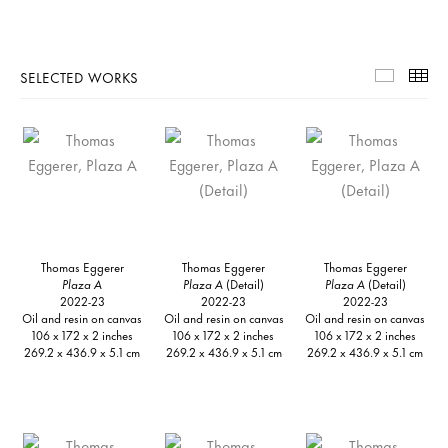
SELECTED WORKS
Selecte
Th
Thomas Eggerer
Thomas Eggerer
Thomas Eggerer
Plaza A
Plaza A
(Detail)
Plaza A
(Detail)
2022-23
2022-23
2022-23
Oil and resin on canvas
Oil and resin on canvas
Oil and resin on canvas
106 x 172 x 2 inches
106 x 172 x 2 inches
106 x 172 x 2 inches
269.2 x 436.9 x 5.1 cm
269.2 x 436.9 x 5.1 cm
269.2 x 436.9 x 5.1 cm