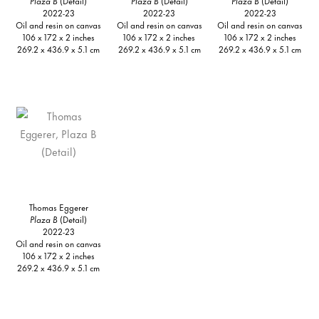
Plaza B
(Detail)
Plaza B
(Detail)
Plaza B
(Detail)
2022-23
2022-23
2022-23
Oil and resin on canvas
Oil and resin on canvas
Oil and resin on canvas
106 x 172 x 2 inches
106 x 172 x 2 inches
106 x 172 x 2 inches
269.2 x 436.9 x 5.1 cm
269.2 x 436.9 x 5.1 cm
269.2 x 436.9 x 5.1 cm
Thomas Eggerer
Plaza B
(Detail)
2022-23
Oil and resin on canvas
106 x 172 x 2 inches
269.2 x 436.9 x 5.1 cm