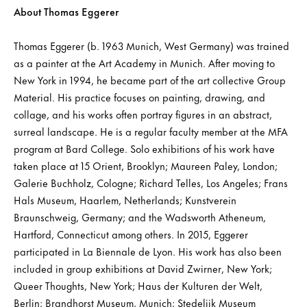
About Thomas Eggerer
Thomas Eggerer (b. 1963 Munich, West Germany) was trained
as a painter at the Art Academy in Munich. After moving to
New York in 1994, he became part of the art collective Group
Material. His practice focuses on painting, drawing, and
collage, and his works often portray figures in an abstract,
surreal landscape. He is a regular faculty member at the MFA
program at Bard College. Solo exhibitions of his work have
taken place at 15 Orient, Brooklyn; Maureen Paley, London;
Galerie Buchholz, Cologne; Richard Telles, Los Angeles; Frans
Hals Museum, Haarlem, Netherlands; Kunstverein
Braunschweig, Germany; and the Wadsworth Atheneum,
Hartford, Connecticut among others. In 2015, Eggerer
participated in La Biennale de Lyon. His work has also been
included in group exhibitions at David Zwirner, New York;
Queer Thoughts, New York; Haus der Kulturen der Welt,
Berlin; Brandhorst Museum, Munich; Stedelijk Museum