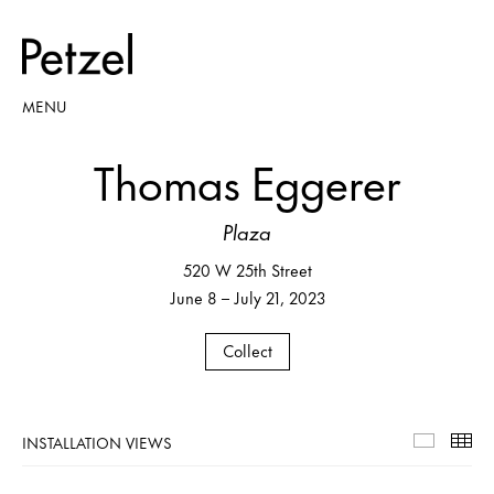
MENU
Thomas Eggerer
Plaza
520 W 25th Street
June 8 – July 21, 2023
Collect
INSTALLATION VIEWS
Installa
Th