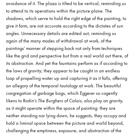
avoidance of it. The plaza is tilted to be vertical, reminding us
to attend to its operations within the picture plane. The
shadows, which serve to hold the right edge of the painting, to
give it form, are not accurate according to the dictates of sun
angles. Unnecessary details are edited out, reminding us
again of the many modes of withdrawal at work, of the
paintings’ manner of stepping back not only from techniques
like the grid and perspective but from a real world out there, of
its abstraction. And yet the fountains perform as if according to
the laws of gravity; they appear to be caught in an endless
loop of propelling water up and capturing it as it falls, offering
an allegory of the temporal tautology at work. The beautiful
congregation of garbage bags, which Eggerer so cogently
likens to Rodin’s
The Burghers of Calais
, also play on gravity,
as it might operate within the space of painting: they are
neither standing nor lying down, he suggests, they occupy and
hold a liminal space between the picture and world beyond,
challenging the emptiness, exposure, and abstraction of the