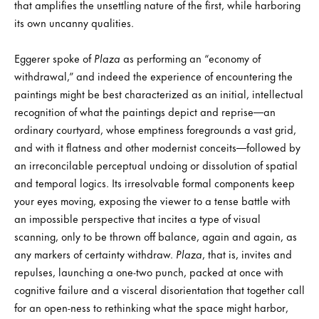
that amplifies the unsettling nature of the first, while harboring
its own uncanny qualities.
Eggerer spoke of
Plaza
as performing an “economy of
withdrawal,” and indeed the experience of encountering the
paintings might be best characterized as an initial, intellectual
recognition of what the paintings depict and reprise—an
ordinary courtyard, whose emptiness foregrounds a vast grid,
and with it flatness and other modernist conceits—followed by
an irreconcilable perceptual undoing or dissolution of spatial
and temporal logics. Its irresolvable formal components keep
your eyes moving, exposing the viewer to a tense battle with
an impossible perspective that incites a type of visual
scanning, only to be thrown off balance, again and again, as
any markers of certainty withdraw.
Plaza
, that is, invites and
repulses, launching a one-two punch, packed at once with
cognitive failure and a visceral disorientation that together call
for an open-ness to rethinking what the space might harbor,