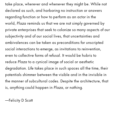
take place, wherever and whenever they might be. While not
declared as such, and harboring no instruction or answers
regarding function or how to perform as an actor in the
world,
Plaza
reminds us that we are not simply governed by
private enterprises that seek to colonize so many aspects of our
subjectivity and of our social lives, that uncertainties and
ambivalences can be taken as preconditions for unscripted
social interactions to emerge, as invitations to reinvention,
even to collective forms of refusal. It would be hubris to
reduce
Plaza
to a cynical image of social or aesthetic
degradation. Life takes place in such spaces all the time, their
potentials shimmer between the visible and in the invisible in
the manner of subcultural codes. Despite the architecture, that
is, anything could happen in
Plaza
, or nothing.
—Felicity D Scott