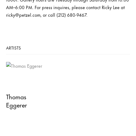
AM–6:00 PM. For press inquires, please contact Ricky Lee at
ricky@petzel.com, or call (212) 680-9467.
ARTISTS
Thomas
Eggerer