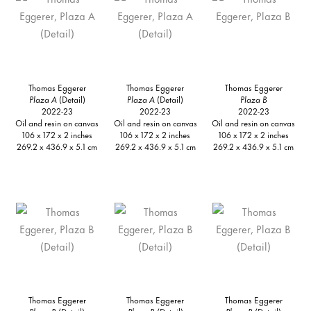
Thomas Eggerer
Thomas Eggerer
Thomas Eggerer
Plaza A
(Detail)
Plaza A
(Detail)
Plaza B
2022-23
2022-23
2022-23
Oil and resin on canvas
Oil and resin on canvas
Oil and resin on canvas
106 x 172 x 2 inches
106 x 172 x 2 inches
106 x 172 x 2 inches
269.2 x 436.9 x 5.1 cm
269.2 x 436.9 x 5.1 cm
269.2 x 436.9 x 5.1 cm
Thomas Eggerer
Thomas Eggerer
Thomas Eggerer