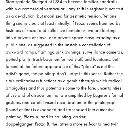
Staatsgalerie Stuttgart of 1984 to become familiar handrails
within a commercial vernacular—any shift in register is not cast
as a devolution, but mobilized for aesthetic tension. Yet one
thing seems clear, at least initially: if
Plaza
seems haunted by
histories of social and collective formations, we are looking
into a private enclave, at a private space masquerading as a
public one, as suggested in the unstable constellation of
awkward ramps, flamingo pink awnings, surveillance cameras,
potted plants, trash bags, uniformed staff, and fountains. But
lament at the forlorn appearance of this “plaza” is not the
artist’s game, the paintings don’t judge in this sense. Rather the
site’s ordinariness functions as a gambit through which radical
ambiguities and thus potentials come to the fore, uncertainties
of use and of disposition that are amplified by Eggerer’s formal
gestures and careful visual recalibration as the photograph
(found online) is expanded and transposed into a massive
painting,
Plaza A
, and its haunting, darker
doppelganger,
Plaza B
, the latter a more self-contained twin