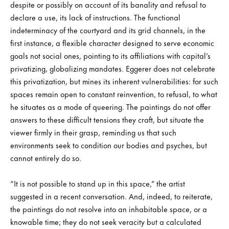
despite or possibly on account of its banality and refusal to
declare a use, its lack of instructions. The functional
indeterminacy of the courtyard and its grid channels, in the
first instance, a flexible character designed to serve economic
goals not social ones, pointing to its affiliations with capital’s
privatizing, globalizing mandates. Eggerer does not celebrate
this privatization, but mines its inherent vulnerabilities: for such
spaces remain open to constant reinvention, to refusal, to what
he situates as a mode of queering. The paintings do not offer
answers to these difficult tensions they craft, but situate the
viewer firmly in their grasp, reminding us that such
environments seek to condition our bodies and psyches, but
cannot entirely do so.
“It is not possible to stand up in this space,” the artist
suggested in a recent conversation. And, indeed, to reiterate,
the paintings do not resolve into an inhabitable space, or a
knowable time; they do not seek veracity but a calculated