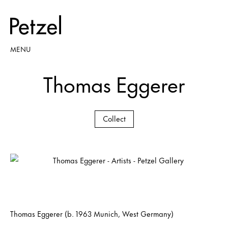
MENU
Thomas Eggerer
Collect
Thomas Eggerer (b. 1963 Munich, West Germany)