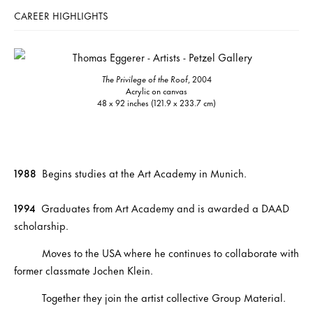
CAREER HIGHLIGHTS
The Privilege of the Roof
, 2004
Acrylic on canvas
48 x 92 inches (121.9 x 233.7 cm)
1988
Begins studies at the Art Academy in Munich.
1994
Graduates from Art Academy and is awarded a DAAD
scholarship.
Moves to the USA where he continues to collaborate with
former classmate Jochen Klein.
Together they join the artist collective Group Material.