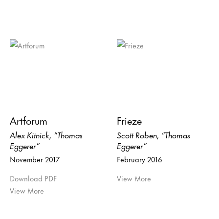
Artforum
Frieze
Alex Kitnick, “Thomas
Scott Roben, “Thomas
Eggerer”
Eggerer”
November 2017
February 2016
Download PDF
View More
View More