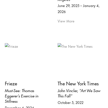
June 29, 2025 – January 4,
2026
View More
Frieze
The New York Times
Must-See: Thomas
John Vincler, “Art We Saw
Eggerer’s Exercise in
This Fall”
Stillness
October 5, 2022
December 4, 2024