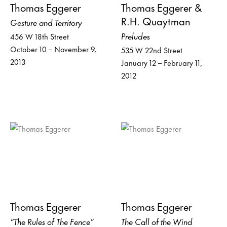
Thomas Eggerer
Thomas Eggerer &
R.H. Quaytman
Gesture and Territory
Preludes
456 W 18th Street
October 10 – November 9,
535 W 22nd Street
2013
January 12 – February 11,
2012
Thomas Eggerer
Thomas Eggerer
“The Rules of The Fence”
The Call of the Wind