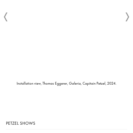
Installation view, Thomas Eggerer,
Galeria,
Capitain Petzel, 2024.
PETZEL SHOWS