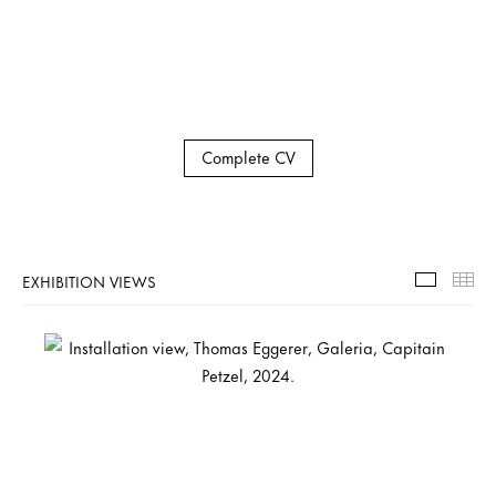
Complete CV
EXHIBITION VIEWS
Exhibiti
Th