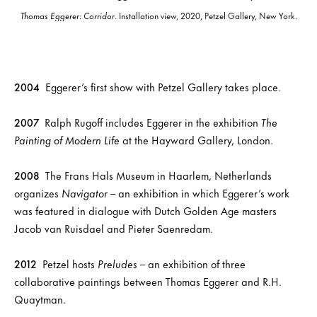
Thomas Eggerer: Corridor
. Installation view, 2020, Petzel Gallery, New York.
2004
Eggerer’s first show with Petzel Gallery takes place.
2007
Ralph Rugoff includes Eggerer in the exhibition
The
Painting of Modern Life
at the Hayward Gallery, London.
2008
The Frans Hals Museum in Haarlem, Netherlands
organizes
Navigator
– an exhibition in which Eggerer’s work
was featured in dialogue with Dutch Golden Age masters
Jacob van Ruisdael and Pieter Saenredam.
2012
Petzel hosts
Preludes
– an exhibition of three
collaborative paintings between Thomas Eggerer and R.H.
Quaytman.