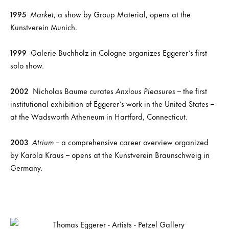
1995
Market
, a show by Group Material, opens at the
Kunstverein Munich.
1999
Galerie Buchholz in Cologne organizes Eggerer’s first
solo show.
2002
Nicholas Baume curates
Anxious Pleasures
– the first
institutional exhibition of Eggerer’s work in the United States –
at the Wadsworth Atheneum in Hartford, Connecticut.
2003
Atrium
– a comprehensive career overview organized
by Karola Kraus – opens at the Kunstverein Braunschweig in
Germany.