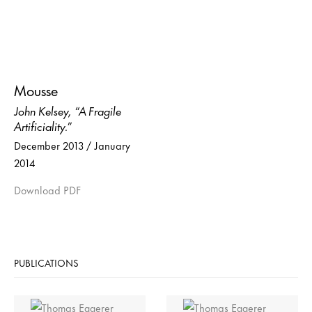
Mousse
John Kelsey, “A Fragile
Artificiality.”
December 2013 / January
2014
Download PDF
PUBLICATIONS