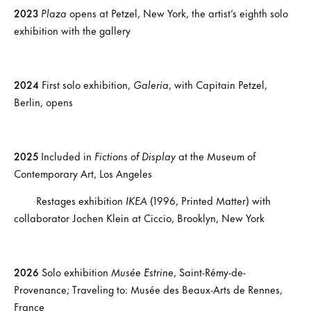
2023
Plaza
opens at Petzel, New York, the artist’s eighth solo
exhibition with the gallery
2024
First solo exhibition,
Galeria
, with Capitain Petzel,
Berlin, opens
2025
Included in
Fictions of Display
at the Museum of
Contemporary Art, Los Angeles
Restages exhibition
IKEA
(1996, Printed Matter) with
collaborator Jochen Klein at Ciccio, Brooklyn, New York
2026
Solo exhibition
Musée Estrine
, Saint-Rémy-de-
Provenance; Traveling to: Musée des Beaux-Arts de Rennes,
France