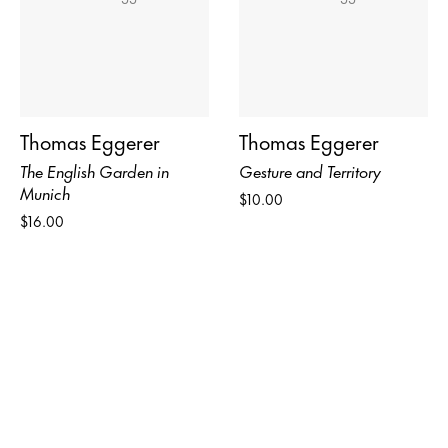
Thomas Eggerer
Thomas Eggerer
The English Garden in
Gesture and Territory
Munich
$10.00
$16.00