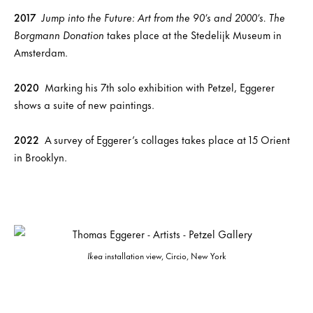
2017
Jump into the Future: Art from the 90’s and 2000’s. The
Borgmann Donation
takes place at the Stedelijk Museum in
Amsterdam.
2020
Marking his 7th solo exhibition with Petzel, Eggerer
shows a suite of new paintings.
2022
A survey of Eggerer’s collages takes place at 15 Orient
in Brooklyn.
Ikea
installation view, Circio, New York