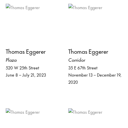
Thomas Eggerer
Thomas Eggerer
Plaza
Corridor
520 W 25th Street
35 E 67th Street
June 8 – July 21, 2023
November 13 – December 19,
2020