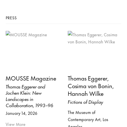
PRESS
MOUSSE Magazine
Thomas Eggerer,
Cosima von Bonin,
Thomas Eggerer and
Hannah Wilke
Jochen Klein: New
Landscapes in
Fictions of Display
Collaboration, 1993–96
The Museum of
January 14, 2026
Contemporary Art, Los
View More
Angeles