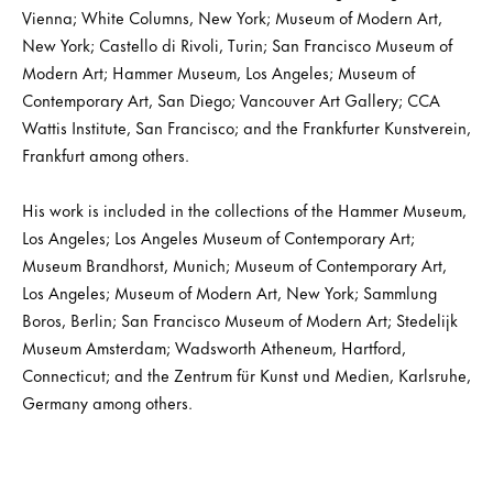
Vienna; White Columns, New York; Museum of Modern Art,
New York; Castello di Rivoli, Turin; San Francisco Museum of
Modern Art; Hammer Museum, Los Angeles; Museum of
Contemporary Art, San Diego; Vancouver Art Gallery; CCA
Wattis Institute, San Francisco; and the Frankfurter Kunstverein,
Frankfurt among others.
His work is included in the collections of the Hammer Museum,
Los Angeles; Los Angeles Museum of Contemporary Art;
Museum Brandhorst, Munich; Museum of Contemporary Art,
Los Angeles; Museum of Modern Art, New York; Sammlung
Boros, Berlin; San Francisco Museum of Modern Art; Stedelijk
Museum Amsterdam; Wadsworth Atheneum, Hartford,
Connecticut; and the Zentrum für Kunst und Medien, Karlsruhe,
Germany among others.