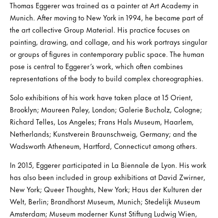
Thomas Eggerer was trained as a painter at Art Academy in
Munich. After moving to New York in 1994, he became part of
the art collective Group Material. His practice focuses on
painting, drawing, and collage, and his work portrays singular
or groups of figures in contemporary public space. The human
pose is central to Eggerer’s work, which often combines
representations of the body to build complex choreographies.
Solo exhibitions of his work have taken place at 15 Orient,
Brooklyn; Maureen Paley, London; Galerie Bucholz, Cologne;
Richard Telles, Los Angeles; Frans Hals Museum, Haarlem,
Netherlands; Kunstverein Braunschweig, Germany; and the
Wadsworth Atheneum, Hartford, Connecticut among others.
In 2015, Eggerer participated in La Biennale de Lyon. His work
has also been included in group exhibitions at David Zwirner,
New York; Queer Thoughts, New York; Haus der Kulturen der
Welt, Berlin; Brandhorst Museum, Munich; Stedelijk Museum
Amsterdam; Museum moderner Kunst Stiftung Ludwig Wien,