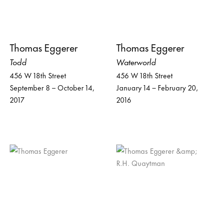
Thomas Eggerer
Thomas Eggerer
Todd
Waterworld
456 W 18th Street
456 W 18th Street
September 8 – October 14,
January 14 – February 20,
2017
2016