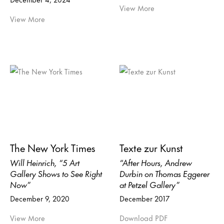
View More
View More
The New York Times
Texte zur Kunst
Will Heinrich, “5 Art
“After Hours, Andrew
Gallery Shows to See Right
Durbin on Thomas Eggerer
Now”
at Petzel Gallery”
December 9, 2020
December 2017
View More
Download PDF