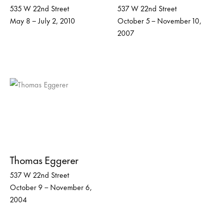
535 W 22nd Street
537 W 22nd Street
May 8 – July 2, 2010
October 5 – November 10,
2007
Thomas Eggerer
537 W 22nd Street
October 9 – November 6,
2004