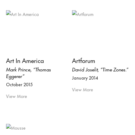
Art In America
Artforum
Mark Prince, “Thomas
David Joselit, “Time Zones.”
Eggerer”
January 2014
October 2015
View More
View More