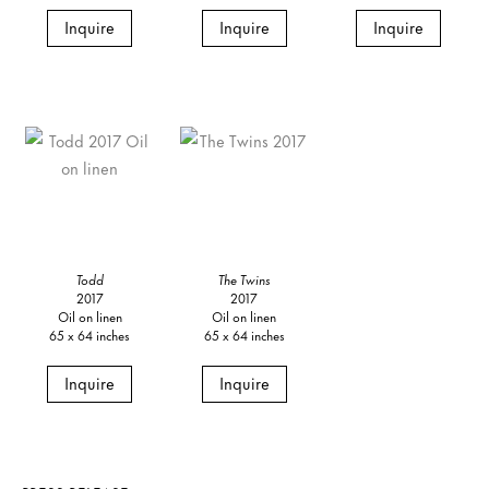
Inquire
Inquire
Inquire
Todd
The Twins
2017
2017
Oil on linen
Oil on linen
65 x 64 inches
65 x 64 inches
Inquire
Inquire