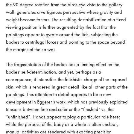
the 90 degree rotation from the birds-eye vista to the gallery
wall, generates a vertiginous perspective where gravity and
weight become factors. The resulting destabilization of a fixed
viewing position is further augmented by the fact that the
paintings appear to gyrate around the lids, subjecting the
bodies to centrifugal forces and pointing to the space beyond
the margins of the canvas.
The fragmentation of the bodies has a limiting effect on the
bodies’ self-determination, and yet, perhaps as a
consequence, it intensifies the fetishistic charge of the exposed
skin, which is rendered in great detail like all other parts of the
paintings. This attention to detail appears to be a new
development in Eggerer’s work, which has previously exploited
tensions between line and color or the “finished” vs. the
“unfinished”. Hands appear to play a particular role here;
while the purpose of the body as a whole is often unclear,
manual activities are rendered with exacting precision