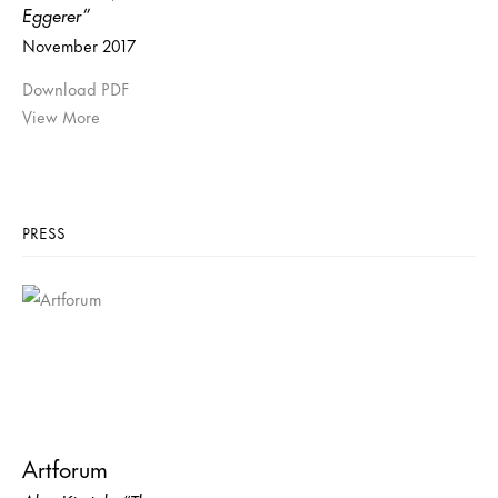
Eggerer”
November 2017
Download PDF
View More
PRESS
Artforum