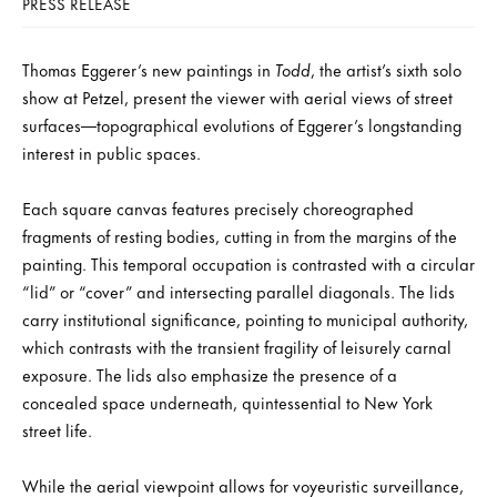
PRESS RELEASE
Thomas Eggerer’s new paintings in
Todd
, the artist’s sixth solo
show at Petzel, present the viewer with aerial views of street
surfaces—topographical evolutions of Eggerer’s longstanding
interest in public spaces.
Each square canvas features precisely choreographed
fragments of resting bodies, cutting in from the margins of the
painting. This temporal occupation is contrasted with a circular
“lid” or “cover” and intersecting parallel diagonals. The lids
carry institutional significance, pointing to municipal authority,
which contrasts with the transient fragility of leisurely carnal
exposure. The lids also emphasize the presence of a
concealed space underneath, quintessential to New York
street life.
While the aerial viewpoint allows for voyeuristic surveillance,