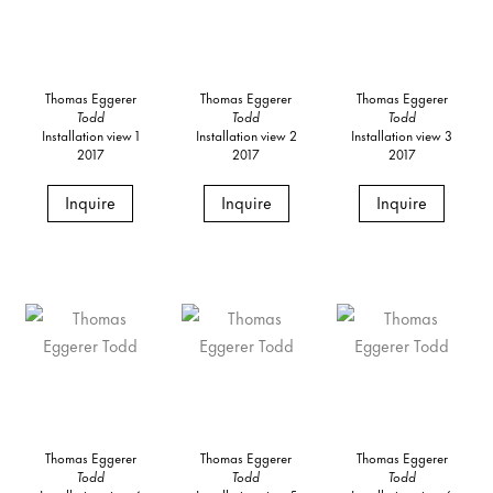
Thomas Eggerer
Thomas Eggerer
Thomas Eggerer
Todd
Todd
Todd
Installation view 1
Installation view 2
Installation view 3
2017
2017
2017
Inquire
Inquire
Inquire
Thomas Eggerer
Thomas Eggerer
Thomas Eggerer
Todd
Todd
Todd