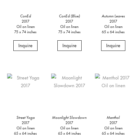
ConEd
ConEd (Blue)
Autumn Leaves
2017
2017
2017
Oil on linen
Oil on linen
Oil on linen
75 x 74 inches
75 x 74 inches
65 x 64 inches
Inquire
Inquire
Inquire
Street Yoga
Moonlight Slowdown
Menthol
2017
2017
2017
Oil on linen
Oil on linen
Oil on linen
65 x 64 inches
65 x 64 inches
65 x 64 inches