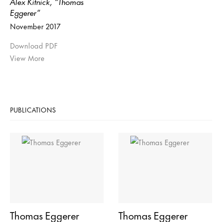
Alex Kitnick, “Thomas
Eggerer”
November 2017
Download PDF
View More
PUBLICATIONS
Thomas Eggerer
Thomas Eggerer