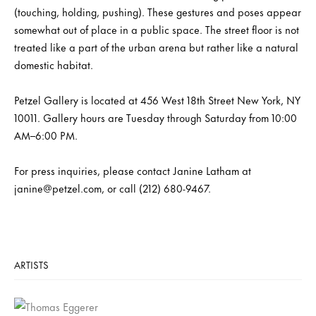
(touching, holding, pushing). These gestures and poses appear
somewhat out of place in a public space. The street floor is not
treated like a part of the urban arena but rather like a natural
domestic habitat.
Petzel Gallery is located at 456 West 18th Street New York, NY
10011. Gallery hours are Tuesday through Saturday from 10:00
AM–6:00 PM.
For press inquiries, please contact Janine Latham at
janine@petzel.com, or call (212) 680-9467.
ARTISTS