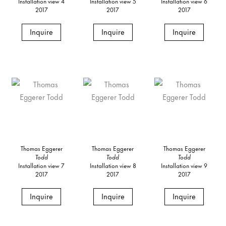
Installation view 4
Installation view 5
Installation view 6
2017
2017
2017
Inquire
Inquire
Inquire
Thomas Eggerer
Thomas Eggerer
Thomas Eggerer
Todd
Todd
Todd
Installation view 7
Installation view 8
Installation view 9
2017
2017
2017
Inquire
Inquire
Inquire