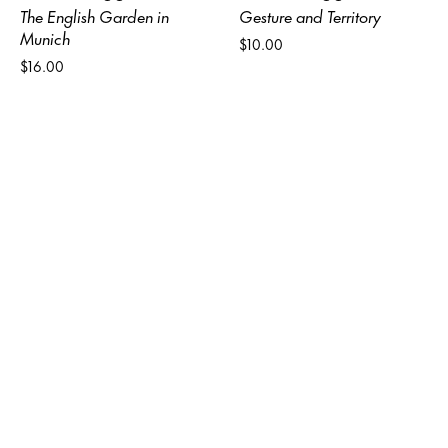
The English Garden in
Gesture and Territory
Munich
$10.00
$16.00