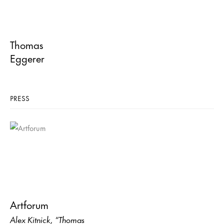
Thomas
Eggerer
PRESS
Artforum
Alex Kitnick, “Thomas