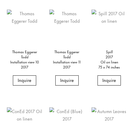
Thomas Eggerer
Thomas Eggerer
Spill
Todd
Todd
2017
Installation view 10
Installation view 11
Oil on linen
2017
2017
75 x 74 inches
Inquire
Inquire
Inquire