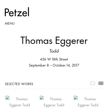
MENU
Thomas Eggerer
Todd
456 W 18th Street
September 8 – October 14, 2017
SELECTED WORKS
Selecte
Th