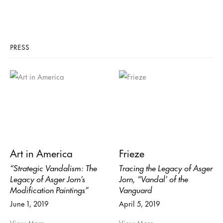
PRESS
Art in America
Frieze
“Strategic Vandalism: The
Tracing the Legacy of Asger
Legacy of Asger Jorn’s
Jorn, “Vandal’ of the
Modification Paintings”
Vanguard
June 1, 2019
April 5, 2019
View More
View More