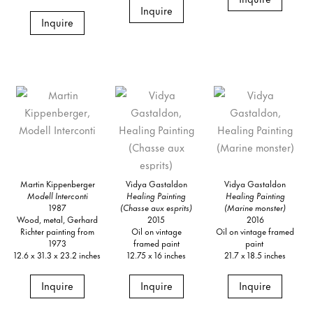
Inquire
Inquire
Martin Kippenberger
Vidya Gastaldon
Vidya Gastaldon
Modell Interconti
Healing Painting
Healing Painting
1987
(Chasse aux esprits)
(Marine monster)
Wood, metal, Gerhard
2015
2016
Richter painting from
Oil on vintage
Oil on vintage framed
1973
framed paint
paint
12.6 x 31.3 x 23.2 inches
12.75 x 16 inches
21.7 x 18.5 inches
Inquire
Inquire
Inquire