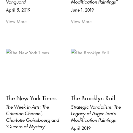
Vanguard
Modification Paintings”
April 5, 2019
June 1, 2019
View More
View More
The New York Times
The Brooklyn Rail
The Week in Arts: The
Strategic Vandalism: The
Criterion Channel,
Legacy of Asger Jorn’s
Charlotte Gainsbourg and
Modification Paintings
‘Queens of Mystery’
April 2019