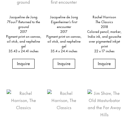
Jacqueline de Jong
Jacqueline de Jong
Rachel Harrison
7Four7 Returned to the
Eigenheimer’s first
The Classics
ground
encounter
2018
2017
2017
Colored pencil, marker,
Pigment print on canvas,
Pigment print on canvas,
India ink, and gouache
oil stick, and nepheline
oil stick, and nepheline
over pigmented inkjet
gel
gel
print
35.43 x 24.41 inches
35.4 x 24.4 inches
22 x 17 inches
Inquire
Inquire
Inquire