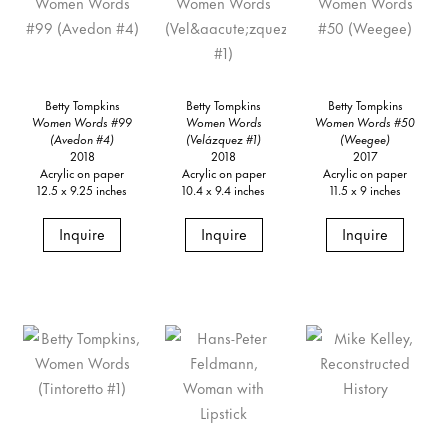
Betty Tompkins
Betty Tompkins
Betty Tompkins
Women Words #99
Women Words
Women Words #50
(Avedon #4)
(Velázquez #1)
(Weegee)
2018
2018
2017
Acrylic on paper
Acrylic on paper
Acrylic on paper
12.5 x 9.25 inches
10.4 x 9.4 inches
11.5 x 9 inches
Inquire
Inquire
Inquire