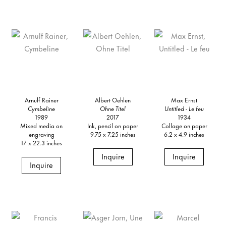
Arnulf Rainer
Albert Oehlen
Max Ernst
Cymbeline
Ohne Titel
Untitled - Le feu
1989
2017
1934
Mixed media on
Ink, pencil on paper
Collage on paper
engraving
9.75 x 7.25 inches
6.2 x 4.9 inches
17 x 22.3 inches
Inquire
Inquire
Inquire