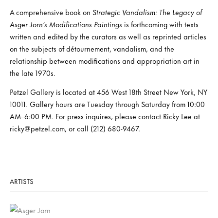
A comprehensive book on
Strategic Vandalism: The Legacy of
Asger Jorn’s Modifications Paintings
is forthcoming with texts
written and edited by the curators as well as reprinted articles
on the subjects of détournement, vandalism, and the
relationship between modifications and appropriation art in
the late 1970s.
Petzel Gallery is located at 456 West 18th Street New York, NY
10011. Gallery hours are Tuesday through Saturday from 10:00
AM–6:00 PM. For press inquires, please contact Ricky Lee at
ricky@petzel.com, or call (212) 680-9467.
ARTISTS