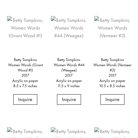
Betty Tompkins
Betty Tompkins
Betty Tompkins
Women Words (Grant
Women Words #44
Women Words (Vermeer
Wood #1)
(Weegee)
#3)
2017
2017
2017
Acrylic on paper
Acrylic on paper
Acrylic on paper
8.5 x 7.5 inches
11.5 x 9 inches
10.5 x 8.5 inches
Inquire
Inquire
Inquire