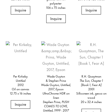
polyester
106 x 75 inches
Inquire
Inquire
Inquire
Per Kirkeby
Wade Guyton
R.H. Quaytman
Untitled
& Stephen Prina
The Sun, Chapter 1
2012
Wade Guyton, Untitled,
[Book 1, Fear A]
Oil on canvas
2017, Epson
2001
12.75 x 16 inches
UltraChrome HDR on
Silkscreen ink, gesso on
linen
wood
Stephen Prina, PUSH
20 x 32.4 inches
Inquire
COMES TO LOVE,
Untitled, 1999 - 2017