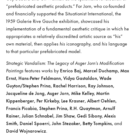
“prefabricated aesthetic products.” For Jorn, who co-founded
and financially supported the Situationist International, the
1959 Galerie Rive Gauche exhibition, showcased his
implementation of a fundamental aesthetic critique in which he
appropriates a relatively discredited artistic source as “his”
own material, then applies
his
iconography, and
his
language
to that particular prefabricated model.
Strategic Vandalism: The Legacy of Asger Jorn’s Modification
Paintings
features works by
Enrico Baj, Marcel Duchamp, Max
Ernst, Hans-Peter Feldmann, Vidya Gastaldon, Wade
Guyton/Stephen Prina, Rachel Harrison, Ray Johnson,
Jacqueline de Jong, Asger Jorn, Mike Kelley, Martin
Kippenberger, Per Kirkeby, Lee Krasner, Albert Oehlen,
Francis Picabia, Stephen Prina, R.H. Quaytman, Arnulf
Rainer, Julian Schnabel, Jim Shaw, Gedi Sibony, Alexis
Smith, Daniel Spoerri, John Stezaker, Betty Tompkins,
and
David Wojnarowicz
.