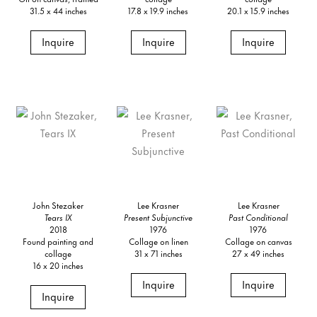
31.5 x 44 inches
17.8 x 19.9 inches
20.1 x 15.9 inches
Inquire
Inquire
Inquire
John Stezaker
Lee Krasner
Lee Krasner
Tears IX
Present Subjunctive
Past Conditional
2018
1976
1976
Found painting and
Collage on linen
Collage on canvas
collage
31 x 71 inches
27 x 49 inches
16 x 20 inches
Inquire
Inquire
Inquire