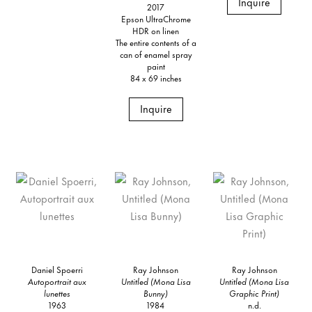
Inquire
2017
Epson UltraChrome
HDR on linen
The entire contents of a
can of enamel spray
paint
84 x 69 inches
Inquire
Daniel Spoerri
Ray Johnson
Ray Johnson
Autoportrait aux
Untitled (Mona Lisa
Untitled (Mona Lisa
lunettes
Bunny)
Graphic Print)
1963
1984
n.d.