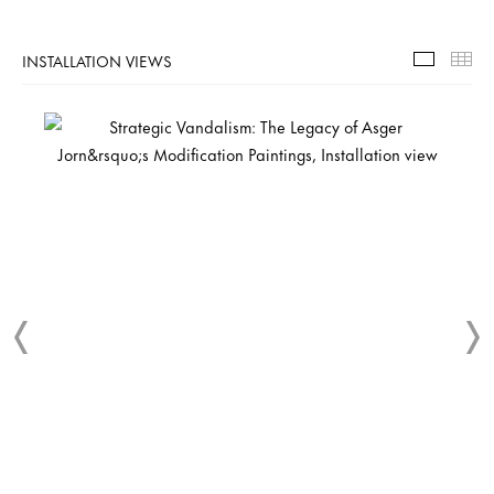
INSTALLATION VIEWS
Installa
Th