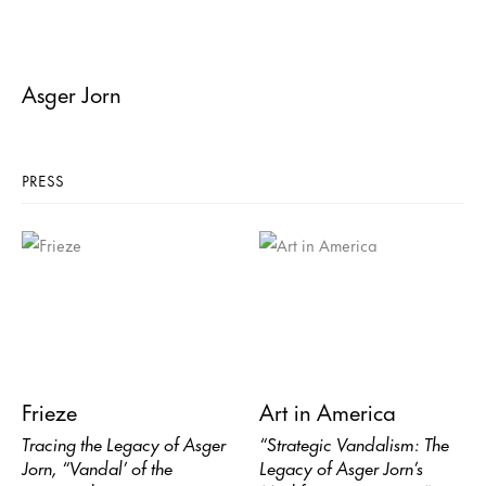
Asger Jorn
PRESS
Frieze
Art in America
Tracing the Legacy of Asger
“Strategic Vandalism: The
Jorn, “Vandal’ of the
Legacy of Asger Jorn’s