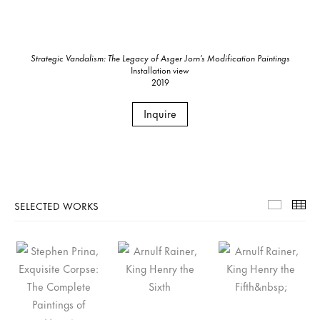
Strategic Vandalism: The Legacy of Asger Jorn’s Modification Paintings
Installation view
2019
Inquire
SELECTED WORKS
Selecte
Th