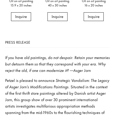
Oil on oil painting
Oil on oil painting
Oil on oil painting
15.9 x 20 inches
40 x 30 inches
16 x 20 inches
Inquire
Inquire
Inquire
PRESS RELEASE
If you have old paintings, do not despair. Retain your memories
but detourn them so that they correspond with your era. Why
reject the old, if one can modernize it?
—Asger Jorn
Petzel is pleased to announce
Strategic Vandalism: The Legacy
of Asger Jorn’s Modifications Paintings
. Situated in the context
of the first thrift store paintings altered by Danish artist Asger
Jorn, this group show of over 30 prominent international
artists investigates multifarious appropriation methods
spanning from the mid-1960s to the flourishing techniques of