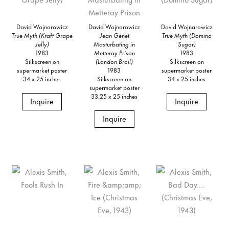
David Wojnarowicz
David Wojnarowicz
David Wojnarowicz
True Myth (Kraft Grape
Jean Genet
True Myth (Domino
Jelly)
Masturbating in
Sugar)
1983
Metteray Prison
1983
Silkscreen on
(London Broil)
Silkscreen on
supermarket poster
1983
supermarket poster
34 x 25 inches
Silkscreen on
34 x 25 inches
supermarket poster
33.25 x 25 inches
Inquire
Inquire
Inquire