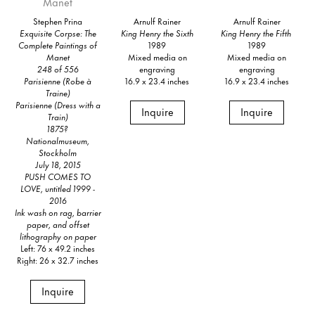
Stephen Prina
Arnulf Rainer
Arnulf Rainer
Exquisite Corpse: The
King Henry the Sixth
King Henry the Fifth
Complete Paintings of
1989
1989
Manet
Mixed media on
Mixed media on
248 of 556
engraving
engraving
Parisienne (Robe à
16.9 x 23.4 inches
16.9 x 23.4 inches
Traine)
Parisienne (Dress with a
Inquire
Inquire
Train)
1875?
Nationalmuseum,
Stockholm
July 18, 2015
PUSH COMES TO
LOVE, untitled 1999 -
2016
Ink wash on rag, barrier
paper, and offset
lithography on paper
Left: 76 x 49.2 inches
Right: 26 x 32.7 inches
Inquire