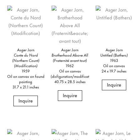
Asger Jorn
Asger Jorn
Asger Jorn
Conte du Nord
Brotherhood Above All
Untitled (Bathers)
(Northern Count)
(Fraternité avant tout)
1963
(Modification)
1962
Oil on canvas
1959
Oil on canvas
24 x 19.7 inches
Oil on canvas on found
(disfiguration/modification)
painting
40.75 x 28.5 inches
Inquire
31.7 x 21.1 inches
Inquire
Inquire