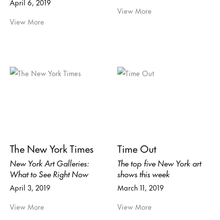
April 6, 2019
View More
View More
The New York Times
Time Out
New York Art Galleries:
The top five New York art
What to See Right Now
shows this week
April 3, 2019
March 11, 2019
View More
View More