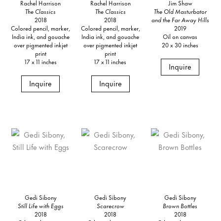
Rachel Harrison
Rachel Harrison
Jim Shaw
The Classics
The Classics
The Old Masturbator
2018
2018
and the Far Away Hills
Colored pencil, marker,
Colored pencil, marker,
2019
India ink, and gouache
India ink, and gouache
Oil on canvas
over pigmented inkjet
over pigmented inkjet
20 x 30 inches
print
print
17 x 11 inches
17 x 11 inches
Inquire
Inquire
Inquire
Gedi Sibony
Gedi Sibony
Gedi Sibony
Still Life with Eggs
Scarecrow
Brown Bottles
2018
2018
2018