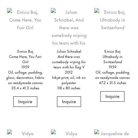
Enrico Baj
Julian Schnabel
Enrico Baj
Come Here, You Fair
And there was
Ultrabody in
Girl
somebody wiping his
Switzerland
1959
tears with his flag V
1959
Oil, collage, padding,
2012
Oil, collage, padding
glass, decoration, fabric
Inkjet print, oil, ink on
on readymade canvas
on readymade canvas
polyester
47.2 x 31.5 inches
35.4 x 41.3 inches
118 x 80 inches
Inquire
Inquire
Inquire