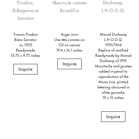
Francis Picabia
Asger Jorn
Marcel Duchamp
Bière Sarrator
Une tête comme ça
L.H.O.O.Q.
ca. 1925
Oil on canvas
1919/1964
Readymade
19.4 x 16.1 inches
Replica of rectified
13.75 x 9.75 inches
Readymade by Marcel
Duchamp of 1919.
Inquire
Moustache and goatee
Inquire
added in pencil to
reproduction of the
Mona Lisa
; printed
lettering obscured in
white gouache.
19 x 15 inches
Inquire