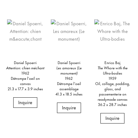
Daniel Spoerri
Daniel Spoerri
Enrico Baj
Attention: chien méchant
Les amoreux (Le
The Whore with the
1962
monument)
Ultra-bodies
Détrompe l’oeil on
1962
1959
canvas
Détrompe l’oeil
Oil, collage, padding,
21.3 x 17.7 x 3.9 inches
assemblage
glass, and
41.3 x 18.5 inches
passementerie on
readymade canvas
Inquire
36.2 x 28.7 inches
Inquire
Inquire