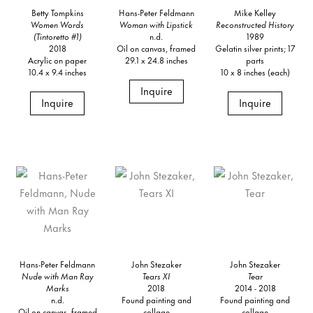
Betty Tompkins
Hans-Peter Feldmann
Mike Kelley
Women Words
Woman with Lipstick
Reconstructed History
(Tintoretto #1)
n.d.
1989
2018
Oil on canvas, framed
Gelatin silver prints; 17
Acrylic on paper
29.1 x 24.8 inches
parts
10.4 x 9.4 inches
10 x 8 inches (each)
Inquire
Inquire
Inquire
Hans-Peter Feldmann
John Stezaker
John Stezaker
Nude with Man Ray
Tears XI
Tear
Marks
2018
2014 - 2018
n.d.
Found painting and
Found painting and
Oil on canvas, framed
collage
collage