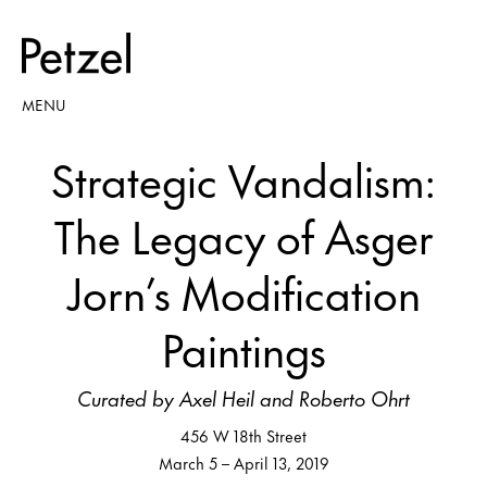
MENU
Strategic Vandalism:
The Legacy of Asger
Jorn’s Modification
Paintings
Curated by Axel Heil and Roberto Ohrt
456 W 18th Street
March 5 – April 13, 2019