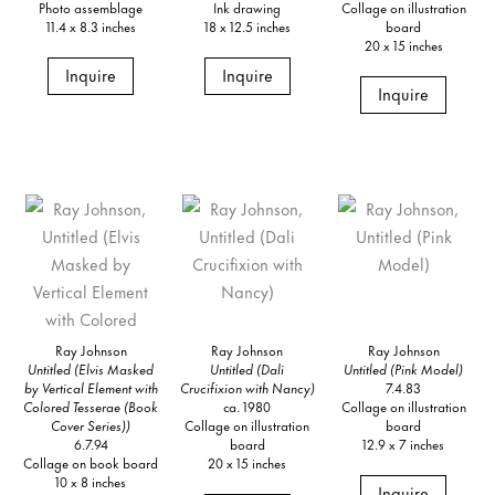
Photo assemblage
Ink drawing
Collage on illustration
11.4 x 8.3 inches
18 x 12.5 inches
board
20 x 15 inches
Inquire
Inquire
Inquire
Ray Johnson
Ray Johnson
Ray Johnson
Untitled (Elvis Masked
Untitled (Dali
Untitled (Pink Model)
by Vertical Element with
Crucifixion with Nancy)
7.4.83
Colored Tesserae (Book
ca. 1980
Collage on illustration
Cover Series))
Collage on illustration
board
6.7.94
board
12.9 x 7 inches
Collage on book board
20 x 15 inches
10 x 8 inches
Inquire