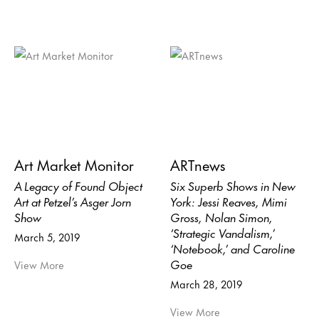
Art Market Monitor
ARTnews
A Legacy of Found Object
Six Superb Shows in New
Art at Petzel’s Asger Jorn
York: Jessi Reaves, Mimi
Show
Gross, Nolan Simon,
‘Strategic Vandalism,’
March 5, 2019
‘Notebook,’ and Caroline
Goe
View More
March 28, 2019
View More