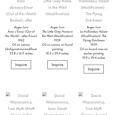
Asger Jorn
Asger Jorn
Asger Jorn
Ainsi s’Ensor (Out of
The Little Grey Home in
Le Hollandais Volant
this World – after Ensor)
the West (Modification)
(Modification) -The
1962
1959
Flying Dutchman
Oil on canvas
Oil on canvas on found
1959
(disfiguration/modification)
painting
Oil on board over an
23.8 x 16.9 inches
18.9 x 39.4 inches
earlier painting
19.9 x 39.4 inches
Inquire
Inquire
Inquire