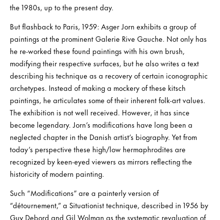
the 1980s, up to the present day.
But flashback to Paris, 1959: Asger Jorn exhibits a group of
paintings at the prominent Galerie Rive Gauche. Not only has
he re-worked these found paintings with his own brush,
modifying their respective surfaces, but he also writes a text
describing his technique as a recovery of certain iconographic
archetypes. Instead of making a mockery of these kitsch
paintings, he articulates some of their inherent folk-art values.
The exhibition is not well received. However, it has since
become legendary. Jorn’s modifications have long been a
neglected chapter in the Danish artist’s biography. Yet from
today’s perspective these high/low hermaphrodites are
recognized by keen-eyed viewers as mirrors reflecting the
historicity of modern painting.
Such “Modifications” are a painterly version of
“détournement,” a Situationist technique, described in 1956 by
Guy Debord and Gil Wolman as the systematic revaluation of