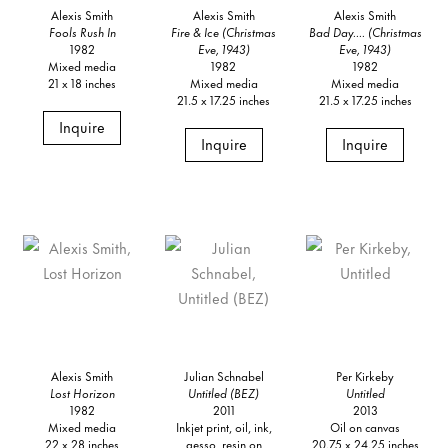
Alexis Smith
Alexis Smith
Alexis Smith
Fools Rush In
Fire & Ice (Christmas
Bad Day.... (Christmas
1982
Eve, 1943)
Eve, 1943)
Mixed media
1982
1982
21 x 18 inches
Mixed media
Mixed media
21.5 x 17.25 inches
21.5 x 17.25 inches
Inquire
Inquire
Inquire
Alexis Smith
Julian Schnabel
Per Kirkeby
Lost Horizon
Untitled (BEZ)
Untitled
1982
2011
2013
Mixed media
Inkjet print, oil, ink,
Oil on canvas
22 x 28 inches
gesso, resin on
20.75 x 24.25 inches