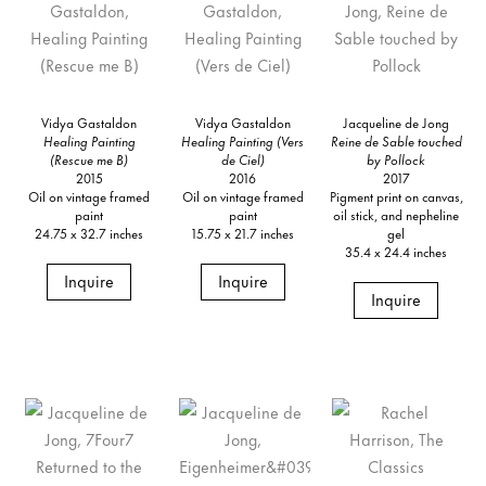
Vidya Gastaldon
Vidya Gastaldon
Jacqueline de Jong
Healing Painting
Healing Painting (Vers
Reine de Sable touched
(Rescue me B)
de Ciel)
by Pollock
2015
2016
2017
Oil on vintage framed
Oil on vintage framed
Pigment print on canvas,
paint
paint
oil stick, and nepheline
24.75 x 32.7 inches
15.75 x 21.7 inches
gel
35.4 x 24.4 inches
Inquire
Inquire
Inquire