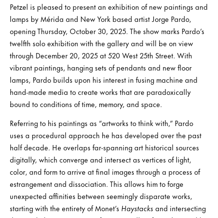
Petzel is pleased to present an exhibition of new paintings and
lamps by Mérida and New York based artist Jorge Pardo,
opening Thursday, October 30, 2025. The show marks Pardo’s
twelfth solo exhibition with the gallery and will be on view
through December 20, 2025 at 520 West 25th Street. With
vibrant paintings, hanging sets of pendants and new floor
lamps, Pardo builds upon his interest in fusing machine and
hand-made media to create works that are paradoxically
bound to conditions of time, memory, and space.
Referring to his paintings as “artworks to think with,” Pardo
uses a procedural approach he has developed over the past
half decade. He overlaps far-spanning art historical sources
digitally, which converge and intersect as vertices of light,
color, and form to arrive at final images through a process of
estrangement and dissociation. This allows him to forge
unexpected affinities between seemingly disparate works,
starting with the entirety of Monet’s
Haystacks
and intersecting