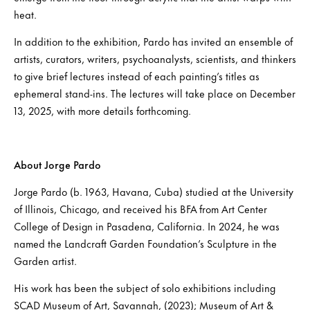
heat.
In addition to the exhibition, Pardo has invited an ensemble of
artists, curators, writers, psychoanalysts, scientists, and thinkers
to give brief lectures instead of each painting’s titles as
ephemeral stand-ins. The lectures will take place on December
13, 2025, with more details forthcoming.
About Jorge Pardo
Jorge Pardo (b. 1963, Havana, Cuba) studied at the University
of Illinois, Chicago, and received his BFA from Art Center
College of Design in Pasadena, California. In 2024, he was
named the Landcraft Garden Foundation’s Sculpture in the
Garden artist.
His work has been the subject of solo exhibitions including
SCAD Museum of Art, Savannah, (2023); Museum of Art &