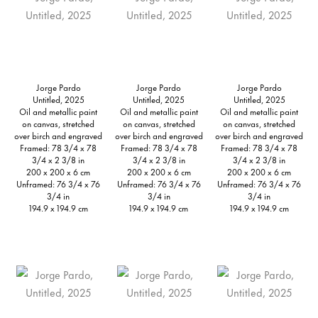
Jorge Pardo
Jorge Pardo
Jorge Pardo
Untitled, 2025
Untitled, 2025
Untitled, 2025
Oil and metallic paint
Oil and metallic paint
Oil and metallic paint
on canvas, stretched
on canvas, stretched
on canvas, stretched
over birch and engraved
over birch and engraved
over birch and engraved
Framed: 78 3/4 x 78
Framed: 78 3/4 x 78
Framed: 78 3/4 x 78
3/4 x 2 3/8 in
3/4 x 2 3/8 in
3/4 x 2 3/8 in
200 x 200 x 6 cm
200 x 200 x 6 cm
200 x 200 x 6 cm
Unframed: 76 3/4 x 76
Unframed: 76 3/4 x 76
Unframed: 76 3/4 x 76
3/4 in
3/4 in
3/4 in
194.9 x 194.9 cm
194.9 x 194.9 cm
194.9 x 194.9 cm