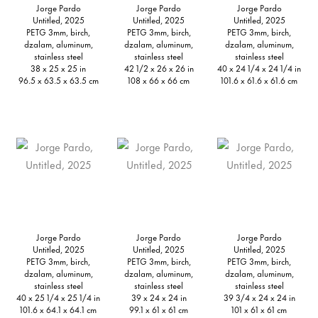
Jorge Pardo
Jorge Pardo
Jorge Pardo
Untitled, 2025
Untitled, 2025
Untitled, 2025
PETG 3mm, birch,
PETG 3mm, birch,
PETG 3mm, birch,
dzalam, aluminum,
dzalam, aluminum,
dzalam, aluminum,
stainless steel
stainless steel
stainless steel
38 x 25 x 25 in
42 1/2 x 26 x 26 in
40 x 24 1/4 x 24 1/4 in
96.5 x 63.5 x 63.5 cm
108 x 66 x 66 cm
101.6 x 61.6 x 61.6 cm
Jorge Pardo
Jorge Pardo
Jorge Pardo
Untitled, 2025
Untitled, 2025
Untitled, 2025
PETG 3mm, birch,
PETG 3mm, birch,
PETG 3mm, birch,
dzalam, aluminum,
dzalam, aluminum,
dzalam, aluminum,
stainless steel
stainless steel
stainless steel
40 x 25 1/4 x 25 1/4 in
39 x 24 x 24 in
39 3/4 x 24 x 24 in
101.6 x 64.1 x 64.1 cm
99.1 x 61 x 61 cm
101 x 61 x 61 cm