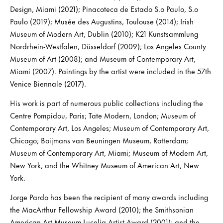
Design, Miami (2021); Pinacoteca de Estado S.o Paulo, S.o
Paulo (2019); Musée des Augustins, Toulouse (2014); Irish
Museum of Modern Art, Dublin (2010); K21 Kunstsammlung
Nordrhein-Westfalen, Düsseldorf (2009); Los Angeles County
Museum of Art (2008); and Museum of Contemporary Art,
Miami (2007). Paintings by the artist were included in the 57th
Venice Biennale (2017).
His work is part of numerous public collections including the
Centre Pompidou, Paris; Tate Modern, London; Museum of
Contemporary Art, Los Angeles; Museum of Contemporary Art,
Chicago; Boijmans van Beuningen Museum, Rotterdam;
Museum of Contemporary Art, Miami; Museum of Modern Art,
New York, and the Whitney Museum of American Art, New
York.
Jorge Pardo has been the recipient of many awards including
the MacArthur Fellowship Award (2010); the Smithsonian
American Art Museum Lucelia Artist Award (2001); and the