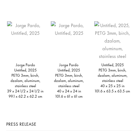
Jorge Pardo
Jorge Pardo
Untitled, 2025
Untitled, 2025
Untitled, 2025
PETG 3mm, birch,
PETG 3mm, birch,
PETG 3mm, birch,
dzalam, aluminum,
dzalam, aluminum,
dzalam, aluminum,
stainless steel
stainless steel
stainless steel
40 x 25 x 25 in
39 x 24 1/2 x 24 1/2 in
40 x 24 x 24 in
101.6 x 63.5 x 63.5 cm
99.1 x 62.2 x 62.2 cm
101.6 x 61 x 61 cm
PRESS RELEASE