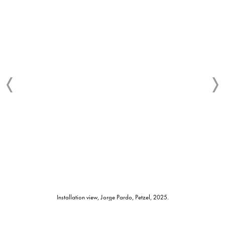
Installation view, Jorge Pardo, Petzel, 2025.