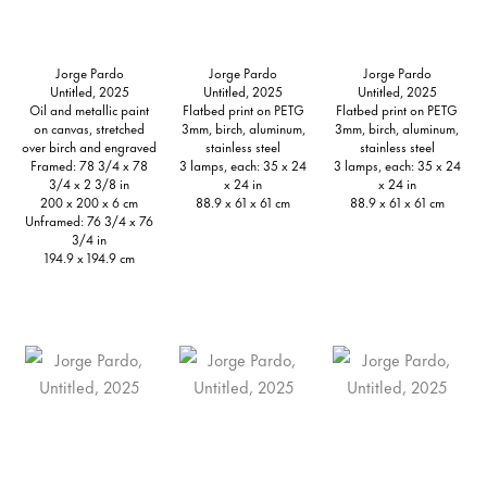
Jorge Pardo
Jorge Pardo
Jorge Pardo
Untitled, 2025
Untitled, 2025
Untitled, 2025
Oil and metallic paint
Flatbed print on PETG
Flatbed print on PETG
on canvas, stretched
3mm, birch, aluminum,
3mm, birch, aluminum,
over birch and engraved
stainless steel
stainless steel
Framed: 78 3/4 x 78
3 lamps, each: 35 x 24
3 lamps, each: 35 x 24
3/4 x 2 3/8 in
x 24 in
x 24 in
200 x 200 x 6 cm
88.9 x 61 x 61 cm
88.9 x 61 x 61 cm
Unframed: 76 3/4 x 76
3/4 in
194.9 x 194.9 cm