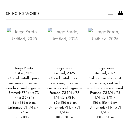
SELECTED WORKS
Selecte
Th
Jorge Pardo
Jorge Pardo
Jorge Pardo
Untitled, 2025
Untitled, 2025
Untitled, 2025
Oil and metallic paint
Oil and metallic paint
Oil and metallic paint
on canvas, stretched
on canvas, stretched
on canvas, stretched
over birch and engraved
over birch and engraved
over birch and engraved
Framed: 73 1/4 x 73
Framed: 73 1/4 x 73
Framed: 73 1/4 x 73
1/4 x 2 3/8 in
1/4 x 2 3/8 in
1/4 x 2 3/8 in
186 x 186 x 6 cm
186 x 186 x 6 cm
186 x 186 x 6 cm
Unframed: 71 1/4 x 71
Unframed: 71 1/4 x 71
Unframed: 71 1/4 x 71
1/4 in
1/4 in
1/4 in
181 x 181 cm
181 x 181 cm
181 x 181 cm