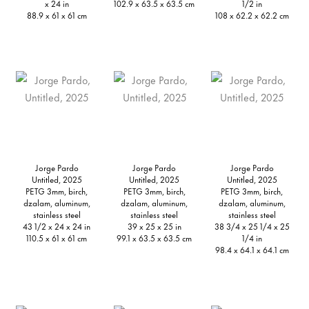
x 24 in
102.9 x 63.5 x 63.5 cm
1/2 in
88.9 x 61 x 61 cm
108 x 62.2 x 62.2 cm
Jorge Pardo
Jorge Pardo
Jorge Pardo
Untitled, 2025
Untitled, 2025
Untitled, 2025
PETG 3mm, birch,
PETG 3mm, birch,
PETG 3mm, birch,
dzalam, aluminum,
dzalam, aluminum,
dzalam, aluminum,
stainless steel
stainless steel
stainless steel
43 1/2 x 24 x 24 in
39 x 25 x 25 in
38 3/4 x 25 1/4 x 25
110.5 x 61 x 61 cm
99.1 x 63.5 x 63.5 cm
1/4 in
98.4 x 64.1 x 64.1 cm