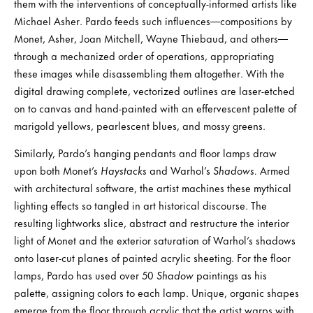
them with the interventions of conceptually-informed artists like
Michael Asher. Pardo feeds such influences—compositions by
Monet, Asher, Joan Mitchell, Wayne Thiebaud, and others—
through a mechanized order of operations, appropriating
these images while disassembling them altogether. With the
digital drawing complete, vectorized outlines are laser-etched
on to canvas and hand-painted with an effervescent palette of
marigold yellows, pearlescent blues, and mossy greens.
Similarly, Pardo’s hanging pendants and floor lamps draw
upon both Monet’s
Haystacks
and Warhol’s
Shadows.
Armed
with architectural software, the artist machines these mythical
lighting effects so tangled in art historical discourse. The
resulting lightworks slice, abstract and restructure the interior
light of Monet and the exterior saturation of Warhol’s shadows
onto laser-cut planes of painted acrylic sheeting. For the floor
lamps, Pardo has used over 50
Shadow
paintings as his
palette, assigning colors to each lamp. Unique, organic shapes
emerge from the floor through acrylic that the artist warps with