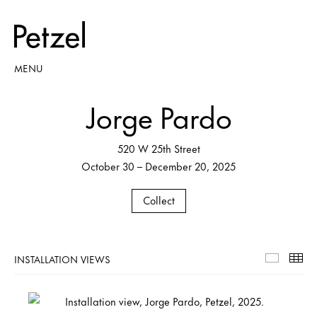
MENU
Jorge Pardo
520 W 25th Street
October 30 – December 20, 2025
Collect
INSTALLATION VIEWS
Installa
Th