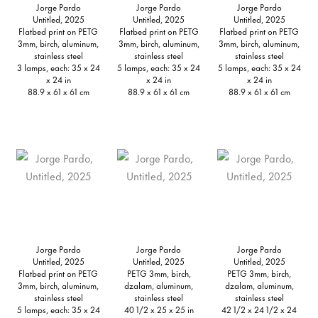
Jorge Pardo
Jorge Pardo
Jorge Pardo
Untitled, 2025
Untitled, 2025
Untitled, 2025
Flatbed print on PETG
Flatbed print on PETG
Flatbed print on PETG
3mm, birch, aluminum,
3mm, birch, aluminum,
3mm, birch, aluminum,
stainless steel
stainless steel
stainless steel
3 lamps, each: 35 x 24
5 lamps, each: 35 x 24
5 lamps, each: 35 x 24
x 24 in
x 24 in
x 24 in
88.9 x 61 x 61 cm
88.9 x 61 x 61 cm
88.9 x 61 x 61 cm
Jorge Pardo
Jorge Pardo
Jorge Pardo
Untitled, 2025
Untitled, 2025
Untitled, 2025
Flatbed print on PETG
PETG 3mm, birch,
PETG 3mm, birch,
3mm, birch, aluminum,
dzalam, aluminum,
dzalam, aluminum,
stainless steel
stainless steel
stainless steel
5 lamps, each: 35 x 24
40 1/2 x 25 x 25 in
42 1/2 x 24 1/2 x 24