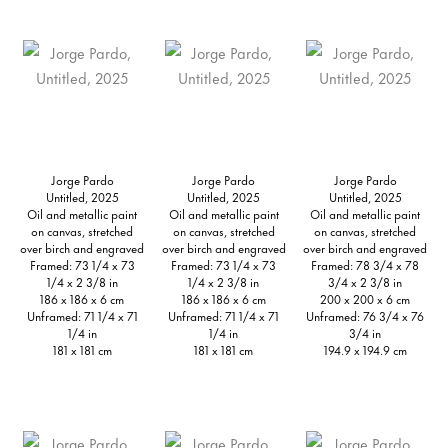
Jorge Pardo
Jorge Pardo
Jorge Pardo
Untitled, 2025
Untitled, 2025
Untitled, 2025
Oil and metallic paint
Oil and metallic paint
Oil and metallic paint
on canvas, stretched
on canvas, stretched
on canvas, stretched
over birch and engraved
over birch and engraved
over birch and engraved
Framed: 73 1/4 x 73
Framed: 73 1/4 x 73
Framed: 78 3/4 x 78
1/4 x 2 3/8 in
1/4 x 2 3/8 in
3/4 x 2 3/8 in
186 x 186 x 6 cm
186 x 186 x 6 cm
200 x 200 x 6 cm
Unframed: 71 1/4 x 71
Unframed: 71 1/4 x 71
Unframed: 76 3/4 x 76
1/4 in
1/4 in
3/4 in
181 x 181 cm
181 x 181 cm
194.9 x 194.9 cm