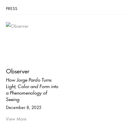
PRESS
Observer
How Jorge Pardo Turns
Light, Color and Form into
a Phenomenology of
Seeing
December 8, 2025
View More