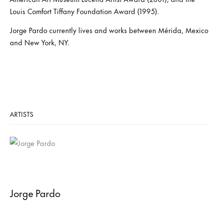
Louis Comfort Tiffany Foundation Award (1995).
Jorge Pardo currently lives and works between Mérida, Mexico
and New York, NY.
ARTISTS
Jorge Pardo