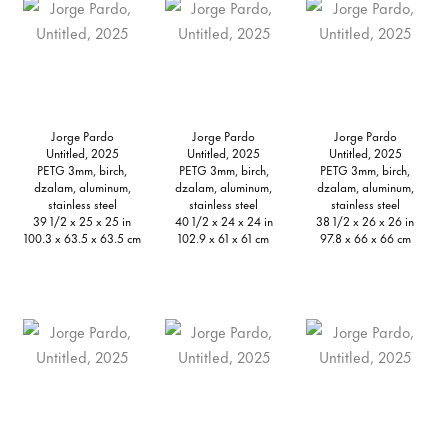
Jorge Pardo
Jorge Pardo
Jorge Pardo
Untitled, 2025
Untitled, 2025
Untitled, 2025
PETG 3mm, birch,
PETG 3mm, birch,
PETG 3mm, birch,
dzalam, aluminum,
dzalam, aluminum,
dzalam, aluminum,
stainless steel
stainless steel
stainless steel
39 1/2 x 25 x 25 in
40 1/2 x 24 x 24 in
38 1/2 x 26 x 26 in
100.3 x 63.5 x 63.5 cm
102.9 x 61 x 61 cm
97.8 x 66 x 66 cm