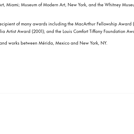
rt, Miami; Museum of Modern Art, New York, and the Whitney Muse
ecipient of many awards including the MacArthur Fellowship Award (
a Artist Award (2001); and the Louis Comfort Tiffany Foundation Aw
es and works between Mérida, Mexico and New York, NY.