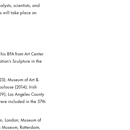
alysts, scientists, and
es will take place on
 his BFA from Art Center
ion’s Sculpture in the
23); Museum of Art &
ulouse (2014); Irish
09); Los Angeles County
ere included in the 57th
ern, London; Museum of
n Museum, Rotterdam;