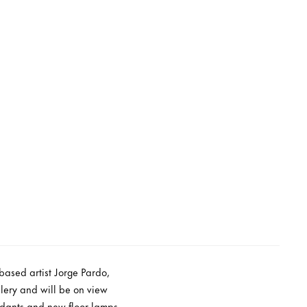
based artist Jorge Pardo,
lery and will be on view
ndants and new floor lamps,