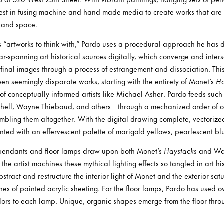
rest in fusing machine and hand-made media to create works that are
, and space.
as “artworks to think with,” Pardo uses a procedural approach he has
-spanning art historical sources digitally, which converge and intersec
t final images through a process of estrangement and dissociation. Thi
en seemingly disparate works, starting with the entirety of Monet’s
Ha
 of conceptually-informed artists like Michael Asher. Pardo feeds su
chell, Wayne Thiebaud, and others—through a mechanized order of o
mbling them altogether. With the digital drawing complete, vectorized
ted with an effervescent palette of marigold yellows, pearlescent bl
g pendants and floor lamps draw upon both Monet’s
Haystacks
and Wa
 the artist machines these mythical lighting effects so tangled in art hi
abstract and restructure the interior light of Monet and the exterior sat
nes of painted acrylic sheeting. For the floor lamps, Pardo has used 
olors to each lamp. Unique, organic shapes emerge from the floor throug