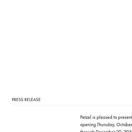
PRESS RELEASE
Petzel is pleased to prese
opening Thursday, October 
through December 20, 2025 