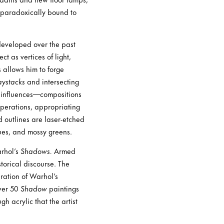
 paradoxically bound to
 developed over the past
t as vertices of light,
s allows him to forge
ystacks
and intersecting
ch influences—compositions
perations, appropriating
 outlines are laser-etched
ues, and mossy greens.
rhol’s
Shadows.
Armed
storical discourse. The
uration of Warhol’s
over 50
Shadow
paintings
h acrylic that the artist