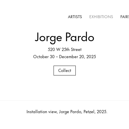
ARTISTS
EXHIBITIONS
FAIR
Jorge Pardo
520 W 25th Street
October 30 – December 20, 2025
Collect