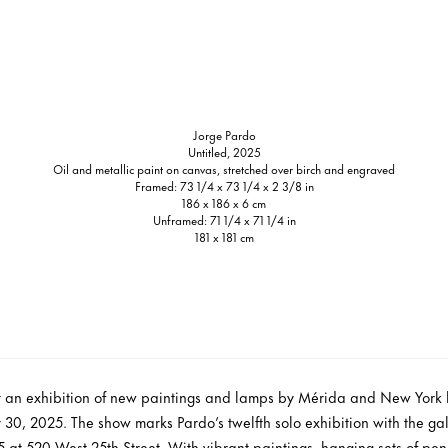
Jorge Pardo
Untitled, 2025
Oil and metallic paint on canvas, stretched over birch and engraved
Framed: 73 1/4 x 73 1/4 x 2 3/8 in
186 x 186 x 6 cm
Unframed: 71 1/4 x 71 1/4 in
181 x 181 cm
nt an exhibition of new paintings and lamps by Mérida and New York 
30, 2025. The show marks Pardo’s twelfth solo exhibition with the gal
at 520 West 25th Street. With vibrant paintings, hanging sets of pe