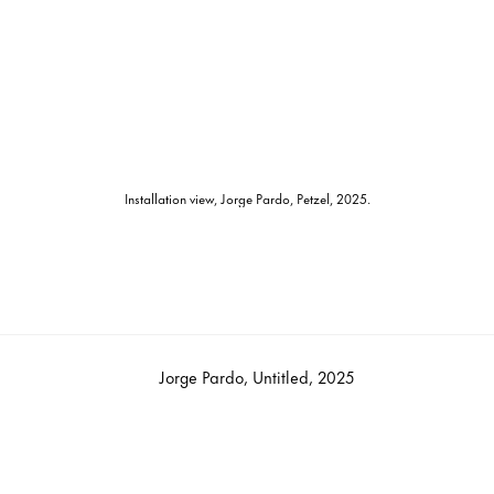
Installation view, Jorge Pardo, Petzel, 2025.