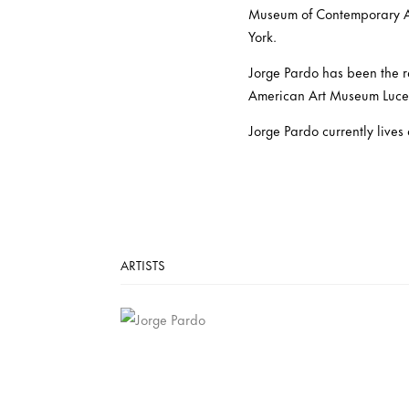
Museum of Contemporary A
York.
Jorge Pardo has been the r
American Art Museum Luceli
Jorge Pardo currently liv
ARTISTS