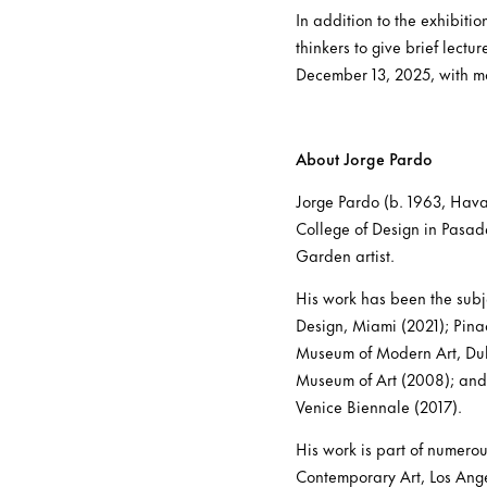
In addition to the exhibitio
thinkers to give brief lectu
December 13, 2025, with mo
About Jorge Pardo
Jorge Pardo (b. 1963, Havan
College of Design in Pasad
Garden artist.
His work has been the subj
Design, Miami (2021); Pina
Museum of Modern Art, Dub
Museum of Art (2008); and 
Venice Biennale (2017).
His work is part of numero
Contemporary Art, Los Ang