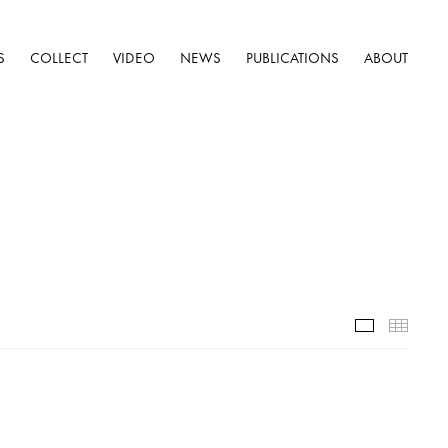
S
COLLECT
VIDEO
NEWS
PUBLICATIONS
ABOUT
Installatio
Thumb