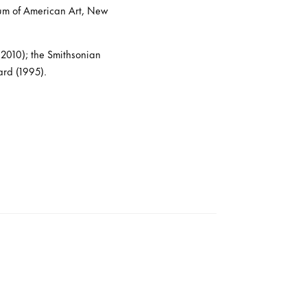
um of American Art, New
2010); the Smithsonian
ard (1995).