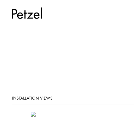
INSTALLATION VIEWS