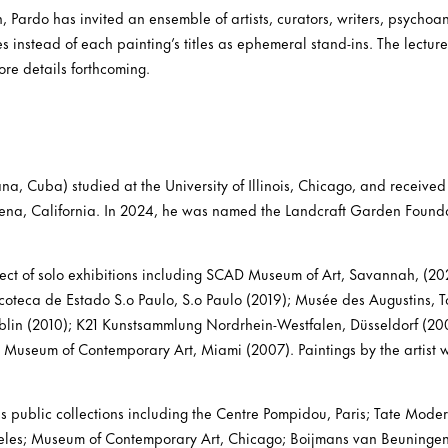
n, Pardo has invited an ensemble of artists, curators, writers, psychoan
res instead of each painting’s titles as ephemeral stand-ins. The lectur
re details forthcoming.
a, Cuba) studied at the University of Illinois, Chicago, and received
ena, California. In 2024, he was named the Landcraft Garden Foundat
ect of solo exhibitions including SCAD Museum of Art, Savannah, (20
coteca de Estado S.o Paulo, S.o Paulo (2019); Musée des Augustins, To
lin (2010); K21 Kunstsammlung Nordrhein-Westfalen, Düsseldorf (20
Museum of Contemporary Art, Miami (2007). Paintings by the artist w
us public collections including the Centre Pompidou, Paris; Tate Mod
eles; Museum of Contemporary Art, Chicago; Boijmans van Beuninge