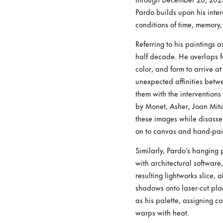
Pardo builds upon his inte
conditions of time, memory
Referring to his paintings 
half decade. He overlaps far
color, and form to arrive a
unexpected affinities betwe
them with the interventions
by Monet, Asher, Joan Mit
these images while disasse
on to canvas and hand-pain
Similarly, Pardo’s hangin
with architectural software,
resulting lightworks slice, 
shadows onto laser-cut pla
as his palette, assigning c
warps with heat.