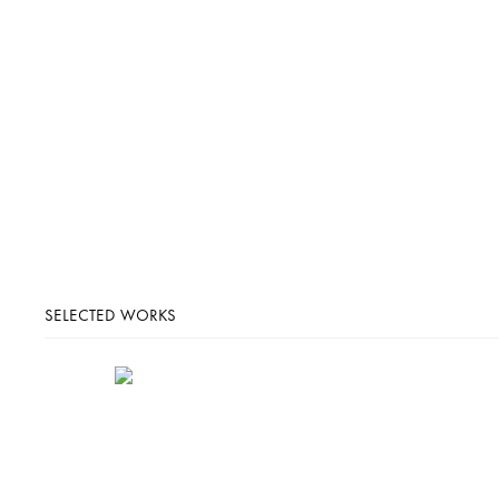
SELECTED WORKS