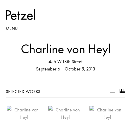
MENU
Charline von Heyl
456 W 18th Street
September 6 – October 5, 2013
SELECTED WORKS
Selecte
Th