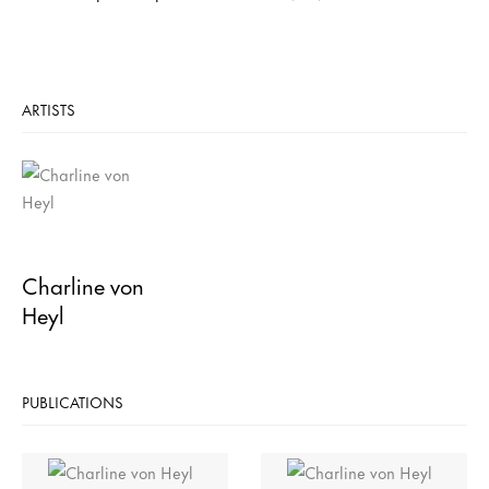
ARTISTS
Charline von
Heyl
PUBLICATIONS