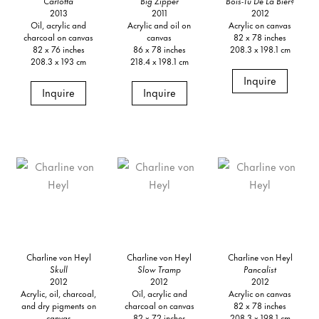
Carlotta
Big Zipper
Bois-Tu De La Bier?
2013
2011
2012
Oil, acrylic and
Acrylic and oil on
Acrylic on canvas
charcoal on canvas
canvas
82 x 78 inches
82 x 76 inches
86 x 78 inches
208.3 x 198.1 cm
208.3 x 193 cm
218.4 x 198.1 cm
Inquire
Inquire
Inquire
Charline von Heyl
Charline von Heyl
Charline von Heyl
Skull
Slow Tramp
Pancalist
2012
2012
2012
Acrylic, oil, charcoal,
Oil, acrylic and
Acrylic on canvas
and dry pigments on
charcoal on canvas
82 x 78 inches
canvas
82 x 72 inches
208.3 x 198.1 cm