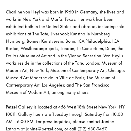
Charline von Heyl was born in 1960 in Germany, she lives and
works in New York and Marfa, Texas. Her work has been
exhibited both in the United States and abroad, including solo
exhibitions at The Tate, Liverpool; Kunsthalle Nurnberg,
Nurnberg; Bonner Kunstverein, Bonn; ICA Philadelphia; ICA
Boston; Westlondonprojects, London; Le Consortium, Dijon; the
Dallas Museum of Art and in the Vienna Secession. Von Heyl’s
works reside in the collections of the Tate, London; Museum of
Modern Art, New York; Museum of Contemporary Art, Chicago;
Musée d’Art Moderne de la Ville de Paris; The Museum of
Contemporary Art, Los Angeles; and The San Francisco
Museum of Modern Art; among many others.
Petzel Gallery is located at 456 West 18th Street New York, NY
10011. Gallery hours are Tuesday through Saturday from 10:00
AM – 6:00 PM. For press inquiries, please contact Janine
Latham at janine@petzel.com, or call (212) 680-9467.