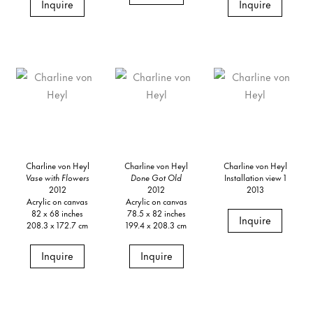
Inquire
Inquire
Charline von Heyl
Charline von Heyl
Charline von Heyl
Vase with Flowers
Done Got Old
Installation view 1
2012
2012
2013
Acrylic on canvas
Acrylic on canvas
82 x 68 inches
78.5 x 82 inches
Inquire
208.3 x 172.7 cm
199.4 x 208.3 cm
Inquire
Inquire