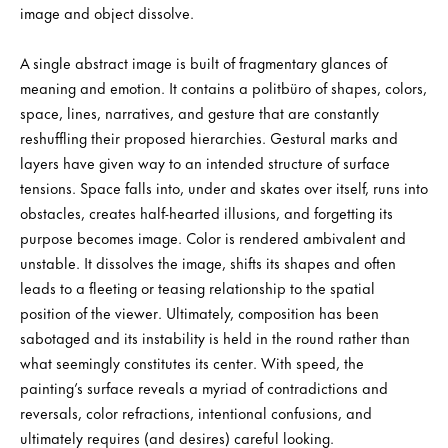
image and object dissolve.
A single abstract image is built of fragmentary glances of
meaning and emotion. It contains a politbüro of shapes, colors,
space, lines, narratives, and gesture that are constantly
reshuffling their proposed hierarchies. Gestural marks and
layers have given way to an intended structure of surface
tensions. Space falls into, under and skates over itself, runs into
obstacles, creates half-hearted illusions, and forgetting its
purpose becomes image. Color is rendered ambivalent and
unstable. It dissolves the image, shifts its shapes and often
leads to a fleeting or teasing relationship to the spatial
position of the viewer. Ultimately, composition has been
sabotaged and its instability is held in the round rather than
what seemingly constitutes its center. With speed, the
painting’s surface reveals a myriad of contradictions and
reversals, color refractions, intentional confusions, and
ultimately requires (and desires) careful looking.