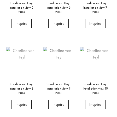
Charline von Heyl
Charline von Heyl
Charline von Heyl
Installation view 5
Installation view 6
Installation view 7
2013
2013
2013
Inquire
Inquire
Inquire
Charline von Heyl
Charline von Heyl
Charline von Heyl
Installation view 8
Installation view 9
Installation view 10
2013
2013
2013
Inquire
Inquire
Inquire