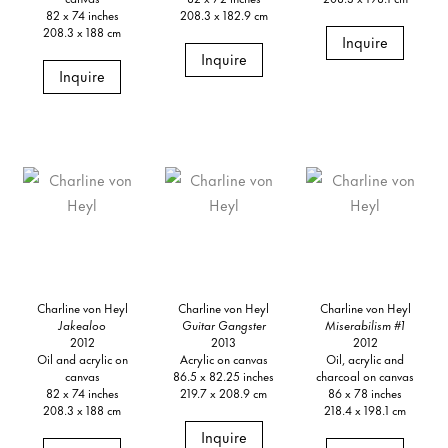
82 x 74 inches
208.3 x 182.9 cm
208.3 x 188 cm
Inquire
Inquire
Inquire
Charline von Heyl
Charline von Heyl
Charline von Heyl
Jakealoo
Guitar Gangster
Miserabilism #1
2012
2013
2012
Oil and acrylic on
Acrylic on canvas
Oil, acrylic and
canvas
86.5 x 82.25 inches
charcoal on canvas
82 x 74 inches
219.7 x 208.9 cm
86 x 78 inches
208.3 x 188 cm
218.4 x 198.1 cm
Inquire