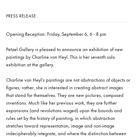
PRESS RELEASE
Opening Reception: Friday, September 6, 6 - 8 pm
Petzel Gallery is pleased to announce an exhibition of new
paintings by Charline von Heyl. This is her seventh solo
exhibition at the gallery.
Charline von Heyl’s paintings are not abstractions of objects or
figures; rather, she is interested in creating abstract images
that stand for themselves. They are new pictures, composed
inventions. Much like her previous work, they are further
expansions (and revolutions waged) upon the bounds and
rules set by the history of painting, in which abstraction
stretches toward representation, image and non-image
indecipherably integrate, and where the distinction between