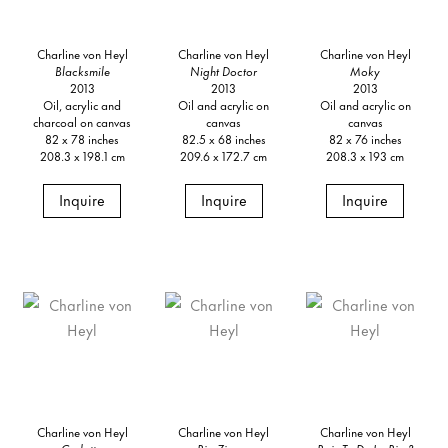
Charline von Heyl
Charline von Heyl
Charline von Heyl
Blacksmile
Night Doctor
Moky
2013
2013
2013
Oil, acrylic and
Oil and acrylic on
Oil and acrylic on
charcoal on canvas
canvas
canvas
82 x 78 inches
82.5 x 68 inches
82 x 76 inches
208.3 x 198.1 cm
209.6 x 172.7 cm
208.3 x 193 cm
Inquire
Inquire
Inquire
Charline von Heyl
Charline von Heyl
Charline von Heyl