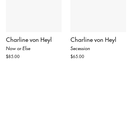
Charline von Heyl
Charline von Heyl
Now or Else
Secession
$85.00
$65.00