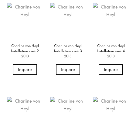
Charline von Heyl
Charline von Heyl
Charline von Heyl
Installation view 2
Installation view 3
Installation view 4
2013
2013
2013
Inquire
Inquire
Inquire