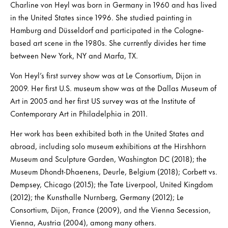
Charline von Heyl was born in Germany in 1960 and has lived
in the United States since 1996. She studied painting in
Hamburg and Düsseldorf and participated in the Cologne-
based art scene in the 1980s. She currently divides her time
between New York, NY and Marfa, TX.
Von Heyl’s first survey show was at Le Consortium, Dijon in
2009. Her first U.S. museum show was at the Dallas Museum of
Art in 2005 and her first US survey was at the Institute of
Contemporary Art in Philadelphia in 2011.
Her work has been exhibited both in the United States and
abroad, including solo museum exhibitions at the Hirshhorn
Museum and Sculpture Garden, Washington DC (2018); the
Museum Dhondt-Dhaenens, Deurle, Belgium (2018); Corbett vs.
Dempsey, Chicago (2015); the Tate Liverpool, United Kingdom
(2012); the Kunsthalle Nurnberg, Germany (2012); Le
Consortium, Dijon, France (2009), and the Vienna Secession,
Vienna, Austria (2004), among many others.