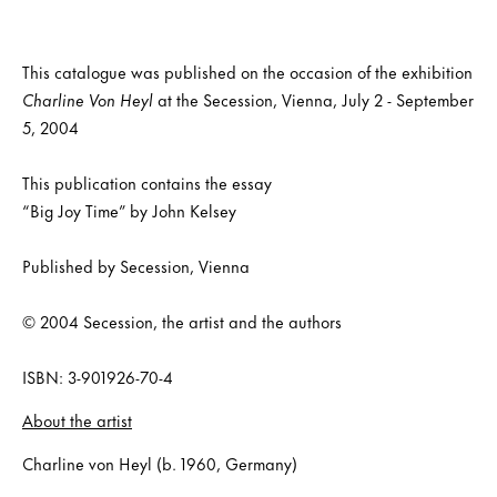
This catalogue was published on the occasion of the exhibition
Charline Von Heyl
at the Secession, Vienna, July 2 - September
5, 2004
This publication contains the essay
“Big Joy Time” by John Kelsey
Published by Secession, Vienna
© 2004 Secession, the artist and the authors
ISBN: 3-901926-70-4
About the artist
Charline von Heyl (b. 1960, Germany)