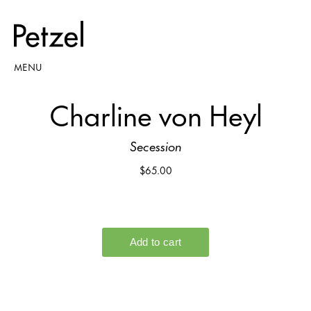
MENU
Charline von Heyl
Secession
$65.00