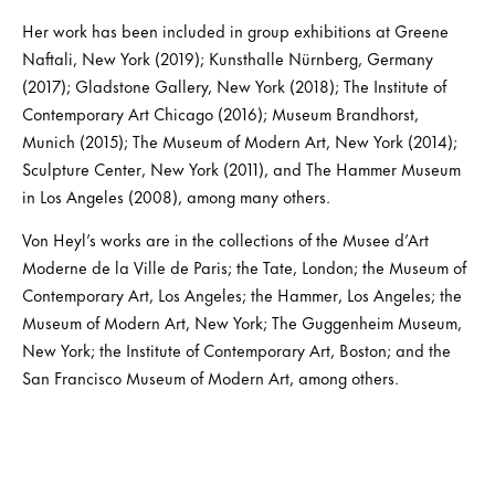
Her work has been included in group exhibitions at Greene
Naftali, New York (2019); Kunsthalle Nürnberg, Germany
(2017); Gladstone Gallery, New York (2018); The Institute of
Contemporary Art Chicago (2016); Museum Brandhorst,
Munich (2015); The Museum of Modern Art, New York (2014);
Sculpture Center, New York (2011), and The Hammer Museum
in Los Angeles (2008), among many others.
Von Heyl’s works are in the collections of the Musee d’Art
Moderne de la Ville de Paris; the Tate, London; the Museum of
Contemporary Art, Los Angeles; the Hammer, Los Angeles; the
Museum of Modern Art, New York; The Guggenheim Museum,
New York; the Institute of Contemporary Art, Boston; and the
San Francisco Museum of Modern Art, among others.