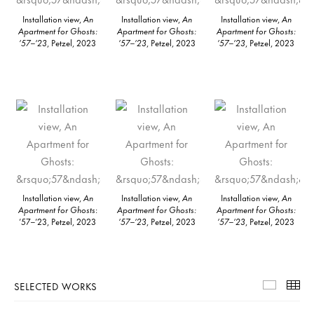
Installation view,
An
Installation view,
An
Installation view,
An
Apartment for Ghosts:
Apartment for Ghosts:
Apartment for Ghosts:
’57–’23
, Petzel, 2023
’57–’23
, Petzel, 2023
’57–’23
, Petzel, 2023
Installation view,
An
Installation view,
An
Installation view,
An
Apartment for Ghosts
:
Apartment for Ghosts:
Apartment for Ghosts:
’57–’23, Petzel, 2023
’57–’23
, Petzel, 2023
’57–’23
, Petzel, 2023
SELECTED WORKS
Selecte
Th