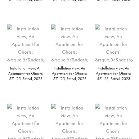
Installation view,
An
Installation view,
An
Installation view,
An
Apartment for Ghosts:
Apartment for Ghosts:
Apartment for Ghosts:
’57–’23
, Petzel, 2023
’57–’23
, Petzel, 2023
’57–’23
, Petzel, 2023