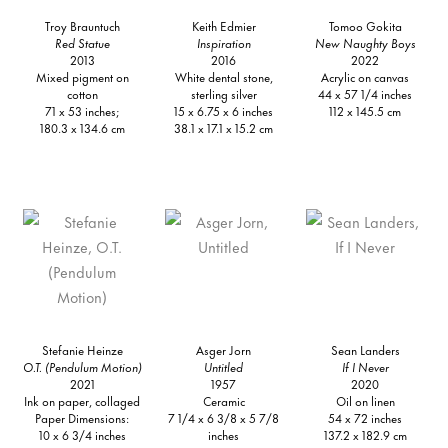
Troy Brauntuch
Keith Edmier
Tomoo Gokita
Red Statue
Inspiration
New Naughty Boys
2013
2016
2022
Mixed pigment on
White dental stone,
Acrylic on canvas
cotton
sterling silver
44 x 57 1/4 inches
71 x 53 inches;
15 x 6.75 x 6 inches
112 x 145.5 cm
180.3 x 134.6 cm
38.1 x 17.1 x 15.2 cm
Stefanie Heinze
Asger Jorn
Sean Landers
O.T. (Pendulum Motion)
Untitled
If I Never
2021
1957
2020
Ink on paper, collaged
Ceramic
Oil on linen
Paper Dimensions:
7 1/4 x 6 3/8 x 5 7/8
54 x 72 inches
10 x 6 3/4 inches
inches
137.2 x 182.9 cm