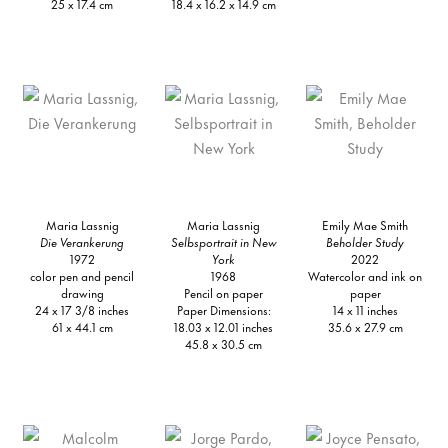
25 x 17.4 cm
18.4 x 16.2 x 14.9 cm
Maria Lassnig
Maria Lassnig
Emily Mae Smith
Die Verankerung
Selbsportrait in New
Beholder Study
1972
York
2022
color pen and pencil
1968
Watercolor and ink on
drawing
Pencil on paper
paper
24 x 17 3/8 inches
Paper Dimensions:
14 x 11 inches
61 x 44.1 cm
18.03 x 12.01 inches
35.6 x 27.9 cm
45.8 x 30.5 cm