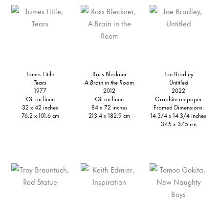
James Little
Ross Bleckner
Joe Bradley
Tears
A Brain in the Room
Untitled
1977
2012
2022
Oil on linen
Oil on linen
Graphite on paper
32 x 42 inches
84 x 72 inches
Framed Dimensions:
76.2 x 101.6 cm
213.4 x 182.9 cm
14 3/4 x 14 3/4 inches
37.5 x 37.5 cm