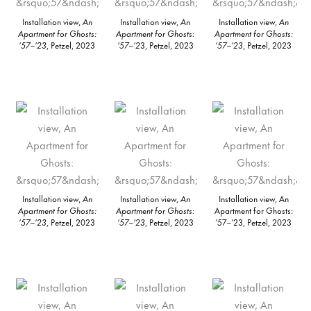
Installation view,
An
Installation view,
An
Installation view,
An
Apartment for Ghosts:
Apartment for Ghosts:
Apartment for Ghosts:
’57–’23
, Petzel, 2023
’57–’2
3, Petzel, 2023
’57–’23
, Petzel, 2023
Installation view,
An
Installation view,
An
Installation view, An
Apartment for Ghosts:
Apartment for Ghosts:
Apartment for Ghosts:
’57–’23
, Petzel, 2023
’57–’23
, Petzel, 2023
’57–’23, Petzel, 2023