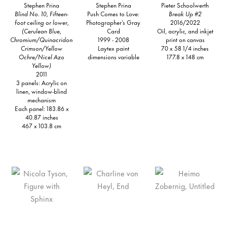
Stephen Prina
Stephen Prina
Pieter Schoolwerth
Blind No. 10, Fifteen-
Push Comes to Love:
Break Up #2
foot ceiling or lower,
Photographer’s Gray
2016/2022
(Cerulean Blue,
Card
Oil, acrylic, and inkjet
Chromium/Quinacridone
1999 - 2008
print on canvas
Crimson/Yellow
Laytex paint
70 x 58 1/4 inches
Ochre/Nicel Azo
dimensions variable
177.8 x 148 cm
Yellow)
2011
3 panels: Acrylic on
linen, window-blind
mechanism
Each panel: 183.86 x
40.87 inches
467 x 103.8 cm