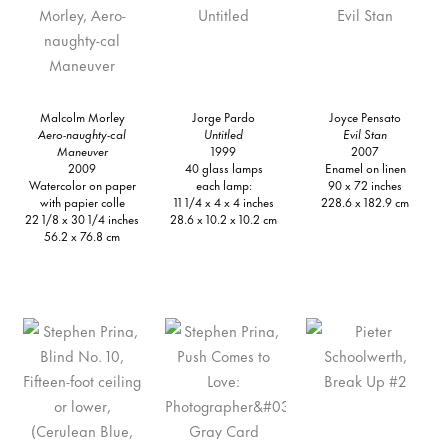
Malcolm Morley
Jorge Pardo
Joyce Pensato
Aero-naughty-cal
Untitled
Evil Stan
Maneuver
1999
2007
2009
40 glass lamps
Enamel on linen
Watercolor on paper
each lamp:
90 x 72 inches
with papier colle
11 1/4 x 4 x 4 inches
228.6 x 182.9 cm
22 1/8 x 30 1/4 inches
28.6 x 10.2 x 10.2 cm
56.2 x 76.8 cm