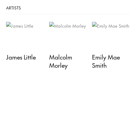
ARTISTS
James Little
Malcolm
Emily Mae
Morley
Smith