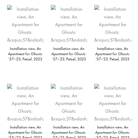
Installation view,
An
Installation view,
An
Installation view,
An
Apartment for Ghosts:
Apartment for Ghosts:
Apartment for Ghosts:
’57–’23
, Petzel, 2023
’57–’23
, Petzel, 2023
’57–’23
, Petzel, 2023
Installation view,
An
Installation view,
An
Installation view,
An
Apartment for Ghosts:
Apartment for Ghosts:
Apartment for Ghosts:
’57–’23
, Petzel, 2023
’57–’23
, Petzel, 2023
’57–’23
, Petzel, 2023