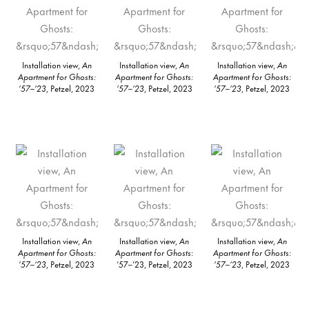
Installation view,
An
Installation view,
An
Installation view,
An
Apartment for Ghosts:
Apartment for Ghosts:
Apartment for Ghosts:
’57–’23
, Petzel, 2023
’57–’23
, Petzel, 2023
’57–’23
, Petzel, 2023
Installation view,
An
Installation view,
An
Installation view,
An
Apartment for Ghosts:
Apartment for Ghosts
:
Apartment for Ghosts:
’57–’23
, Petzel, 2023
’57–’23, Petzel, 2023
’57–’23
, Petzel, 2023