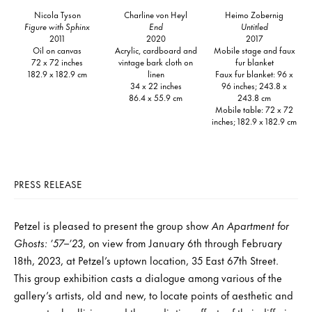
Nicola Tyson
Charline von Heyl
Heimo Zobernig
Figure with Sphinx
End
Untitled
2011
2020
2017
Oil on canvas
Acrylic, cardboard and
Mobile stage and faux
72 x 72 inches
vintage bark cloth on
fur blanket
182.9 x 182.9 cm
linen
Faux fur blanket: 96 x
34 x 22 inches
96 inches; 243.8 x
86.4 x 55.9 cm
243.8 cm
Mobile table: 72 x 72
inches; 182.9 x 182.9 cm
PRESS RELEASE
Petzel is pleased to present the group show
An Apartment for
Ghosts: ’57–’23
, on view from January 6th through February
18th, 2023, at Petzel’s uptown location, 35 East 67th Street.
This group exhibition casts a dialogue among various of the
gallery’s artists, old and new, to locate points of aesthetic and