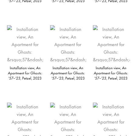
’57–’23
, Petzel, 2023
’57–’23
, Petzel, 2023
’57–’23
, Petzel, 2023
Installation view,
An
Installation view,
An
Installation view,
An
Apartment for Ghosts:
Apartment for Ghosts:
Apartment for Ghosts:
’57–’23
, Petzel, 2023
’57–’23
, Petzel, 2023
’57–’23
, Petzel, 2023