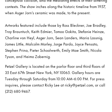
conceptual collision, and the mediating effects of their differing
contexts. The show inches along the historic timeline from 1957,
when Asger Jorn’s ceramic was made, to the present.
Artworks featured include those by Ross Bleckner, Joe Bradley,
Troy Brauntuch, Keith Edmier, Tomoo Gokita, Stefanie Heinze,
Charline von Heyl, Asger Jorn, Sean Landers, Maria Lassnig,
James Little, Malcolm Morley, Jorge Pardo, Joyce Pensato,
Stephen Prina, Pieter Schoolwerth, Emily Mae Smith, Nicola
Tyson, and Heimo Zobernig.
Petzel Gallery is located on the parlor floor and third floors of
35 East 67th Street New York, NY 10065. Gallery hours are
Tuesday through Saturday from 10:00 AM–6:00 PM. For press
inquires, please contact Ricky Lee at ricky@petzel.com, or call
(212) 680-9467.