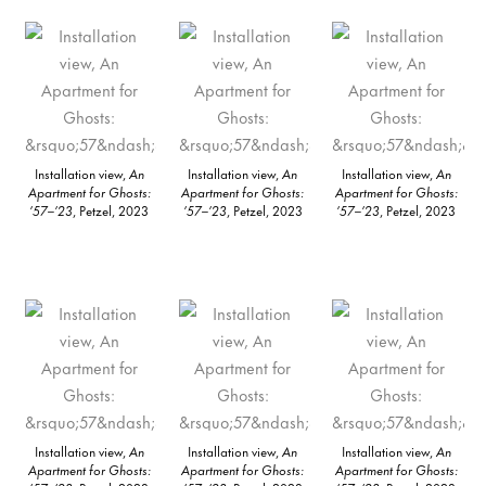
Installation view,
An
Installation view,
An
Installation view,
An
Apartment for Ghosts:
Apartment for Ghosts:
Apartment for Ghosts:
’57–’23
, Petzel, 2023
’57–’23
, Petzel, 2023
’57–’23
, Petzel, 2023
Installation view,
An
Installation view,
An
Installation view,
An
Apartment for Ghosts:
Apartment for Ghosts:
Apartment for Ghosts: