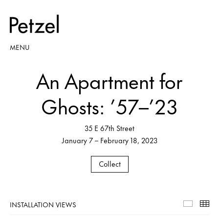
MENU
An Apartment for
Ghosts: ’57–’23
35 E 67th Street
January 7 – February 18, 2023
Collect
INSTALLATION VIEWS
Installa
Th