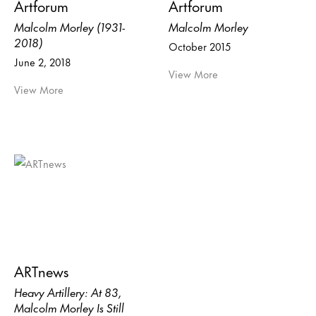
Artforum
Artforum
Malcolm Morley (1931-
Malcolm Morley
2018)
October 2015
June 2, 2018
View More
View More
ARTnews
Heavy Artillery: At 83,
Malcolm Morley Is Still