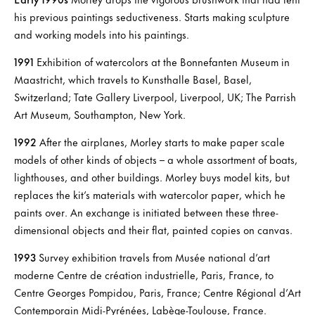
his previous paintings seductiveness. Starts making sculpture
and working models into his paintings.
1991
Exhibition of watercolors at the Bonnefanten Museum in
Maastricht, which travels to Kunsthalle Basel, Basel,
Switzerland; Tate Gallery Liverpool, Liverpool, UK; The Parrish
Art Museum, Southampton, New York.
1992
After the airplanes, Morley starts to make paper scale
models of other kinds of objects – a whole assortment of boats,
lighthouses, and other buildings. Morley buys model kits, but
replaces the kit’s materials with watercolor paper, which he
paints over. An exchange is initiated between these three-
dimensional objects and their flat, painted copies on canvas.
1993
Survey exhibition travels from Musée national d’art
moderne Centre de création industrielle, Paris, France, to
Centre Georges Pompidou, Paris, France; Centre Régional d’Art
Contemporain Midi-Pyrénées, Labège-Toulouse, France.