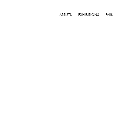
ARTISTS
EXHIBITIONS
FAIR