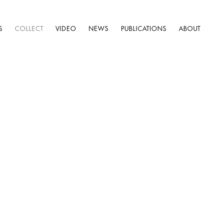
S
COLLECT
VIDEO
NEWS
PUBLICATIONS
ABOUT