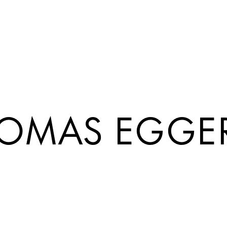
OMAS EGGE