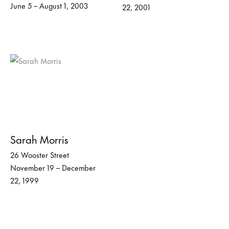
June 5 – August 1, 2003
22, 2001
Sarah Morris
26 Wooster Street
November 19 – December
22, 1999