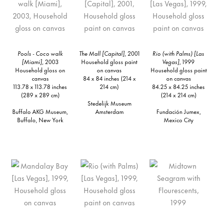
Pools - Coco walk
The Mall [Capital]
, 2001
Rio (with Palms) [Las
[Miami]
, 2003
Household gloss paint
Vegas]
, 1999
Household gloss on
on canvas
Household gloss paint
canvas
84 x 84 inches (214 x
on canvas
113.78 x 113.78 inches
214 cm)
84.25 x 84.25 inches
(289 x 289 cm)
(214 x 214 cm)
Stedelijk Museum
Buffalo AKG Museum,
Amsterdam
Fundación Jumex,
Buffalo, New York
Mexico City