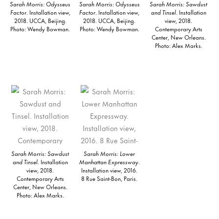
Sarah Morris: Odysseus
Sarah Morris: Odysseus
Sarah Morris: Sawdust
Factor
. Installation view,
Factor
. Installation view,
and Tinsel
. Installation
2018. UCCA, Beijing.
2018. UCCA, Beijing.
view, 2018.
Photo: Wendy Bowman.
Photo: Wendy Bowman.
Contemporary Arts
Center, New Orleans.
Photo: Alex Marks.
Sarah Morris: Sawdust
Sarah Morris: Lower
and Tinsel
. Installation
Manhattan Expressway
.
view, 2018.
Installation view, 2016.
Contemporary Arts
8 Rue Saint-Bon, Paris.
Center, New Orleans.
Photo: Alex Marks.