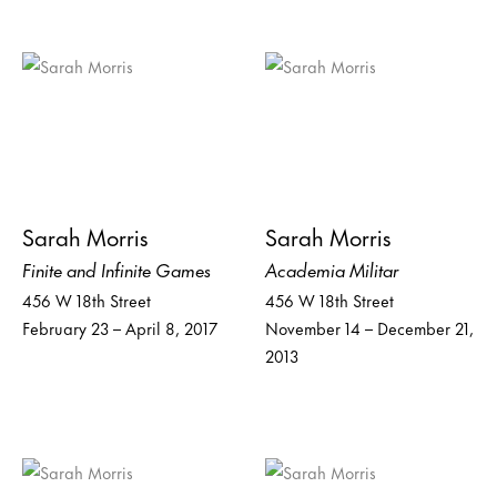
Sarah Morris
Sarah Morris
Finite and Infinite Games
Academia Militar
456 W 18th Street
456 W 18th Street
February 23 – April 8, 2017
November 14 – December 21,
2013