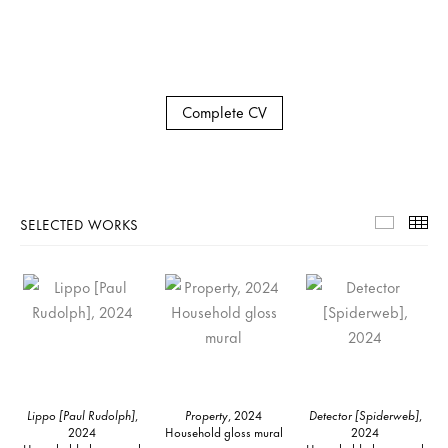
Complete CV
SELECTED WORKS
Selecte
Th
Lippo [Paul Rudolph]
,
Property
, 2024
Detector [Spiderweb]
,
2024
Household gloss mural
2024