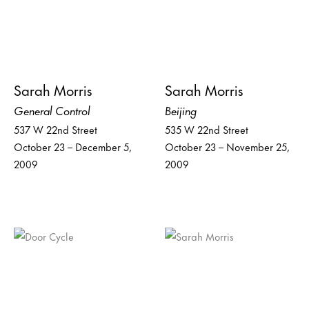
Sarah Morris
Sarah Morris
General Control
Beijing
537 W 22nd Street
535 W 22nd Street
October 23 – December 5,
October 23 – November 25,
2009
2009