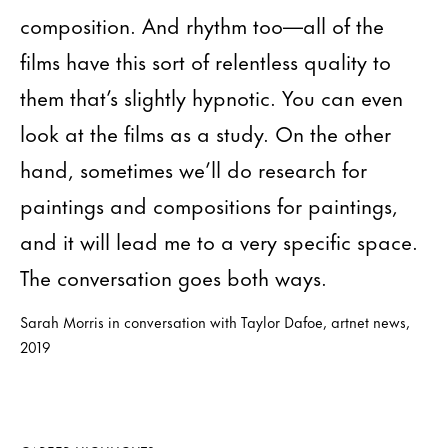
composition. And rhythm too—all of the
films have this sort of relentless quality to
them that’s slightly hypnotic. You can even
look at the films as a study. On the other
hand, sometimes we’ll do research for
paintings and compositions for paintings,
and it will lead me to a very specific space.
The conversation goes both ways.
Sarah Morris in conversation with Taylor Dafoe, artnet news,
2019