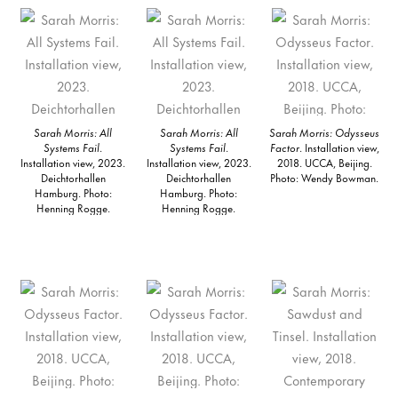
Sarah Morris: All
Sarah Morris: All
Sarah Morris: Odysseus
Systems Fail
.
Systems Fail
.
Factor
. Installation view,
Installation view, 2023.
Installation view, 2023.
2018. UCCA, Beijing.
Deichtorhallen
Deichtorhallen
Photo: Wendy Bowman.
Hamburg. Photo:
Hamburg. Photo:
Henning Rogge.
Henning Rogge.