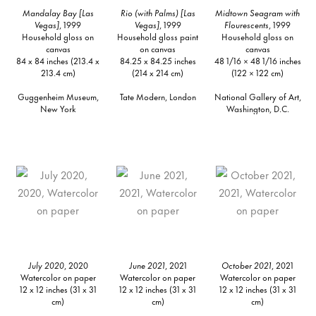
Mandalay Bay [Las
Rio (with Palms) [Las
Midtown Seagram with
Vegas]
, 1999
Vegas]
, 1999
Flourescents
, 1999
Household gloss on
Household gloss paint
Household gloss on
canvas
on canvas
canvas
84 x 84 inches (213.4 x
84.25 x 84.25 inches
48 1/16 × 48 1/16 inches
213.4 cm)
(214 x 214 cm)
(122 × 122 cm)
Guggenheim Museum,
Tate Modern, London
National Gallery of Art,
New York
Washington, D.C.
July 2020
, 2020
June 2021
, 2021
October 2021
, 2021
Watercolor on paper
Watercolor on paper
Watercolor on paper
12 x 12 inches (31 x 31
12 x 12 inches (31 x 31
12 x 12 inches (31 x 31
cm)
cm)
cm)