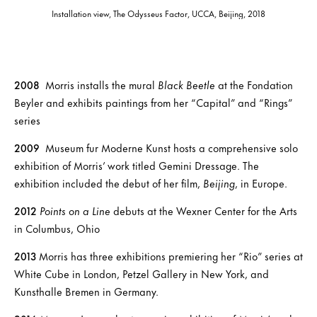
Installation view, The Odysseus Factor, UCCA, Beijing, 2018
2008
Morris installs the mural
Black Beetle
at the Fondation
Beyler and exhibits paintings from her “Capital” and “Rings”
series
2009
Museum fur Moderne Kunst hosts a comprehensive solo
exhibition of Morris’ work titled Gemini Dressage. The
exhibition included the debut of her film,
Beijing
, in Europe.
2012
Points on a Line
debuts at the Wexner Center for the Arts
in Columbus, Ohio
2013
Morris has three exhibitions premiering her “Rio” series at
White Cube in London, Petzel Gallery in New York, and
Kunsthalle Bremen in Germany.