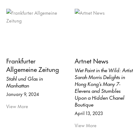
Frankfurter
Artnet News
Allgemeine Zeitung
Wet Paint in the Wild: Artist
Sarah Morris Delights in
Stahl und Glas in
Hong Kong’s Many 7-
Manhattan
Elevens and Stumbles
January 9, 2024
Upon a Hidden Chanel
Boutique
View More
April 13, 2023
View More