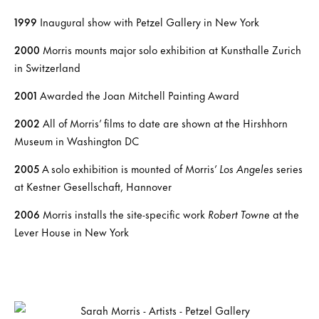
1999
Inaugural show with Petzel Gallery in New York
2000
Morris mounts major solo exhibition at Kunsthalle Zurich
in Switzerland
2001
Awarded the Joan Mitchell Painting Award
2002
All of Morris’ films to date are shown at the Hirshhorn
Museum in Washington DC
2005
A solo exhibition is mounted of Morris’
Los Angeles
series
at Kestner Gesellschaft, Hannover
2006
Morris installs the site-specific work
Robert Towne
at the
Lever House in New York