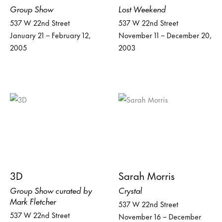
Group Show
Lost Weekend
537 W 22nd Street
537 W 22nd Street
January 21 – February 12,
November 11 – December 20,
2005
2003
3D
Sarah Morris
Group Show curated by
Crystal
Mark Fletcher
537 W 22nd Street
537 W 22nd Street
November 16 – December