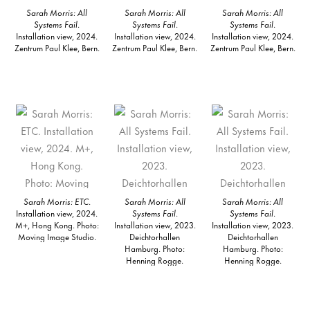
Sarah Morris: All
Sarah Morris: All
Sarah Morris: All
Systems Fail
.
Systems Fail
.
Systems Fail
.
Installation view, 2024.
Installation view, 2024.
Installation view, 2024.
Zentrum Paul Klee, Bern.
Zentrum Paul Klee, Bern.
Zentrum Paul Klee, Bern.
Sarah Morris: ETC
.
Sarah Morris: All
Sarah Morris: All
Installation view, 2024.
Systems Fail
.
Systems Fail
.
M+, Hong Kong. Photo:
Installation view, 2023.
Installation view, 2023.
Moving Image Studio.
Deichtorhallen
Deichtorhallen
Hamburg. Photo:
Hamburg. Photo:
Henning Rogge.
Henning Rogge.