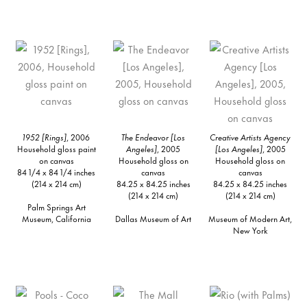
1952 [Rings]
, 2006
The Endeavor [Los
Creative Artists Agency
Household gloss paint
Angeles]
, 2005
[Los Angeles]
, 2005
on canvas
Household gloss on
Household gloss on
84 1/4 x 84 1/4 inches
canvas
canvas
(214 x 214 cm)
84.25 x 84.25 inches
84.25 x 84.25 inches
(214 x 214 cm)
(214 x 214 cm)
Palm Springs Art
Museum, California
Dallas Museum of Art
Museum of Modern Art,
New York