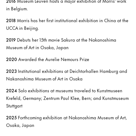
2016
Museum Leuven hosts a major exhibition of Morris’ work
in Belgium.
2018
Morris has her first institutional exhibition in China at the
UCCA in Beijing.
2019
Debuts her 15th movie Sakura at the Nakanoshima
Museum of Art in Osaka, Japan
2020
Awarded the Aurelie Nemours Prize
2023
Institutional exhibitions at Deichtorhallen Hamburg and
Nakanoshima Museum of Art in Osaka
2024
Solo exhibitions at museums traveled to Kunstmuseen
Krefeld, Germany; Zentrum Paul Klee, Bern; and Kunstmuseum
Stuttgart
2025
Forthcoming exhibition at Nakanoshima Museum of Art,
Osaka, Japan