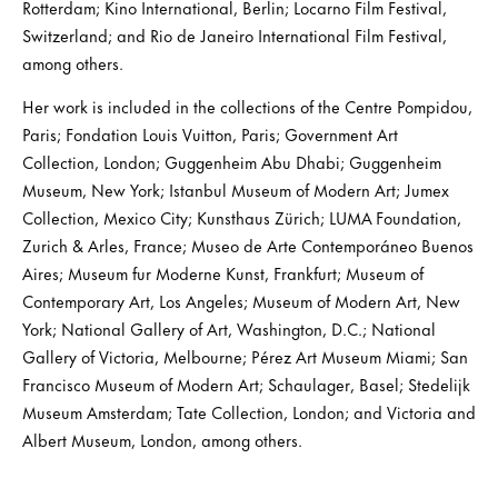
Rotterdam; Kino International, Berlin; Locarno Film Festival,
Switzerland; and Rio de Janeiro International Film Festival,
among others.
Her work is included in the collections of the Centre Pompidou,
Paris; Fondation Louis Vuitton, Paris; Government Art
Collection, London; Guggenheim Abu Dhabi; Guggenheim
Museum, New York; Istanbul Museum of Modern Art; Jumex
Collection, Mexico City; Kunsthaus Zürich; LUMA Foundation,
Zurich & Arles, France; Museo de Arte Contemporáneo Buenos
Aires; Museum fur Moderne Kunst, Frankfurt; Museum of
Contemporary Art, Los Angeles; Museum of Modern Art, New
York; National Gallery of Art, Washington, D.C.; National
Gallery of Victoria, Melbourne; Pérez Art Museum Miami; San
Francisco Museum of Modern Art; Schaulager, Basel; Stedelijk
Museum Amsterdam; Tate Collection, London; and Victoria and
Albert Museum, London, among others.