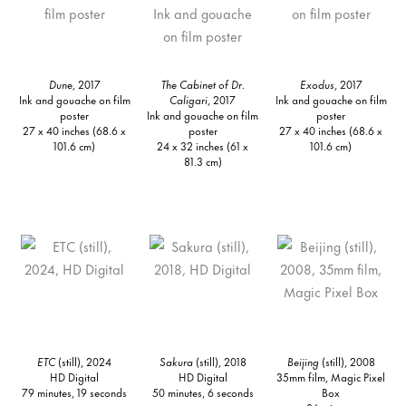
Dune
, 2017
The Cabinet of Dr.
Exodus
, 2017
Ink and gouache on film
Caligari
, 2017
Ink and gouache on film
poster
Ink and gouache on film
poster
27 x 40 inches (68.6 x
poster
27 x 40 inches (68.6 x
101.6 cm)
24 x 32 inches (61 x
101.6 cm)
81.3 cm)
ETC
(still), 2024
Sakura
(still), 2018
Beijing
(still), 2008
HD Digital
HD Digital
35mm film, Magic Pixel
79 minutes, 19 seconds
50 minutes, 6 seconds
Box