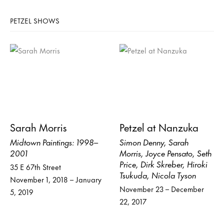
PETZEL SHOWS
Sarah Morris
Petzel at Nanzuka
Midtown Paintings: 1998–
Simon Denny, Sarah
2001
Morris, Joyce Pensato, Seth
Price, Dirk Skreber, Hiroki
35 E 67th Street
Tsukuda, Nicola Tyson
November 1, 2018 – January
November 23 – December
5, 2019
22, 2017