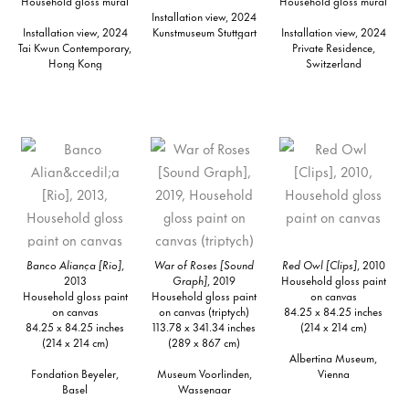
Household gloss mural
Household gloss mural
Installation view, 2024
Installation view, 2024
Kunstmuseum Stuttgart
Installation view, 2024
Tai Kwun Contemporary,
Private Residence,
Hong Kong
Switzerland
Banco Aliança [Rio]
,
War of Roses [Sound
Red Owl [Clips]
, 2010
2013
Graph]
, 2019
Household gloss paint
Household gloss paint
Household gloss paint
on canvas
on canvas
on canvas (triptych)
84.25 x 84.25 inches
84.25 x 84.25 inches
113.78 x 341.34 inches
(214 x 214 cm)
(214 x 214 cm)
(289 x 867 cm)
Albertina Museum,
Fondation Beyeler,
Museum Voorlinden,
Vienna
Basel
Wassenaar