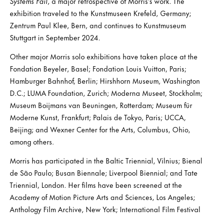
Systems Fail
, a major retrospective of Morris’s work. The
exhibition traveled to the Kunstmuseen Krefeld, Germany;
Zentrum Paul Klee, Bern, and continues to Kunstmuseum
Stuttgart in September 2024.
Other major Morris solo exhibitions have taken place at the
Fondation Beyeler, Basel; Fondation Louis Vuitton, Paris;
Hamburger Bahnhof, Berlin; Hirshhorn Museum, Washington
D.C.; LUMA Foundation, Zurich; Moderna Museet, Stockholm;
Museum Boijmans van Beuningen, Rotterdam; Museum für
Moderne Kunst, Frankfurt; Palais de Tokyo, Paris; UCCA,
Beijing; and Wexner Center for the Arts, Columbus, Ohio,
among others.
Morris has participated in the Baltic Triennial, Vilnius; Bienal
de São Paulo; Busan Biennale; Liverpool Biennial; and Tate
Triennial, London. Her films have been screened at the
Academy of Motion Picture Arts and Sciences, Los Angeles;
Anthology Film Archive, New York; International Film Festival