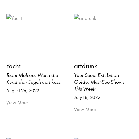
Yacht
artdrunk
Team Malizia: Wenn die
Your Seoul Exhibition
Kunst den Segelsport küsst
Guide: Must-See Shows
This Week
August 26, 2022
July 18, 2022
View More
View More