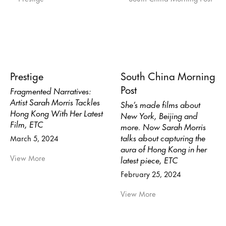
Prestige
South China Morning
Post
Fragmented Narratives:
Artist Sarah Morris Tackles
She’s made films about
Hong Kong With Her Latest
New York, Beijing and
Film, ETC
more. Now Sarah Morris
talks about capturing the
March 5, 2024
aura of Hong Kong in her
View More
latest piece, ETC
February 25, 2024
View More