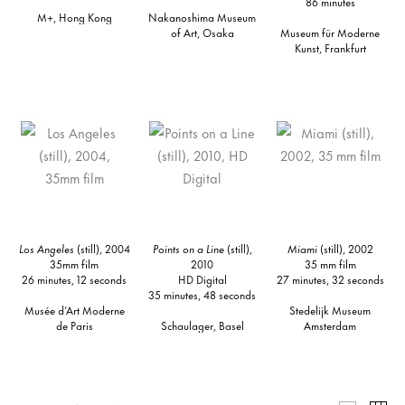
86 minutes
M+, Hong Kong
Nakanoshima Museum
of Art, Osaka
Museum für Moderne
Kunst, Frankfurt
Los Angeles
(still), 2004
Points on a Line
(still),
Miami
(still), 2002
35mm film
2010
35 mm film
26 minutes, 12 seconds
HD Digital
27 minutes, 32 seconds
35 minutes, 48 seconds
Musée d’Art Moderne
Stedelijk Museum
de Paris
Schaulager, Basel
Amsterdam