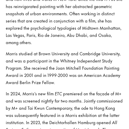
has reinvigorated painting with her abstracted geometric
snapshots of urban environments. Often working in distinct
series that are created in conjunction with a film, she has
explored the psychological typologies of Midtown Manhattan,
Las Vegas, Paris, Rio de Janeiro, Abu Dhabi, and Osaka,
among others.
Morris studied at Brown University and Cambridge University,
and was a participant in the Whitney Independent Study
Program. She received the Joan Mitchell Foundation Painting
Award in 2001 and in 1999-2000 was an American Academy
Award Berlin Prize Fellow.
In 2024, Morris’s new film
ETC
premiered on the façade of M+
and was screened nightly for two months. Jointly commissioned
by M+ and Tai Kwun Contemporary, the ode to Hong Kong
was subsequently featured in a Morris exhibition at the latter
institution. In 2023, the Deichtorhallen Hamburg opened
All