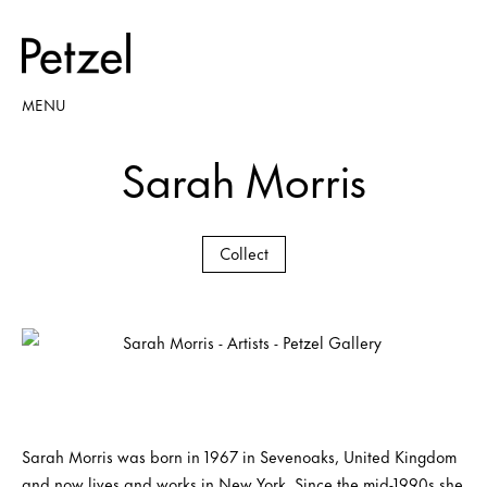
MENU
Sarah Morris
Collect
Sarah Morris was born in 1967 in Sevenoaks, United Kingdom
and now lives and works in New York. Since the mid-1990s she