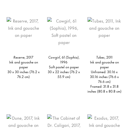
Reserve
, 2017
Cowgirl, 61 (Sophia)
,
Tubes
, 2011
Ink and gouache on
1996
Ink and gouache on
paper
Soft pastel on paper
paper
30 x 30 inches (76.2 x
30 x 22 inches (76.2 x
Unframed: 30.16 x
76.2 cm)
55.9 cm)
30.16 inches (76.6 x
76.6 cm)
Framed: 31.8 x 31.8
inches (80.8 x 80.8 cm)