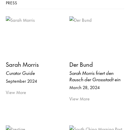
PRESS
Sarah Morris
Der Bund
Curator Guide
Sarah Morris friert den
Rausch der Grossstadt ein
September 2024
March 28, 2024
View More
View More