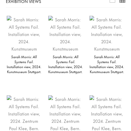
EXHIBITION VIEWS
Exhibiti
Th
Sarah Morris: All
Sarah Morris: All
Sarah Morris: All
Systems Fail
.
Systems Fail
.
Systems Fail
.
Installation view, 2024.
Installation view, 2024.
Installation view, 2024.
Kunstmuseum Stuttgart.
Kunstmuseum Stuttgart.
Kunstmuseum Stuttgart.