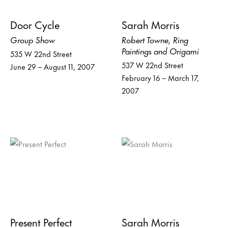
Door Cycle
Sarah Morris
Group Show
Robert Towne, Ring
Paintings and Origami
535 W 22nd Street
537 W 22nd Street
June 29 – August 11, 2007
February 16 – March 17,
2007
Present Perfect
Sarah Morris