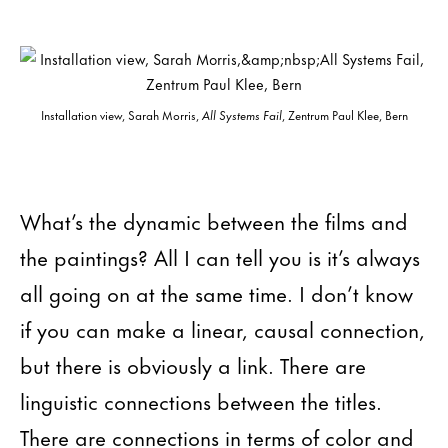
Installation view, Sarah Morris,
All Systems Fail
, Zentrum Paul Klee, Bern
What’s the dynamic between the films and
the paintings? All I can tell you is it’s always
all going on at the same time. I don’t know
if you can make a linear, causal connection,
but there is obviously a link. There are
linguistic connections between the titles.
There are connections in terms of color and