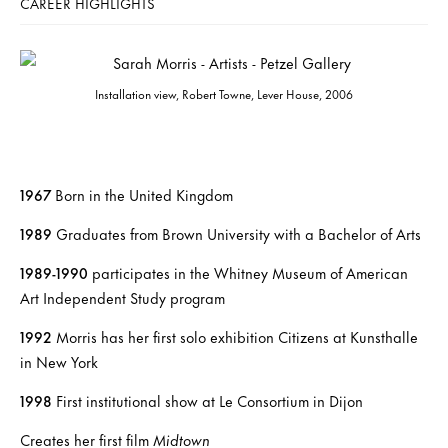
CAREER HIGHLIGHTS
Installation view, Robert Towne, Lever House, 2006
1967
Born in the United Kingdom
1989
Graduates from Brown University with a Bachelor of Arts
1989-1990
participates in the Whitney Museum of American
Art Independent Study program
1992
Morris has her first solo exhibition Citizens at Kunsthalle
in New York
1998
First institutional show at Le Consortium in Dijon
Creates her first film
Midtown