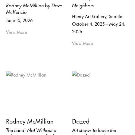
Rodney McMillian by Dave
Neighbors
McKenzie
Henry Art Gallery, Seattle
June 15, 2026
October 4, 2025 – May 24,
2026
View More
View More
Rodney McMillian
Dazed
The Land: Not Without a
Art shows to leave the