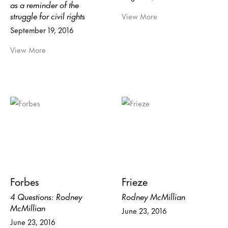
as a reminder of the
struggle for civil rights
View More
September 19, 2016
View More
Forbes
Frieze
4 Questions: Rodney
Rodney McMillian
McMillian
June 23, 2016
June 23, 2016