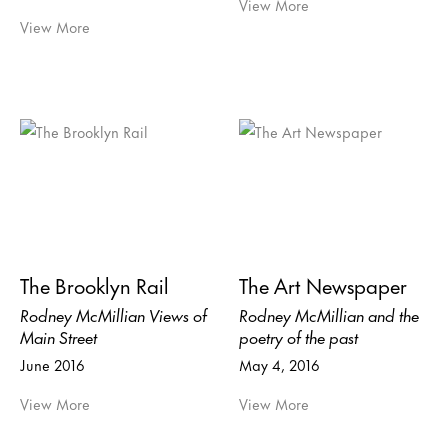
View More
View More
The Brooklyn Rail
The Art Newspaper
Rodney McMillian Views of
Rodney McMillian and the
Main Street
poetry of the past
June 2016
May 4, 2016
View More
View More