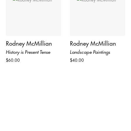
Rodney McMillian
Rodney McMillian
History is Present Tense
Landscape Paintings
$60.00
$40.00