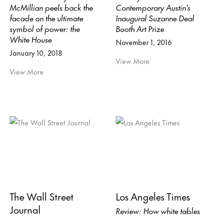
McMillian peels back the
Contemporary Austin’s
facade on the ultimate
Inaugural Suzanne Deal
symbol of power: the
Booth Art Prize
White House
November 1, 2016
January 10, 2018
View More
View More
The Wall Street
Los Angeles Times
Journal
Review: How white tables