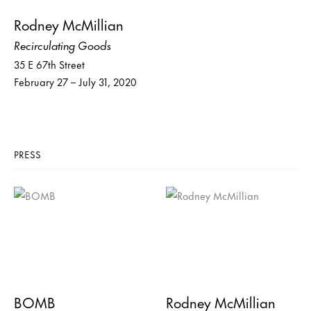
Rodney McMillian
Recirculating Goods
35 E 67th Street
February 27 – July 31, 2020
PRESS
BOMB
Rodney McMillian