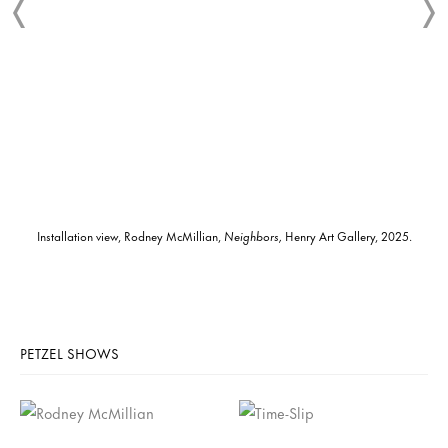
Installation view, Rodney McMillian,
Neighbors,
Henry Art Gallery, 2025.
PETZEL SHOWS