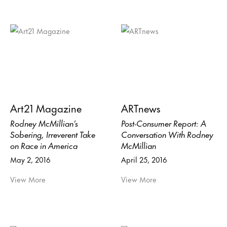
Art21 Magazine
ARTnews
Rodney McMillian’s
Post-Consumer Report: A
Sobering, Irreverent Take
Conversation With Rodney
on Race in America
McMillian
May 2, 2016
April 25, 2016
View More
View More