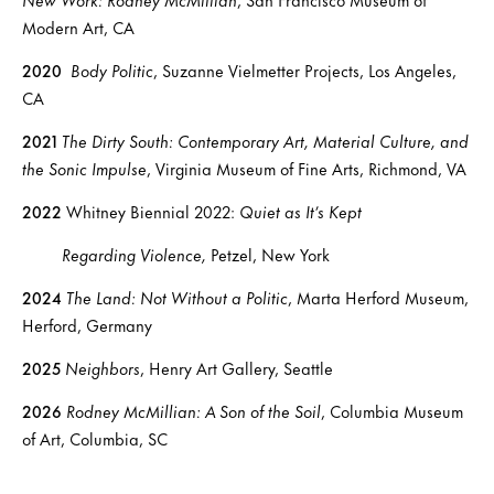
Modern Art, CA
2020
Body Politic
, Suzanne Vielmetter Projects, Los Angeles,
CA
2021
The Dirty South: Contemporary Art, Material Culture, and
the Sonic Impulse
, Virginia Museum of Fine Arts, Richmond, VA
2022
Whitney Biennial 2022:
Quiet as It’s Kept
Regarding Violence,
Petzel, New York
2024
The Land: Not Without a Politic
, Marta Herford Museum,
Herford, Germany
2025
Neighbors
, Henry Art Gallery, Seattle
2026
Rodney McMillian: A Son of the Soil
, Columbia Museum
of Art, Columbia, SC