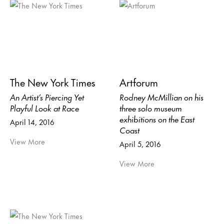
The New York Times
Artforum
An Artist’s Piercing Yet
Rodney McMillian on his
Playful Look at Race
three solo museum
exhibitions on the East
April 14, 2016
Coast
View More
April 5, 2016
View More