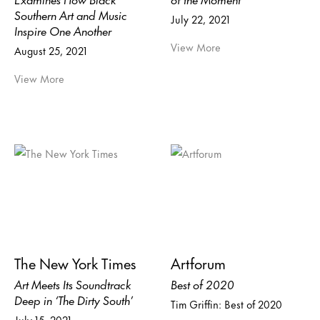
Southern Art and Music
July 22, 2021
Inspire One Another
View More
August 25, 2021
View More
The New York Times
Artforum
Art Meets Its Soundtrack
Best of 2020
Deep in ‘The Dirty South’
Tim Griffin: Best of 2020
July 15, 2021