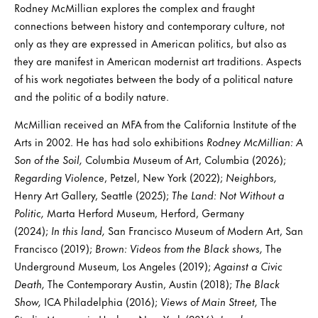
Rodney McMillian explores the complex and fraught
connections between history and contemporary culture, not
only as they are expressed in American politics, but also as
they are manifest in American modernist art traditions. Aspects
of his work negotiates between the body of a political nature
and the politic of a bodily nature.
McMillian received an MFA from the California Institute of the
Arts in 2002. He has had solo exhibitions
Rodney McMillian: A
Son of the Soil,
Columbia Museum of Art, Columbia (2026);
Regarding Violence
, Petzel, New York (2022);
Neighbors,
Henry Art Gallery, Seattle (2025);
The Land: Not Without a
Politic,
Marta Herford Museum, Herford, Germany
(2024);
In this land,
San Francisco Museum of Modern Art, San
Francisco (2019);
Brown: Videos from the Black shows,
The
Underground Museum, Los Angeles (2019);
Against a Civic
Death,
The Contemporary Austin, Austin (2018);
The Black
Show,
ICA Philadelphia (2016);
Views of Main Street,
The