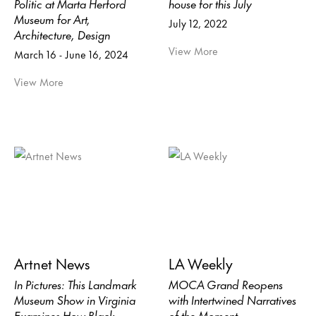
Politic at Marta Herford
house for this July
Museum for Art,
July 12, 2022
Architecture, Design
View More
March 16 - June 16, 2024
View More
Artnet News
LA Weekly
In Pictures: This Landmark
MOCA Grand Reopens
Museum Show in Virginia
with Intertwined Narratives
Examines How Black
of the Moment