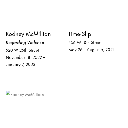
Rodney McMillian
Time-Slip
Regarding Violence
456 W 18th Street
May 26 – August 6, 2021
520 W 25th Street
November 18, 2022 –
January 7, 2023