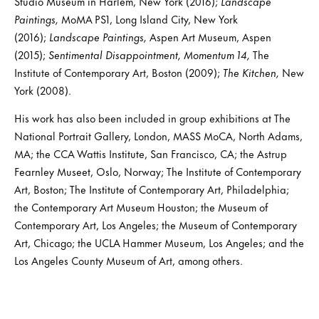
Studio Museum in Harlem, New York (2016);
Landscape
Paintings,
MoMA PS1, Long Island City, New York
(2016);
Landscape Paintings,
Aspen Art Museum, Aspen
(2015);
Sentimental Disappointment,
Momentum 14,
The
Institute of Contemporary Art, Boston (2009);
The Kitchen,
New
York (2008).
His work has also been included in group exhibitions at The
National Portrait Gallery, London, MASS MoCA, North Adams,
MA; the CCA Wattis Institute, San Francisco, CA; the Astrup
Fearnley Museet, Oslo, Norway; The Institute of Contemporary
Art, Boston; The Institute of Contemporary Art, Philadelphia;
the Contemporary Art Museum Houston; the Museum of
Contemporary Art, Los Angeles; the Museum of Contemporary
Art, Chicago; the UCLA Hammer Museum, Los Angeles; and the
Los Angeles County Museum of Art, among others.