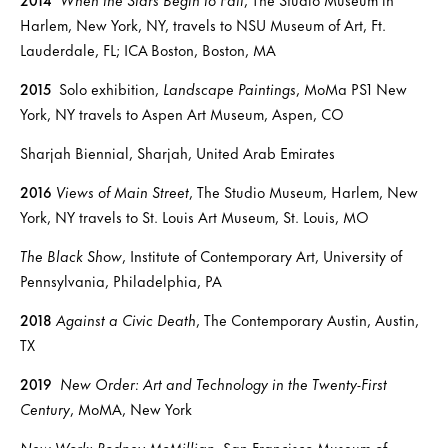
Harlem, New York, NY, travels to NSU Museum of Art, Ft.
Lauderdale, FL; ICA Boston, Boston, MA
2015
Solo exhibition,
Landscape Paintings
, MoMa PS1 New
York, NY travels to Aspen Art Museum, Aspen, CO
Sharjah Biennial, Sharjah, United Arab Emirates
2016
Views of Main Street
, The Studio Museum, Harlem, New
York, NY travels to St. Louis Art Museum, St. Louis, MO
The Black Show
, Institute of Contemporary Art, University of
Pennsylvania, Philadelphia, PA
2018
Against a Civic Death
, The Contemporary Austin, Austin,
TX
2019
New Order:
Art and Technology in the Twenty-First
Century
, MoMA, New York
New Work: Rodney McMillian
, San Francisco Museum of