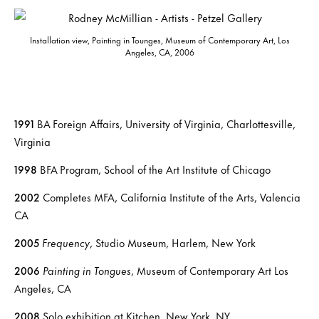
Installation view, Painting in Tounges, Museum of Contemporary Art, Los
Angeles, CA, 2006
1991
BA Foreign Affairs, University of Virginia, Charlottesville,
Virginia
1998
BFA Program, School of the Art Institute of Chicago
2002
Completes MFA, California Institute of the Arts, Valencia
CA
2005
Frequency
, Studio Museum, Harlem, New York
2006
Painting in Tongues
, Museum of Contemporary Art Los
Angeles, CA
2008
Solo exhibition at Kitchen, New York, NY