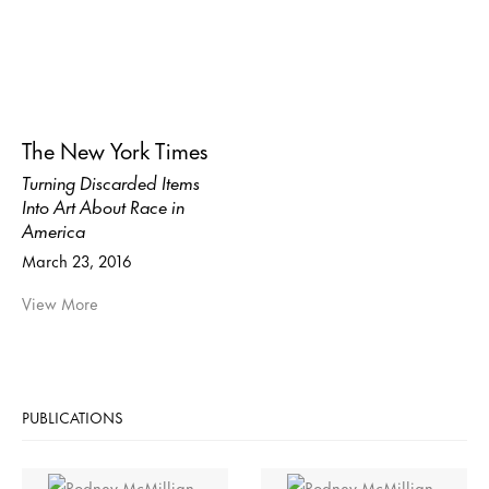
The New York Times
Turning Discarded Items
Into Art About Race in
America
March 23, 2016
View More
PUBLICATIONS