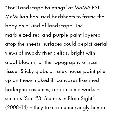
“For ‘Landscape Paintings’ at MoMA PS1,
McMillian has used bedsheets to frame the
body as a kind of landscape. The
marbleized red and purple paint layered
atop the sheets’ surfaces could depict aerial
views of muddy river deltas, bright with
algal blooms, or the topography of scar
tissue. Sticky globs of latex house paint pile
up on these makeshift canvases like shed
harlequin costumes, and in some works –
such as ‘Site #3: Stumps in Plain Sight’
(2008–14) – they take on unnervingly human