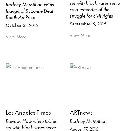
set with black vases serve
Rodney McMillian Wins
as a reminder of the
Inaugural Suzanne Deal
struggle for civil rights
Booth Art Prize
September 19, 2016
October 31, 2016
View More
View More
Los Angeles Times
ARTnews
Review: How white tables
Rodney McMillian
set with black vases serve
August 17, 2016