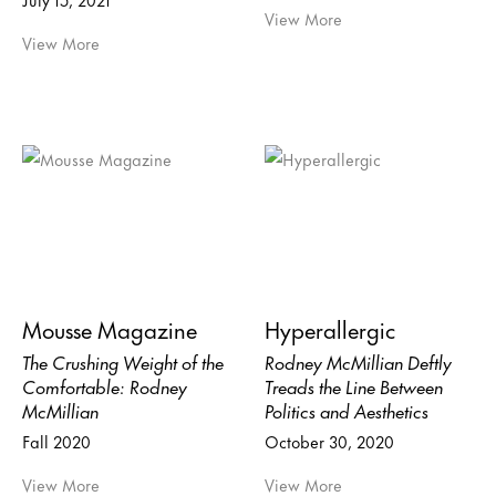
View More
View More
Mousse Magazine
Hyperallergic
The Crushing Weight of the
Rodney McMillian Deftly
Comfortable: Rodney
Treads the Line Between
McMillian
Politics and Aesthetics
Fall 2020
October 30, 2020
View More
View More