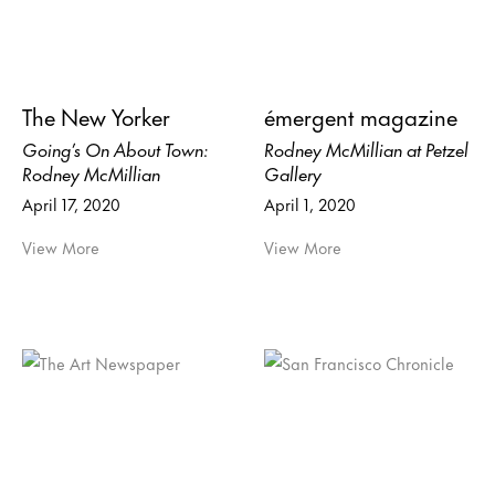
The New Yorker
émergent magazine
Going’s On About Town:
Rodney McMillian at Petzel
Rodney McMillian
Gallery
April 17, 2020
April 1, 2020
View More
View More