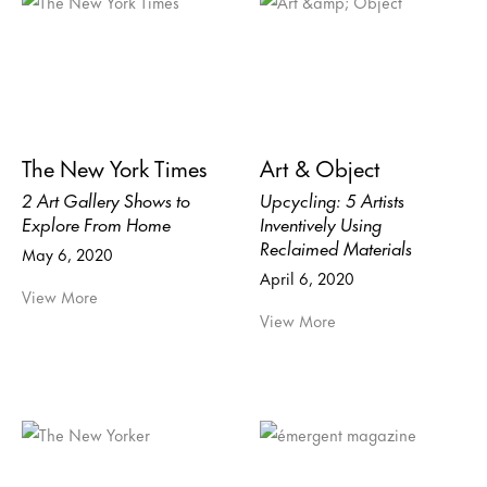
The New York Times
Art & Object
2 Art Gallery Shows to
Upcycling: 5 Artists
Explore From Home
Inventively Using
Reclaimed Materials
May 6, 2020
April 6, 2020
View More
View More