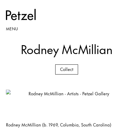
MENU
Rodney McMillian
Collect
Rodney McMillian (b. 1969, Columbia, South Carolina)