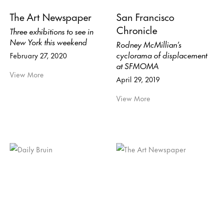
The Art Newspaper
San Francisco
Chronicle
Three exhibitions to see in
New York this weekend
Rodney McMillian’s
cyclorama of displacement
February 27, 2020
at SFMOMA
View More
April 29, 2019
View More