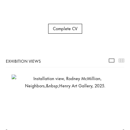
Complete CV
EXHIBITION VIEWS
Exhibiti
Th