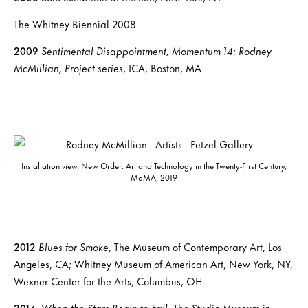
The Whitney Biennial 2008
2009
Sentimental Disappointment, Momentum 14: Rodney
McMillian, Project series
, ICA, Boston, MA
Installation view, New Order: Art and Technology in the Twenty-First Century,
MoMA, 2019
2012
Blues for Smoke
, The Museum of Contemporary Art, Los
Angeles, CA; Whitney Museum of American Art, New York, NY,
Wexner Center for the Arts, Columbus, OH
2014
When the Stars Begin to Fall
, The Studio Museum in