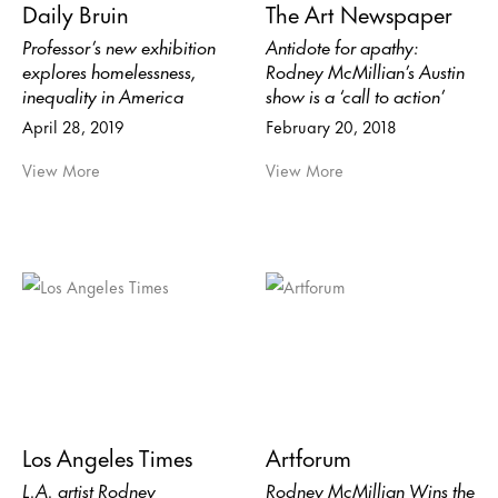
Daily Bruin
The Art Newspaper
Professor’s new exhibition
Antidote for apathy:
explores homelessness,
Rodney McMillian’s Austin
inequality in America
show is a ‘call to action’
April 28, 2019
February 20, 2018
View More
View More
Los Angeles Times
Artforum
L.A. artist Rodney
Rodney McMillian Wins the