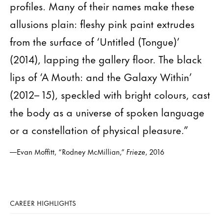
profiles. Many of their names make these
allusions plain: fleshy pink paint extrudes
from the surface of ‘Untitled (Tongue)’
(2014), lapping the gallery floor. The black
lips of ‘A Mouth: and the Galaxy Within’
(2012– 15), speckled with bright colours, cast
the body as a universe of spoken language
or a constellation of physical pleasure.”
—Evan Moffitt, “Rodney McMillian,”
Frieze
, 2016
CAREER HIGHLIGHTS