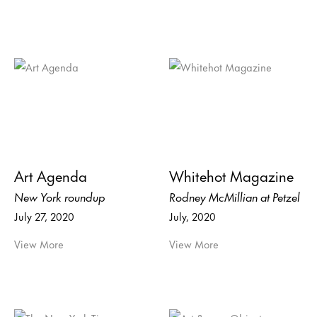
Art Agenda
Whitehot Magazine
New York roundup
Rodney McMillian at Petzel
July 27, 2020
July, 2020
View More
View More