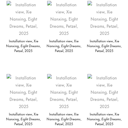
Installation view, Xie
Installation view, Xie
Installation view, Xie
Nanxing,
Eight Dreams
,
Nanxing,
Eight Dreams
,
Nanxing,
Eight Dreams
,
Petzel, 2025
Petzel, 2025
Petzel, 2025
Installation view, Xie
Installation view, Xie
Installation view, Xie
Nanxing,
Eight Dreams
,
Nanxing,
Eight Dreams
,
Nanxing,
Eight Dreams
,
Petzel, 2025
Petzel, 2025
Petzel, 2025