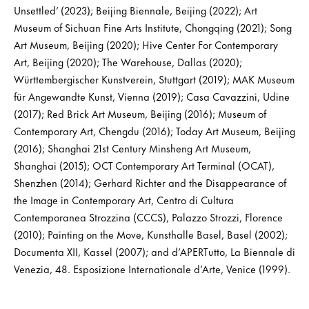
Unsettled’ (2023); Beijing Biennale, Beijing (2022); Art
Museum of Sichuan Fine Arts Institute, Chongqing (2021); Song
Art Museum, Beijing (2020); Hive Center For Contemporary
Art, Beijing (2020); The Warehouse, Dallas (2020);
Württembergischer Kunstverein, Stuttgart (2019); MAK Museum
für Angewandte Kunst, Vienna (2019); Casa Cavazzini, Udine
(2017); Red Brick Art Museum, Beijing (2016); Museum of
Contemporary Art, Chengdu (2016); Today Art Museum, Beijing
(2016); Shanghai 21st Century Minsheng Art Museum,
Shanghai (2015); OCT Contemporary Art Terminal (OCAT),
Shenzhen (2014); Gerhard Richter and the Disappearance of
the Image in Contemporary Art, Centro di Cultura
Contemporanea Strozzina (CCCS), Palazzo Strozzi, Florence
(2010); Painting on the Move, Kunsthalle Basel, Basel (2002);
Documenta XII, Kassel (2007); and d’APERTutto, La Biennale di
Venezia, 48. Esposizione Internationale d’Arte, Venice (1999).