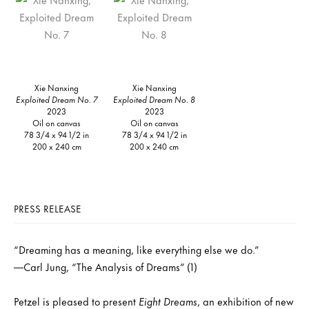
Xie Nanxing
Xie Nanxing
Exploited Dream No. 7
Exploited Dream No. 8
2023
2023
Oil on canvas
Oil on canvas
78 3/4 x 94 1/2 in
78 3/4 x 94 1/2 in
200 x 240 cm
200 x 240 cm
PRESS RELEASE
“Dreaming has a meaning, like everything else we do.”
—Carl Jung, “The Analysis of Dreams” (1)
Petzel is pleased to present
Eight Dreams
, an exhibition of new