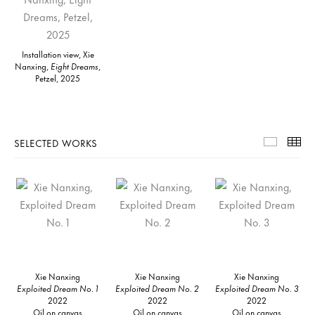
Installation view, Xie
Nanxing,
Eight Dreams
,
Petzel, 2025
SELECTED WORKS
Selecte
Th
Xie Nanxing
Xie Nanxing
Xie Nanxing
Exploited Dream No. 1
Exploited Dream No. 2
Exploited Dream No. 3
2022
2022
2022
Oil on canvas
Oil on canvas
Oil on canvas