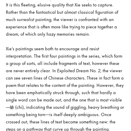
It is this fleeting, elusive quality that Xie seeks to capture.
Rather than the fantastical but almost classical figuration of
much surrealist painting, the viewer is confronted with an
experience that is often more like trying to piece together a
dream, of which only hazy memories remain.
Xie’s paintings seem both to encourage and resist
interpretation. The first four paintings in the series, which form
a group of sorts, all include fragments of text, however these
are never entirely clear. In
Exploited Dream No. 2
, the viewer
can see seven lines of Chinese characters. These in fact form a
poem that relates to the content of the painting. However, they
have been emphatically struck through, such that hardly a
single word can be made out, and the one that is most visible
—哧 (chi), indicating the sound of giggling, heavy breathing or
something being torn—is itself deeply ambiguous. Once
crossed out, these lines of text become something new: the
steps on a pathway that curve up through the painting.