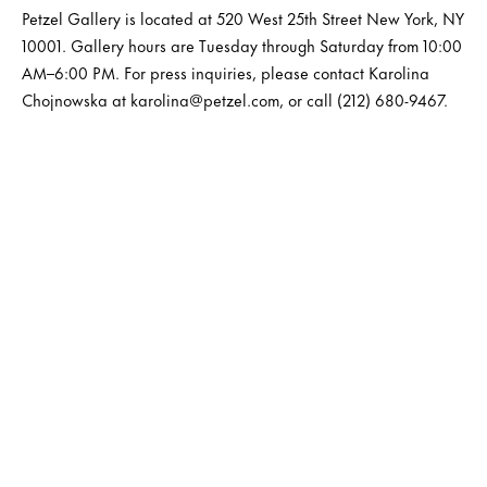
Petzel Gallery is located at 520 West 25th Street New York, NY
10001. Gallery hours are Tuesday through Saturday from 10:00
AM–6:00 PM. For press inquiries, please contact Karolina
Chojnowska at karolina@petzel.com, or call (212) 680-9467.