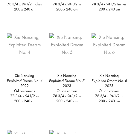
78 3/4 x 94 1/2 inches
78 3/4 x 94 1/2 in
78 3/4 x 94 1/2 Inches
200 x 240 cm
200 x 240 cm
200 x 240 cm
Xie Nanxing
Xie Nanxing
Xie Nanxing
Exploited Dream No. 4
Exploited Dream No. 5
Exploited Dream No. 6
2022
2023
2023
Oil on canvas
Oil on canvas
Oil on canvas
78 3/4 x 94 1/2 in
78 3/4 x 94 1/2 in
78 3/4 x 94 1/2 in
200 x 240 cm
200 x 240 cm
200 x 240 cm