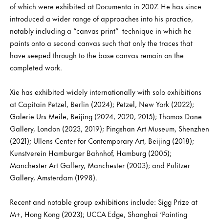
of which were exhibited at Documenta in 2007. He has since
introduced a wider range of approaches into his practice,
notably including a “canvas print” technique in which he
paints onto a second canvas such that only the traces that
have seeped through to the base canvas remain on the
completed work.
Xie has exhibited widely internationally with solo exhibitions
at Capitain Petzel, Berlin (2024); Petzel, New York (2022);
Galerie Urs Meile, Beijing (2024, 2020, 2015); Thomas Dane
Gallery, London (2023, 2019); Pingshan Art Museum, Shenzhen
(2021); Ullens Center for Contemporary Art, Beijing (2018);
Kunstverein Hamburger Bahnhof, Hamburg (2005);
Manchester Art Gallery, Manchester (2003); and Pulitzer
Gallery, Amsterdam (1998).
Recent and notable group exhibitions include: Sigg Prize at
M+, Hong Kong (2023); UCCA Edge, Shanghai ‘Painting