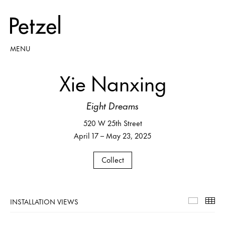
MENU
Xie Nanxing
Eight Dreams
520 W 25th Street
April 17 – May 23, 2025
Collect
INSTALLATION VIEWS
Installa
Th