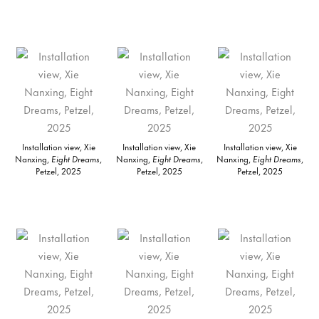
Installation view, Xie
Installation view, Xie
Installation view, Xie
Nanxing,
Eight Dreams
,
Nanxing,
Eight Dreams
,
Nanxing,
Eight Dreams
,
Petzel, 2025
Petzel, 2025
Petzel, 2025