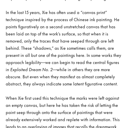
In the last 15 years, Xie has often used a “canvas print”
technique inspired by the process of Chinese ink painting. He
paints figuratively on a second unstretched canvas that has
been laid on top of the work’s surface, so that when it is
removed, only the traces that have seeped through are left
behind. These “shadows,” as Xie sometimes calls them, are
present in all but one of the paintings here. In some works they
approach legibility—we can begin to read the central figures
in
Exploited Dream No. 2
—while in others they are more
obscure. But even when they manifest as almost completely
abstract, they always indicate some latent figurative content.
When Xie first used this technique the marks were left against
an empty canvas, but here he has taken the risk of letting the
paint seep through onto the surface of paintings that were
already extensively worked and replete with information. This
leads to an overlaying of images that recalls the dreamwork