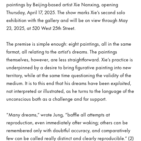
paintings by Beijing-based artist Xie Nanxing, opening
Thursday, April 17, 2025. The show marks Xie’s second solo
exhibition with the gallery and will be on view through May
23, 2025, at 520 West 25th Street.
The premise is simple enough: eight paintings, all in the same
format, all relating to the artist’s dreams. The paintings
themselves, however, are less straightforward. Xie’s practice is
underpinned by a desire to bring figurative painting into new
territory, while at the same time questioning the validity of the
medium. It is to this end that his dreams have been
exploited
,
not interpreted or illustrated, as he turns to the language of the
unconscious both as a challenge and for support.
“Many dreams,” wrote Jung, “baffle all attempts at
reproduction, even immediately after waking; others can be
remembered only with doubtful accuracy, and comparatively
few can be called really distinct and clearly reproducible.” (2)