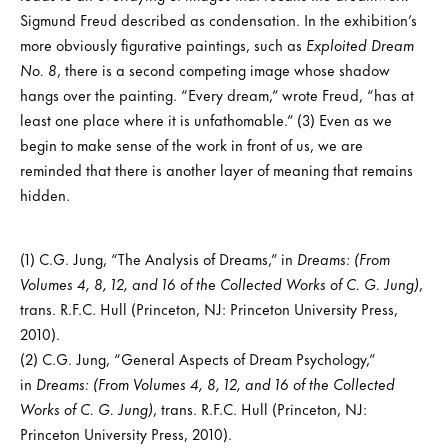
Sigmund Freud described as condensation. In the exhibition’s
more obviously figurative paintings, such as
Exploited Dream
No. 8
, there is a second competing image whose shadow
hangs over the painting. “Every dream,” wrote Freud, “has at
least one place where it is unfathomable.” (3) Even as we
begin to make sense of the work in front of us, we are
reminded that there is another layer of meaning that remains
hidden.
(1) C.G. Jung, “The Analysis of Dreams,” in
Dreams: (From
Volumes 4, 8, 12, and 16 of the Collected Works of C. G. Jung)
,
trans. R.F.C. Hull (Princeton, NJ: Princeton University Press,
2010).
(2) C.G. Jung, “General Aspects of Dream Psychology,”
in
Dreams: (From Volumes 4, 8, 12, and 16 of the Collected
Works of C. G. Jung)
, trans. R.F.C. Hull (Princeton, NJ:
Princeton University Press, 2010).