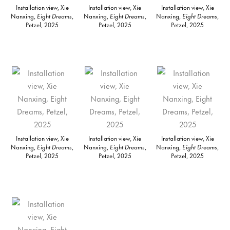
Installation view, Xie
Installation view, Xie
Installation view, Xie
Nanxing,
Eight Dreams
,
Nanxing,
Eight Dreams
,
Nanxing,
Eight Dreams
,
Petzel, 2025
Petzel, 2025
Petzel, 2025
Installation view, Xie
Installation view, Xie
Installation view, Xie
Nanxing,
Eight Dreams
,
Nanxing,
Eight Dreams
,
Nanxing,
Eight Dreams
,
Petzel, 2025
Petzel, 2025
Petzel, 2025