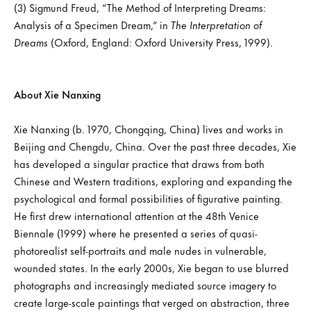
(3) Sigmund Freud, “The Method of Interpreting Dreams:
Analysis of a Specimen Dream,” in
The Interpretation of
Dreams
(Oxford, England: Oxford University Press, 1999).
About Xie Nanxing
Xie Nanxing (b. 1970, Chongqing, China) lives and works in
Beijing and Chengdu, China. Over the past three decades, Xie
has developed a singular practice that draws from both
Chinese and Western traditions, exploring and expanding the
psychological and formal possibilities of figurative painting.
He first drew international attention at the 48th Venice
Biennale (1999) where he presented a series of quasi-
photorealist self-portraits and male nudes in vulnerable,
wounded states. In the early 2000s, Xie began to use blurred
photographs and increasingly mediated source imagery to
create large-scale paintings that verged on abstraction, three