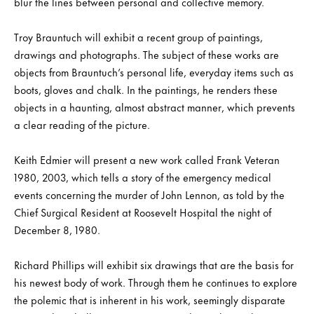
blur the lines between personal and collective memory.
Troy Brauntuch will exhibit a recent group of paintings,
drawings and photographs. The subject of these works are
objects from Brauntuch’s personal life, everyday items such as
boots, gloves and chalk. In the paintings, he renders these
objects in a haunting, almost abstract manner, which prevents
a clear reading of the picture.
Keith Edmier will present a new work called Frank Veteran
1980, 2003, which tells a story of the emergency medical
events concerning the murder of John Lennon, as told by the
Chief Surgical Resident at Roosevelt Hospital the night of
December 8, 1980.
Richard Phillips will exhibit six drawings that are the basis for
his newest body of work. Through them he continues to explore
the polemic that is inherent in his work, seemingly disparate