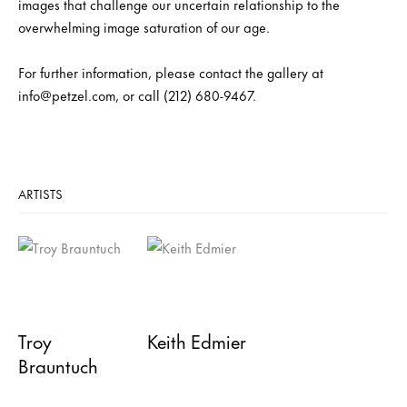
images that challenge our uncertain relationship to the
overwhelming image saturation of our age.
For further information, please contact the gallery at
info@petzel.com, or call (212) 680-9467.
ARTISTS
Troy
Keith Edmier
Brauntuch