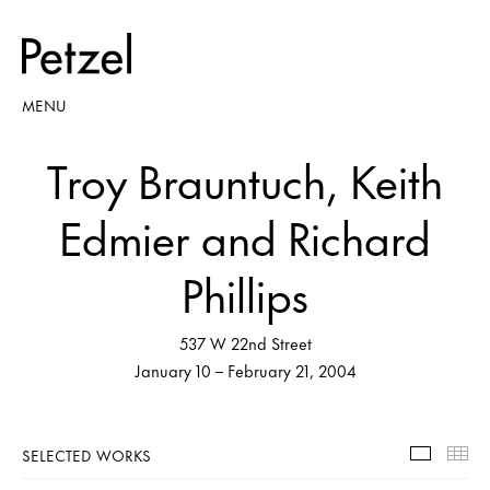
MENU
Troy Brauntuch, Keith
Edmier and Richard
Phillips
537 W 22nd Street
January 10 – February 21, 2004
SELECTED WORKS
Selecte
Th