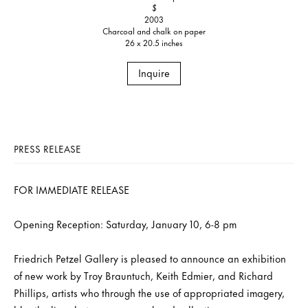
$
2003
Charcoal and chalk on paper
26 x 20.5 inches
Inquire
PRESS RELEASE
FOR IMMEDIATE RELEASE
Opening Reception: Saturday, January 10, 6-8 pm
Friedrich Petzel Gallery is pleased to announce an exhibition
of new work by Troy Brauntuch, Keith Edmier, and Richard
Phillips, artists who through the use of appropriated imagery,