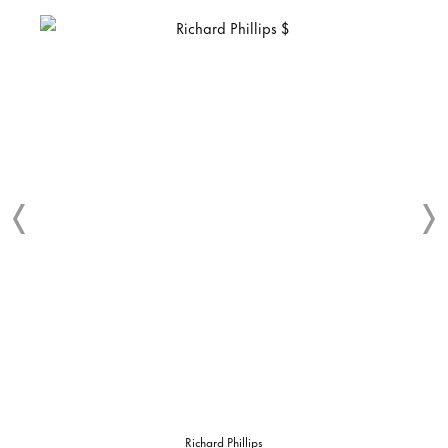
Richard Phillips