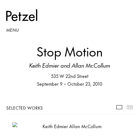
MENU
Stop Motion
Keith Edmier and Allan McCollum
535 W 22nd Street
September 9 – October 23, 2010
SELECTED WORKS
Selecte
Th