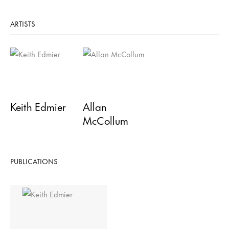
ARTISTS
Keith Edmier
Allan
McCollum
PUBLICATIONS