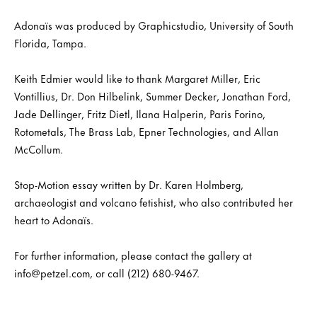
Adonaïs was produced by Graphicstudio, University of South
Florida, Tampa.
Keith Edmier would like to thank Margaret Miller, Eric
Vontillius, Dr. Don Hilbelink, Summer Decker, Jonathan Ford,
Jade Dellinger, Fritz Dietl, Ilana Halperin, Paris Forino,
Rotometals, The Brass Lab, Epner Technologies, and Allan
McCollum.
Stop-Motion essay written by Dr. Karen Holmberg,
archaeologist and volcano fetishist, who also contributed her
heart to Adonaïs.
For further information, please contact the gallery at
info@petzel.com, or call (212) 680-9467.