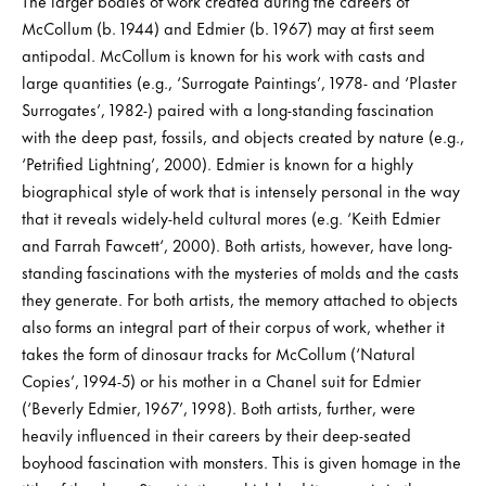
The larger bodies of work created during the careers of
McCollum (b. 1944) and Edmier (b. 1967) may at first seem
antipodal. McCollum is known for his work with casts and
large quantities (e.g., ‘Surrogate Paintings’, 1978- and ‘Plaster
Surrogates’, 1982-) paired with a long-standing fascination
with the deep past, fossils, and objects created by nature (e.g.,
‘Petrified Lightning’, 2000). Edmier is known for a highly
biographical style of work that is intensely personal in the way
that it reveals widely-held cultural mores (e.g. ‘Keith Edmier
and Farrah Fawcett‘, 2000). Both artists, however, have long-
standing fascinations with the mysteries of molds and the casts
they generate. For both artists, the memory attached to objects
also forms an integral part of their corpus of work, whether it
takes the form of dinosaur tracks for McCollum (‘Natural
Copies’, 1994-5) or his mother in a Chanel suit for Edmier
(‘Beverly Edmier, 1967’, 1998). Both artists, further, were
heavily influenced in their careers by their deep-seated
boyhood fascination with monsters. This is given homage in the