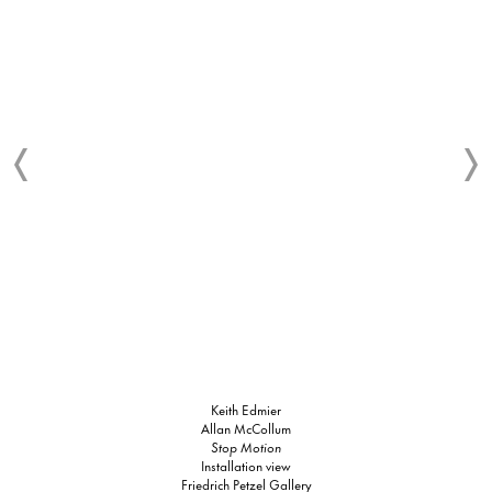
Keith Edmier
Allan McCollum
Stop Motion
Installation view
Friedrich Petzel Gallery