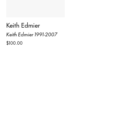
Keith Edmier
Keith Edmier 1991-2007
$100.00