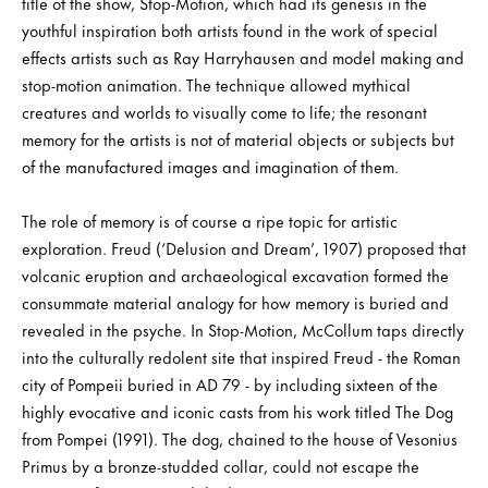
title of the show, Stop-Motion, which had its genesis in the
youthful inspiration both artists found in the work of special
effects artists such as Ray Harryhausen and model making and
stop-motion animation. The technique allowed mythical
creatures and worlds to visually come to life; the resonant
memory for the artists is not of material objects or subjects but
of the manufactured images and imagination of them.
The role of memory is of course a ripe topic for artistic
exploration. Freud (‘Delusion and Dream’, 1907) proposed that
volcanic eruption and archaeological excavation formed the
consummate material analogy for how memory is buried and
revealed in the psyche. In Stop-Motion, McCollum taps directly
into the culturally redolent site that inspired Freud - the Roman
city of Pompeii buried in AD 79 - by including sixteen of the
highly evocative and iconic casts from his work titled The Dog
from Pompei (1991). The dog, chained to the house of Vesonius
Primus by a bronze-studded collar, could not escape the