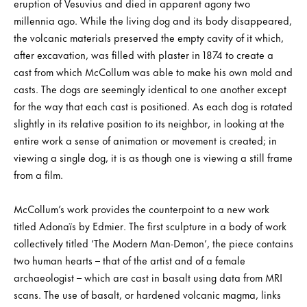
eruption of Vesuvius and died in apparent agony two
millennia ago. While the living dog and its body disappeared,
the volcanic materials preserved the empty cavity of it which,
after excavation, was filled with plaster in 1874 to create a
cast from which McCollum was able to make his own mold and
casts. The dogs are seemingly identical to one another except
for the way that each cast is positioned. As each dog is rotated
slightly in its relative position to its neighbor, in looking at the
entire work a sense of animation or movement is created; in
viewing a single dog, it is as though one is viewing a still frame
from a film.
McCollum’s work provides the counterpoint to a new work
titled Adonaïs by Edmier. The first sculpture in a body of work
collectively titled ‘The Modern Man-Demon’, the piece contains
two human hearts – that of the artist and of a female
archaeologist – which are cast in basalt using data from MRI
scans. The use of basalt, or hardened volcanic magma, links