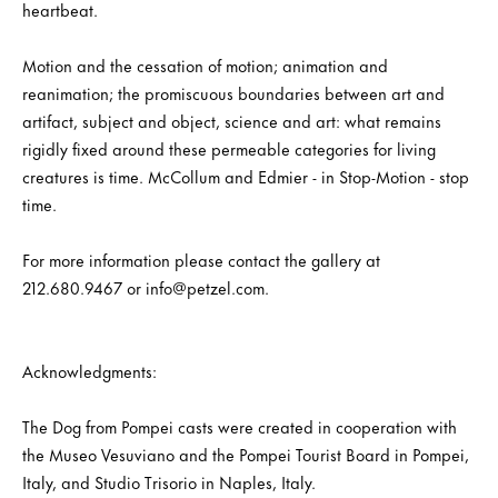
heartbeat.
Motion and the cessation of motion; animation and
reanimation; the promiscuous boundaries between art and
artifact, subject and object, science and art: what remains
rigidly fixed around these permeable categories for living
creatures is time. McCollum and Edmier - in Stop-Motion - stop
time.
For more information please contact the gallery at
212.680.9467 or info@petzel.com.
Acknowledgments:
The Dog from Pompei casts were created in cooperation with
the Museo Vesuviano and the Pompei Tourist Board in Pompei,
Italy, and Studio Trisorio in Naples, Italy.