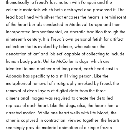
thematically to Freud’s fascination with Pompeii and the
volcanic materials which both destroyed and preserved it. The
lead box lined with silver that encases the hearts is reminiscent
of the heart burials conducted in Medieval Europe and then
incorporated into sentimental, aristocratic tradition through the
nineteenth century. It is Freud’s own personal fetish for artifact
collection that is evoked by Edmier, who extends the
denotation of ‘art’ and ‘object’ capable of collecting to include
human body parts. Unlike McCollum’s dogs, which are
identical to one another and long-dead, each heart cast in
Adonaïs has specificity to a still living person. Like the
metaphorical removal of stratigraphy invoked by Freud, the
removal of deep layers of digital data from the three
dimensional images was required to create the detailed
replicas of each heart. Like the dogs, also, the hearts hint at
arrested motion. While one heart wells with life blood, the
other is captured in contraction; viewed together, the hearts
seemingly provide material animation of a single frozen