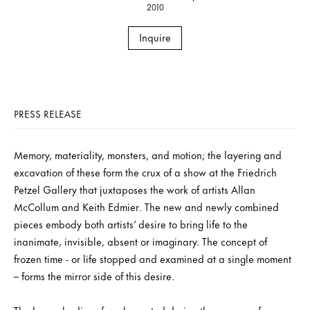
2010
Inquire
PRESS RELEASE
Memory, materiality, monsters, and motion; the layering and
excavation of these form the crux of a show at the Friedrich
Petzel Gallery that juxtaposes the work of artists Allan
McCollum and Keith Edmier. The new and newly combined
pieces embody both artists’ desire to bring life to the
inanimate, invisible, absent or imaginary. The concept of
frozen time - or life stopped and examined at a single moment
– forms the mirror side of this desire.