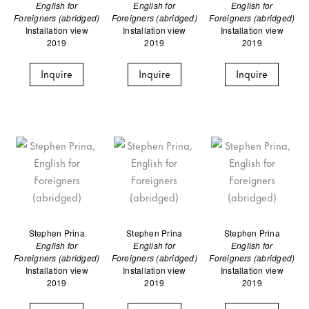
English for
English for
English for
Foreigners (abridged)
Foreigners (abridged)
Foreigners (abridged)
Installation view
Installation view
Installation view
2019
2019
2019
Inquire
Inquire
Inquire
Stephen Prina
Stephen Prina
Stephen Prina
English for
English for
English for
Foreigners (abridged)
Foreigners (abridged)
Foreigners (abridged)
Installation view
Installation view
Installation view
2019
2019
2019