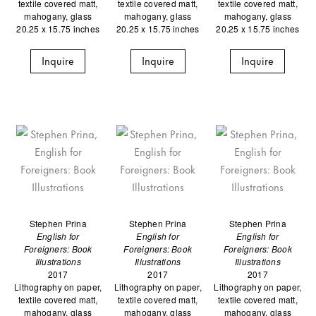
textile covered matt,
textile covered matt,
textile covered matt,
mahogany, glass
mahogany, glass
mahogany, glass
20.25 x 15.75 inches
20.25 x 15.75 inches
20.25 x 15.75 inches
Inquire
Inquire
Inquire
Stephen Prina
Stephen Prina
Stephen Prina
English for
English for
English for
Foreigners: Book
Foreigners: Book
Foreigners: Book
Illustrations
Illustrations
Illustrations
2017
2017
2017
Lithography on paper,
Lithography on paper,
Lithography on paper,
textile covered matt,
textile covered matt,
textile covered matt,
mahogany, glass
mahogany, glass
mahogany, glass