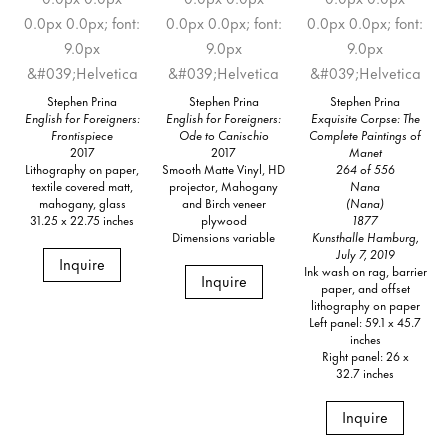
Stephen Prina
Stephen Prina
Stephen Prina
English for Foreigners:
English for Foreigners:
Exquisite Corpse: The
Frontispiece
Ode to Canischio
Complete Paintings of
2017
2017
Manet
Lithography on paper,
Smooth Matte Vinyl, HD
264 of 556
textile covered matt,
projector, Mahogany
Nana
mahogany, glass
and Birch veneer
(Nana)
31.25 x 22.75 inches
plywood
1877
Dimensions variable
Kunsthalle Hamburg,
July 7, 2019
Inquire
Ink wash on rag, barrier
Inquire
paper, and offset
lithography on paper
Left panel: 59.1 x 45.7
inches
Right panel: 26 x
32.7 inches
Inquire