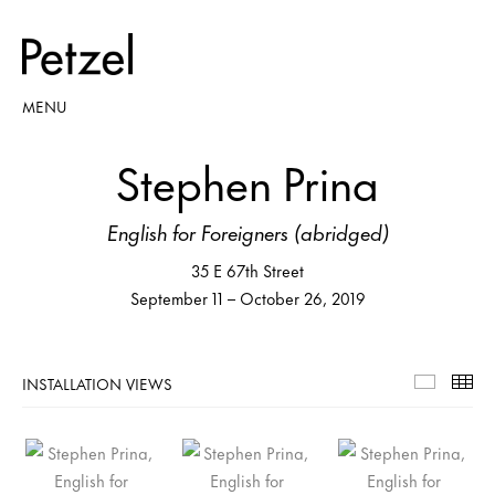
MENU
Stephen Prina
English for Foreigners (abridged)
35 E 67th Street
September 11 – October 26, 2019
INSTALLATION VIEWS
Installa
Th