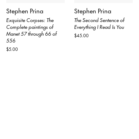
Stephen Prina
Stephen Prina
Exquisite Corpses: The
The Second Sentence of
Complete paintings of
Everything I Read Is You
Manet 57 through 66 of
$45.00
556
$5.00