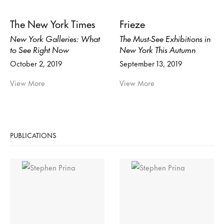
The New York Times
Frieze
New York Galleries: What
The Must-See Exhibitions in
to See Right Now
New York This Autumn
October 2, 2019
September 13, 2019
View More
View More
PUBLICATIONS