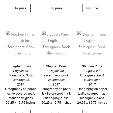
Inquire
Inquire
Inquire
Stephen Prina
Stephen Prina
Stephen Prina
English for
English for
English for
Foreigners: Book
Foreigners: Book
Foreigners: Book
Illustrations
Illustrations
Illustrations
2017
2017
2017
Lithography on paper,
Lithography on paper,
Lithography on paper,
textile covered matt,
textile covered matt,
textile covered matt,
mahogany, glass
mahogany, glass
mahogany, glass
20.25 x 15.75 inches
20.25 x 15.75 inches
20.25 x 15.75 inches