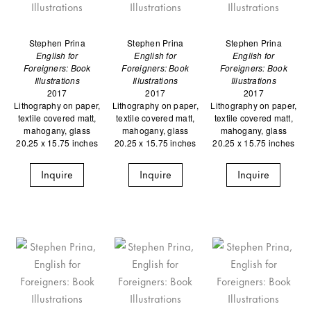
Stephen Prina
Stephen Prina
Stephen Prina
English for
English for
English for
Foreigners: Book
Foreigners: Book
Foreigners: Book
Illustrations
Illustrations
Illustrations
2017
2017
2017
Lithography on paper,
Lithography on paper,
Lithography on paper,
textile covered matt,
textile covered matt,
textile covered matt,
mahogany, glass
mahogany, glass
mahogany, glass
20.25 x 15.75 inches
20.25 x 15.75 inches
20.25 x 15.75 inches
Inquire
Inquire
Inquire