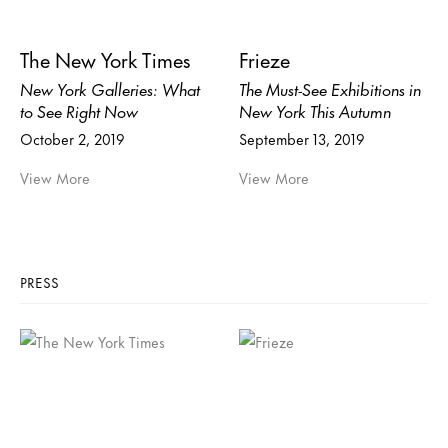
The New York Times
Frieze
New York Galleries: What
The Must-See Exhibitions in
to See Right Now
New York This Autumn
October 2, 2019
September 13, 2019
View More
View More
PRESS