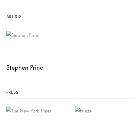
ARTISTS
Stephen Prina
PRESS