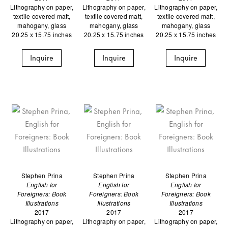
Lithography on paper,
Lithography on paper,
Lithography on paper,
textile covered matt,
textile covered matt,
textile covered matt,
mahogany, glass
mahogany, glass
mahogany, glass
20.25 x 15.75 inches
20.25 x 15.75 inches
20.25 x 15.75 inches
Inquire
Inquire
Inquire
Stephen Prina
Stephen Prina
Stephen Prina
English for
English for
English for
Foreigners: Book
Foreigners: Book
Foreigners: Book
Illustrations
Illustrations
Illustrations
2017
2017
2017
Lithography on paper,
Lithography on paper,
Lithography on paper,