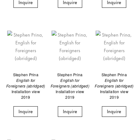
Inquire
Inquire
Inquire
Stephen Prina
Stephen Prina
Stephen Prina
English for
English for
English for
Foreigners (abridged)
Foreigners (abridged)
Foreigners (abridged)
Installation view
Installation view
Installation view
2019
2019
2019
Inquire
Inquire
Inquire