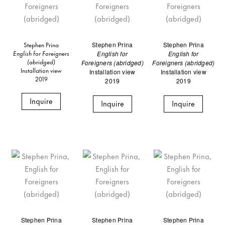
Stephen Prina
Stephen Prina
Stephen Prina
English for Foreigners
English for
English for
(abridged)
Foreigners (abridged)
Foreigners (abridged)
Installation view
Installation view
Installation view
2019
2019
2019
Inquire
Inquire
Inquire
Stephen Prina
Stephen Prina
Stephen Prina