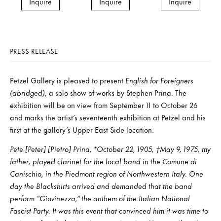
Inquire
Inquire
Inquire
PRESS RELEASE
Petzel Gallery is pleased to present
English for Foreigners
(abridged)
, a solo show of works by Stephen Prina. The
exhibition will be on view from September 11 to October 26
and marks the artist’s seventeenth exhibition at Petzel and his
first at the gallery’s Upper East Side location.
Pete [Peter] [Pietro] Prina, *October 22, 1905, †May 9, 1975, my
father, played clarinet for the local band in the Comune di
Canischio, in the Piedmont region of Northwestern Italy. One
day the Blackshirts arrived and demanded that the band
perform “Giovinezza,” the anthem of the Italian National
Fascist Party. It was this event that convinced him it was time to