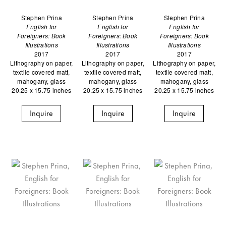
Stephen Prina
Stephen Prina
Stephen Prina
English for
English for
English for
Foreigners: Book
Foreigners: Book
Foreigners: Book
Illustrations
Illustrations
Illustrations
2017
2017
2017
Lithography on paper,
Lithography on paper,
Lithography on paper,
textile covered matt,
textile covered matt,
textile covered matt,
mahogany, glass
mahogany, glass
mahogany, glass
20.25 x 15.75 inches
20.25 x 15.75 inches
20.25 x 15.75 inches
Inquire
Inquire
Inquire