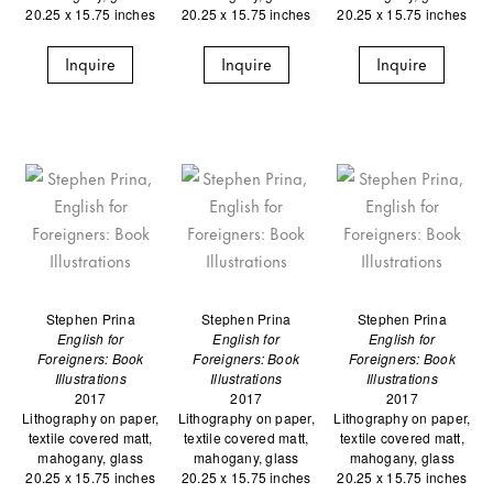
20.25 x 15.75 inches
20.25 x 15.75 inches
20.25 x 15.75 inches
Inquire
Inquire
Inquire
Stephen Prina
Stephen Prina
Stephen Prina
English for
English for
English for
Foreigners: Book
Foreigners: Book
Foreigners: Book
Illustrations
Illustrations
Illustrations
2017
2017
2017
Lithography on paper,
Lithography on paper,
Lithography on paper,
textile covered matt,
textile covered matt,
textile covered matt,
mahogany, glass
mahogany, glass
mahogany, glass
20.25 x 15.75 inches
20.25 x 15.75 inches
20.25 x 15.75 inches