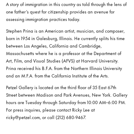
A story of immigration in this country as told through the lens of
one father’s quest for citizenship provides an avenue for
assessing immigration practices today.
Stephen Prina is an American artist, musician, and composer,
born in 1954 in Galesburg, Illinois. He currently splits his time
between Los Angeles, California and Cambridge,
Massachusetts where he is a professor at the Department of
Art, Film, and Visual Studies (AFVS) at Harvard University.
Prina received his B.F.A. from the Northern Illinois University
and an M.F.A. from the California Institute of the Arts.
Petzel Gallery is located on the third floor of 35 East 67th
Street between Madison and Park Avenues, New York. Gallery
hours are Tuesday through Saturday from 10:00 AM–6:00 PM.
For press inquires, please contact Ricky Lee at
ricky@petzel.com, or call (212) 680-9467.