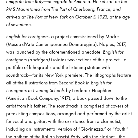
emigrate from Italy—immigrate to America. He set sail on the
RMS Mauretania from The Port of Cherbourg, France, and
arrived at The Port of New York on October 5, 1923, at the age
of seventeen.
English for Foreigners
, a project commissioned by Madre
(Museo d’Arte Contemporanea Donnaregina), Naples, 2017,
was launched by the aforementioned anecdote.
English for
Foreigners (abridged)
isolates two sections of this project—a
portfolio of lithographs and the listening station with
soundtrack—for its New York première. The lithographs feature
all of the illustrations from
Second Book in English for
Foreigners in Evening Schools
by Frederick Houghton
(American Book Company, 1917), a book passed down to the
artist from his father. The soundtrack is comprised of covers of
preexisting compositions, arranged and performed by the artist
for vocal and guitar, with the assistance from a clarinetist,
including an instrumental version of “Giovinezza,” or “Youth,”
the anthem of the Italian Fascist Party, with the clarinet—the