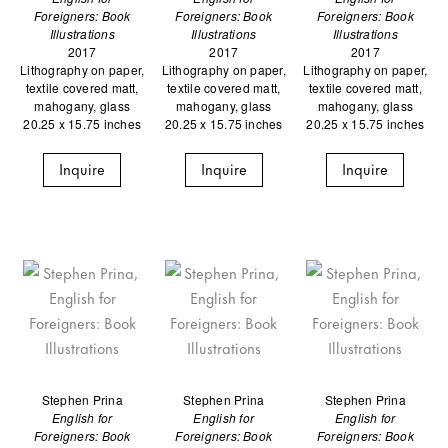
Foreigners: Book
Foreigners: Book
Foreigners: Book
Illustrations
Illustrations
Illustrations
2017
2017
2017
Lithography on paper,
Lithography on paper,
Lithography on paper,
textile covered matt,
textile covered matt,
textile covered matt,
mahogany, glass
mahogany, glass
mahogany, glass
20.25 x 15.75 inches
20.25 x 15.75 inches
20.25 x 15.75 inches
Inquire
Inquire
Inquire
Stephen Prina
Stephen Prina
Stephen Prina
English for
English for
English for
Foreigners: Book
Foreigners: Book
Foreigners: Book