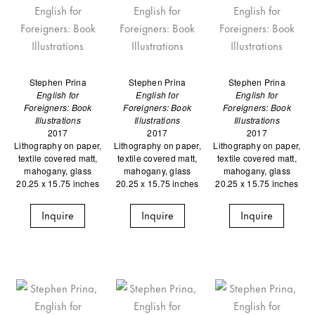
Stephen Prina
Stephen Prina
Stephen Prina
English for
English for
English for
Foreigners: Book
Foreigners: Book
Foreigners: Book
Illustrations
Illustrations
Illustrations
2017
2017
2017
Lithography on paper,
Lithography on paper,
Lithography on paper,
textile covered matt,
textile covered matt,
textile covered matt,
mahogany, glass
mahogany, glass
mahogany, glass
20.25 x 15.75 inches
20.25 x 15.75 inches
20.25 x 15.75 inches
Inquire
Inquire
Inquire