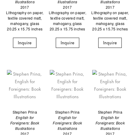
Illustrations
Illustrations
Illustrations
2017
2017
2017
Lithography on paper,
Lithography on paper,
Lithography on paper,
textile covered matt,
textile covered matt,
textile covered matt,
mahogany, glass
mahogany, glass
mahogany, glass
20.25 x 15.75 inches
20.25 x 15.75 inches
20.25 x 15.75 inches
Inquire
Inquire
Inquire
Stephen Prina
Stephen Prina
Stephen Prina
English for
English for
English for
Foreigners: Book
Foreigners: Book
Foreigners: Book
Illustrations
Illustrations
Illustrations
2017
2017
2017