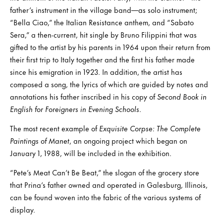
father’s instrument in the village band—as solo instrument;
“Bella Ciao,” the Italian Resistance anthem, and “Sabato
Sera,” a then-current, hit single by Bruno Filippini that was
gifted to the artist by his parents in 1964 upon their return from
their first trip to Italy together and the first his father made
since his emigration in 1923. In addition, the artist has
composed a song, the lyrics of which are guided by notes and
annotations his father inscribed in his copy of
Second Book in
English for Foreigners in Evening Schools
.
The most recent example of
Exquisite Corpse: The Complete
Paintings of Manet
, an ongoing project which began on
January 1, 1988, will be included in the exhibition.
“Pete’s Meat Can’t Be Beat,” the slogan of the grocery store
that Prina’s father owned and operated in Galesburg, Illinois,
can be found woven into the fabric of the various systems of
display.