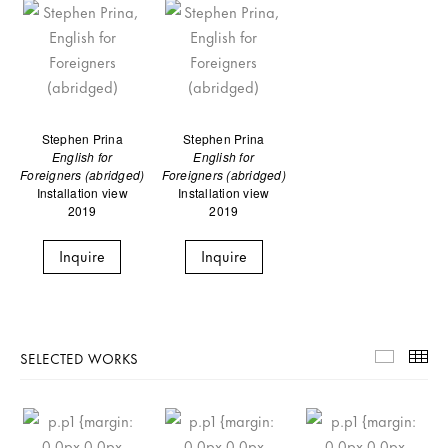
Stephen Prina
Stephen Prina
English for
English for
Foreigners (abridged)
Foreigners (abridged)
Installation view
Installation view
2019
2019
Inquire
Inquire
SELECTED WORKS
Selecte
Th