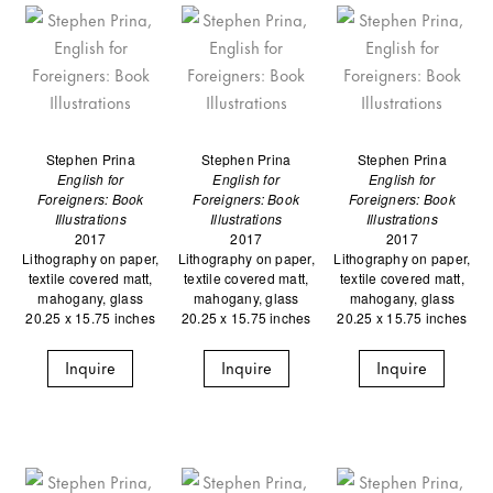
Stephen Prina
Stephen Prina
Stephen Prina
English for
English for
English for
Foreigners: Book
Foreigners: Book
Foreigners: Book
Illustrations
Illustrations
Illustrations
2017
2017
2017
Lithography on paper,
Lithography on paper,
Lithography on paper,
textile covered matt,
textile covered matt,
textile covered matt,
mahogany, glass
mahogany, glass
mahogany, glass
20.25 x 15.75 inches
20.25 x 15.75 inches
20.25 x 15.75 inches
Inquire
Inquire
Inquire