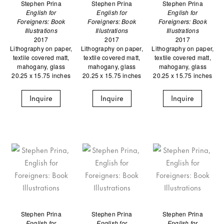
Stephen Prina
Stephen Prina
Stephen Prina
English for
English for
English for
Foreigners: Book
Foreigners: Book
Foreigners: Book
Illustrations
Illustrations
Illustrations
2017
2017
2017
Lithography on paper,
Lithography on paper,
Lithography on paper,
textile covered matt,
textile covered matt,
textile covered matt,
mahogany, glass
mahogany, glass
mahogany, glass
20.25 x 15.75 inches
20.25 x 15.75 inches
20.25 x 15.75 inches
Inquire
Inquire
Inquire
Stephen Prina
Stephen Prina
Stephen Prina
English for
English for
English for