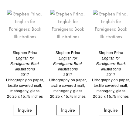
Stephen Prina
Stephen Prina
Stephen Prina
English for
English for
English for
Foreigners: Book
Foreigners: Book
Foreigners: Book
Illustrations
Illustrations
Illustrations
2017
2017
2017
Lithography on paper,
Lithography on paper,
Lithography on paper,
textile covered matt,
textile covered matt,
textile covered matt,
mahogany, glass
mahogany, glass
mahogany, glass
20.25 x 15.75 inches
20.25 x 15.75 inches
20.25 x 15.75 inches
Inquire
Inquire
Inquire