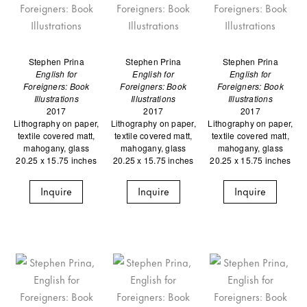
Stephen Prina
Stephen Prina
Stephen Prina
English for
English for
English for
Foreigners: Book
Foreigners: Book
Foreigners: Book
Illustrations
Illustrations
Illustrations
2017
2017
2017
Lithography on paper,
Lithography on paper,
Lithography on paper,
textile covered matt,
textile covered matt,
textile covered matt,
mahogany, glass
mahogany, glass
mahogany, glass
20.25 x 15.75 inches
20.25 x 15.75 inches
20.25 x 15.75 inches
Inquire
Inquire
Inquire