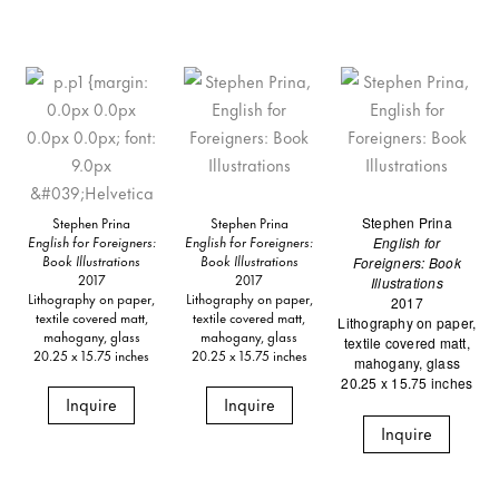
Stephen Prina
Stephen Prina
Stephen Prina
English for Foreigners:
English for Foreigners:
English for
Book Illustrations
Book Illustrations
Foreigners: Book
2017
2017
Illustrations
Lithography on paper,
Lithography on paper,
2017
textile covered matt,
textile covered matt,
Lithography on paper,
mahogany, glass
mahogany, glass
textile covered matt,
20.25 x 15.75 inches
20.25 x 15.75 inches
mahogany, glass
20.25 x 15.75 inches
Inquire
Inquire
Inquire