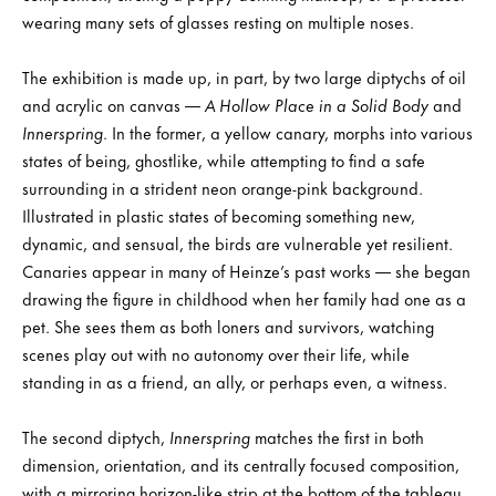
wearing many sets of glasses resting on multiple noses.
The exhibition is made up, in part, by two large diptychs of oil
and acrylic on canvas —
A Hollow Place in a Solid Body
and
Innerspring
. In the former, a yellow canary, morphs into various
states of being, ghostlike, while attempting to find a safe
surrounding in a strident neon orange-pink background.
Illustrated in plastic states of becoming something new,
dynamic, and sensual, the birds are vulnerable yet resilient.
Canaries appear in many of Heinze’s past works — she began
drawing the figure in childhood when her family had one as a
pet. She sees them as both loners and survivors, watching
scenes play out with no autonomy over their life, while
standing in as a friend, an ally, or perhaps even, a witness.
The second diptych,
Innerspring
matches the first in both
dimension, orientation, and its centrally focused composition,
with a mirroring horizon-like strip at the bottom of the tableau.