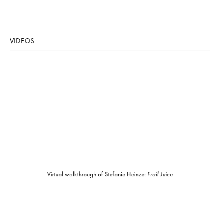
VIDEOS
Virtual walkthrough of Stefanie Heinze:
Frail Juice