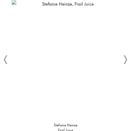
Stefanie Heinze
Frail Juice