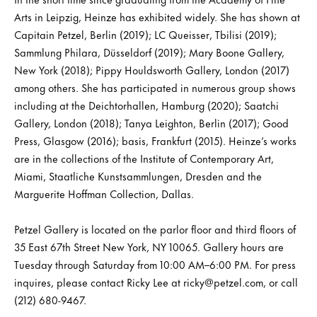
Arts in Leipzig, Heinze has exhibited widely. She has shown at
Capitain Petzel, Berlin (2019); LC Queisser, Tbilisi (2019);
Sammlung Philara, Düsseldorf (2019); Mary Boone Gallery,
New York (2018); Pippy Houldsworth Gallery, London (2017)
among others. She has participated in numerous group shows
including at the Deichtorhallen, Hamburg (2020); Saatchi
Gallery, London (2018); Tanya Leighton, Berlin (2017); Good
Press, Glasgow (2016); basis, Frankfurt (2015). Heinze’s works
are in the collections of the Institute of Contemporary Art,
Miami, Staatliche Kunstsammlungen, Dresden and the
Marguerite Hoffman Collection, Dallas.
Petzel Gallery is located on the parlor floor and third floors of
35 East 67th Street New York, NY 10065. Gallery hours are
Tuesday through Saturday from 10:00 AM–6:00 PM. For press
inquires, please contact Ricky Lee at ricky@petzel.com, or call
(212) 680-9467.