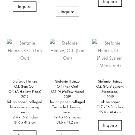
Inquire
Inquire
Inquire
Stefanie Heinze
Stefanie Heinze
Stefanie Heinze
O.T. (Fan Out)
O.T. (Fan Out)
O.T. (Fluid System,
O.T. (A Hollow Place)
O.T. (A Hollow Place)
Measured)
2019
2019
2019
Ink on paper, collaged
Ink on paper, collaged
Ink on paper
Two sided drawing:
Two sided drawing:
11.7 x 16.3 inches
recto
verso
29.6 x 41.4 cm
12.4 x 16.2 inches
12.4 x 16.2 inches
31.6 x 41.2 cm
31.6 x 41.2 cm
Inquire