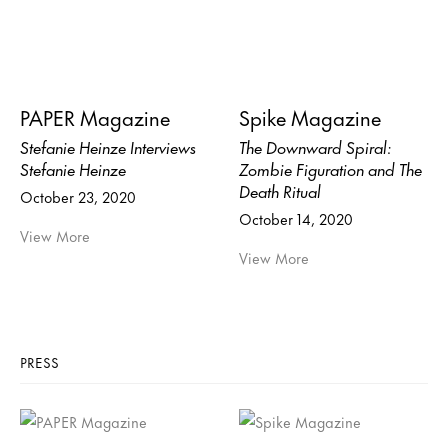
PAPER Magazine
Spike Magazine
Stefanie Heinze Interviews
The Downward Spiral:
Stefanie Heinze
Zombie Figuration and The
Death Ritual
October 23, 2020
October 14, 2020
View More
View More
PRESS