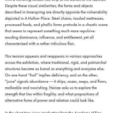
Despite these visual similarities, the forms and objects
described in
Innerspring
are directly opposite the vulnerability
depicted in
A Hollow Place
. Steel chains, tousled mattresses,
processed foods, and phallic forms protrude in a chaotic scene
that seems to represent something much more repulsive:
exuding dominance, influence, and entitlement, yet all
characterized with a rather ridiculous flair.
This tension appears and reappears in various approaches
across the exhibition, where traditional, rigid, and patriarchal
structures become as banal as everything and everyone else.
On one hand “frail” implies deficiency, and on the other,
“juice” signals abundance — it drips, oozes, seeps, and flows,
malleable and nourishing. Heinze asks us to explore the
strength that lies within fragility, and what propositions of
alternative forms of power and relation could look like.
In the short time since graduating from the Academy of Fine