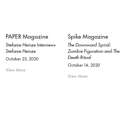
PAPER Magazine
Spike Magazine
Stefanie Heinze Interviews
The Downward Spiral:
Stefanie Heinze
Zombie Figuration and The
Death Ritual
October 23, 2020
October 14, 2020
View More
View More