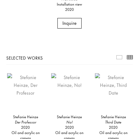
Installation view
2020
Inquire
SELECTED WORKS
Selecte
Th
Stefanie Heinze
Stefanie Heinze
Stefanie Heinze
Der Professor
No!
Third Date
2020
2020
2020
Oil and acrylic on
Oil and acrylic on
Oil and acrylic on
canvas
canvas
canvas