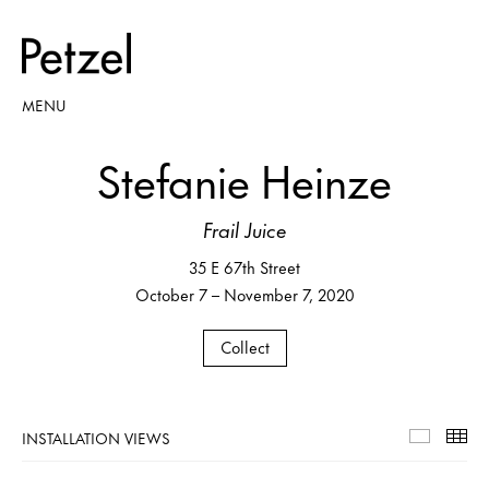
MENU
Stefanie Heinze
Frail Juice
35 E 67th Street
October 7 – November 7, 2020
Collect
INSTALLATION VIEWS
Installa
Th