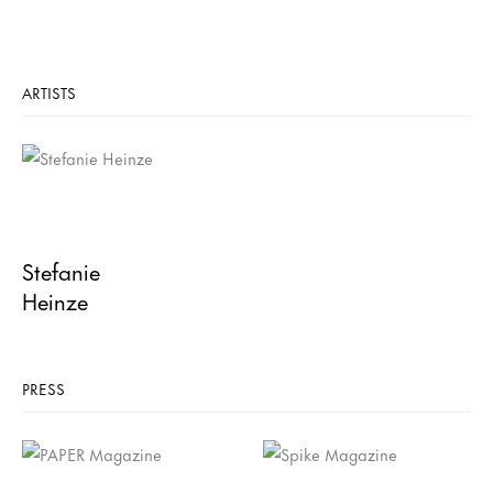
ARTISTS
Stefanie
Heinze
PRESS