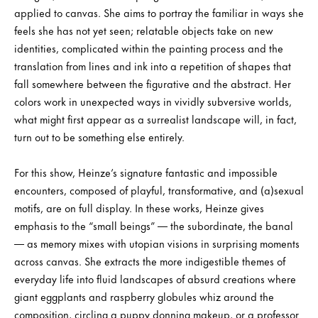
applied to canvas. She aims to portray the familiar in ways she
feels she has not yet seen; relatable objects take on new
identities, complicated within the painting process and the
translation from lines and ink into a repetition of shapes that
fall somewhere between the figurative and the abstract. Her
colors work in unexpected ways in vividly subversive worlds,
what might first appear as a surrealist landscape will, in fact,
turn out to be something else entirely.
For this show, Heinze’s signature fantastic and impossible
encounters, composed of playful, transformative, and (a)sexual
motifs, are on full display. In these works, Heinze gives
emphasis to the “small beings” — the subordinate, the banal
— as memory mixes with utopian visions in surprising moments
across canvas. She extracts the more indigestible themes of
everyday life into fluid landscapes of absurd creations where
giant eggplants and raspberry globules whiz around the
composition, circling a puppy donning makeup, or a professor