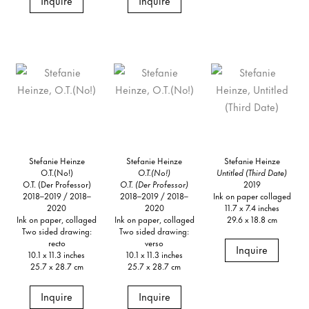
Inquire
Inquire
Stefanie Heinze
Stefanie Heinze
Stefanie Heinze
O.T.(No!)
O.T.(No!)
Untitled (Third Date)
O.T. (Der Professor)
O.T. (Der Professor)
2019
2018–2019 / 2018–
2018–2019 / 2018–
Ink on paper collaged
2020
2020
11.7 x 7.4 inches
Ink on paper, collaged
Ink on paper, collaged
29.6 x 18.8 cm
Two sided drawing:
Two sided drawing:
recto
verso
Inquire
10.1 x 11.3 inches
10.1 x 11.3 inches
25.7 x 28.7 cm
25.7 x 28.7 cm
Inquire
Inquire