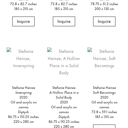
72.8 x 82.7 inches
72.8 x 82.7 inches
78.75 x 51.2 inches
185 x 210 cm
185 x 210 cm
200 x 130 cm
Inquire
Inquire
Inquire
Stefanie Heinze
Stefanie Heinze
Stefanie Heinze
Innerspring
A Hollow Place in a
Soft Becomings
2020
Solid Body
2020
Oil and acrylic on
2020
Oil and acrylic on
canvas
Oil and acrylic on
canvas
Diptych
canvas
72.8 x 59.1 inches
86.75 x 110.25 inches
Diptych
185 x 150 cm
220 x 280 cm
86.75 x 110.25 inches
220 x 280 cm