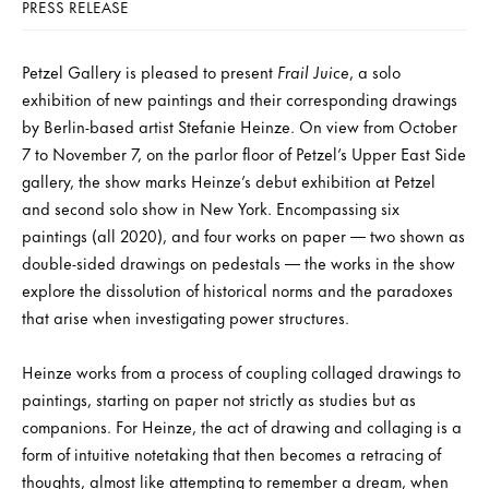
PRESS RELEASE
Petzel Gallery is pleased to present
Frail Juice
, a solo
exhibition of new paintings and their corresponding drawings
by Berlin-based artist Stefanie Heinze. On view from October
7 to November 7, on the parlor floor of Petzel’s Upper East Side
gallery, the show marks Heinze’s debut exhibition at Petzel
and second solo show in New York. Encompassing six
paintings (all 2020), and four works on paper — two shown as
double-sided drawings on pedestals — the works in the show
explore the dissolution of historical norms and the paradoxes
that arise when investigating power structures.
Heinze works from a process of coupling collaged drawings to
paintings, starting on paper not strictly as studies but as
companions. For Heinze, the act of drawing and collaging is a
form of intuitive notetaking that then becomes a retracing of
thoughts, almost like attempting to remember a dream, when