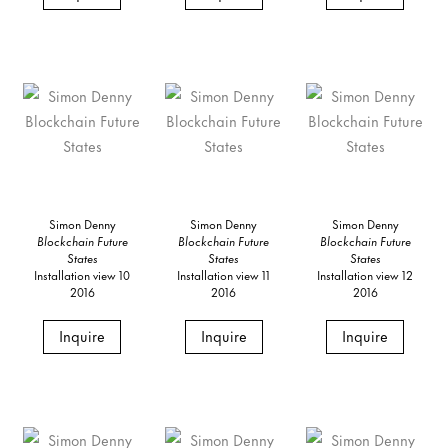
Simon Denny
Simon Denny
Simon Denny
Blockchain Future
Blockchain Future
Blockchain Future
States
States
States
Installation view 10
Installation view 11
Installation view 12
2016
2016
2016
Inquire
Inquire
Inquire