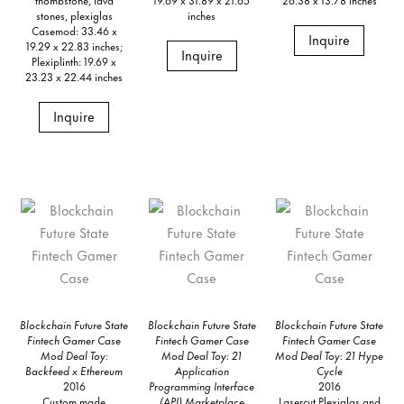
stones, plexiglas
inches
Casemod: 33.46 x
Inquire
19.29 x 22.83 inches;
Inquire
Plexiplinth: 19.69 x
23.23 x 22.44 inches
Inquire
Blockchain Future State
Blockchain Future State
Blockchain Future State
Fintech Gamer Case
Fintech Gamer Case
Fintech Gamer Case
Mod Deal Toy:
Mod Deal Toy: 21
Mod Deal Toy: 21 Hype
Backfeed x Ethereum
Application
Cycle
2016
Programming Interface
2016
Custom made
(API) Marketplace
Lasercut Plexiglas and