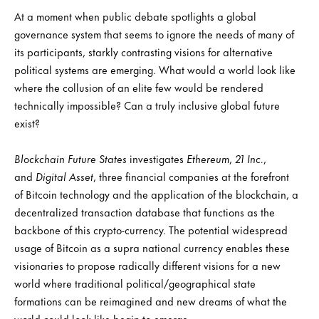
At a moment when public debate spotlights a global
governance system that seems to ignore the needs of many of
its participants, starkly contrasting visions for alternative
political systems are emerging. What would a world look like
where the collusion of an elite few would be rendered
technically impossible? Can a truly inclusive global future
exist?
Blockchain Future States
investigates
Ethereum
,
21 Inc.
,
and
Digital Asset
, three financial companies at the forefront
of Bitcoin technology and the application of the blockchain, a
decentralized transaction database that functions as the
backbone of this crypto-currency. The potential widespread
usage of Bitcoin as a supra national currency enables these
visionaries to propose radically different visions for a new
world where traditional political/geographical state
formations can be reimagined and new dreams of what the
world could look like begin to emerge.