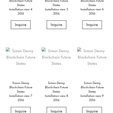
Blockchain Future
Blockchain Future
Blockchain Future
States
States
States
Installation view 4
Installation view 5
Installation view 6
2016
2016
2016
Inquire
Inquire
Inquire
Simon Denny
Simon Denny
Simon Denny
Blockchain Future
Blockchain Future
Blockchain Future
States
States
States
Installation view 7
Installation view 8
Installation view 9
2016
2016
2016
Inquire
Inquire
Inquire