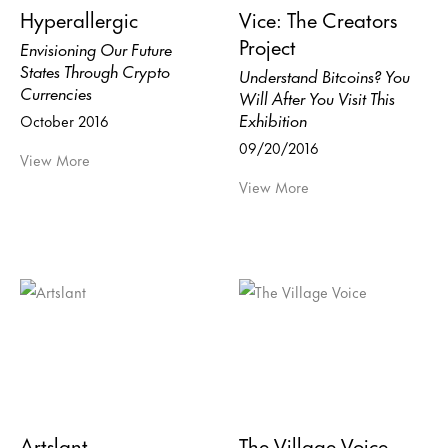
Hyperallergic
Vice: The Creators
Project
Envisioning Our Future
States Through Crypto
Understand Bitcoins? You
Currencies
Will After You Visit This
Exhibition
October 2016
09/20/2016
View More
View More
Artslant
The Village Voice