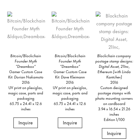
Bitcoin/Blockchain
Bitcoin/Blockchain
Blockchain company
Founder Myth
Founder Myth
postage stamp designs:
“Dreambox”
“Dreambox”
Digital Asset, 21Inc,
Gamer Custom Case
Gamer Custom Case
Ethereum [with Linda
Kit: Dorian Nakamoto
Kit: Dave Kleimann
Kantchev]
2016
2016
2016
UV print on plexiglas,
UV print on plexiglas,
Custom designed
magic case, parts and
magic case, parts and
postage stamps with
packaging
packaging
photo mounting corners
65.75 x 24.41 x 12.6
65.75 x 24.41 x 12.6
on cardboard
inches
inches
3.94 x 16.54 x 21.26
inches
Edition 1/100
Inquire
Inquire
Inquire