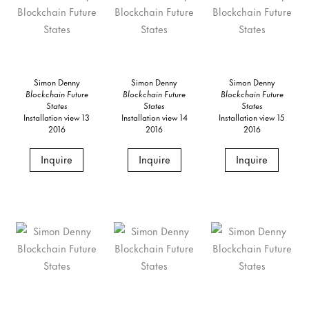
Simon Denny
Simon Denny
Simon Denny
Blockchain Future
Blockchain Future
Blockchain Future
States
States
States
Installation view 13
Installation view 14
Installation view 15
2016
2016
2016
Inquire
Inquire
Inquire