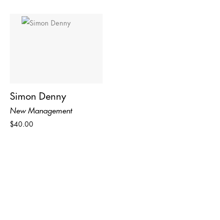
Simon Denny
New Management
$40.00