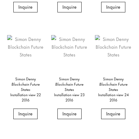
Inquire
Inquire
Inquire
Simon Denny
Simon Denny
Simon Denny
Blockchain Future
Blockchain Future
Blockchain Future
States
States
States
Installation view 22
Installation view 23
Installation view 24
2016
2016
2016
Inquire
Inquire
Inquire