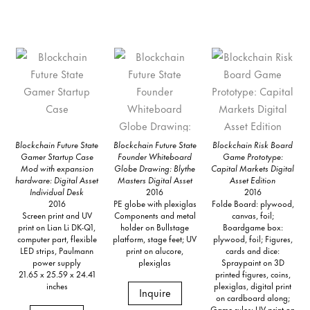
Blockchain Future State
Blockchain Future State
Blockchain Risk Board
Gamer Startup Case
Founder Whiteboard
Game Prototype:
Mod with expansion
Globe Drawing: Blythe
Capital Markets Digital
hardware: Digital Asset
Masters Digital Asset
Asset Edition
Individual Desk
2016
2016
2016
PE globe with plexiglas
Folde Board: plywood,
Screen print and UV
Components and metal
canvas, foil;
print on Lian Li DK-Q1,
holder on Bullstage
Boardgame box:
computer part, flexible
platform, stage feet; UV
plywood, foil; Figures,
LED strips, Paulmann
print on alucore,
cards and dice:
power supply
plexiglas
Spraypaint on 3D
21.65 x 25.59 x 24.41
printed figures, coins,
inches
plexiglas, digital print
Inquire
on cardboard along;
Game rules: UV print on