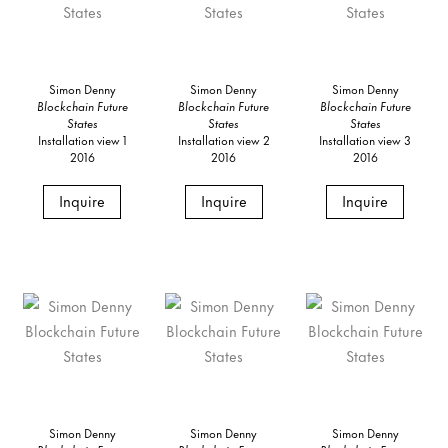
Simon Denny
Simon Denny
Simon Denny
Blockchain Future
Blockchain Future
Blockchain Future
States
States
States
Installation view 1
Installation view 2
Installation view 3
2016
2016
2016
Inquire
Inquire
Inquire
Simon Denny
Simon Denny
Simon Denny