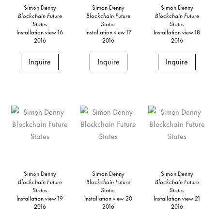
Simon Denny
Simon Denny
Simon Denny
Blockchain Future
Blockchain Future
Blockchain Future
States
States
States
Installation view 16
Installation view 17
Installation view 18
2016
2016
2016
Inquire
Inquire
Inquire
Simon Denny
Simon Denny
Simon Denny
Blockchain Future
Blockchain Future
Blockchain Future
States
States
States
Installation view 19
Installation view 20
Installation view 21
2016
2016
2016