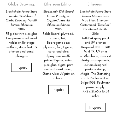
Blockchain Future State
Blockchain Risk Board
Blockchain Future State
Founder Whiteboard
Game Prototype:
Gamer Startup Case
Globe Drawing: Vatalik
Crypto/Anarchist
Mod Fleet: Ethereum
Buterin Ethereum
Ethereum Edition
Customized “Tristellar”
2016
2016
Distributed Shuttle
PE globe with plexiglas
Folde Board: plywood,
2016
Components and metal
canvas, foil;
MTN 94 spray paint
holder on Bullstage
Boardgame box:
and UV print on
platform, stage feet; UV
plywood, foil; Figures,
Deepcool TRISTELLAR
print on aludibond,
cards and dice:
Mini-ITX, UV print
plexiglas
Spraypaint on 3D
on Aludibond, laser cut
printed figures, coins,
plexiglas components,
plexiglas, digital print
custom designed
Inquire
on cardboard along;
postage stamp,
Game rules: UV print on
Magic - The Gathering
dibond
cards, Paulmann Eco
Stripe RGB, Paulmann
power supply
Inquire
17.72 x 21.65 x 16.54
inches
Inquire