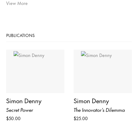
View More
PUBLICATIONS
Simon Denny
Simon Denny
Secret Power
The Innovator’s Dilemma
$50.00
$25.00