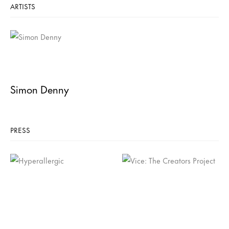
ARTISTS
Simon Denny
PRESS