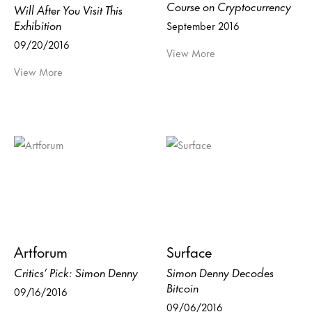
Course on Cryptocurrency
Will After You Visit This
Exhibition
September 2016
09/20/2016
View More
View More
Artforum
Surface
Critics’ Pick: Simon Denny
Simon Denny Decodes
Bitcoin
09/16/2016
09/06/2016