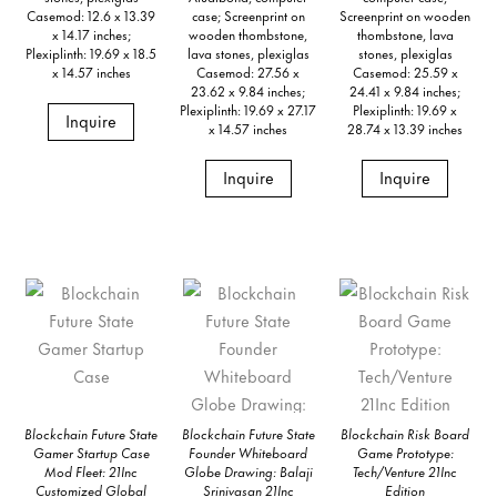
Casemod: 12.6 x 13.39
case; Screenprint on
Screenprint on wooden
x 14.17 inches;
wooden thombstone,
thombstone, lava
Plexiplinth: 19.69 x 18.5
lava stones, plexiglas
stones, plexiglas
x 14.57 inches
Casemod: 27.56 x
Casemod: 25.59 x
23.62 x 9.84 inches;
24.41 x 9.84 inches;
Plexiplinth: 19.69 x 27.17
Plexiplinth: 19.69 x
Inquire
x 14.57 inches
28.74 x 13.39 inches
Inquire
Inquire
Blockchain Future State
Blockchain Future State
Blockchain Risk Board
Gamer Startup Case
Founder Whiteboard
Game Prototype:
Mod Fleet: 21Inc
Globe Drawing: Balaji
Tech/Venture 21Inc
Customized Global
Srinivasan 21Inc
Edition