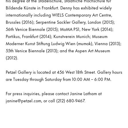
his degree at the Städelschule, Staatliche Hochschule für
Bildende Künste in Frankfurt. Denny has exhibited widely
internationally including WIELS Contemporary Art Centre,
Brussles (2016); Serpentine Sackler Gallery, London (2015);
56th Venice Biennale (2015); MoMA PS1, New York (2014);
Portikus, Frankfurt (2014); Kunstverein Munich; Museum
Moderner Kunst Stiftung Ludwig Wien (mumok), Vienna (2013);
55th Venice Biennale (2013); and the Aspen Art Museum
(2012).
Petzel Gallery is located at 456 West 18th Street. Gallery hours
are Tuesday through Saturday from 10:00 AM – 6:00 PM.
For press inquiries, please contact Janine Latham at
janine@petzel.com, or call (212) 680-9467.