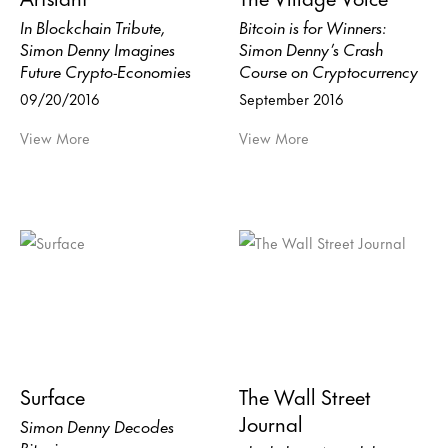
In Blockchain Tribute,
Bitcoin is for Winners:
Simon Denny Imagines
Simon Denny’s Crash
Future Crypto-Economies
Course on Cryptocurrency
09/20/2016
September 2016
View More
View More
Surface
The Wall Street
Journal
Simon Denny Decodes
Bitcoin