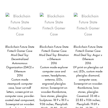
Blockchain Future State
Blockchain Future State
Blockchain Future State
Fintech Gamer Case
Fintech Gamer Case
Fintech Gamer Case
Mod Deal Toy:
Mod Deal Toy: Bitnation
Mod Deal Toy: Augur x
Decentralized
x Ethereum
Ethereum
Autonomous
2016
2016
Organization (DAO) x
Custom made explorer
UV print on plexiglas cut
Ethereum
computer case and
out, LEDs, custom made
2016
screen, headphones,
plexiglas diamond,
Custom made
antenna, LEDs,
computer case;
steampunk computer
engraved plexiglas
Screenprint on wooden
case, laser cut mdf
mirror; Screenprint on
thombstone, lava
letters, screen-print on
wooden thombstone,
stones, plexiglas
computer case, powder-
lava stones, plexiglas
Casemod: 33.46 x
coated steel component;
Sculptures: 18.9 x 18.11 x
22.83 x 9.06 inches;
Screenprint on wooden
9.06 inches; Plexiplinth:
Plexiplinth: 19.69 x
thombstone, lava
19.69 x 31.89 x 21.65
26.38 x 13.78 inches