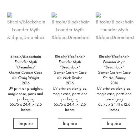
Bitcoin/Blockchain
Bitcoin/Blockchain
Bitcoin/Blockchain
Founder Myth
Founder Myth
Founder Myth
“Dreambox”
“Dreambox”
“Dreambox”
Gamer Custom Case
Gamer Custom Case
Gamer Custom Case
Kit: Craig Wright
Kit: Nick Szabo
Kit: Hal Finney
2016
2016
2016
UV print on plexiglas,
UV print on plexiglas,
UV print on plexiglas,
magic case, parts and
magic case, parts and
magic case, parts and
packaging
packaging
packaging
65.75 x 24.41 x 12.6
65.75 x 24.41 x 12.6
65.75 x 24.41 x 12.6
inches
inches
inches
Inquire
Inquire
Inquire