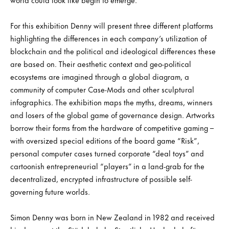
For this exhibition Denny will present three different platforms
highlighting the differences in each company’s utilization of
blockchain and the political and ideological differences these
are based on. Their aesthetic context and geo-political
ecosystems are imagined through a global diagram, a
community of computer Case-Mods and other sculptural
infographics. The exhibition maps the myths, dreams, winners
and losers of the global game of governance design. Artworks
borrow their forms from the hardware of competitive gaming –
with oversized special editions of the board game “Risk”,
personal computer cases turned corporate “deal toys” and
cartoonish entrepreneurial “players” in a land-grab for the
decentralized, encrypted infrastructure of possible self-
governing future worlds.
Simon Denny was born in New Zealand in 1982 and received