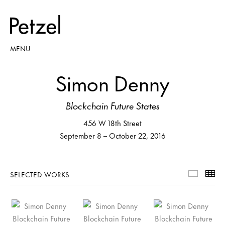
MENU
Simon Denny
Blockchain Future States
456 W 18th Street
September 8 – October 22, 2016
SELECTED WORKS
Selecte
Th