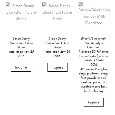
Simon Denny
Simon Denny
Bitcoin/Blockchain
Blockchain Future
Blockchain Future
Founder Myth
States
States
Oversized
Installation view 25
Installation view 26
Nintendo DS Pokemon
2016
2016
Game Cartridge Case
Pokeball Globe
2016
Inquire
Inquire
UV print on Plexiglas,
stage platforms, stage
feet; powdercoated
steel component on
styrofoam-core ball,
book, plushtoy
Inquire