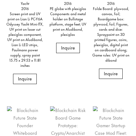
Yacht
2016
2016
2016
PE globe with plexiglas
Folde Board: plywood,
Screen print and UV
Components and metal
canvas, foil;
print on Lian Li PC-Y6A
holder on Bullstage
Boardgame box:
Odyssey Yacht Mini-ITX,
platform, stage feet; UV
plywood, foil; Figures,
UV print on laser cut
print on Aludibond,
cards and dice:
plexiglas component,
plexiglas
Spraypaint on 3D
UV print on Aludibond,
printed figures, coins,
Lian Li LED strips,
plexiglas, digital print
Inquire
Paulmann power
on cardboard along;
supply, spray paint
Game rules: UV print on
15.75 x 29.53 x 11.81
dibond
inches
Inquire
Inquire