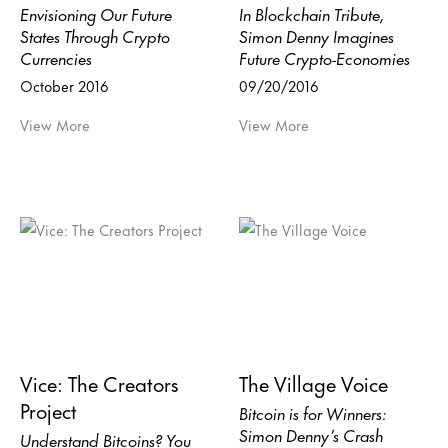
Envisioning Our Future
In Blockchain Tribute,
States Through Crypto
Simon Denny Imagines
Currencies
Future Crypto-Economies
October 2016
09/20/2016
View More
View More
Vice: The Creators
The Village Voice
Project
Bitcoin is for Winners:
Simon Denny’s Crash
Understand Bitcoins? You