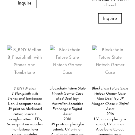
Inquire
dibond
Inquire
8_BNY Mellon
Blockchain Future State
Blockchain Future State
8_Plexiplinth with
Fintech Gamer Case
Fintech Gamer Case
Stones and Tombstone
Mod Deal Toy:
Mod Deal Toy: JP
Lian Li computer case,
Australian Securities
Morgan Chase x Digital
UV print on Aludibond
Exchange x Digital
Asset
cutout, lasercut
Asset
2016
plexiglas letters, LEDs;
2016
UV print on plexiglas
Screenprint on wooden
UV prints on plexiglas
cutout, UV print on
thombstone, lava
cutouts, UV print on
Aludibond Cutout,
stones, plexiglas
Aludibond, computer
computer case;