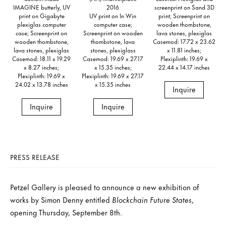
IMAGINE butterly, UV
2016
screenprint on Sand 3D
print on Gigabyte
UV print on In Win
print; Screenprint on
plexiglas computer
computer case;
wooden thombstone,
case; Screenprint on
Screenprint on wooden
lava stones, plexiglas
wooden thombstone,
thombstone, lava
Casemod: 17.72 x 23.62
lava stones, plexiglas
stones, plexiglass
x 11.81 inches;
Casemod: 18.11 x 19.29
Casemod: 19.69 x 27.17
Plexiplinth: 19.69 x
x 8.27 inches;
x 15.35 inches;
22.44 x 14.17 inches
Plexiplinth: 19.69 x
Plexiplinth: 19.69 x 27.17
24.02 x 13.78 inches
x 15.35 inches
Inquire
Inquire
Inquire
PRESS RELEASE
Petzel Gallery is pleased to announce a new exhibition of
works by Simon Denny entitled
Blockchain Future States
,
opening Thursday, September 8th.