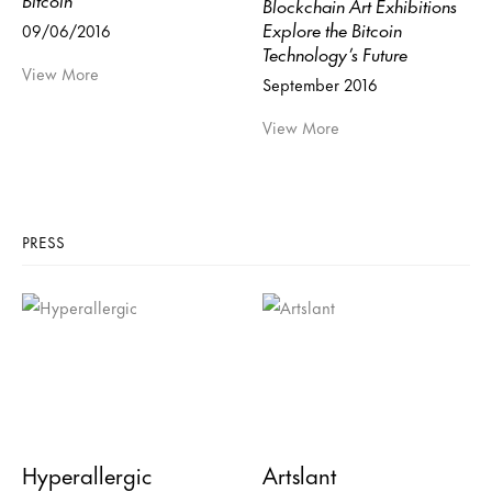
Blockchain Art Exhibitions
Explore the Bitcoin
09/06/2016
Technology’s Future
View More
September 2016
View More
PRESS
Hyperallergic
Artslant