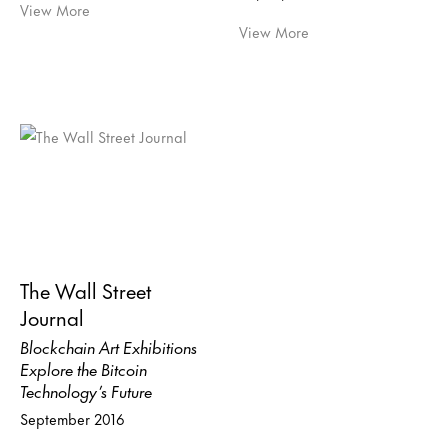
View More
View More
The Wall Street
Journal
Blockchain Art Exhibitions
Explore the Bitcoin
Technology’s Future
September 2016