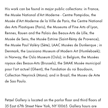
His work can be found in major public collections: in France,
the Musée National d’Art Moderne - Centre Pompidou, the
Musée d’Art Moderne de la Ville de Paris, the Centre National
des Arts Plastiques (Paris), the Museums of Fine Arts of Lyon,
Rennes, Rouen and the Palais des Beaux-Arts de Lille, the
Musée de Sens, the Musée Estrine (Saint-Rémy de Provence),
the Musée Paul Valéry (Sète), LAAC Musées de Dunkerque ; in
Denmark, the Louisiana Museum of Modern Art (Humlebaek);
in Norway, the Oslo Museum (Oslo); in Belgium, the Musées
royaux des Beaux-Arts (Brussels), the SMAK Musée municipal
pour l’art actuel (Ghent), the Fondation du roi Baudouin,
Collection Neyrinck (Mons); and in Brazil, the Museu de Arte
de Sao Paulo.
Petzel Gallery is located on the parlor floor and third floors of
35 East 67th Street New York, NY 10065. Gallery hours are