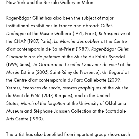
New York and the Bussola Gallery in Milan.
Roger-Edgar Gillet has also been the subject of major
institutional exhibitions in France and abroad:
Gillet-
Dodeigne
at the Musée Galliera (1971, Paris),
Retrospective
at
the CNAP (1987, Paris),
La Marche des oubliés
at the Centre
d’art contemporain de Saint-Priest (1989),
Roger-Edgar Gillet,
Cinquante ans de peinture
at the Musée du Palais Synodal
(1999, Sens),
Je Garderai un Excellent Souvenir de vous!
at the
Musée Estrine (2005, Saint-Rémy de Provence),
Un Regard
at
the Centre d’art contemporain du Parc Caillebotte (2009,
Yerres),
Exercices de survie, œuvres graphiques
at the Musée
du Mont de Piété (2017, Bergues); and in the United
States,
March of the forgotten
at the University of Oklahoma
Museum and Stéphane Janssen Collection at the Scottsdale
Arts Centre (1990).
The artist has also benefited from important group shows such