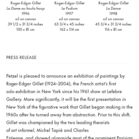
Roger-Edgar Gillet
Roger-Edgar Gillet
Roger-Edgar Gillet
La Dame au houla hoop
Le Podium
La Danse
1996
1997
1998
oil on canvas
oil on canvas
oil on canvas
39 1/2 x 31 3/4 inches
63 3/4 x 45 inches
45 3/4 x 31 3/4 inches
100 x 81 cm
162 x 114 cm
116 x 81 cm
PRESS RELEASE
Petzel is pleased to announce an exhibition of paintings by
Roger-Edgar Gillet (1924–2004), the French artist’s first
solo exhibition in New York since his 1961 show at Lefebre
Gallery. More significantly, it will be the first presentation in
New York of the figurative work that Gillet began making in the
1960s after he turned away from abstraction. Prior to this shift,
Gillet was championed by the two leading theorists
of
art informel
, Michel Tapié and Charles
Estienne, and showed alongside most of the prominent Parisian