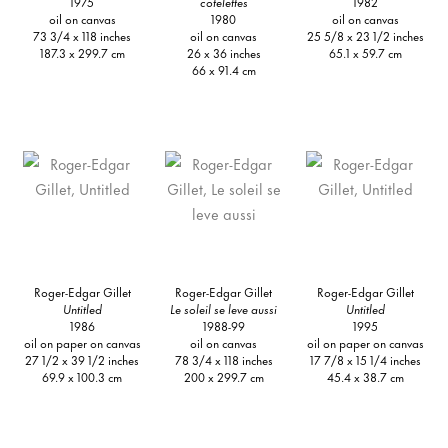
1975
cotelettes
1982
oil on canvas
1980
oil on canvas
73 3/4 x 118 inches
oil on canvas
25 5/8 x 23 1/2 inches
187.3 x 299.7 cm
26 x 36 inches
65.1 x 59.7 cm
66 x 91.4 cm
Roger-Edgar Gillet
Roger-Edgar Gillet
Roger-Edgar Gillet
Untitled
Le soleil se leve aussi
Untitled
1986
1988-99
1995
oil on paper on canvas
oil on canvas
oil on paper on canvas
27 1/2 x 39 1/2 inches
78 3/4 x 118 inches
17 7/8 x 15 1/4 inches
69.9 x 100.3 cm
200 x 299.7 cm
45.4 x 38.7 cm