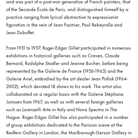
and was part of a post-war generation of French painters, that
of the Seconde École de Paris, and distinguished himself by a
practice ranging from lyrical abstraction to expressionist
figuration in the vein of Jean Fautrier, Paul Rebeyrolle and
Jean Dubuffet.
From 1951 to 1957, Roger-Edgar Gillet participated in numerous
exhibitions in historical galleries such as Craven, Claude
Bernard, Rodolphe Stadler and Jeanne Bucher, before being
represented by the Galerie de France (1956-1963) and the
Galerie Ariel, embodied by the art dealer Jean Pollak (1964-
2002), which devoted 18 shows to his work. The artist also
collaborated on a regular basis with the Galerie Stéphane
Janssen from 1967, as well as with several foreign galleries
such as Lorenzelli Arte in Italy and Nova Spectra in The
Hague. Roger-Edgar Gillet has also participated in a number
of group exhibitions dedicated to the Parisian scene at the
Redfern Gallery in London, the Marlborough-Gerson Gallery in