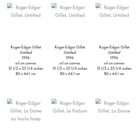
Roger-Edgar Gillet
Roger-Edgar Gillet
Roger-Edgar Gillet
Untitled
Untitled
Untitled
1996
1996
1996
oil on canvas
oil on canvas
oil on canvas
31 1/2 x 25 1/4 inches
31 1/2 x 25 1/4 inches
31 1/2 x 25 1/4 inches
80 x 64.1 cm
80 x 64.1 cm
80 x 64.1 cm