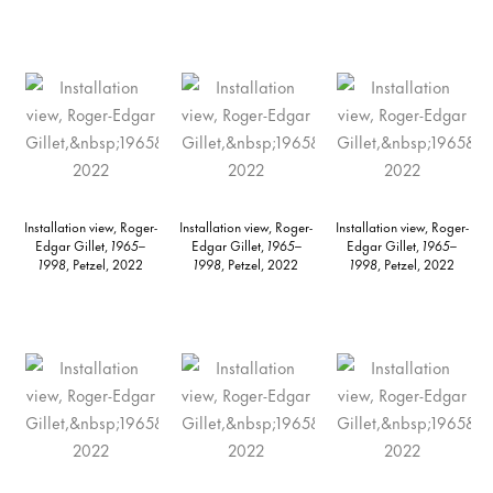
Installation view, Roger-
Installation view, Roger-
Installation view, Roger-
Edgar Gillet,
1965–
Edgar Gillet,
1965–
Edgar Gillet,
1965–
1998
, Petzel, 2022
1998
, Petzel, 2022
1998
, Petzel, 2022