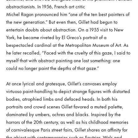
abstractionists. In 1956, French art critic
Michel Ragon pronounced him “one of the ten best painters of
the new generation.” But even then, Gillet had begun to
entertain doubts about abstraction. On a 1955 visit to New
York, he became riveted by El Greco’s portrait of a
bespectacled cardinal at the Metropolitan Museum of Art. As
he later recalled, “Faced with the cruelty of this gaze, I said to
myself that with abstract painting one lost something: one
could no longer paint the depths of that gaze.”
At once lyrical and grotesque, Gillet’s canvases employ
virtuoso paint-handling to depict strange figures with distorted
bodies, atrophied limbs and defaced heads. In both his
portraits and crowd scenes Gillet favored a muted palette,
dominated by umbers, ochres and blacks. Inspired by the
horrors of the 20th century, as well as his childhood memories
of carnivalesque Paris street fairs, Gillet shares an affinity for
the abject with contemporaries such as Fautrier, Wols and