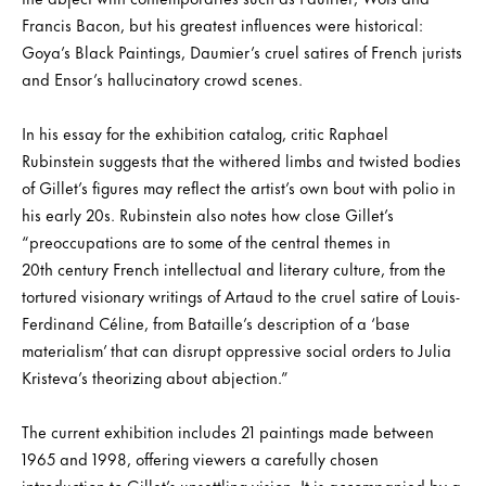
Francis Bacon, but his greatest influences were historical:
Goya’s Black Paintings, Daumier’s cruel satires of French jurists
and Ensor’s hallucinatory crowd scenes.
In his essay for the exhibition catalog, critic Raphael
Rubinstein suggests that the withered limbs and twisted bodies
of Gillet’s figures may reflect the artist’s own bout with polio in
his early 20s. Rubinstein also notes how close Gillet’s
“preoccupations are to some of the central themes in
20th century French intellectual and literary culture, from the
tortured visionary writings of Artaud to the cruel satire of Louis-
Ferdinand Céline, from Bataille’s description of a ‘base
materialism’ that can disrupt oppressive social orders to Julia
Kristeva’s theorizing about abjection.”
The current exhibition includes 21 paintings made between
1965 and 1998, offering viewers a carefully chosen
introduction to Gillet’s unsettling vision. It is accompanied by a