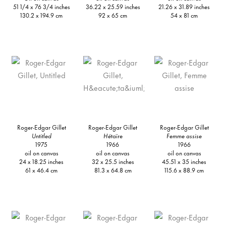
51 1/4 x 76 3/4 inches
36.22 x 25.59 inches
21.26 x 31.89 inches
130.2 x 194.9 cm
92 x 65 cm
54 x 81 cm
Roger-Edgar Gillet
Roger-Edgar Gillet
Roger-Edgar Gillet
Untitled
Hé
taïre
Femme assise
1975
1966
1966
oil on canvas
oil on canvas
oil on canvas
24 x 18.25 inches
32 x 25.5 inches
45.51 x 35 inches
61 x 46.4 cm
81.3 x 64.8 cm
115.6 x 88.9 cm