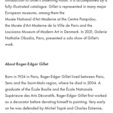
fully illustrated catalogue. Gillet is represented in many major
European museums, among them the
Musée National d’Art Moderne at the Centre Pompidou,
the Musée d’Art Moderne de la Ville de Paris and the
Louisiana Museum of Modern Art in Denmark. In 2021, Galerie
Nathalie Obadia, Paris, presented a solo show of Gillet’s
work.
About Roger-Edgar Gillet
Born in 1924 in Paris, Roger-Edgar Gillet lived between Paris,
Sens and the Saint-Malo region, where he died in 2004. A
graduate of the École Boulle and the École Nationale
Supérieure des Arts Décoratifs, Roger-Edgar Gillet first worked
as a decorator before devoting himself to painting. Very early
on he was defended by Michel Tapié and Charles Estienne,