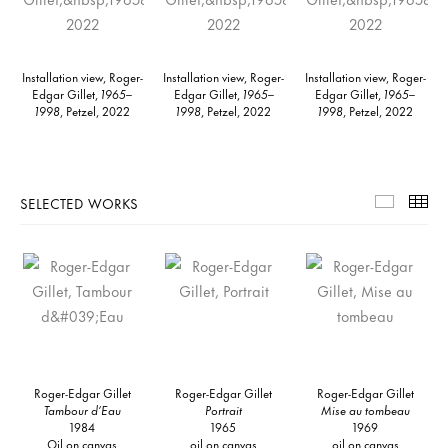
Installation view, Roger-
Installation view, Roger-
Installation view, Roger-
Edgar Gillet,
1965–
Edgar Gillet,
1965–
Edgar Gillet,
1965–
1998
, Petzel, 2022
1998
, Petzel, 2022
1998
, Petzel, 2022
SELECTED WORKS
Selecte
Th
Roger-Edgar Gillet
Roger-Edgar Gillet
Roger-Edgar Gillet
Tambour d’Eau
Portrait
Mise au tombeau
1984
1965
1969
Oil on canvas
oil on canvas
oil on canvas