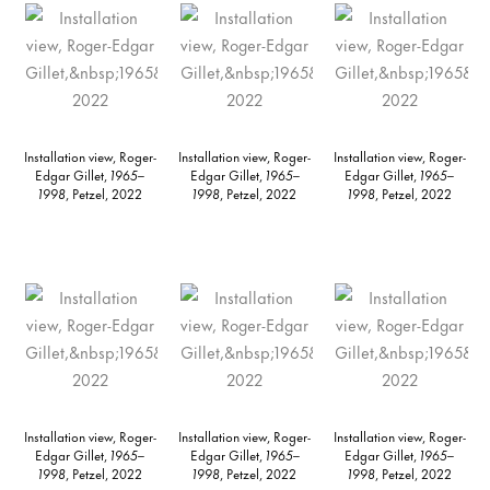
Installation view, Roger-
Installation view, Roger-
Installation view, Roger-
Edgar Gillet,
1965–
Edgar Gillet,
1965–
Edgar Gillet,
1965–
1998
, Petzel, 2022
1998
, Petzel, 2022
1998
, Petzel, 2022
Installation view, Roger-
Installation view, Roger-
Installation view, Roger-
Edgar Gillet,
1965–
Edgar Gillet,
1965–
Edgar Gillet,
1965–
1998
, Petzel, 2022
1998
, Petzel, 2022
1998
, Petzel, 2022