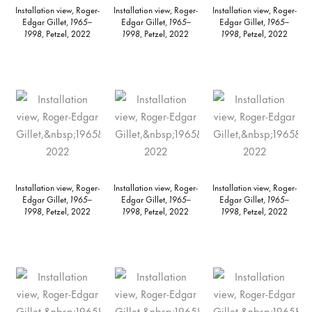
Installation view, Roger-
Installation view, Roger-
Installation view, Roger-
Edgar Gillet,
1965–
Edgar Gillet,
1965–
Edgar Gillet,
1965–
1998
, Petzel, 2022
1998
, Petzel, 2022
1998
, Petzel, 2022
Installation view, Roger-
Installation view, Roger-
Installation view, Roger-
Edgar Gillet,
1965–
Edgar Gillet,
1965–
Edgar Gillet,
1965–
1998
, Petzel, 2022
1998
, Petzel, 2022
1998
, Petzel, 2022