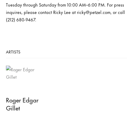
Tuesday through Saturday from 10:00 AM–6:00 PM. For press
inquires, please contact Ricky Lee at ricky@petzel.com, or call
(212) 680-9467.
ARTISTS
Roger Edgar
Gillet