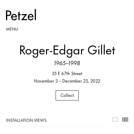
MENU
Roger-Edgar Gillet
1965–1998
35 E 67th Street
November 3 – December 23, 2022
Collect
INSTALLATION VIEWS
Installa
Th