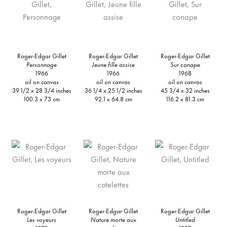
Roger-Edgar Gillet
Roger-Edgar Gillet
Roger-Edgar Gillet
Personnage
Jeune fille assise
Sur canape
1966
1966
1968
oil on canvas
oil on canvas
oil on canvas
39 1/2 x 28 3/4 inches
36 1/4 x 25 1/2 inches
45 3/4 x 32 inches
100.3 x 73 cm
92.1 x 64.8 cm
116.2 x 81.3 cm
Roger-Edgar Gillet
Roger-Edgar Gillet
Roger-Edgar Gillet
Les voyeurs
Nature morte aux
Untitled