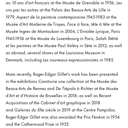
as:
10 ans d’art français
at the Musée de Grenoble in 1956,
Les
uns par les autres
at the Palais des Beaux-Arts de Lille in
1979,
Aspect de la peinture contemporaine 1945-1983
at the
Musée d’Art Moderne de Troyes,
Face à face, tête à tête
at the
Musée Ingres de Montauban in 2004,
L’Envolée Lyrique
, Paris
1945-1956 at the Musée du Luxembourg in Paris,
Salah Stétié
et les peintres
at the Musée Paul Valéry in Sète in 2012; as well
as abroad, several shows at the Louisiana Museum in
Denmark, including
Les nouveaux expressionnistes
in 1985.
More recently, Roger-Edgar Gillet’s work has been presented
in the exhibitions
Construire une collection
at the Musée des
Beaux-Arts de Rennes and
De Tiépolo à Richter
at the Musée
d’Art et d’Histoire de Bruxelles in 2018; as well as
Recent
Acquisitions of the Cabinet d’art graphique
in 2018
and
Galeries du XXe siècle
in 2019 at the Centre Pompidou.
Roger-Edgar Gillet was also awarded the Prix Fénéon in 1954
and the Catherwood Prize in 1955.