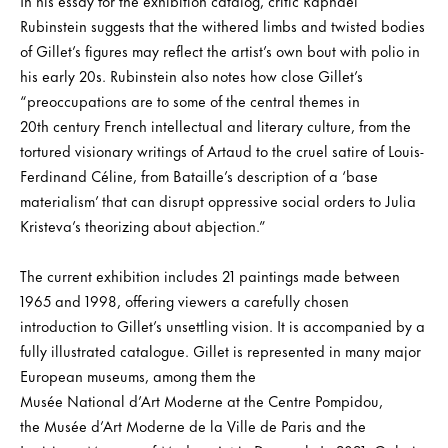
In his essay for the exhibition catalog, critic Raphael
Rubinstein suggests that the withered limbs and twisted bodies
of Gillet’s figures may reflect the artist’s own bout with polio in
his early 20s. Rubinstein also notes how close Gillet’s
“preoccupations are to some of the central themes in
20th century French intellectual and literary culture, from the
tortured visionary writings of Artaud to the cruel satire of Louis-
Ferdinand Céline, from Bataille’s description of a ‘base
materialism’ that can disrupt oppressive social orders to Julia
Kristeva’s theorizing about abjection.”
The current exhibition includes 21 paintings made between
1965 and 1998, offering viewers a carefully chosen
introduction to Gillet’s unsettling vision. It is accompanied by a
fully illustrated catalogue. Gillet is represented in many major
European museums, among them the
Musée National d’Art Moderne at the Centre Pompidou,
the Musée d’Art Moderne de la Ville de Paris and the