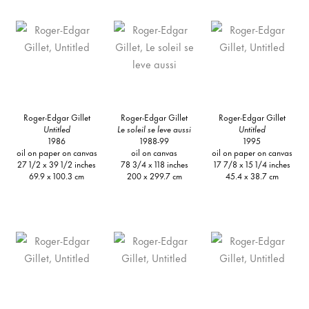
Roger-Edgar Gillet
Roger-Edgar Gillet
Roger-Edgar Gillet
Untitled
Le soleil se leve aussi
Untitled
1986
1988-99
1995
oil on paper on canvas
oil on canvas
oil on paper on canvas
27 1/2 x 39 1/2 inches
78 3/4 x 118 inches
17 7/8 x 15 1/4 inches
69.9 x 100.3 cm
200 x 299.7 cm
45.4 x 38.7 cm