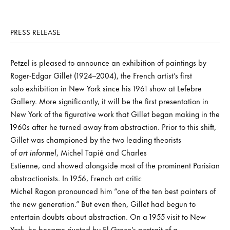
PRESS RELEASE
Petzel is pleased to announce an exhibition of paintings by
Roger-Edgar Gillet (1924–2004), the French artist’s first
solo exhibition in New York since his 1961 show at Lefebre
Gallery. More significantly, it will be the first presentation in
New York of the figurative work that Gillet began making in the
1960s after he turned away from abstraction. Prior to this shift,
Gillet was championed by the two leading theorists
of
art informel
, Michel Tapié and Charles
Estienne, and showed alongside most of the prominent Parisian
abstractionists. In 1956, French art critic
Michel Ragon pronounced him “one of the ten best painters of
the new generation.” But even then, Gillet had begun to
entertain doubts about abstraction. On a 1955 visit to New
York, he became riveted by El Greco’s portrait of a