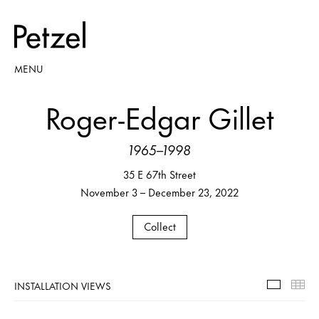
MENU
Roger-Edgar Gillet
1965–1998
35 E 67th Street
November 3 – December 23, 2022
Collect
INSTALLATION VIEWS
Installa
Th