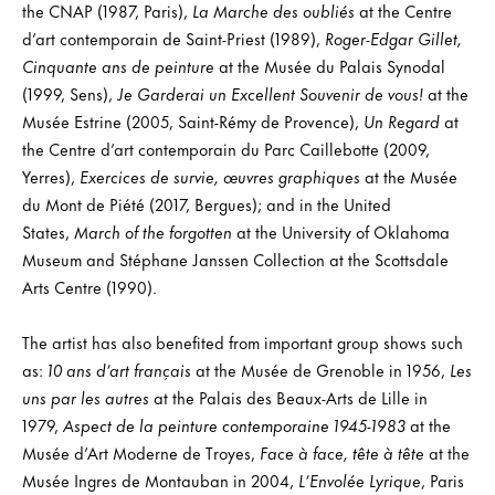
the CNAP (1987, Paris),
La Marche des oubliés
at the Centre
d’art contemporain de Saint-Priest (1989),
Roger-Edgar Gillet,
Cinquante ans de peinture
at the Musée du Palais Synodal
(1999, Sens),
Je Garderai un Excellent Souvenir de vous!
at the
Musée Estrine (2005, Saint-Rémy de Provence),
Un Regard
at
the Centre d’art contemporain du Parc Caillebotte (2009,
Yerres),
Exercices de survie, œuvres graphiques
at the Musée
du Mont de Piété (2017, Bergues); and in the United
States,
March of the forgotten
at the University of Oklahoma
Museum and Stéphane Janssen Collection at the Scottsdale
Arts Centre (1990).
The artist has also benefited from important group shows such
as:
10 ans d’art français
at the Musée de Grenoble in 1956,
Les
uns par les autres
at the Palais des Beaux-Arts de Lille in
1979,
Aspect de la peinture contemporaine 1945-1983
at the
Musée d’Art Moderne de Troyes,
Face à face, tête à tête
at the
Musée Ingres de Montauban in 2004,
L’Envolée Lyrique
, Paris