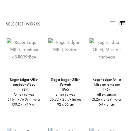
SELECTED WORKS
Selecte
Th
Roger-Edgar Gillet
Roger-Edgar Gillet
Roger-Edgar Gillet
Tambour d’Eau
Portrait
Mise au tombeau
1984
1965
1969
Oil on canvas
oil on canvas
oil on canvas
51 1/4 x 76 3/4 inches
36.22 x 25.59 inches
21.26 x 31.89 inches
130.2 x 194.9 cm
92 x 65 cm
54 x 81 cm