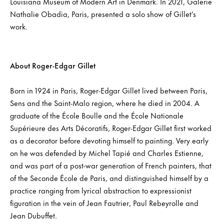
Louisiana Museum of Modern Art in Denmark. In 2021, Galerie
Nathalie Obadia, Paris, presented a solo show of Gillet’s
work.
About Roger-Edgar Gillet
Born in 1924 in Paris, Roger-Edgar Gillet lived between Paris,
Sens and the Saint-Malo region, where he died in 2004. A
graduate of the École Boulle and the École Nationale
Supérieure des Arts Décoratifs, Roger-Edgar Gillet first worked
as a decorator before devoting himself to painting. Very early
on he was defended by Michel Tapié and Charles Estienne,
and was part of a post-war generation of French painters, that
of the Seconde École de Paris, and distinguished himself by a
practice ranging from lyrical abstraction to expressionist
figuration in the vein of Jean Fautrier, Paul Rebeyrolle and
Jean Dubuffet.