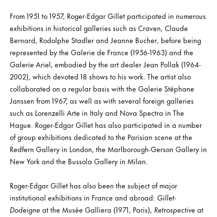
From 1951 to 1957, Roger-Edgar Gillet participated in numerous
exhibitions in historical galleries such as Craven, Claude
Bernard, Rodolphe Stadler and Jeanne Bucher, before being
represented by the Galerie de France (1956-1963) and the
Galerie Ariel, embodied by the art dealer Jean Pollak (1964-
2002), which devoted 18 shows to his work. The artist also
collaborated on a regular basis with the Galerie Stéphane
Janssen from 1967, as well as with several foreign galleries
such as Lorenzelli Arte in Italy and Nova Spectra in The
Hague. Roger-Edgar Gillet has also participated in a number
of group exhibitions dedicated to the Parisian scene at the
Redfern Gallery in London, the Marlborough-Gerson Gallery in
New York and the Bussola Gallery in Milan.
Roger-Edgar Gillet has also been the subject of major
institutional exhibitions in France and abroad:
Gillet-
Dodeigne
at the Musée Galliera (1971, Paris),
Retrospective
at