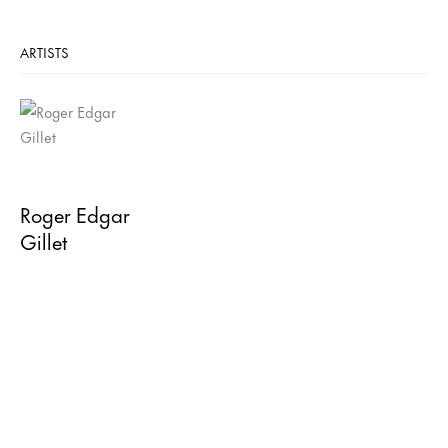
ARTISTS
Roger Edgar
Gillet