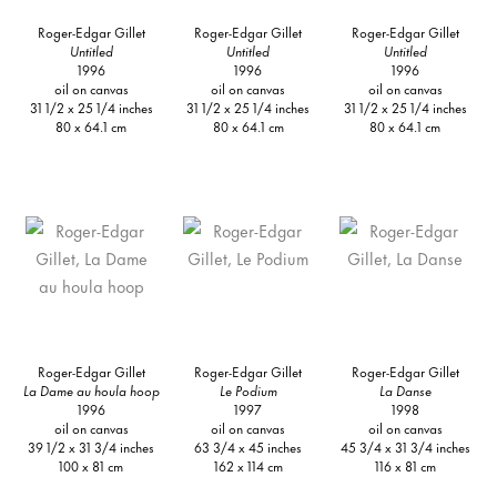
Roger-Edgar Gillet
Roger-Edgar Gillet
Roger-Edgar Gillet
Untitled
Untitled
Untitled
1996
1996
1996
oil on canvas
oil on canvas
oil on canvas
31 1/2 x 25 1/4 inches
31 1/2 x 25 1/4 inches
31 1/2 x 25 1/4 inches
80 x 64.1 cm
80 x 64.1 cm
80 x 64.1 cm
Roger-Edgar Gillet
Roger-Edgar Gillet
Roger-Edgar Gillet
La Dame au houla hoop
Le Podium
La Danse
1996
1997
1998
oil on canvas
oil on canvas
oil on canvas
39 1/2 x 31 3/4 inches
63 3/4 x 45 inches
45 3/4 x 31 3/4 inches
100 x 81 cm
162 x 114 cm
116 x 81 cm