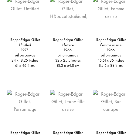
Roger-Edgar Gillet
Roger-Edgar Gillet
Roger-Edgar Gillet
Untitled
Hé
taïre
Femme assise
1975
1966
1966
oil on canvas
oil on canvas
oil on canvas
24 x 18.25 inches
32 x 25.5 inches
45.51 x 35 inches
61 x 46.4 cm
81.3 x 64.8 cm
115.6 x 88.9 cm
Roger-Edgar Gillet
Roger-Edgar Gillet
Roger-Edgar Gillet