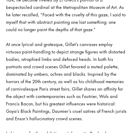
bespectacled cardinal at the Metropolitan Museum of Art. As
he later recalled, “Faced with the cruelty of this gaze, I said to
myself that with abstract painting one lost something: one
could no longer paint the depths of that gaze.”
At once lyrical and grotesque, Gillet’s canvases employ
virtuoso paint-handling to depict strange figures with distorted
bodies, atrophied limbs and defaced heads. In both his
portraits and crowd scenes Gillet favored a muted palette,
dominated by umbers, ochres and blacks. Inspired by the
horrors of the 20th century, as well as his childhood memories
of carnivalesque Paris street fairs, Gillet shares an affinity for
the abject with contemporaries such as Fautrier, Wols and
Francis Bacon, but his greatest influences were historical:
Goya’s Black Paintings, Daumier’s cruel satires of French jurists
and Ensor’s hallucinatory crowd scenes.