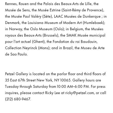
Rennes, Rouen and the Palais des Beaux-Arts de Lille, the
Musée de Sens, the Musée Estrine (Saint-Rémy de Provence),
the Musée Paul Valéry (Sète), LAAC Musées de Dunkerque ; in
Denmark, the Louisiana Museum of Modern Art (Humlebaek);
in Norway, the Oslo Museum (Oslo); in Belgium, the Musées
royaux des Beaux-Arts (Brussels), the SMAK Musée municipal
pour l’art actuel (Ghent), the Fondation du roi Baudouin,
Collection Neyrinck (Mons); and in Brazil, the Museu de Arte
de Sao Paulo.
Petzel Gallery is located on the parlor floor and third floors of
35 East 67th Street New York, NY 10065. Gallery hours are
Tuesday through Saturday from 10:00 AM–6:00 PM. For press
inquires, please contact Ricky Lee at ricky@petzel.com, or call
(212) 680-9467.