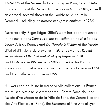
1945-1956 at the Musée du Luxembourg in Paris,
Salah Stétié
et les peintres
at the Musée Paul Valéry in Sète in 2012; as well
as abroad, several shows at the Louisiana Museum in
Denmark, including
Les nouveaux expressionnistes
in 1985.
More recently, Roger-Edgar Gillet’s work has been presented
in the exhibitions
Construire une collection
at the Musée des
Beaux-Arts de Rennes and
De Tiépolo à Richter
at the Musée
d’Art et d’Histoire de Bruxelles in 2018; as well as
Recent
Acquisitions of the Cabinet d’art graphique
in 2018
and
Galeries du XXe siècle
in 2019 at the Centre Pompidou.
Roger-Edgar Gillet was also awarded the Prix Fénéon in 1954
and the Catherwood Prize in 1955.
His work can be found in major public collections: in France,
the Musée National d’Art Moderne - Centre Pompidou, the
Musée d’Art Moderne de la Ville de Paris, the Centre National
des Arts Plastiques (Paris), the Museums of Fine Arts of Lyon,