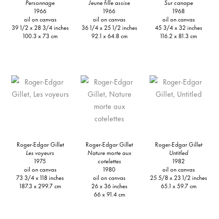
Personnage
Jeune fille assise
Sur canape
1966
1966
1968
oil on canvas
oil on canvas
oil on canvas
39 1/2 x 28 3/4 inches
36 1/4 x 25 1/2 inches
45 3/4 x 32 inches
100.3 x 73 cm
92.1 x 64.8 cm
116.2 x 81.3 cm
Roger-Edgar Gillet
Roger-Edgar Gillet
Roger-Edgar Gillet
Les voyeurs
Nature morte aux
Untitled
1975
cotelettes
1982
oil on canvas
1980
oil on canvas
73 3/4 x 118 inches
oil on canvas
25 5/8 x 23 1/2 inches
187.3 x 299.7 cm
26 x 36 inches
65.1 x 59.7 cm
66 x 91.4 cm