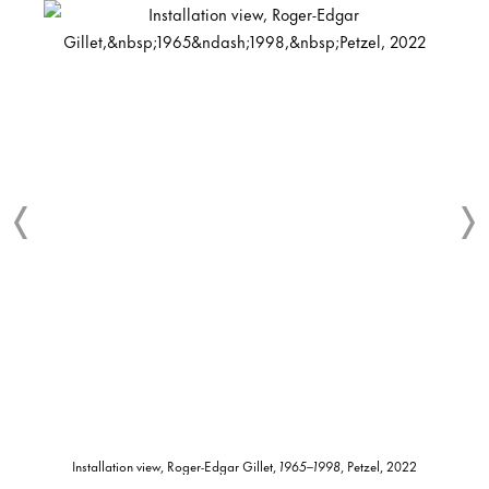
Installation view, Roger-Edgar Gillet,
1965–1998
, Petzel, 2022