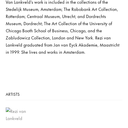
Van Lankveld’s work is included in the collections of the
Stedelijk Museum, Amsterdam; The Rabobank Art Collection,
Rotterdam; Centraal Museum, Utrecht; and Dordrechts
Museum, Dordrecht; The Art Collection of the University of
Chicago Booth School of Business, Chicago, and the
Zabludowicz Collection, London and New York. Rezi van
Lankveld graduated from Jan van Eyck Akademie, Maastricht
in 1999. She lives and works in Amsterdam.
ARTISTS