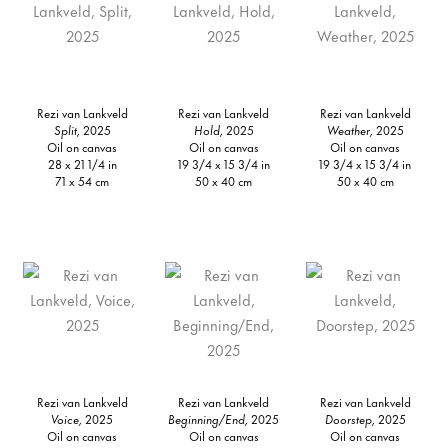
Rezi van Lankveld
Rezi van Lankveld
Rezi van Lankveld
Split,
2025
Hold,
2025
Weather,
2025
Oil on canvas
Oil on canvas
Oil on canvas
28 x 21 1/4 in
19 3/4 x 15 3/4 in
19 3/4 x 15 3/4 in
71 x 54 cm
50 x 40 cm
50 x 40 cm
Rezi van Lankveld
Rezi van Lankveld
Rezi van Lankveld
Voice,
2025
Beginning/End,
2025
Doorstep,
2025
Oil on canvas
Oil on canvas
Oil on canvas