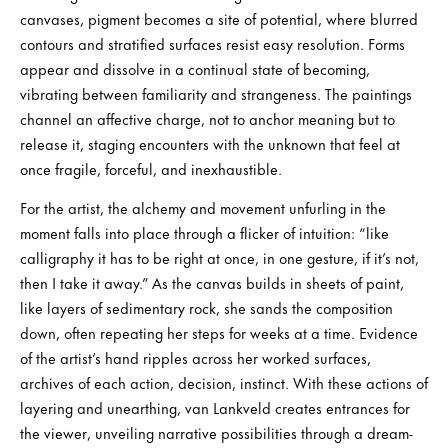
canvases, pigment becomes a site of potential, where blurred
contours and stratified surfaces resist easy resolution. Forms
appear and dissolve in a continual state of becoming,
vibrating between familiarity and strangeness. The paintings
channel an affective charge, not to anchor meaning but to
release it, staging encounters with the unknown that feel at
once fragile, forceful, and inexhaustible.
For the artist, the alchemy and movement unfurling in the
moment falls into place through a flicker of intuition: “like
calligraphy it has to be right at once, in one gesture, if it’s not,
then I take it away.” As the canvas builds in sheets of paint,
like layers of sedimentary rock, she sands the composition
down, often repeating her steps for weeks at a time. Evidence
of the artist’s hand ripples across her worked surfaces,
archives of each action, decision, instinct. With these actions of
layering and unearthing, van Lankveld creates entrances for
the viewer, unveiling narrative possibilities through a dream-