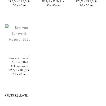
19 3/4 x 15 3/4 in
19 3/4 x 15 3/4 in
27 1/2 x 19 3/4 in
50 x 40 cm
50 x 40 cm
70 x 50 cm
Rezi van Lankveld
Hazard,
2025
Oil on canvas
22 7/8 x 18 1/8 in
58 x 46 cm
PRESS RELEASE