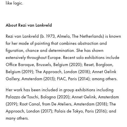
like logic.
About Rezi van Lankveld
Rezi van Lankveld (b. 1973, Almelo, The Netherlands) is known
for her mode of painting that combines abstraction and
figuration, chance and determination. She has shown
extensively throughout Europe. Recent solo exhibitions include
Office Baroque, Brussels, Belgium (2020); Reset, Borgloon,
Belgium (2019); The Approach, London (2018); Annet Gelink
Gallery, Amsterdam (2015); FIAC, Paris (2014); among others.
Her work has been included in group exhibitions including
Palazzo de’Toschi, Bologna (2020); Annet Gelink, Amsterdam
(2019); Root Canal, from De Ateliers, Amsterdam (2018); The
Approach, London (2017); Palais de Tokyo, Paris (2016); and
many others.