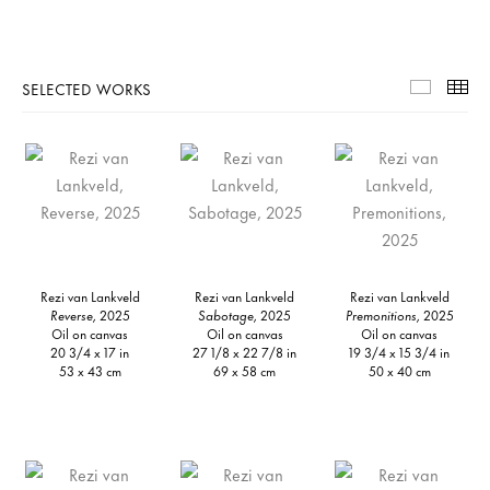
SELECTED WORKS
Selecte
Th
Rezi van Lankveld
Rezi van Lankveld
Rezi van Lankveld
Reverse,
2025
Sabotage,
2025
Premonitions,
2025
Oil on canvas
Oil on canvas
Oil on canvas
20 3/4 x 17 in
27 1/8 x 22 7/8 in
19 3/4 x 15 3/4 in
53 x 43 cm
69 x 58 cm
50 x 40 cm