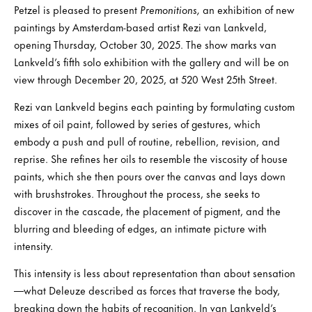
Petzel is pleased to present
Premonitions,
an exhibition of new
paintings by Amsterdam-based artist Rezi van Lankveld,
opening Thursday, October 30, 2025. The show marks van
Lankveld’s fifth solo exhibition with the gallery and will be on
view through December 20, 2025, at 520 West 25th Street.
Rezi van Lankveld begins each painting by formulating custom
mixes of oil paint, followed by series of gestures, which
embody a push and pull of routine, rebellion, revision, and
reprise. She refines her oils to resemble the viscosity of house
paints, which she then pours over the canvas and lays down
with brushstrokes. Throughout the process, she seeks to
discover in the cascade, the placement of pigment, and the
blurring and bleeding of edges, an intimate picture with
intensity.
This intensity is less about representation than about sensation
—what Deleuze described as forces that traverse the body,
breaking down the habits of recognition. In van Lankveld’s