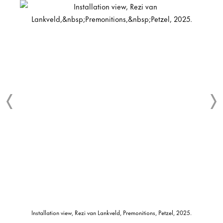
Installation view, Rezi van Lankveld, Premonitions, Petzel, 2025.