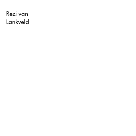
Rezi van
Lankveld