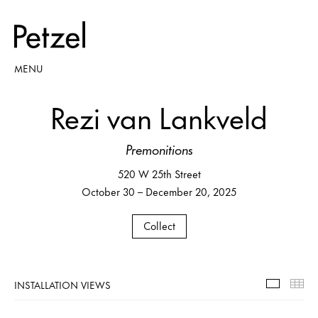
MENU
Rezi van Lankveld
Premonitions
520 W 25th Street
October 30 – December 20, 2025
Collect
INSTALLATION VIEWS
Installa
Th