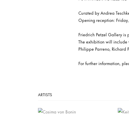
Curated by Andrea Teschk
Opening reception: Friday,
Friedrich Petzel Gallery is
The exhibition will includ
Philippe Parreno, Richard 
For further information, pl
ARTISTS