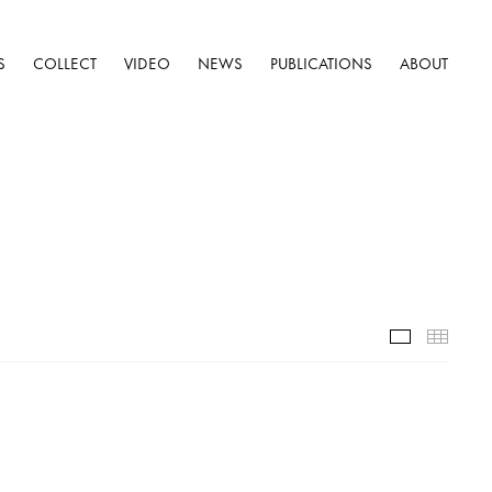
S
COLLECT
VIDEO
NEWS
PUBLICATIONS
ABOUT
Selected W
Thumb