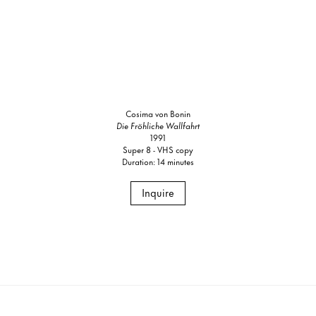
Cosima von Bonin
Die Fröhliche Wallfahrt
1991
Super 8 - VHS copy
Duration: 14 minutes
Inquire