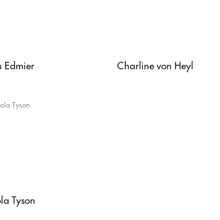
h Edmier
Charline von Heyl
la Tyson