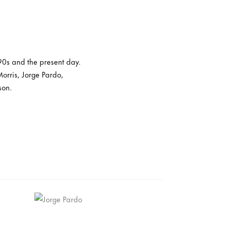
 90s and the present day.
orris, Jorge Pardo,
son.