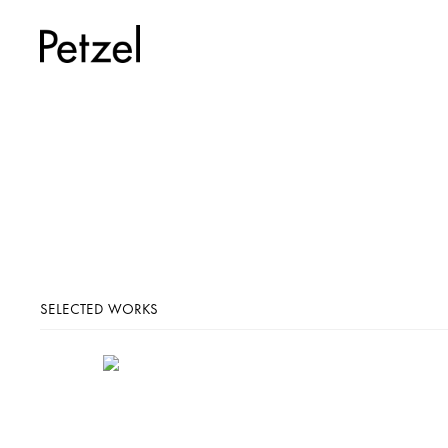
SELECTED WORKS