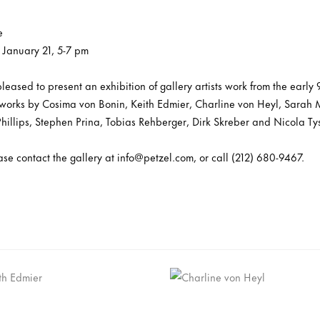
e
 January 21, 5-7 pm
 pleased to present an exhibition of gallery artists work from the early
e works by Cosima von Bonin, Keith Edmier, Charline von Heyl, Sarah M
Phillips, Stephen Prina, Tobias Rehberger, Dirk Skreber and Nicola Ty
ease contact the gallery at info@petzel.com, or call (212) 680-9467.