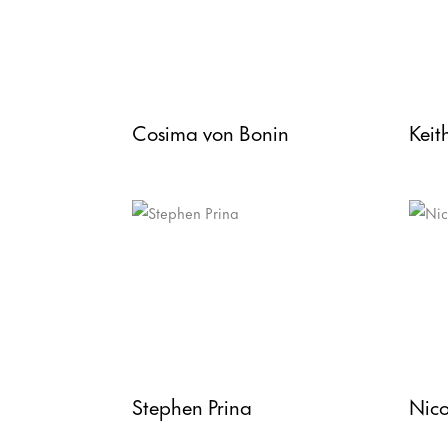
Cosima von Bonin
Keit
Stephen Prina
Nico