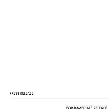
PRESS RELEASE
FOR IMMEDIATE RELEASE