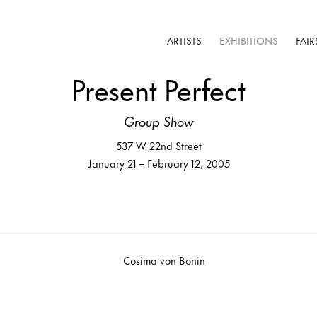
ARTISTS
EXHIBITIONS
FAIR
Present Perfect
Group Show
537 W 22nd Street
January 21 – February 12, 2005