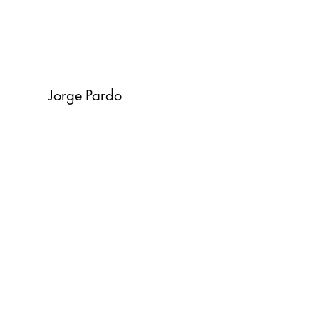
Jorge Pardo