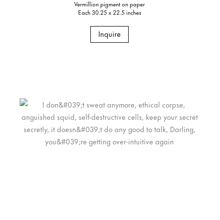
Vermillion pigment on paper
Each 30.25 x 22.5 inches
Inquire