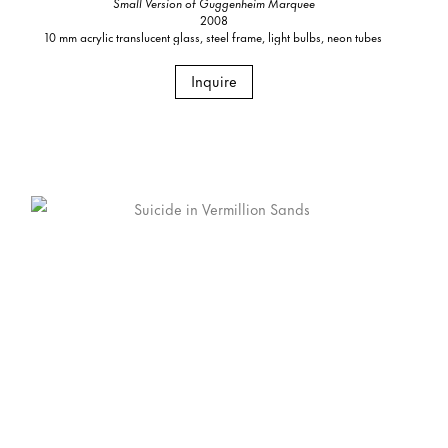
Small Version of Guggenheim Marquee
2008
10 mm acrylic translucent glass, steel frame, light bulbs, neon tubes
Inquire