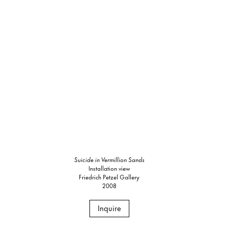
Suicide in Vermillion Sands
Installation view
Friedrich Petzel Gallery
2008
Inquire