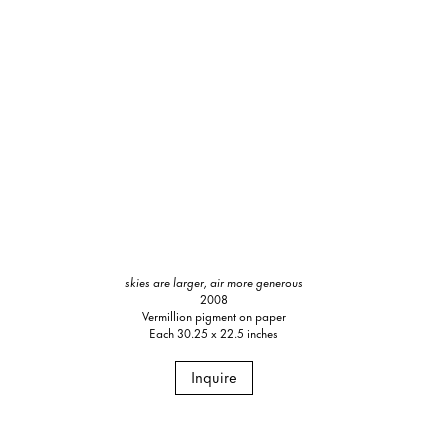
skies are larger, air more generous
2008
Vermillion pigment on paper
Each 30.25 x 22.5 inches
Inquire