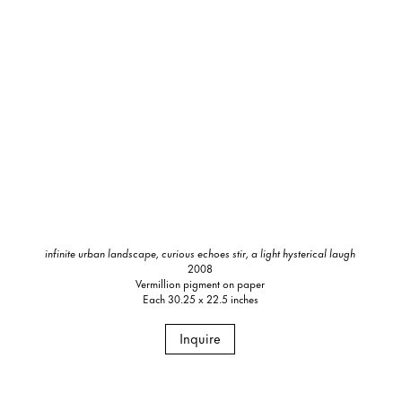
infinite urban landscape, curious echoes stir, a light hysterical laugh
2008
Vermillion pigment on paper
Each 30.25 x 22.5 inches
Inquire