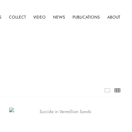
S
COLLECT
VIDEO
NEWS
PUBLICATIONS
ABOUT
Selected W
Thumb