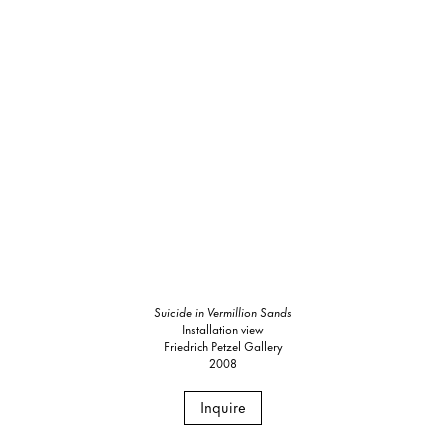
Suicide in Vermillion Sands
Installation view
Friedrich Petzel Gallery
2008
Inquire