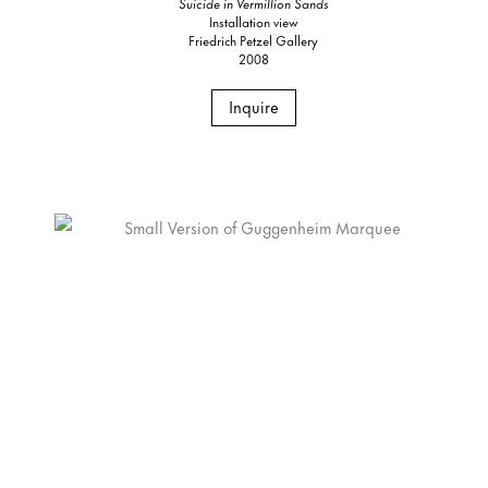
Suicide in Vermillion Sands
Installation view
Friedrich Petzel Gallery
2008
Inquire