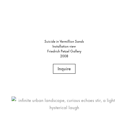
Suicide in Vermillion Sands
Installation view
Friedrich Petzel Gallery
2008
Inquire