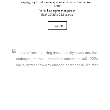
singing, idyll and romance, non-aural music & erotic food
2008
Vermillion pigment on paper
Each 30.25 x 22.5 inches
Inquire