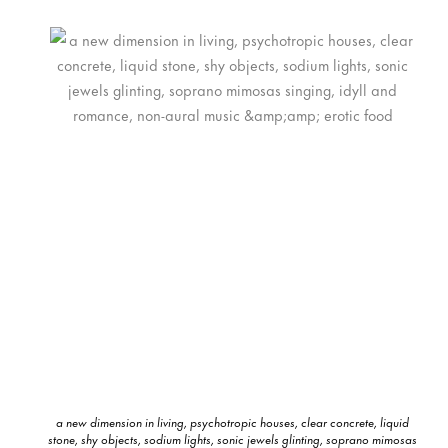
a new dimension in living, psychotropic houses, clear concrete, liquid
stone, shy objects, sodium lights, sonic jewels glinting, soprano mimosas