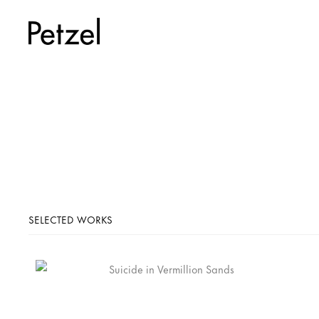
SELECTED WORKS