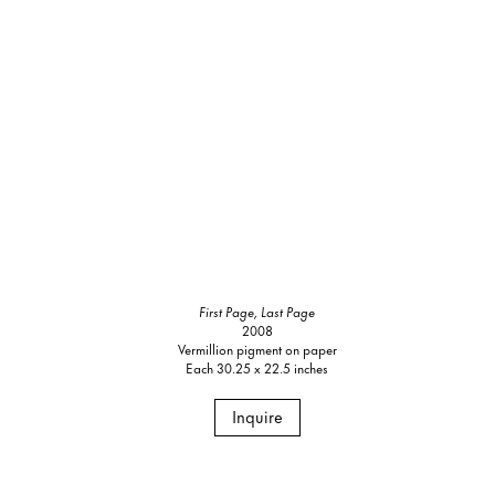
First Page, Last Page
2008
Vermillion pigment on paper
Each 30.25 x 22.5 inches
Inquire