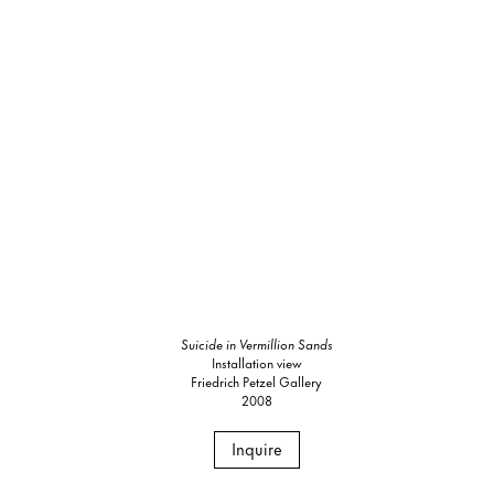
Suicide in Vermillion Sands
Installation view
Friedrich Petzel Gallery
2008
Inquire