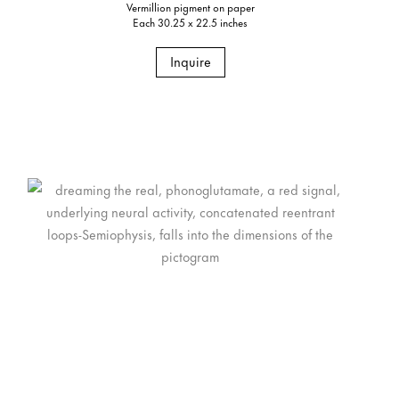
Vermillion pigment on paper
Each 30.25 x 22.5 inches
Inquire