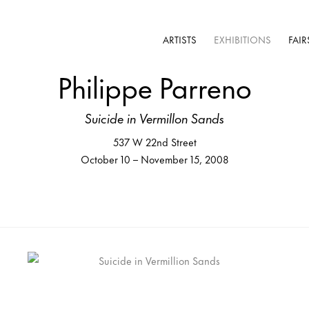
ARTISTS
EXHIBITIONS
FAIR
Philippe Parreno
Suicide in Vermillon Sands
537 W 22nd Street
October 10 – November 15, 2008