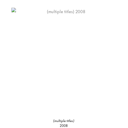
(multiple titles)
2008