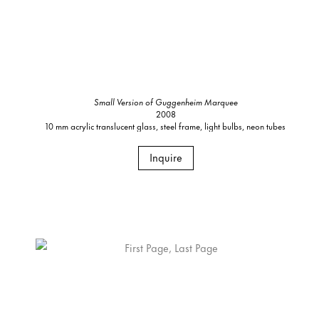
Small Version of Guggenheim Marquee
2008
10 mm acrylic translucent glass, steel frame, light bulbs, neon tubes
Inquire