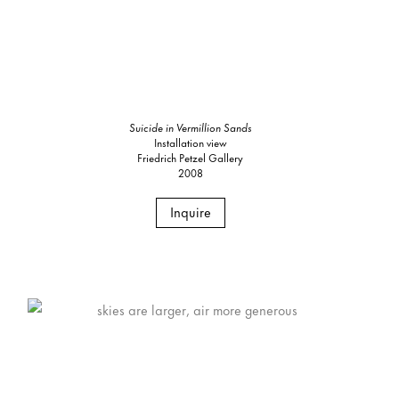
Suicide in Vermillion Sands
Installation view
Friedrich Petzel Gallery
2008
Inquire