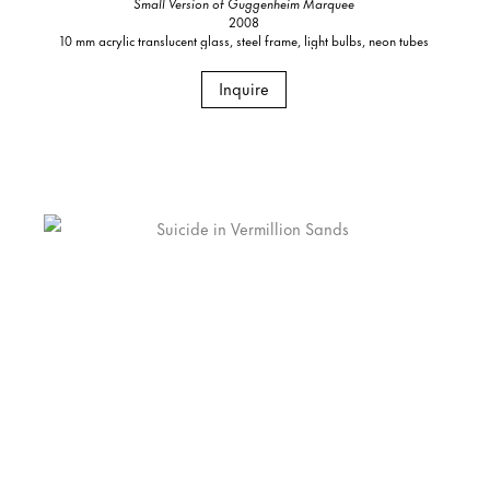
Small Version of Guggenheim Marquee
2008
10 mm acrylic translucent glass, steel frame, light bulbs, neon tubes
Inquire