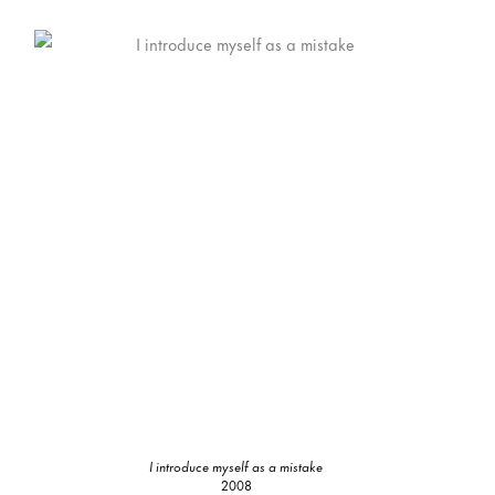
I introduce myself as a mistake
2008