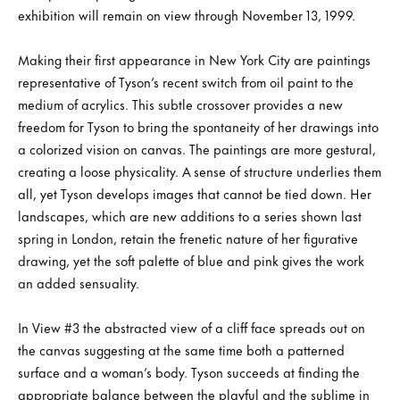
exhibition will remain on view through November 13, 1999.
Making their first appearance in New York City are paintings
representative of Tyson’s recent switch from oil paint to the
medium of acrylics. This subtle crossover provides a new
freedom for Tyson to bring the spontaneity of her drawings into
a colorized vision on canvas. The paintings are more gestural,
creating a loose physicality. A sense of structure underlies them
all, yet Tyson develops images that cannot be tied down. Her
landscapes, which are new additions to a series shown last
spring in London, retain the frenetic nature of her figurative
drawing, yet the soft palette of blue and pink gives the work
an added sensuality.
In View #3 the abstracted view of a cliff face spreads out on
the canvas suggesting at the same time both a patterned
surface and a woman’s body. Tyson succeeds at finding the
appropriate balance between the playful and the sublime in