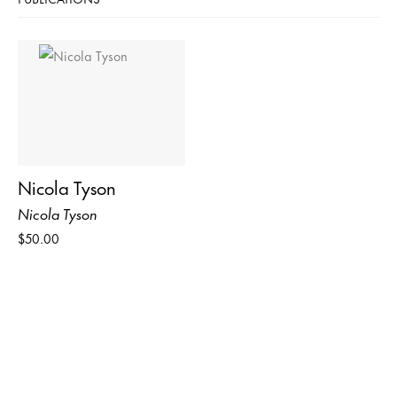
Nicola Tyson
Nicola Tyson
$50.00