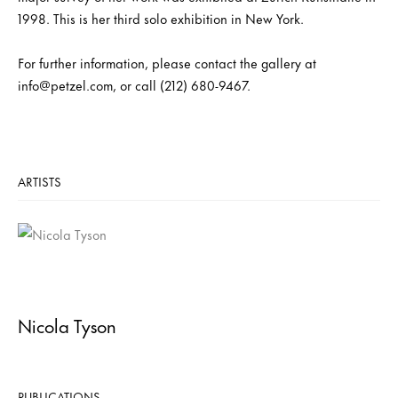
1998. This is her third solo exhibition in New York.
For further information, please contact the gallery at
info@petzel.com, or call (212) 680-9467.
ARTISTS
Nicola Tyson
PUBLICATIONS