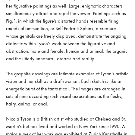
her figurative paintings as well. Large, enigmatic characters
simultaneously attract and repel the viewer. Paintings such as
Fig. 1, in which the figure’s distorted hands resemble firing
rounds of ammunition, or Self Portrait: Sphinx, a creature
whose genitals are freely displayed, demonstrate the ongoing
dialectic within Tyson’s work between the figurative and
abstraction, male and female, human and animal, the organic
and the utterly unnatural, dreams and reality.
The graphite drawings are intimate examples of Tyson’s artistic
vision and her skill as a draftswoman. Each sketch is like an
energetic burst of the fantastical. The images are arranged in
sets of nine according such visual associations as the fleshy,
hairy, animal or anal.
Nicola Tyson is a British artist who studied at Chelsea and St.
Martin’s but has lived and worked in New York since 1990. A
major survey of her work was exhibited at Zurich Kunsthalle in