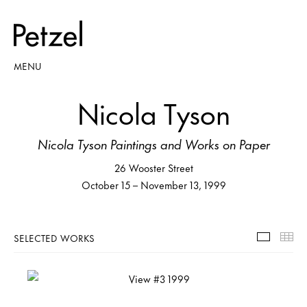
MENU
Nicola Tyson
Nicola Tyson Paintings and Works on Paper
26 Wooster Street
October 15 – November 13, 1999
SELECTED WORKS
Selecte
Th