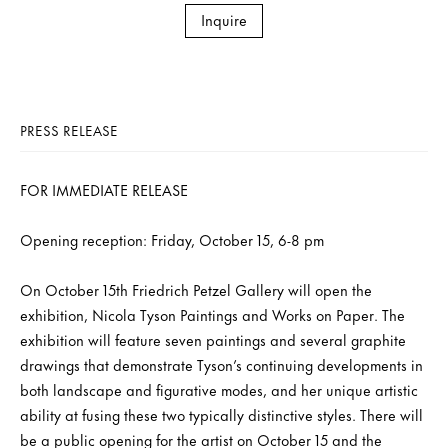
Inquire
PRESS RELEASE
FOR IMMEDIATE RELEASE
Opening reception: Friday, October 15, 6-8 pm
On October 15th Friedrich Petzel Gallery will open the
exhibition, Nicola Tyson Paintings and Works on Paper. The
exhibition will feature seven paintings and several graphite
drawings that demonstrate Tyson’s continuing developments in
both landscape and figurative modes, and her unique artistic
ability at fusing these two typically distinctive styles. There will
be a public opening for the artist on October 15 and the