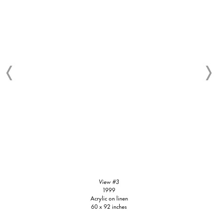
View #3
1999
Acrylic on linen
60 x 92 inches