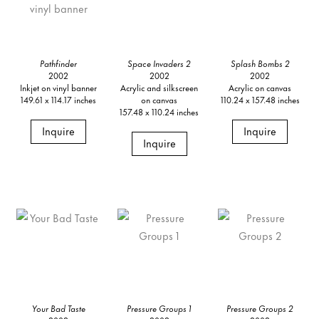
Pathfinder
Space Invaders 2
Splash Bombs 2
2002
2002
2002
Inkjet on vinyl banner
Acrylic and silkscreen
Acrylic on canvas
149.61 x 114.17 inches
on canvas
110.24 x 157.48 inches
157.48 x 110.24 inches
Inquire
Inquire
Inquire
Your Bad Taste
Pressure Groups 1
Pressure Groups 2