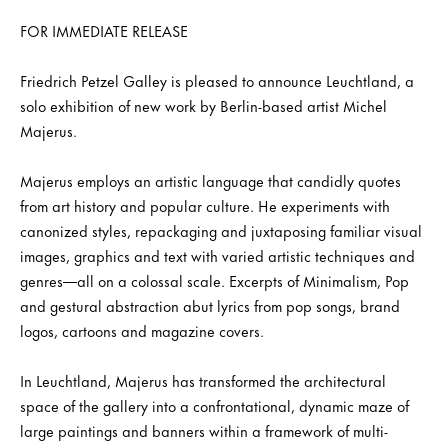
FOR IMMEDIATE RELEASE
Friedrich Petzel Galley is pleased to announce Leuchtland, a
solo exhibition of new work by Berlin-based artist Michel
Majerus.
Majerus employs an artistic language that candidly quotes
from art history and popular culture. He experiments with
canonized styles, repackaging and juxtaposing familiar visual
images, graphics and text with varied artistic techniques and
genres—all on a colossal scale. Excerpts of Minimalism, Pop
and gestural abstraction abut lyrics from pop songs, brand
logos, cartoons and magazine covers.
In Leuchtland, Majerus has transformed the architectural
space of the gallery into a confrontational, dynamic maze of
large paintings and banners within a framework of multi-