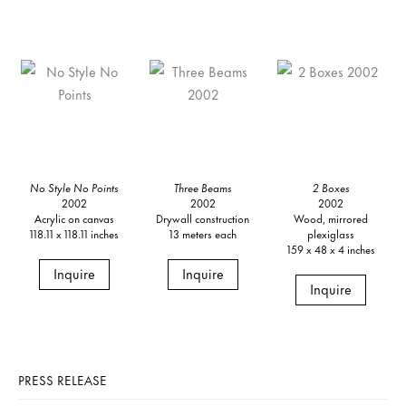
No Style No Points
Three Beams
2 Boxes
2002
2002
2002
Acrylic on canvas
Drywall construction
Wood, mirrored
118.11 x 118.11 inches
13 meters each
plexiglass
159 x 48 x 4 inches
Inquire
Inquire
Inquire
PRESS RELEASE