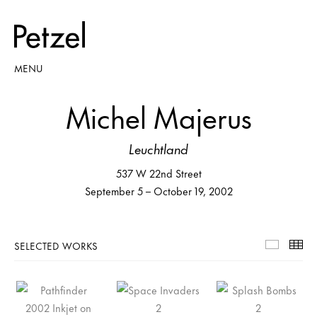
MENU
Michel Majerus
Leuchtland
537 W 22nd Street
September 5 – October 19, 2002
SELECTED WORKS
Selecte
Th