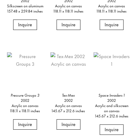
2002
2002
2002
Silkscreen on aluminum
Acrylic on canvas
Acrylic on canvas
157.48 x 259.84 inches
118.11 x 118.11 inches
118.11 x 118.11 inches
Inquire
Inquire
Inquire
Pressure Groups 3
Tex-Mex
Space Invaders 1
2002
2002
2002
Acrylic on canvas
Acrylic on canvas
Acrylic and silkscreen
118.11 x 118.11 inches
145.67 x 212.6 inches
on canvas
145.67 x 212.6 inches
Inquire
Inquire
Inquire