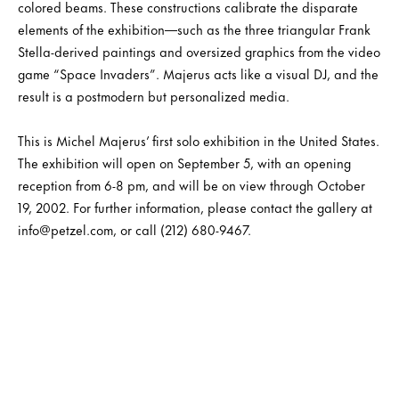
colored beams. These constructions calibrate the disparate
elements of the exhibition—such as the three triangular Frank
Stella-derived paintings and oversized graphics from the video
game “Space Invaders”. Majerus acts like a visual DJ, and the
result is a postmodern but personalized media.
This is Michel Majerus’ first solo exhibition in the United States.
The exhibition will open on September 5, with an opening
reception from 6-8 pm, and will be on view through October
19, 2002. For further information, please contact the gallery at
info@petzel.com, or call (212) 680-9467.