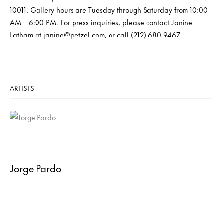
10011. Gallery hours are Tuesday through Saturday from 10:00
AM – 6:00 PM. For press inquiries, please contact Janine
Latham at janine@petzel.com, or call (212) 680-9467.
ARTISTS
Jorge Pardo