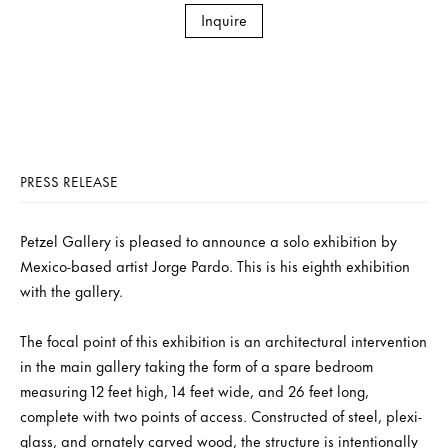
Inquire
PRESS RELEASE
Petzel Gallery is pleased to announce a solo exhibition by
Mexico-based artist Jorge Pardo. This is his eighth exhibition
with the gallery.
The focal point of this exhibition is an architectural intervention
in the main gallery taking the form of a spare bedroom
measuring 12 feet high, 14 feet wide, and 26 feet long,
complete with two points of access. Constructed of steel, plexi-
glass, and ornately carved wood, the structure is intentionally