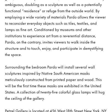
ambiguous, doubling as a sculpture as well as a potentially
functional “residence” or refuge from the outside world. By
employing a wide variety of materials Pardo allows the viewer
to reconsider everyday objects such as tiles, textiles, and
lamps as fine art. Conditioned by museums and other
institutions to experience art from a reverential distance,
Pardo, on the contrary, invites viewers to walk inside the
structure and to touch, enjoy, and participate in demystifying
the space.
Surrounding the bedroom Pardo will install several wall
sculptures inspired by Native South American masks
meticulously constructed from printed paper and wood. This
will be the first time these masks are exhibited in the United
States. A collection of twenty-five colorful glass lamps will hug
the ceiling of the gallery.
Petzel Gallery is located at 456 West 18th Street New York, NY