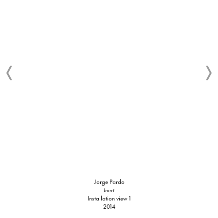
Jorge Pardo
Inert
Installation view 1
2014