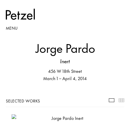
MENU
Jorge Pardo
Inert
456 W 18th Street
March 1 – April 4, 2014
SELECTED WORKS
Selecte
Th