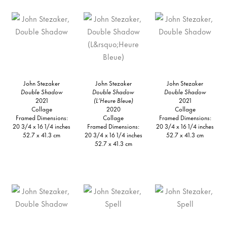
John Stezaker
John Stezaker
John Stezaker
Double Shadow
Double Shadow
Double Shadow
2021
(L’Heure Bleue)
2021
Collage
2020
Collage
Framed Dimensions:
Collage
Framed Dimensions:
20 3/4 x 16 1/4 inches
Framed Dimensions:
20 3/4 x 16 1/4 inches
52.7 x 41.3 cm
20 3/4 x 16 1/4 inches
52.7 x 41.3 cm
52.7 x 41.3 cm