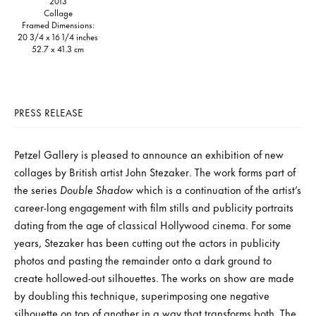
2013
Collage
Framed Dimensions:
20 3/4 x 16 1/4 inches
52.7 x 41.3 cm
PRESS RELEASE
Petzel Gallery is pleased to announce an exhibition of new
collages by British artist John Stezaker. The work forms part of
the series
Double Shadow
which is a continuation of the artist’s
career-long engagement with film stills and publicity portraits
dating from the age of classical Hollywood cinema. For some
years, Stezaker has been cutting out the actors in publicity
photos and pasting the remainder onto a dark ground to
create hollowed-out silhouettes. The works on show are made
by doubling this technique, superimposing one negative
silhouette on top of another in a way that transforms both. The