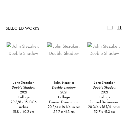
SELECTED WORKS
Selecte
Th
John Stezaker
John Stezaker
John Stezaker
Double Shadow
Double Shadow
Double Shadow
2021
2021
2021
Collage
Collage
Collage
20 3/8 x 15 13/16
Framed Dimensions:
Framed Dimensions:
inches
20 3/4 x 16 1/4 inches
20 3/4 x 16 1/4 inches
51.8 x 40.2 cm
52.7 x 41.3 cm
52.7 x 41.3 cm