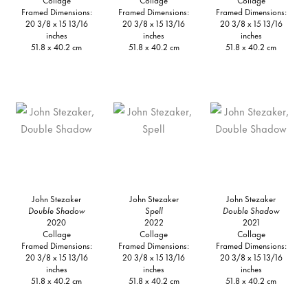
Framed Dimensions:
Framed Dimensions:
Framed Dimensions:
20 3/8 x 15 13/16
20 3/8 x 15 13/16
20 3/8 x 15 13/16
inches
inches
inches
51.8 x 40.2 cm
51.8 x 40.2 cm
51.8 x 40.2 cm
John Stezaker
John Stezaker
John Stezaker
Double Shadow
Spell
Double Shadow
2020
2022
2021
Collage
Collage
Collage
Framed Dimensions:
Framed Dimensions:
Framed Dimensions:
20 3/8 x 15 13/16
20 3/8 x 15 13/16
20 3/8 x 15 13/16
inches
inches
inches
51.8 x 40.2 cm
51.8 x 40.2 cm
51.8 x 40.2 cm