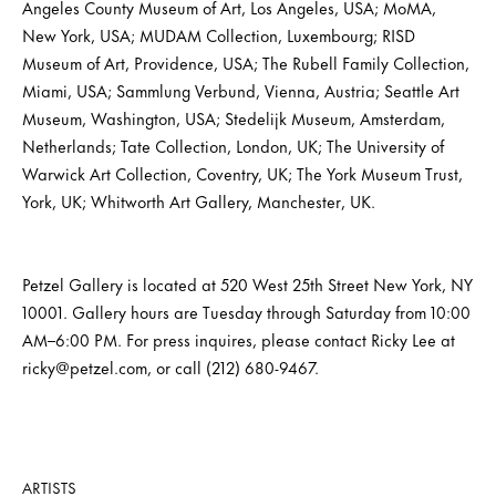
Angeles County Museum of Art, Los Angeles, USA; MoMA,
New York, USA; MUDAM Collection, Luxembourg; RISD
Museum of Art, Providence, USA; The Rubell Family Collection,
Miami, USA; Sammlung Verbund, Vienna, Austria; Seattle Art
Museum, Washington, USA; Stedelijk Museum, Amsterdam,
Netherlands; Tate Collection, London, UK; The University of
Warwick Art Collection, Coventry, UK; The York Museum Trust,
York, UK; Whitworth Art Gallery, Manchester, UK.
Petzel Gallery is located at 520 West 25th Street New York, NY
10001. Gallery hours are Tuesday through Saturday from 10:00
AM–6:00 PM. For press inquires, please contact Ricky Lee at
ricky@petzel.com, or call (212) 680-9467.
ARTISTS