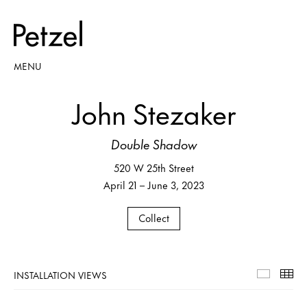
MENU
John Stezaker
Double Shadow
520 W 25th Street
April 21 – June 3, 2023
Collect
INSTALLATION VIEWS
Installa
Th