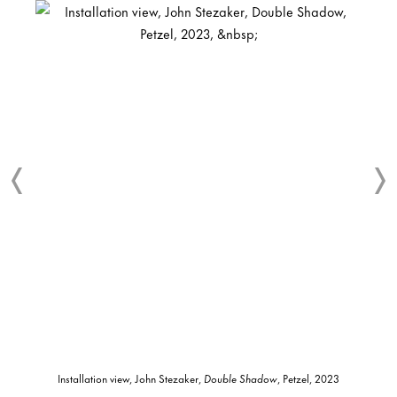
Installation view, John Stezaker,
Double Shadow
, Petzel, 2023