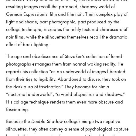
resulting images recall the paranoid, shadowy world of
German Expressionist film and film noir. Their complex play of
light and shade, part photographic, part produced by the
collage technique, recreates the richly textured chiaroscuro of
noir films, while the silhouettes themselves recall the dramatic
effect of back-lighting.
The age and obsolescence of Stezaker’s collection of found
photographs estranges them from normal waking reality. He
regards his collection “as an underworld of images liberated
from their ties to legibility. Abandoned to disuse, they took on
the dark aura of fascination.” They became for him a
“nocturnal underworld”, “a world of spectres and shadows.”
His collage technique renders them even more obscure and
fascinating.
Because the
Double Shadow
collages merge two negative
silhouettes, they often convey a sense of psychological capture