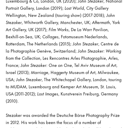
Luxembourg & Co, London, UK (2020);
John Stezaker
, National
Portrait Gallery, London (2019);
Lost World
, City Gallery
Wellington, New Zealand (touring show) (2017-2018);
John
Stezaker
, Whitworth Gallery, Manchester, UK;
Aftermath
, York
Art Gallery, UK (2017);
Film Works
, De La Warr Pavilion,
Bexhill-on-Sea, UK;
Collages
, Fotomuseum Nederlands,
Rotterdam, The Netherlands (2015);
John Stezaker
, Centre de
la Photographie Genève, Switzerland;
John Stezaker: Working
from the Collection
, Les Rencontres Arles Photographie, Arles,
France;
John Stezaker: One on One
, Tel Aviv Museum of Art,
Israel (2013);
Marriage
, Haggerty Museum of Art, Milwaukee,
USA;
John Stezaker
, The Whitechapel Gallery, London, touring
to MUDAM, Luxembourg and Kemper Art Museum, St. Louis,
USA (2011-2012);
Lost Images
, Kunstverein Freiburg, Germany
(2010).
Stezaker was awarded the Deutsche Börse Photography Prize
in 2012. His work has been the focus of a number of