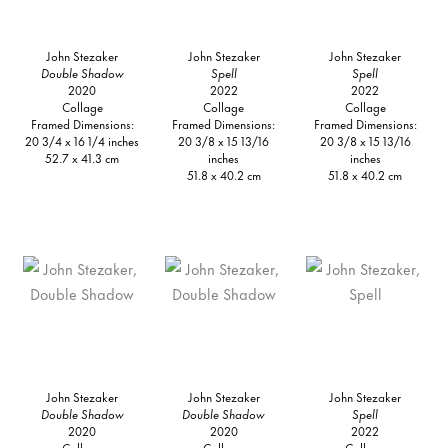
John Stezaker
John Stezaker
John Stezaker
Double Shadow
Spell
Spell
2020
2022
2022
Collage
Collage
Collage
Framed Dimensions:
Framed Dimensions:
Framed Dimensions:
20 3/4 x 16 1/4 inches
20 3/8 x 15 13/16
20 3/8 x 15 13/16
52.7 x 41.3 cm
inches
inches
51.8 x 40.2 cm
51.8 x 40.2 cm
John Stezaker
John Stezaker
John Stezaker
Double Shadow
Double Shadow
Spell
2020
2020
2022
Collage
Collage
Collage