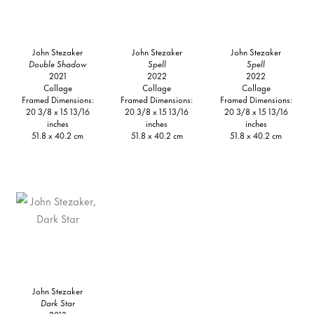
John Stezaker
John Stezaker
John Stezaker
Double Shadow
Spell
Spell
2021
2022
2022
Collage
Collage
Collage
Framed Dimensions:
Framed Dimensions:
Framed Dimensions:
20 3/8 x 15 13/16
20 3/8 x 15 13/16
20 3/8 x 15 13/16
inches
inches
inches
51.8 x 40.2 cm
51.8 x 40.2 cm
51.8 x 40.2 cm
John Stezaker
Dark Star