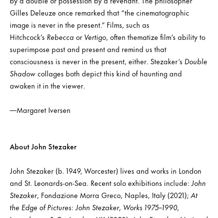
by a double or possession by a revenant. The philosopher
Gilles Deleuze once remarked that “the cinematographic
image is never in the present.” Films, such as
Hitchcock’s
Rebecca
or
Vertigo
, often thematize film’s ability to
superimpose past and present and remind us that
consciousness is never in the present, either. Stezaker’s
Double
Shadow
collages both depict this kind of haunting and
awaken it in the viewer.
—Margaret Iversen
About John Stezaker
John Stezaker (b. 1949, Worcester) lives and works in London
and St. Leonards-on-Sea. Recent solo exhibitions include:
John
Stezaker
, Fondazione Morra Greco, Naples, Italy (2021);
At
the Edge of Pictures: John Stezaker, Works 1975–1990
,