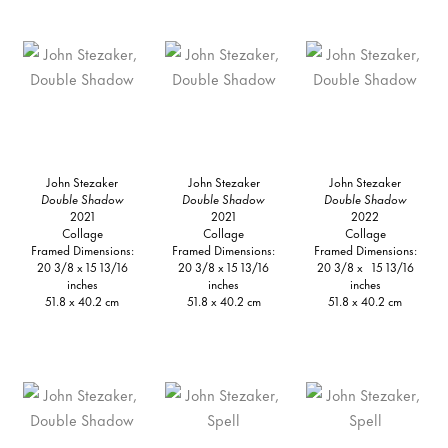
John Stezaker
John Stezaker
John Stezaker
Double Shadow
Double Shadow
Double Shadow
2021
2021
2022
Collage
Collage
Collage
Framed Dimensions:
Framed Dimensions:
Framed Dimensions:
20 3/8 x 15 13/16
20 3/8 x 15 13/16
20 3/8 x 15 13/16
inches
inches
inches
51.8 x 40.2 cm
51.8 x 40.2 cm
51.8 x 40.2 cm