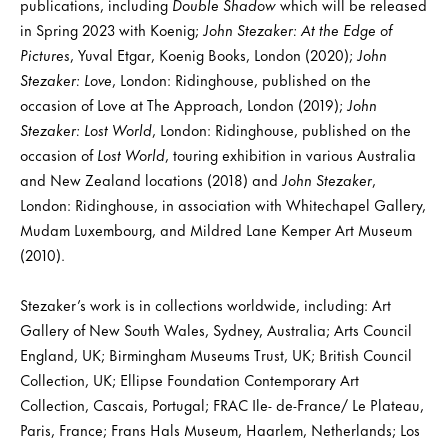
publications, including
Double Shadow
which will be released
in Spring 2023 with Koenig;
John Stezaker: At the Edge of
Pictures
, Yuval Etgar, Koenig Books, London (2020);
John
Stezaker: Love
, London: Ridinghouse, published on the
occasion of Love at The Approach, London (2019);
John
Stezaker: Lost World
, London: Ridinghouse, published on the
occasion of
Lost World
, touring exhibition in various Australia
and New Zealand locations (2018) and
John Stezaker
,
London: Ridinghouse, in association with Whitechapel Gallery,
Mudam Luxembourg, and Mildred Lane Kemper Art Museum
(2010).
Stezaker’s work is in collections worldwide, including: Art
Gallery of New South Wales, Sydney, Australia; Arts Council
England, UK; Birmingham Museums Trust, UK; British Council
Collection, UK; Ellipse Foundation Contemporary Art
Collection, Cascais, Portugal; FRAC Ile- de-France/ Le Plateau,
Paris, France; Frans Hals Museum, Haarlem, Netherlands; Los