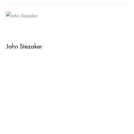
John Stezaker