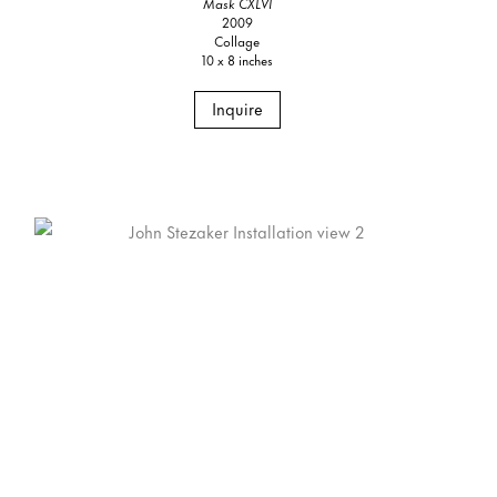
Mask CXLVI
2009
Collage
10 x 8 inches
Inquire