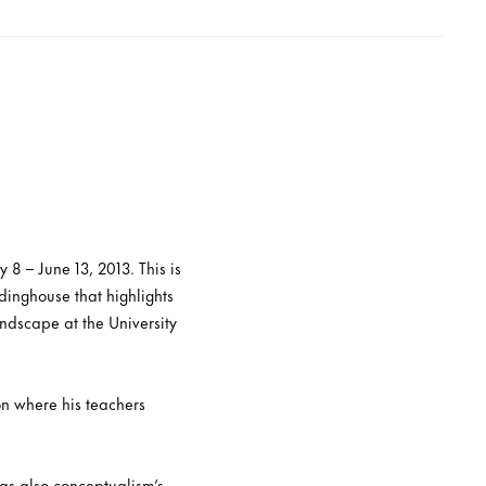
8 – June 13, 2013. This is
idinghouse that highlights
ndscape at the University
n where his teachers
was also conceptualism’s