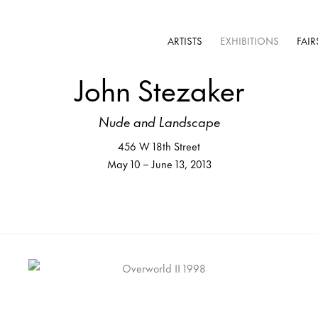
ARTISTS
EXHIBITIONS
FAIR
John Stezaker
Nude and Landscape
456 W 18th Street
May 10 – June 13, 2013