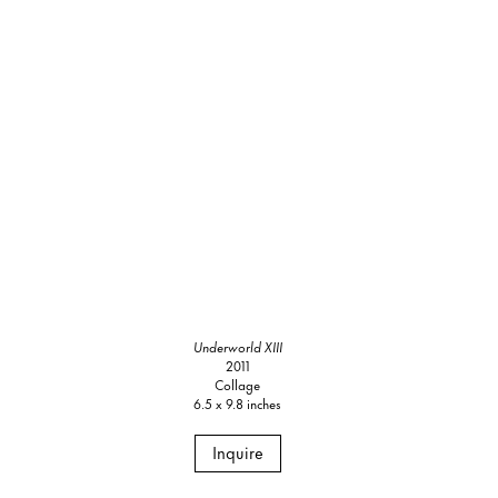
Underworld XIII
2011
Collage
6.5 x 9.8 inches
Inquire