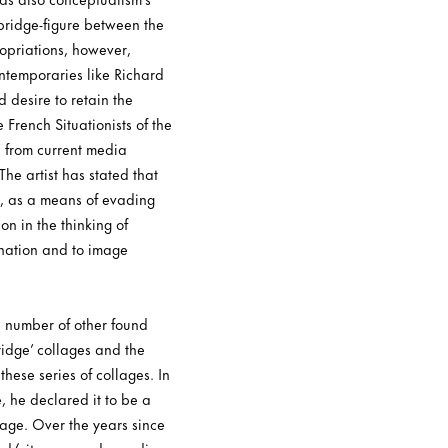
bridge-figure between the
opriations, however,
ntemporaries like Richard
 desire to retain the
 French Situationists of the
 from current media
The artist has stated that
it, as a means of evading
on in the thinking of
ination and to image
a number of other found
ridge’ collages and the
hese series of collages. In
, he declared it to be a
mage. Over the years since