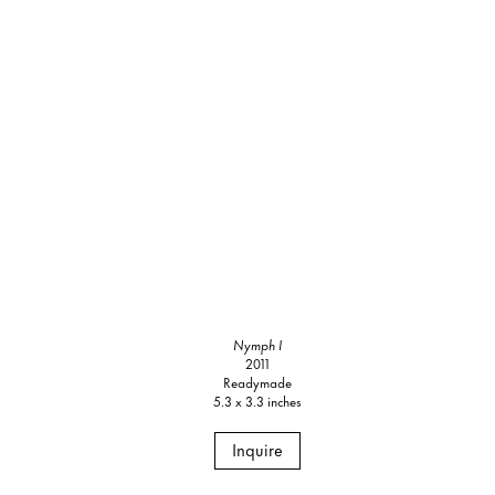
Nymph I
2011
Readymade
5.3 x 3.3 inches
Inquire