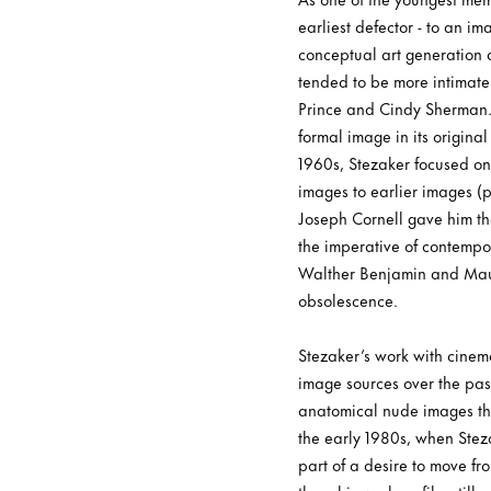
earliest defector - to an 
conceptual art generation 
tended to be more intimate
Prince and Cindy Sherman. F
formal image in its origina
1960s, Stezaker focused on
images to earlier images (pr
Joseph Cornell gave him the 
the imperative of contempor
Walther Benjamin and Mauri
obsolescence.
Stezaker’s work with cinem
image sources over the pas
anatomical nude images that
the early 1980s, when Steza
part of a desire to move fr