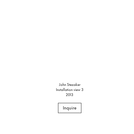
John Stezaker
Installation view 3
2013
Inquire