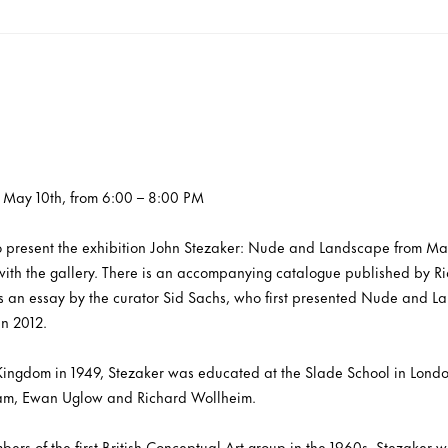
, May 10th, from 6:00 – 8:00 PM
to present the exhibition John Stezaker: Nude and Landscape from May 
on with the gallery. There is an accompanying catalogue published by R
s an essay by the curator Sid Sachs, who first presented Nude and La
in 2012.
Kingdom in 1949, Stezaker was educated at the Slade School in Londo
eam, Ewan Uglow and Richard Wollheim.
ers of the first British Conceptual Art group in the 1960s, Stezaker 