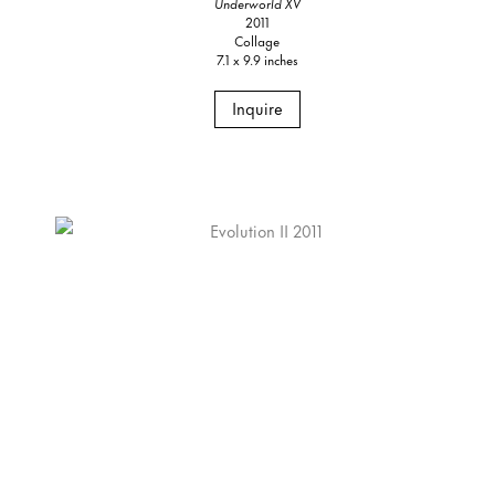
Underworld XV
2011
Collage
7.1 x 9.9 inches
Inquire