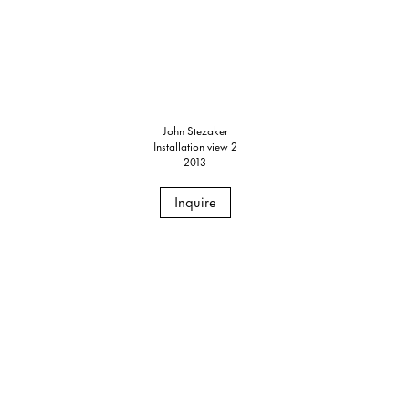
John Stezaker
Installation view 2
2013
Inquire