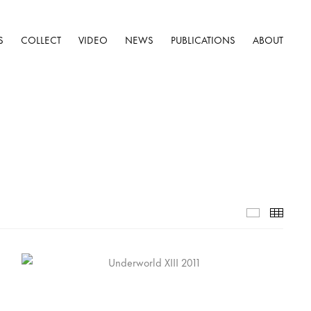
S
COLLECT
VIDEO
NEWS
PUBLICATIONS
ABOUT
Selected W
Thumb