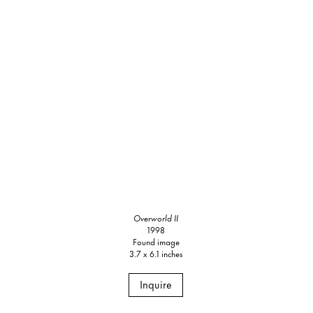
Overworld II
1998
Found image
3.7 x 6.1 inches
Inquire