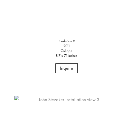
Evolution II
2011
Collage
8.7 x 7.1 inches
Inquire