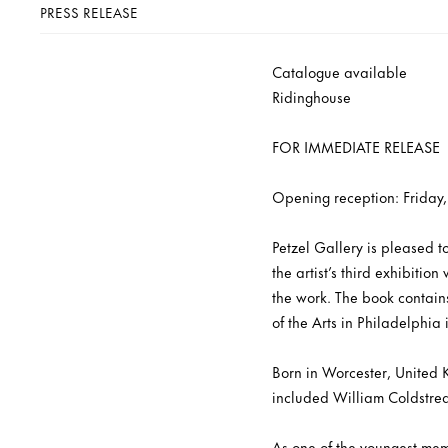
PRESS RELEASE
Catalogue available
Ridinghouse
FOR IMMEDIATE RELEASE
Opening reception: Friday
Petzel Gallery is pleased 
the artist’s third exhibiti
the work. The book contain
of the Arts in Philadelphia 
Born in Worcester, United 
included William Coldstr
As one of the youngest memb