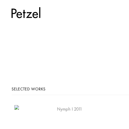
SELECTED WORKS