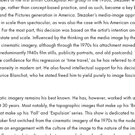
image, rather than concept-based practice, and as such, became a key 
and the Pictures generation in America. Stezaker’s media-image appr
 in scale than spectacular, as was also the case with his American co
or the most part, this decision was based on the artist’s intention and
l state and scale. Influenced by the thinking on the media image by the
 cinematic imagery, although through the 1970s his attachment moved
edominantly 1940s film stills, publicity portraits, and old postcards). 
confidence for this regression or ‘time travel,’ as he has referred to 
aneity in modern art. He also found intellectual support for his decisi
ce Blanchot, who he stated freed him to yield purely to image fasc
atic imagery remains his best known. He has, however, worked with 
t 30 years. Most notably, the topographic images that make up his ‘B
 make up his ‘Fall’ and ‘Expulsion’ series. This show is dedicated to t
ker first switched from the cinematic imagery of the 1970s to the nude
om an engagement with the culture of the image to the nature of the i