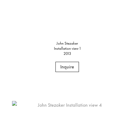
John Stezaker
Installation view 1
2013
Inquire