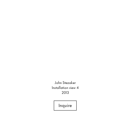
John Stezaker
Installation view 4
2013
Inquire