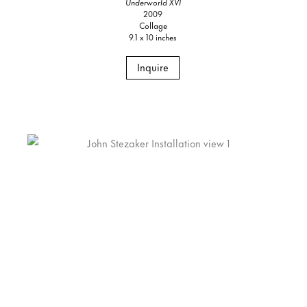
Underworld XVI
2009
Collage
9.1 x 10 inches
Inquire