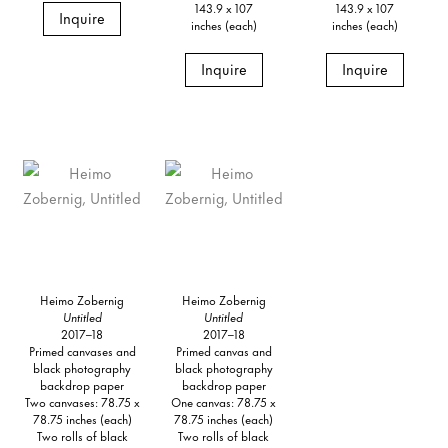
143.9 x 107
143.9 x 107
Inquire
inches (each)
inches (each)
Inquire
Inquire
Heimo Zobernig
Heimo Zobernig
Untitled
Untitled
2017–18
2017–18
Primed canvases and
Primed canvas and
black photography
black photography
backdrop paper
backdrop paper
Two canvases: 78.75 x
One canvas: 78.75 x
78.75 inches (each)
78.75 inches (each)
Two rolls of black
Two rolls of black