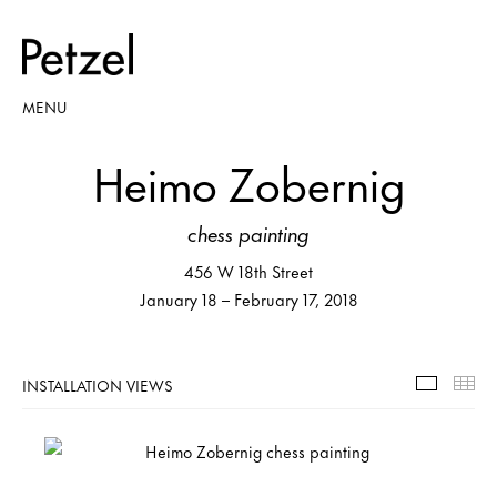
MENU
Heimo Zobernig
chess painting
456 W 18th Street
January 18 – February 17, 2018
INSTALLATION VIEWS
Installa
Th