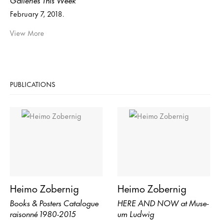
February 7, 2018.
View More
PUBLICATIONS
Heimo Zobernig
Heimo Zobernig
Books & Posters Catalogue
HERE AND NOW at Mu­se­
raisonné 1980-2015
um Lud­wig