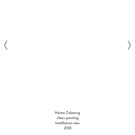
Heimo Zobernig
chess painting
Installation view
2018