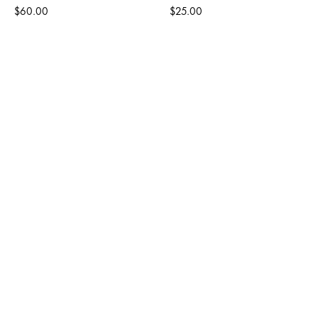
$60.00
$25.00