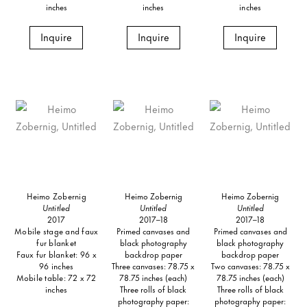
inches
inches
inches
Inquire
Inquire
Inquire
Heimo Zobernig
Heimo Zobernig
Heimo Zobernig
Untitled
Untitled
Untitled
2017
2017–18
2017–18
Mobile stage and faux
Primed canvases and
Primed canvases and
fur blanket
black photography
black photography
Faux fur blanket: 96 x
backdrop paper
backdrop paper
96 inches
Three canvases: 78.75 x
Two canvases: 78.75 x
Mobile table: 72 x 72
78.75 inches (each)
78.75 inches (each)
inches
Three rolls of black
Three rolls of black
photography paper:
photography paper: