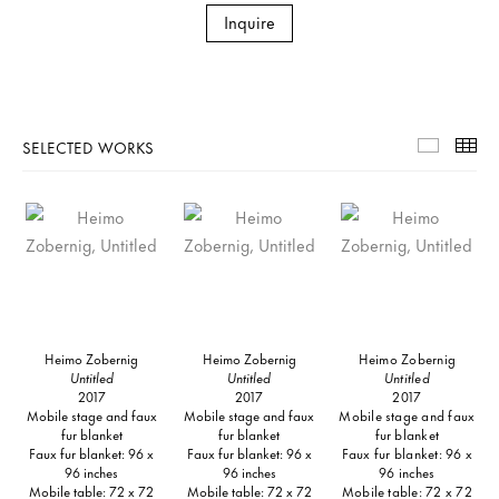
Inquire
SELECTED WORKS
Selecte
Th
Heimo Zobernig
Heimo Zobernig
Heimo Zobernig
Untitled
Untitled
Untitled
2017
2017
2017
Mobile stage and faux
Mobile stage and faux
Mobile stage and faux
fur blanket
fur blanket
fur blanket
Faux fur blanket: 96 x
Faux fur blanket: 96 x
Faux fur blanket: 96 x
96 inches
96 inches
96 inches
Mobile table: 72 x 72
Mobile table: 72 x 72
Mobile table: 72 x 72