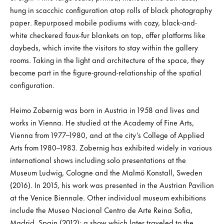
hung in scacchic configuration atop rolls of black photography
paper. Repurposed mobile podiums with cozy, black-and-
white checkered faux-fur blankets on top, offer platforms like
daybeds, which invite the visitors to stay within the gallery
rooms. Taking in the light and architecture of the space, they
become part in the figure-ground-relationship of the spatial
configuration.
Heimo Zobernig was born in Austria in 1958 and lives and
works in Vienna. He studied at the Academy of Fine Arts,
Vienna from 1977–1980, and at the city’s College of Applied
Arts from 1980–1983. Zobernig has exhibited widely in various
international shows including solo presentations at the
Museum Ludwig, Cologne and the Malmö Konstall, Sweden
(2016). In 2015, his work was presented in the Austrian Pavilion
at the Venice Biennale. Other individual museum exhibitions
include the Museo Nacional Centro de Arte Reina Sofia,
Madrid, Spain (2012); a show which later traveled to the