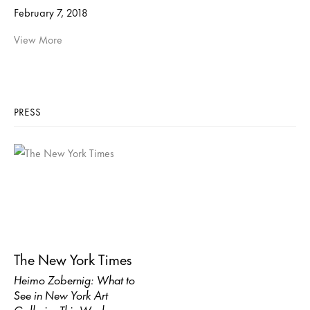
February 7, 2018
View More
PRESS
The New York Times
Heimo Zobernig: What to
See in New York Art
Galleries This Week