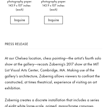
photography paper:
photography paper:
143.9 x 107 inches
143.9 x 107 inches
(each)
(each)
Inquire
Inquire
PRESS RELEASE
At our Chelsea location,
chess painting
—the artist’s fourth solo
show at the gallery—recasts Zobernig’s 2017 show at the MIT
List Visual Arts Center, Cambridge, MA. Making use of the
gallery’s architecture, Zobernig allows viewers to confront the
constructed, at times theatrical, experience of visiting an art
exhibition.
Zobernig creates a discrete installation that includes a series
of eight white large-scale, primed, monochrome canvases,