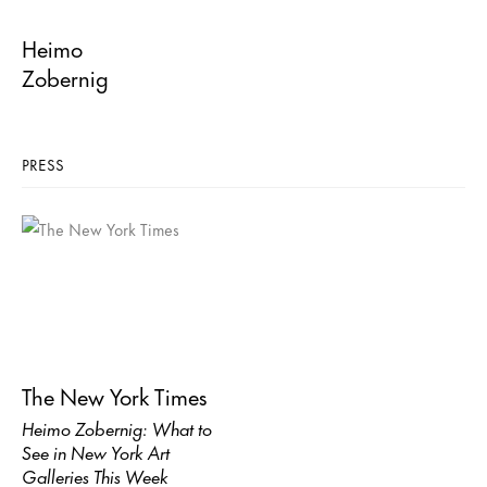
Heimo
Zobernig
PRESS
The New York Times
Heimo Zobernig: What to
See in New York Art
Galleries This Week