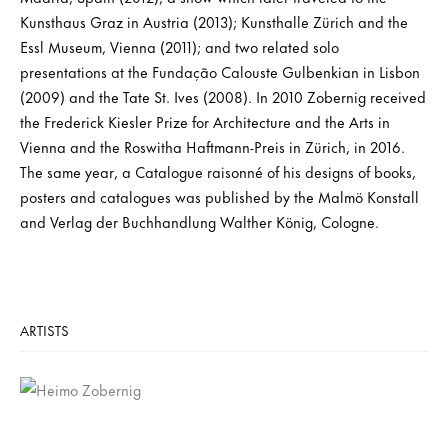
Kunsthaus Graz in Austria (2013); Kunsthalle Zürich and the
Essl Museum, Vienna (2011); and two related solo
presentations at the Fundação Calouste Gulbenkian in Lisbon
(2009) and the Tate St. Ives (2008). In 2010 Zobernig received
the Frederick Kiesler Prize for Architecture and the Arts in
Vienna and the Roswitha Haftmann-Preis in Zürich, in 2016.
The same year, a Catalogue raisonné of his designs of books,
posters and catalogues was published by the Malmö Konstall
and Verlag der Buchhandlung Walther König, Cologne.
ARTISTS