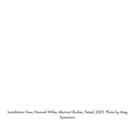
Installation View, Hannah Wilke,
Abstract Bodies,
Petzel, 2025. Photo by Meg
Symanow.