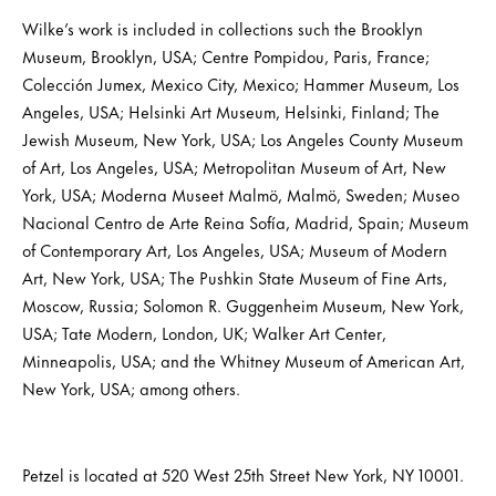
Wilke’s work is included in collections such the Brooklyn
Museum, Brooklyn, USA; Centre Pompidou, Paris, France;
Colección Jumex, Mexico City, Mexico; Hammer Museum, Los
Angeles, USA; Helsinki Art Museum, Helsinki, Finland; The
Jewish Museum, New York, USA; Los Angeles County Museum
of Art, Los Angeles, USA; Metropolitan Museum of Art, New
York, USA; Moderna Museet Malmö, Malmö, Sweden; Museo
Nacional Centro de Arte Reina Sofía, Madrid, Spain; Museum
of Contemporary Art, Los Angeles, USA; Museum of Modern
Art, New York, USA; The Pushkin State Museum of Fine Arts,
Moscow, Russia; Solomon R. Guggenheim Museum, New York,
USA; Tate Modern, London, UK; Walker Art Center,
Minneapolis, USA; and the Whitney Museum of American Art,
New York, USA; among others.
Petzel is located at 520 West 25th Street New York, NY 10001.