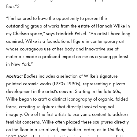
fear.”3
“I’m honored to have the opportunity to present this
outstanding group of works from the estate of Hannah Wilke in
my Chelsea space,” says Friedrich Petzel. “An artist I have long
admired, Wilke is a foundational figure in contemporary art
whose courageous use of her body and innovative use of
materials made a profound impact on me as a young gallerist
in New York.”
Abstract Bodies
includes a selection of Wilke’s signature
painted ceramic works (1970s–1990s), representing a pivotal
development in the artist’s oeuvre. Starting in the late 60s,
Wilke began to craft a distinct iconography of organic, folded
forms, creating sculptures that directly invoked vaginal
imagery. One of the first artists to use yonic content to address
feminist concerns, Wilke often placed these sculptures directly
on the floor in a serialized, methodical order, as in
Untitled,
1987–1992,
which includes thirty-eight painted ceramic folds