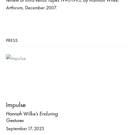
Artforum, December 2007.
PRESS
Impulse
Hannah Wilke’s Enduring
Gestures
September 17, 2025