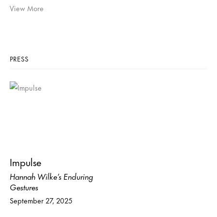
View More
PRESS
Impulse
Hannah Wilke’s Enduring
Gestures
September 27, 2025