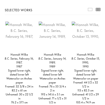
SELECTED WORKS
Selecte
Th
Hannah Wilke
Hannah Wilke
Hannah Wilke
B.C. Series, February 16,
B.C. Series, January 14,
B.C. Series, October 15,
1987,
1989,
1990,
1987
1989
1990
Signed lower right,
Signed lower right,
Signed lower right,
dated lower left
dated lower left
dated lower left
Watercolor on Arches
Watercolor on Arches
Watercolor on paper
paper
paper
Framed: 44 1/2 x 32
Framed: 32 3/8 x 24 in
Framed: 76 x 55 3/4 x
1/2 in
82.2 x 61 cm
2 in
113 x 82.5 cm
Unframed: 30 x 22 1/2
193 x 141.6 x 5.1 cm
Unframed: 41 1/2 x 29
in
Unframed: 71 x 1/2 x 51
1/2 in
76.2 x 57.1 cm
1/2 in
105.4 x 74.9 cm