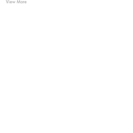
View More