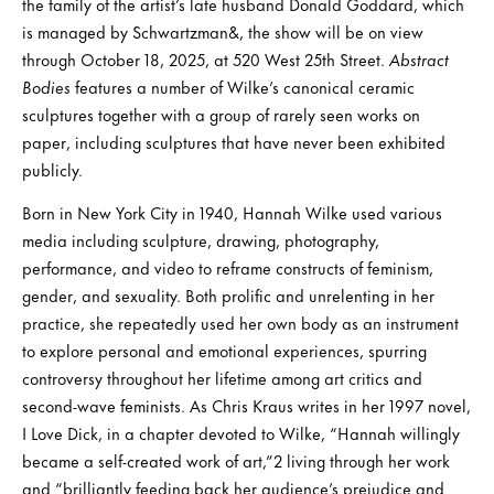
the family of the artist’s late husband Donald Goddard, which
is managed by Schwartzman&, the show will be on view
through October 18, 2025, at 520 West 25th Street.
Abstract
Bodies
features a number of Wilke’s canonical ceramic
sculptures together with a group of rarely seen works on
paper, including sculptures that have never been exhibited
publicly.
Born in New York City in 1940, Hannah Wilke used various
media including sculpture, drawing, photography,
performance, and video to reframe constructs of feminism,
gender, and sexuality. Both prolific and unrelenting in her
practice, she repeatedly used her own body as an instrument
to explore personal and emotional experiences, spurring
controversy throughout her lifetime among art critics and
second-wave feminists. As Chris Kraus writes in her 1997 novel,
I Love Dick, in a chapter devoted to Wilke, “Hannah willingly
became a self-created work of art,”2 living through her work
and “brilliantly feeding back her audience’s prejudice and