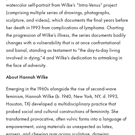
watercolor self-portrait from Wilke’s “Intra-Venus” project
(comprising multiple series of drawings, photographs,
sculpture, and videos), which documents the final years before
her death in 1993 from complications of lymphoma. Charting
the progression of Wilke’s illness, the series documents bodily
changes with a vulnerability that is at once confrontational
and banal, standing as testament to “the day-to-day living
involved in dying,”4 and Wilke’s dedication to artmaking in
the face of adversity.
About Hannah Wilke
Emerging in the 1960s alongside the rise of second-wave
feminism, Hannah Wilke (b. 1940, New York, NY, d. 1993,
Houston, TX) developed a multidisciplinary practice that
probed social and cultural constructions of femininity. She
transformed provocative, often vulvic forms into a language of
empowerment, using materials as unexpected as latex,
erasers, and chewing gum across sculpture, drawing,