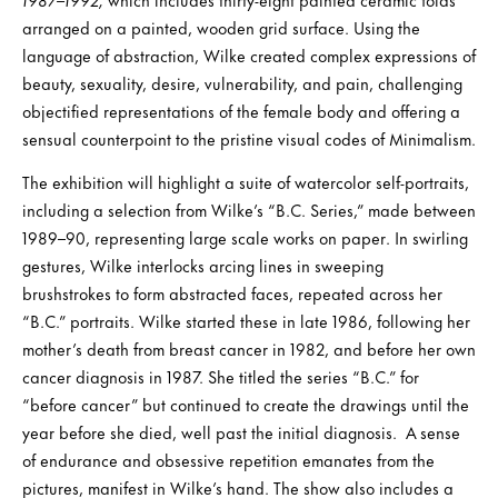
arranged on a painted, wooden grid surface. Using the
language of abstraction, Wilke created complex expressions of
beauty, sexuality, desire, vulnerability, and pain, challenging
objectified representations of the female body and offering a
sensual counterpoint to the pristine visual codes of Minimalism.
The exhibition will highlight a suite of watercolor self-portraits,
including a selection from Wilke’s “B.C. Series,” made between
1989–90, representing large scale works on paper. In swirling
gestures, Wilke interlocks arcing lines in sweeping
brushstrokes to form abstracted faces, repeated across her
“B.C.” portraits. Wilke started these in late 1986, following her
mother’s death from breast cancer in 1982, and before her own
cancer diagnosis in 1987. She titled the series “B.C.” for
“before cancer” but continued to create the drawings until the
year before she died, well past the initial diagnosis. A sense
of endurance and obsessive repetition emanates from the
pictures, manifest in Wilke’s hand. The show also includes a