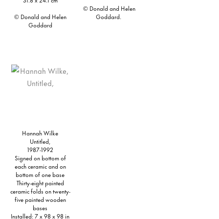
© Donald and Helen
© Donald and Helen
Goddard.
Goddard
Hannah Wilke
Untitled,
1987-1992
Signed on bottom of
each ceramic and on
bottom of one base
Thirty-eight painted
ceramic folds on twenty-
five painted wooden
bases
Installed: 7 x 98 x 98 in