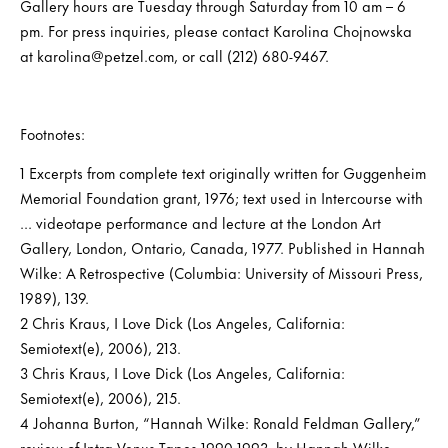
Gallery hours are Tuesday through Saturday from 10 am – 6
pm. For press inquiries, please contact Karolina Chojnowska
at karolina@petzel.com, or call (212) 680-9467.
Footnotes:
1 Excerpts from complete text originally written for Guggenheim
Memorial Foundation grant, 1976; text used in Intercourse with
... videotape performance and lecture at the London Art
Gallery, London, Ontario, Canada, 1977. Published in Hannah
Wilke: A Retrospective (Columbia: University of Missouri Press,
1989), 139.
2 Chris Kraus, I Love Dick (Los Angeles, California:
Semiotext(e), 2006), 213.
3 Chris Kraus, I Love Dick (Los Angeles, California:
Semiotext(e), 2006), 215.
4 Johanna Burton, “Hannah Wilke: Ronald Feldman Gallery,”
review of Intra-Venus Tapes 1990-1993, by Hannah Wilke,