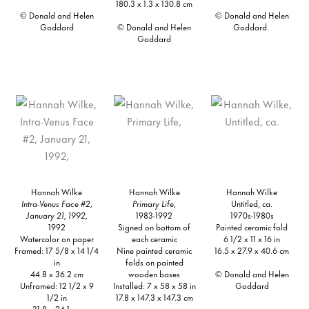
180.3 x 1.3 x 130.8 cm
© Donald and Helen
© Donald and Helen
Goddard
© Donald and Helen
Goddard.
Goddard
Hannah Wilke
Hannah Wilke
Hannah Wilke
Intra-Venus Face #2,
Primary Life,
Untitled, ca.
January 21, 1992,
1983-1992
1970s-1980s
1992
Signed on bottom of
Painted ceramic fold
Watercolor on paper
each ceramic
6 1/2 x 11 x 16 in
Framed: 17 5/8 x 14 1/4
Nine painted ceramic
16.5 x 27.9 x 40.6 cm
in
folds on painted
44.8 x 36.2 cm
wooden bases
© Donald and Helen
Unframed: 12 1/2 x 9
Installed: 7 x 58 x 58 in
Goddard
1/2 in
17.8 x 147.3 x 147.3 cm
31.8 x 24.1 cm