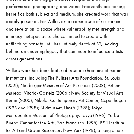
performance, photography, and video. Frequently positioning
herself as both subject and medium, she created work that was
deeply personal. For Wilke, art became a site of resistance
and revelation, a space where vulnerability met strength and
intimacy met spectacle. She continued to create with
unflinching honesty until her untimely death at 52, leaving
behind an enduring legacy that continues to influence artists
across generations.
Wilke’s work has been featured in solo exhibitions at major
institutions, including The Pulitzer Arts Foundation, St. Louis
(2021); Neuberger Museum of Art, Purchase (2008); Artium
Museoa, Vitoria- Gasteiz (2006); New Society for Visual Arts,
Berlin (2000); Nikolaj Contemporary Art Center, Copenhagen
(1995 and 1998); Bildmuseet, Umeå (1998); Tokyo
Metropolitan Museum of Photography, Tokyo (1996); Yerba
Buena Center for the Arts, San Francisco (1995); P.S.1 Institute
for Art and Urban Resources, New York (1978); among others.