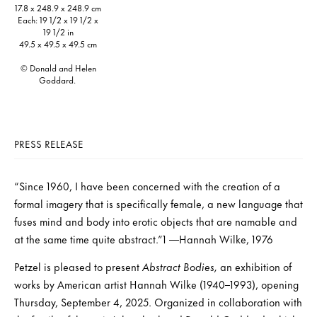
17.8 x 248.9 x 248.9 cm
Each: 19 1/2 x 19 1/2 x
19 1/2 in
49.5 x 49.5 x 49.5 cm
© Donald and Helen
Goddard.
PRESS RELEASE
“Since 1960, I have been concerned with the creation of a
formal imagery that is specifically female, a new language that
fuses mind and body into erotic objects that are namable and
at the same time quite abstract.”1 —Hannah Wilke, 1976
Petzel is pleased to present
Abstract Bodies,
an exhibition of
works by American artist Hannah Wilke (1940–1993), opening
Thursday, September 4, 2025. Organized in collaboration with