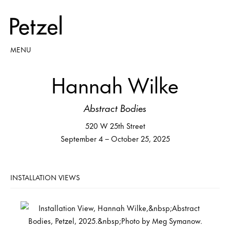
MENU
Hannah Wilke
Abstract Bodies
520 W 25th Street
September 4 – October 25, 2025
INSTALLATION VIEWS