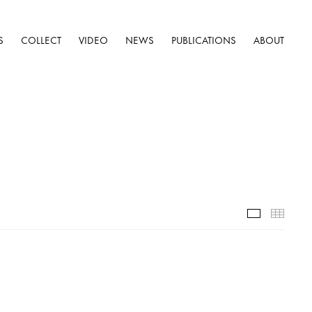
S
COLLECT
VIDEO
NEWS
PUBLICATIONS
ABOUT
Installatio
Thumb