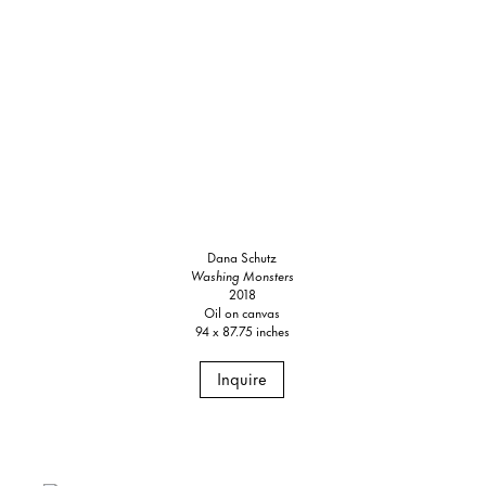
Dana Schutz
Washing Monsters
2018
Oil on canvas
94 x 87.75 inches
Inquire