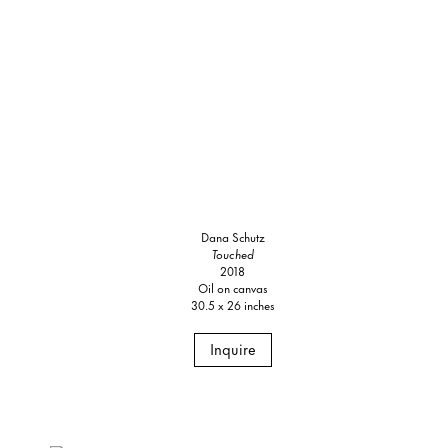
Dana Schutz
Touched
2018
Oil on canvas
30.5 x 26 inches
Inquire