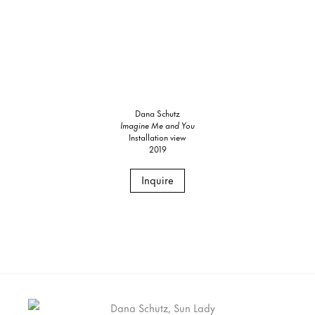
Dana Schutz
Imagine Me and You
Installation view
2019
Inquire