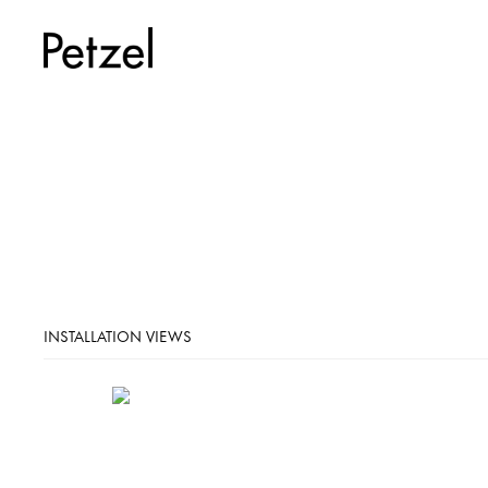
INSTALLATION VIEWS