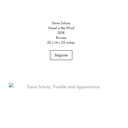
Dana Schutz
Head in the Wind
2018
Bronze
22 x 14 x 22 inches
Inquire