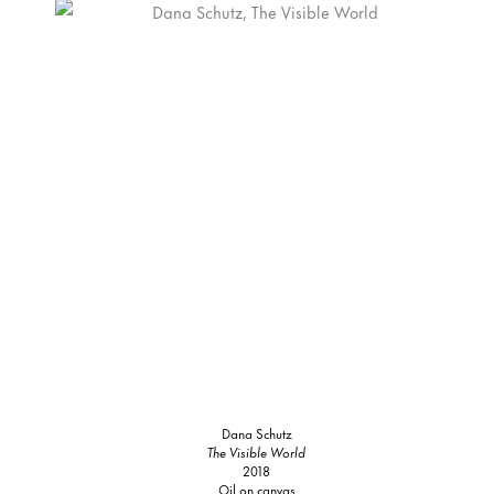
Dana Schutz
The Visible World
2018
Oil on canvas