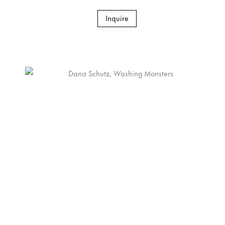
Inquire