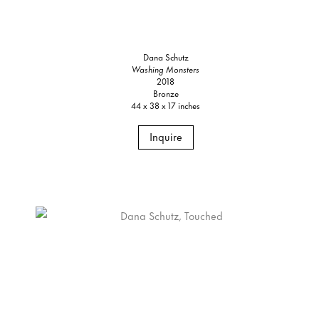
Dana Schutz
Washing Monsters
2018
Bronze
44 x 38 x 17 inches
Inquire