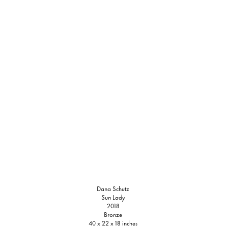
Dana Schutz
Sun Lady
2018
Bronze
40 x 22 x 18 inches