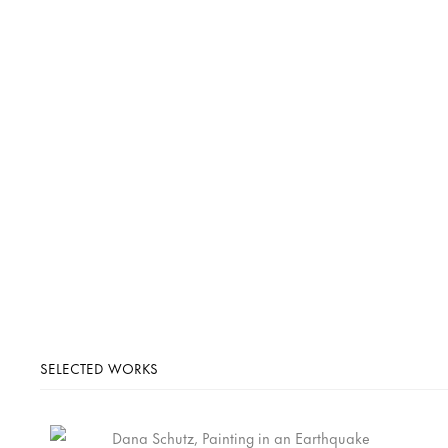
SELECTED WORKS