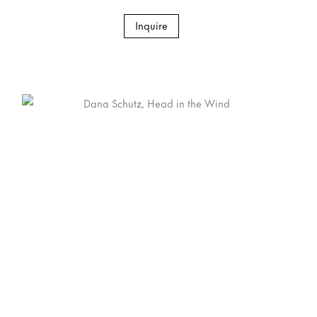
Inquire