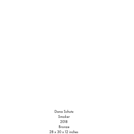
Dana Schutz
Smoker
2018
Bronze
28 x 30 x 12 inches