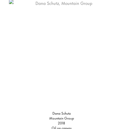
Dana Schutz
Mountain Group
2018
Oil on canvas