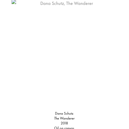
Dana Schutz
The Wanderer
2018
Oil on canvas