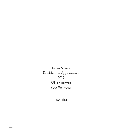
Dana Schutz
Trouble and Appearance
2019
Oil on canvas
90 x 96 inches
Inquire