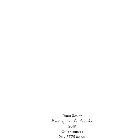
Dana Schutz
Painting in an Earthquake
2019
Oil on canvas
94 x 87.75 inches