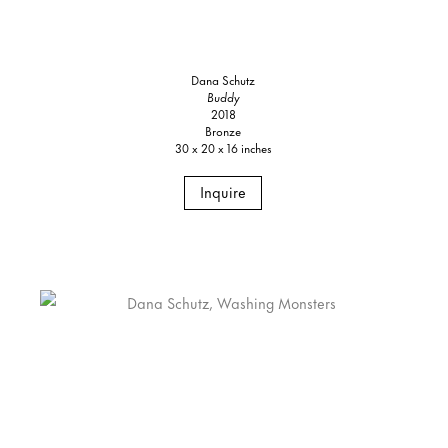
Dana Schutz
Buddy
2018
Bronze
30 x 20 x 16 inches
Inquire