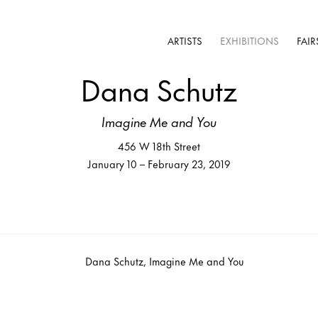
ARTISTS
EXHIBITIONS
FAIR
Dana Schutz
Imagine Me and You
456 W 18th Street
January 10 – February 23, 2019