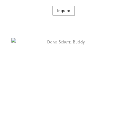
Inquire