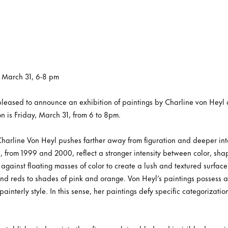
, March 31, 6-8 pm
s pleased to announce an exhibition of paintings by Charline von He
n is Friday, March 31, from 6 to 8pm.
 Charline Von Heyl pushes farther away from figuration and deeper int
, from 1999 and 2000, reflect a stronger intensity between color, sha
against floating masses of color to create a lush and textured surface.
and reds to shades of pink and orange. Von Heyl’s paintings possess 
painterly style. In this sense, her paintings defy specific categorizati