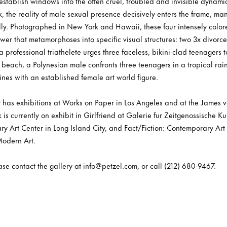
tablish windows into the often cruel, troubled and invisible dynamics
, the reality of male sexual presence decisively enters the frame, manif
lly. Photographed in New York and Hawaii, these four intensely colo
er that metamorphoses into specific visual structures: two 3x divorce
rofessional triathelete urges three faceless, bikini-clad teenagers t
 beach, a Polynesian male confronts three teenagers in a tropical rai
nes with an established female art world figure.
y has exhibitions at Works on Paper in Los Angeles and at the James
is currently on exhibit in Girlfriend at Galerie fur Zeitgenossische Ku
y Art Center in Long Island City, and Fact/Fiction: Contemporary Art 
odern Art.
ease contact the gallery at info@petzel.com, or call (212) 680-9467.