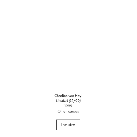
Charline von Heyl
Untitled (12/99)
1999
Oil on canvas
Inquire