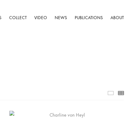
S
COLLECT
VIDEO
NEWS
PUBLICATIONS
ABOUT
Selected W
Thumb