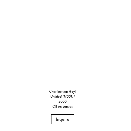
Charline von Heyl
Untitled (1/00), I
2000
Oil on canvas
Inquire