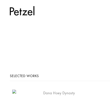
SELECTED WORKS