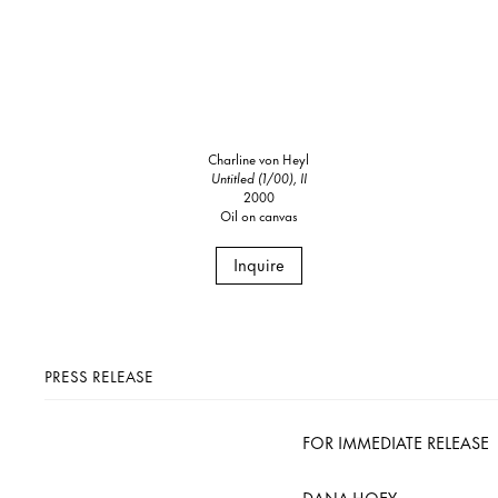
Charline von Heyl
Untitled (1/00), II
2000
Oil on canvas
Inquire
PRESS RELEASE
FOR IMMEDIATE RELEASE
DANA HOEY