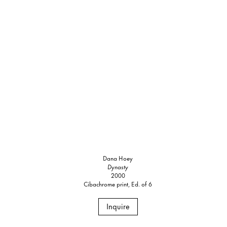
Dana Hoey
Dynasty
2000
Cibachrome print, Ed. of 6
Inquire