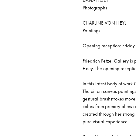
Photographs
CHARLINE VON HEYL
Paintings
Opening reception: Friday
Friedrich Petzel Gallery i
Hoey. The opening receptio
In this latest body of work
The oil on canvas paintings
gestural brushstrokes move 
colors from primary blues 
created through her strong 
pure visual experience.