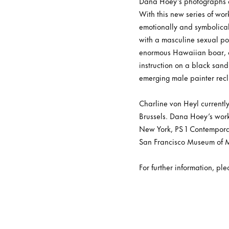
Dana Hoey’s photographs es
With this new series of work
emotionally and symbolica
with a masculine sexual pow
enormous Hawaiian boar, a p
instruction on a black sand
emerging male painter recli
Charline von Heyl currentl
Brussels. Dana Hoey’s work 
New York, PS 1 Contemporar
San Francisco Museum of M
For further information, pl