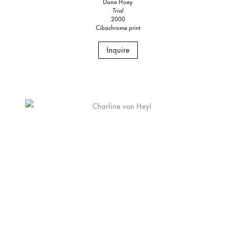
Dana Hoey
Trial
2000
Cibachrome print
Inquire