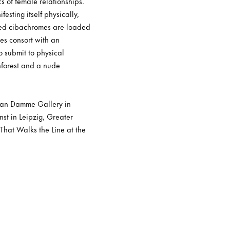
 of female relationships.
esting itself physically,
red cibachromes are loaded
es consort with an
o submit to physical
nforest and a nude
 van Damme Gallery in
nst in Leipzig, Greater
That Walks the Line at the