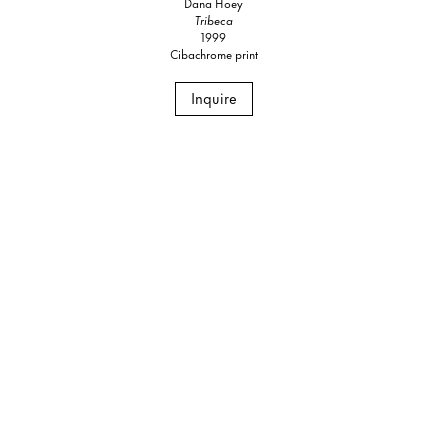
Dana Hoey
Tribeca
1999
Cibachrome print
Inquire