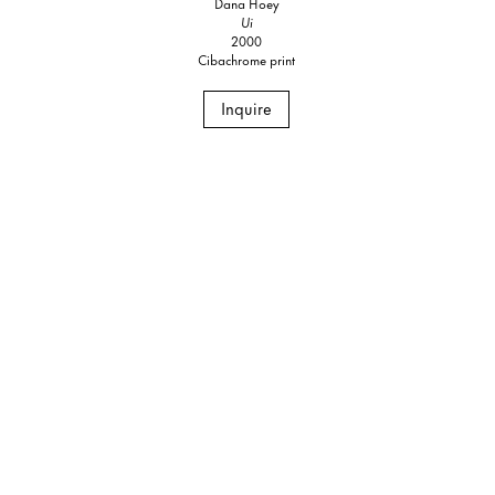
Dana Hoey
Ui
2000
Cibachrome print
Inquire