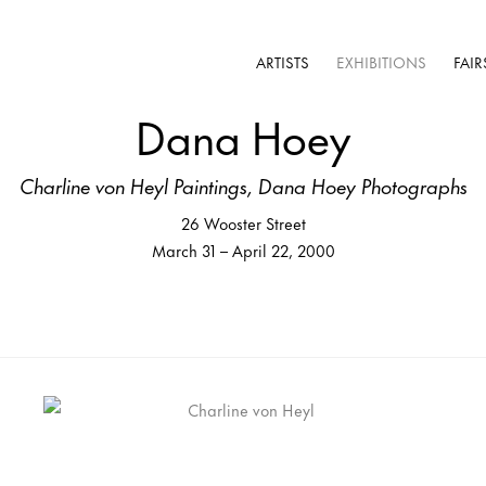
ARTISTS
EXHIBITIONS
FAIR
Dana Hoey
Charline von Heyl Paintings, Dana Hoey Photographs
26 Wooster Street
March 31 – April 22, 2000