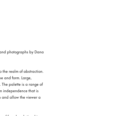
yl and photographs by Dana
o the realm of abstraction.
pe and form. Large,
 The palette is a range of
an independence that is
on and allow the viewer a