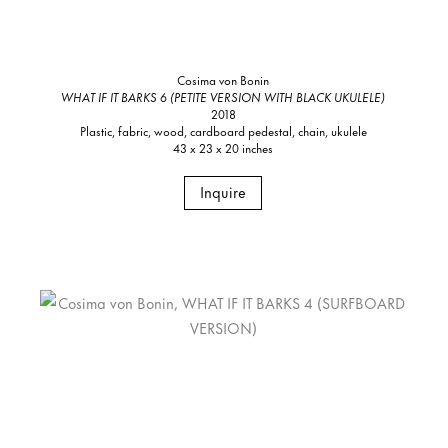
Cosima von Bonin
WHAT IF IT BARKS 6 (PETITE VERSION WITH BLACK UKULELE)
2018
Plastic, fabric, wood, cardboard pedestal, chain, ukulele
43 x 23 x 20 inches
Inquire