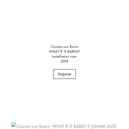
Cosima von Bonin
WHAT IF IT BARKS?
Installation view
2018
Inquire