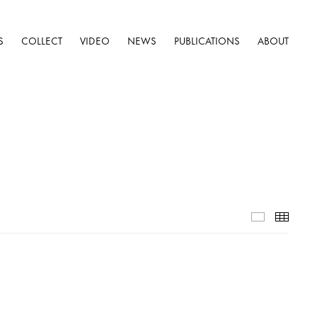
S
COLLECT
VIDEO
NEWS
PUBLICATIONS
ABOUT
Installatio
Thumb