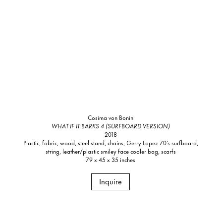
Cosima von Bonin
WHAT IF IT BARKS 4 (SURFBOARD VERSION)
2018
Plastic, fabric, wood, steel stand, chains, Gerry Lopez 70’s surfboard,
string, leather/plastic smiley face cooler bag, scarfs
79 x 45 x 35 inches
Inquire