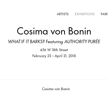
ARTISTS
EXHIBITIONS
FAIR
Cosima von Bonin
WHAT IF IT BARKS? Featuring AUTHORITY PURÉE
456 W 18th Street
February 23 – April 21, 2018