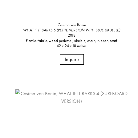
Cosima von Bonin
WHAT IF IT BARKS 5 (PETITE VERSION WITH BLUE UKULELE)
2018
Plastic, fabric, wood pedestal, ukulele, chain, rubber, scarf
42 x 24 x 18 inches
Inquire