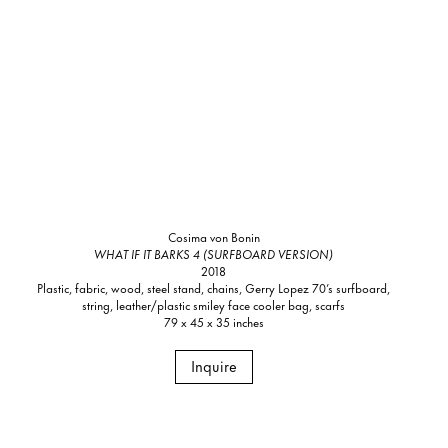
Cosima von Bonin
WHAT IF IT BARKS 4 (SURFBOARD VERSION)
2018
Plastic, fabric, wood, steel stand, chains, Gerry Lopez 70’s surfboard,
string, leather/plastic smiley face cooler bag, scarfs
79 x 45 x 35 inches
Inquire