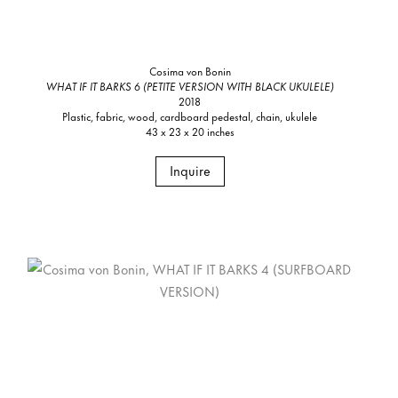
Cosima von Bonin
WHAT IF IT BARKS 6 (PETITE VERSION WITH BLACK UKULELE)
2018
Plastic, fabric, wood, cardboard pedestal, chain, ukulele
43 x 23 x 20 inches
Inquire