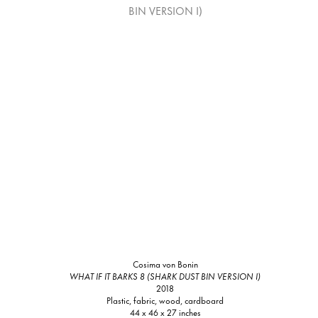
Cosima von Bonin
WHAT IF IT BARKS 8 (SHARK DUST BIN VERSION I)
2018
Plastic, fabric, wood, cardboard
44 x 46 x 27 inches