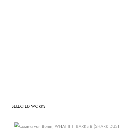
SELECTED WORKS