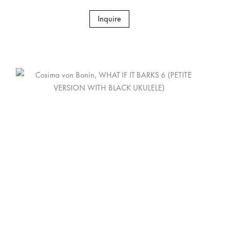
Inquire