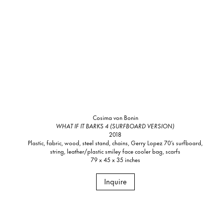
Cosima von Bonin
WHAT IF IT BARKS 4 (SURFBOARD VERSION)
2018
Plastic, fabric, wood, steel stand, chains, Gerry Lopez 70’s surfboard,
string, leather/plastic smiley face cooler bag, scarfs
79 x 45 x 35 inches
Inquire