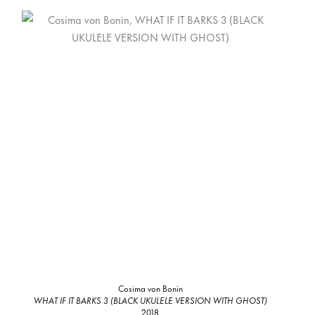
Cosima von Bonin
WHAT IF IT BARKS 3 (BLACK UKULELE VERSION WITH GHOST)
2018