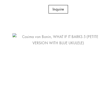
Inquire