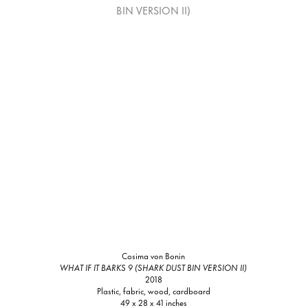
Cosima von Bonin
WHAT IF IT BARKS 9 (SHARK DUST BIN VERSION II)
2018
Plastic, fabric, wood, cardboard
49 x 28 x 41 inches