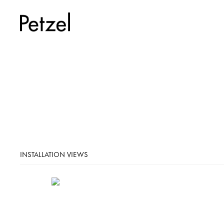
INSTALLATION VIEWS