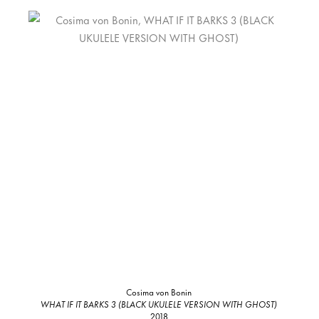
Cosima von Bonin
WHAT IF IT BARKS 3 (BLACK UKULELE VERSION WITH GHOST)
2018