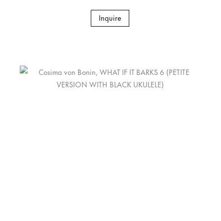
Inquire