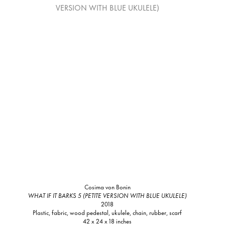
Cosima von Bonin
WHAT IF IT BARKS 5 (PETITE VERSION WITH BLUE UKULELE)
2018
Plastic, fabric, wood pedestal, ukulele, chain, rubber, scarf
42 x 24 x 18 inches