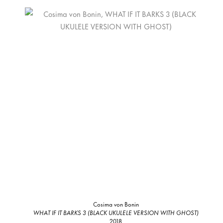
Cosima von Bonin
WHAT IF IT BARKS 3 (BLACK UKULELE VERSION WITH GHOST)
2018