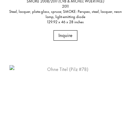
SMOKE 2008/2011 (CVB & MICHEL WUERTHLE)
2011
Steel, lacquer, plate-glass, spruce; SMOKE: Perspex, steel, lacquer, neon
lamp, light-emitting diode
129.92 x 46 x 28 inches
Inquire