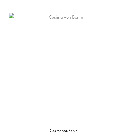
Cosima von Bonin