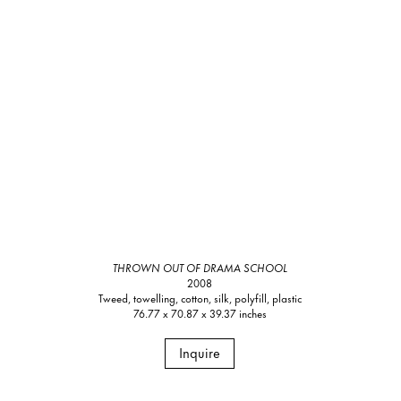
THROWN OUT OF DRAMA SCHOOL
2008
Tweed, towelling, cotton, silk, polyfill, plastic
76.77 x 70.87 x 39.37 inches
Inquire