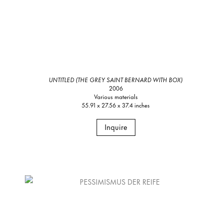
UNTITLED (THE GREY SAINT BERNARD WITH BOX)
2006
Various materials
55.91 x 27.56 x 37.4 inches
Inquire