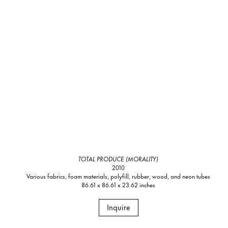
TOTAL PRODUCE (MORALITY)
2010
Various fabrics, foam materials, polyfill, rubber, wood, and neon tubes
86.61 x 86.61 x 23.62 inches
Inquire