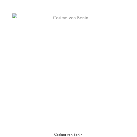
Cosima von Bonin