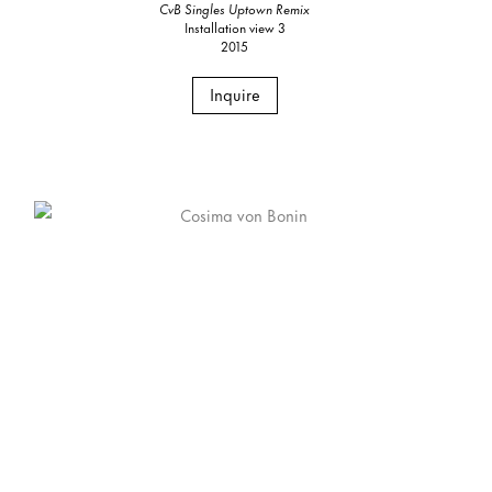
CvB Singles Uptown Remix
Installation view 3
2015
Inquire