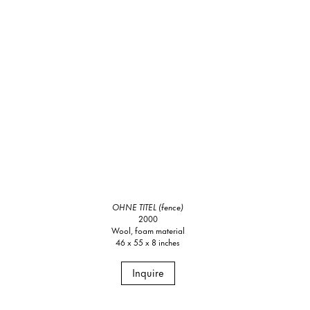
OHNE TITEL (fence)
2000
Wool, foam material
46 x 55 x 8 inches
Inquire