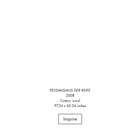
PESSIMISMUS DER REIFE
2008
Cotton, wool
97.24 x 60.24 inches
Inquire