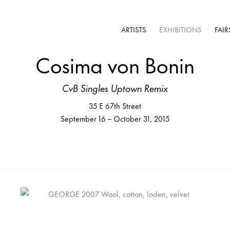
ARTISTS
EXHIBITIONS
FAIR
Cosima von Bonin
CvB Singles Uptown Remix
35 E 67th Street
September 16 – October 31, 2015