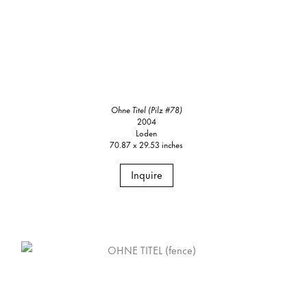
Ohne Titel (Pilz #78)
2004
Loden
70.87 x 29.53 inches
Inquire