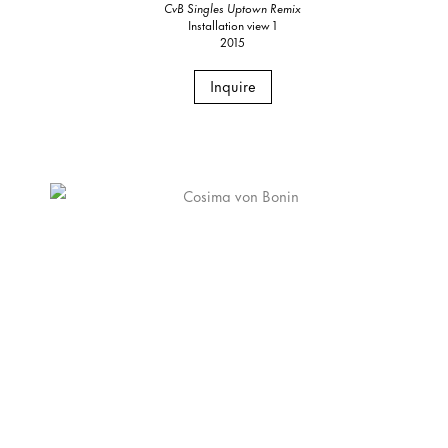
CvB Singles Uptown Remix
Installation view 1
2015
Inquire