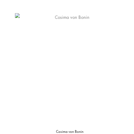
Cosima von Bonin