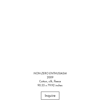
NON-ZERO ENTHUSIASM
2009
Cotton, silk, fleece
90.55 x 79.92 inches
Inquire