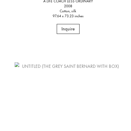
A LIFE COACH LESS ORDINARY
2008
Cotton, silk
97.64 x 73.23 inches
Inquire