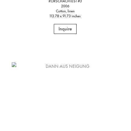
RORSCHACHTEST #3
2006
Cotton, linen
113.78 x 91.73 inches
Inquire