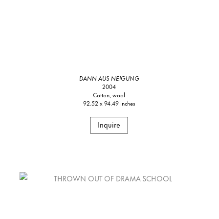
DANN AUS NEIGUNG
2004
Cotton, wool
92.52 x 94.49 inches
Inquire