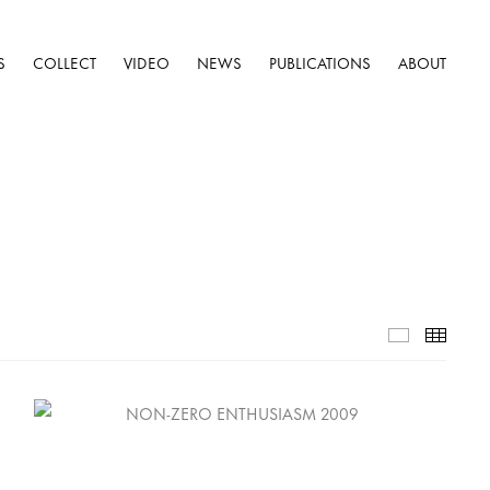
S
COLLECT
VIDEO
NEWS
PUBLICATIONS
ABOUT
Selected W
Thumb