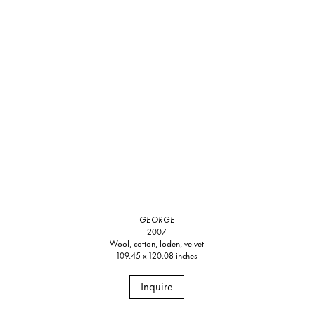
GEORGE
2007
Wool, cotton, loden, velvet
109.45 x 120.08 inches
Inquire