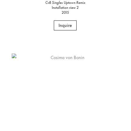
CvB Singles Uptown Remix
Installation view 2
2015
Inquire