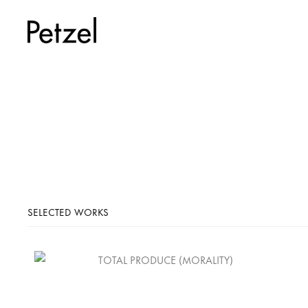
SELECTED WORKS