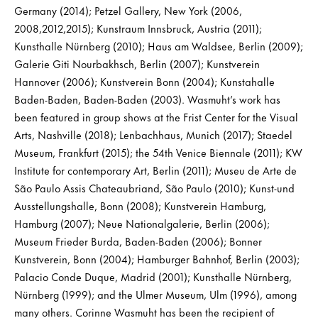
Germany (2014); Petzel Gallery, New York (2006,
2008,2012,2015); Kunstraum Innsbruck, Austria (2011);
Kunsthalle Nürnberg (2010); Haus am Waldsee, Berlin (2009);
Galerie Giti Nourbakhsch, Berlin (2007); Kunstverein
Hannover (2006); Kunstverein Bonn (2004); Kunstahalle
Baden-Baden, Baden-Baden (2003). Wasmuht’s work has
been featured in group shows at the Frist Center for the Visual
Arts, Nashville (2018); Lenbachhaus, Munich (2017); Staedel
Museum, Frankfurt (2015); the 54th Venice Biennale (2011); KW
Institute for contemporary Art, Berlin (2011); Museu de Arte de
São Paulo Assis Chateaubriand, São Paulo (2010); Kunst-und
Ausstellungshalle, Bonn (2008); Kunstverein Hamburg,
Hamburg (2007); Neue Nationalgalerie, Berlin (2006);
Museum Frieder Burda, Baden-Baden (2006); Bonner
Kunstverein, Bonn (2004); Hamburger Bahnhof, Berlin (2003);
Palacio Conde Duque, Madrid (2001); Kunsthalle Nürnberg,
Nürnberg (1999); and the Ulmer Museum, Ulm (1996), among
many others. Corinne Wasmuht has been the recipient of