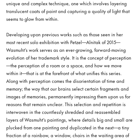
unique and complex technique, one which involves layering
translucent coats of paint and capturing a quality of light that
seems to glow from within.
Developing upon previous works such as those seen in her
most recent solo exhibition with Petzel—Alnitak of 2015—
Wasmuht’s work serves as an ever-growing, forward-moving
evolution of her trademark style. It is the concept of perception
—the perception of a room or a space, and how we move
within it—that is at the forefront of what unifies this series.
Along with perception comes the disorientation of time and
memory; the way that our brains select certain fragments and
images of memories, permanently impressing them upon us for
reasons that remain unclear. This selection and repetition is
interwoven in the countlessly shredded and reassembled
layers of Wasmuht’s paintings, where details big and small are
plucked from one painting and duplicated in the next—a tiny
fraction of a rainbow, a window, chairs in the waiting area of