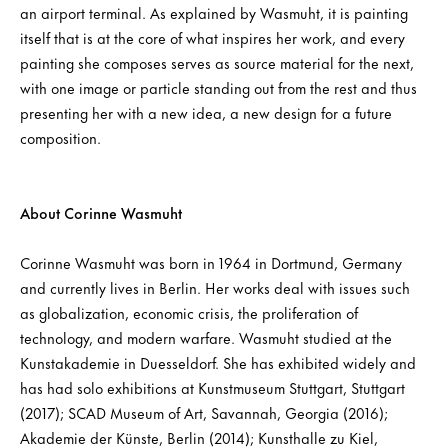
an airport terminal. As explained by Wasmuht, it is painting
itself that is at the core of what inspires her work, and every
painting she composes serves as source material for the next,
with one image or particle standing out from the rest and thus
presenting her with a new idea, a new design for a future
composition.
About Corinne Wasmuht
Corinne Wasmuht was born in 1964 in Dortmund, Germany
and currently lives in Berlin. Her works deal with issues such
as globalization, economic crisis, the proliferation of
technology, and modern warfare. Wasmuht studied at the
Kunstakademie in Duesseldorf. She has exhibited widely and
has had solo exhibitions at Kunstmuseum Stuttgart, Stuttgart
(2017); SCAD Museum of Art, Savannah, Georgia (2016);
Akademie der Künste, Berlin (2014); Kunsthalle zu Kiel,