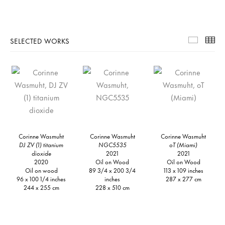
SELECTED WORKS
Selecte
Th
Corinne Wasmuht
Corinne Wasmuht
Corinne Wasmuht
DJ ZV (1) titanium
NGC5535
oT (Miami)
dioxide
2021
2021
2020
Oil on Wood
Oil on Wood
Oil on wood
89 3/4 x 200 3/4
113 x 109 inches
96 x 100 1/4 inches
inches
287 x 277 cm
244 x 255 cm
228 x 510 cm