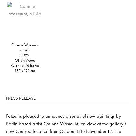
Corinne Wasmuht
o.T.4b
2022
Oil on Wood
72 3/4 x 76 inches
185 x 193 cm
PRESS RELEASE
Petzel is pleased to announce a series of new paintings by
Berlin-based artist Corinne Wasmuht, on view at the gallery’s
new Chelsea location from October 8 to November 12. The