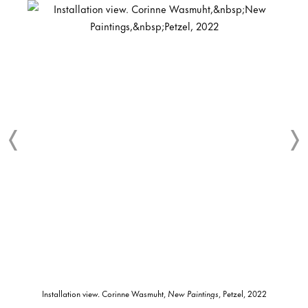
Installation view. Corinne Wasmuht,
New Paintings
, Petzel, 2022