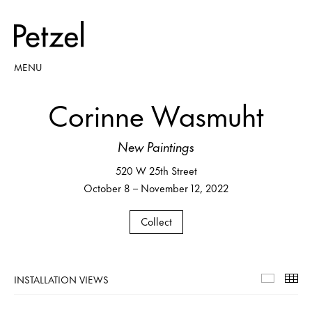
MENU
Corinne Wasmuht
New Paintings
520 W 25th Street
October 8 – November 12, 2022
Collect
INSTALLATION VIEWS
Installa
Th