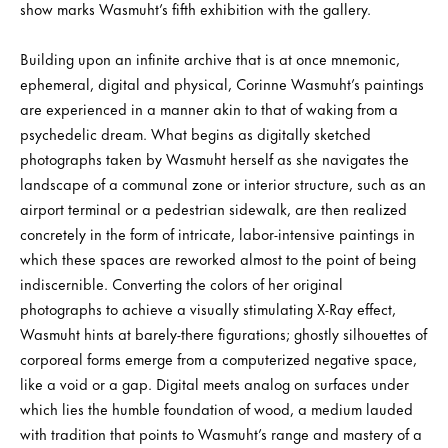
show marks Wasmuht’s fifth exhibition with the gallery.
Building upon an infinite archive that is at once mnemonic,
ephemeral, digital and physical, Corinne Wasmuht’s paintings
are experienced in a manner akin to that of waking from a
psychedelic dream. What begins as digitally sketched
photographs taken by Wasmuht herself as she navigates the
landscape of a communal zone or interior structure, such as an
airport terminal or a pedestrian sidewalk, are then realized
concretely in the form of intricate, labor-intensive paintings in
which these spaces are reworked almost to the point of being
indiscernible. Converting the colors of her original
photographs to achieve a visually stimulating X-Ray effect,
Wasmuht hints at barely-there figurations; ghostly silhouettes of
corporeal forms emerge from a computerized negative space,
like a void or a gap. Digital meets analog on surfaces under
which lies the humble foundation of wood, a medium lauded
with tradition that points to Wasmuht’s range and mastery of a