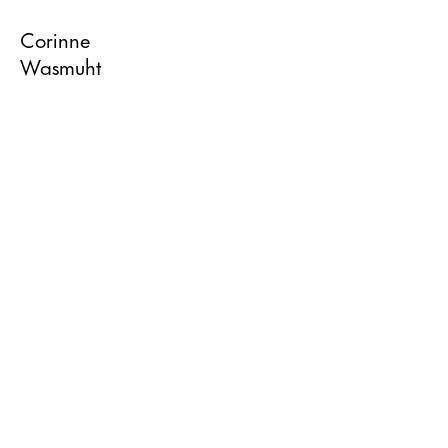
Corinne
Wasmuht