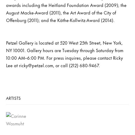
awards including the Heitland Foundation Award (2009); the
August Macke-Award (2011), the Art Award of the City of
Offenburg (2011); and the Käthe-Kollwitz-Award (2014).
Petzel Gallery is located at 520 West 25th Street, New York,
NY 10001. Gallery hours are Tuesday through Saturday from
10:00 AM–6:00 PM. For press inquires, please contact Ricky
Lee at ricky@petzel.com, or call (212) 680-9467.
ARTISTS