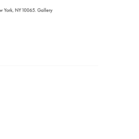
ew York, NY 10065. Gallery