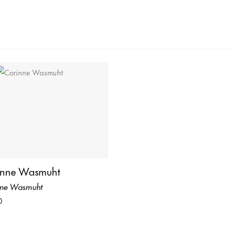
inne Wasmuht
nne Wasmuht
0