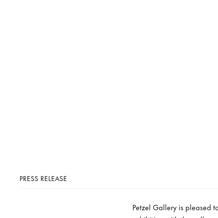
PRESS RELEASE
Petzel Gallery is pleased t