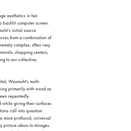
ge aesthetics in her
 a backlit computer screen.
uht’s initial source
urces from a combination of
tremely complex, often very
erminals, shopping centers,
g to our collective,
ital, Wasmuht’s multi-
king primarily with wood as
 been repeatedly
while giving their surfaces
ions call into question
g a more profound, universal
y picture ideas to mirages.