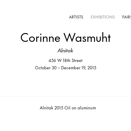
ARTISTS
EXHIBITIONS
FAIR
Corinne Wasmuht
Alnitak
456 W 18th Street
October 30 – December 19, 2015