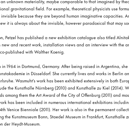
s an unknown materiality, maybe comparable to that imagined by theori
onal gravitational field. For example, theoretical physicists use form
e invisible because they are beyond human imaginative capacities. Art i
iew it is always about the invisible, however paradoxical that may so
on, Petzel has published a new exhibition catalogue also titled Alnitak.
 new and recent work, installation views and an interview with the ar
 co-published with Walther Koenig.
in 1964 in Dortmund, Germany. After being raised in Argentina, she
unstakademie in Düsseldorf. She currently lives and works in Berlin 
rlsruhe. Wasmuht’s work has been exhibited extensively in both Euro
clude the Kunsthalle Nürnberg (2010) and Kunsthalle zu Kiel (2014).
ds among them the Art Award of the City of Offenburg (2011) and most
 work has been included in numerous international exhibitions inclu
 54th Venice Bienniale (2011). Her work is also in the permanent collect
ing the Kunstmuseum Bonn, Staedel Museum in Frankfurt, Kunsthalle zu 
Von der Heydt-Museum.