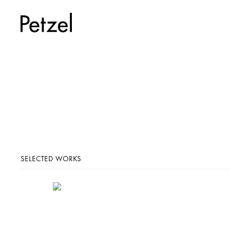
SELECTED WORKS