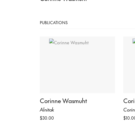
PUBLICATIONS
Corinne Wasmuht
Cor
Alnitak
Cori
$30.00
$10.0