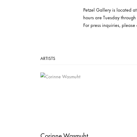
Petzel Gallery is located 
hours are Tuesday through
For press inquiries, please
ARTISTS
Corinne Wasmuht