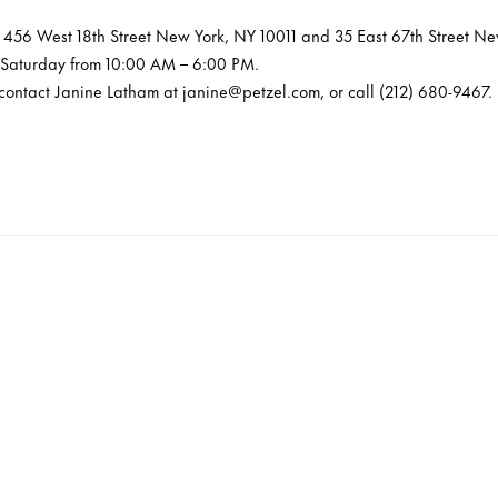
at 456 West 18th Street New York, NY 10011 and 35 East 67th Street N
 Saturday from 10:00 AM – 6:00 PM.
 contact Janine Latham at janine@petzel.com, or call (212) 680-9467.