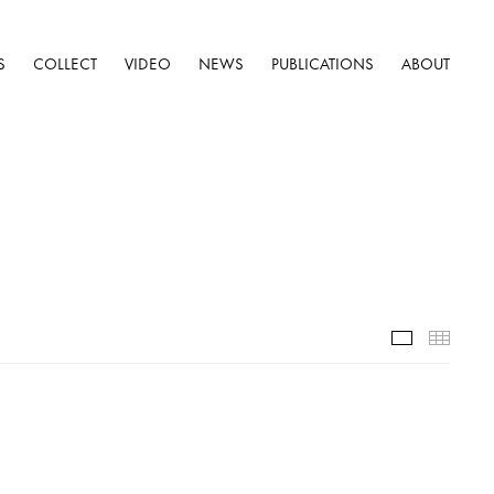
S
COLLECT
VIDEO
NEWS
PUBLICATIONS
ABOUT
Selected W
Thumb