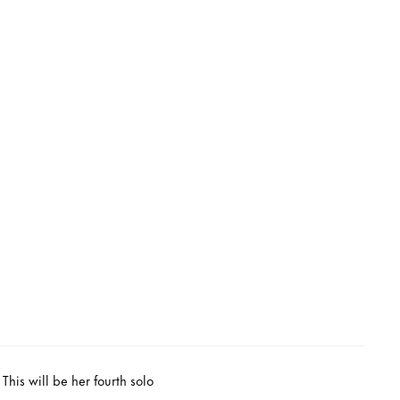
his will be her fourth solo