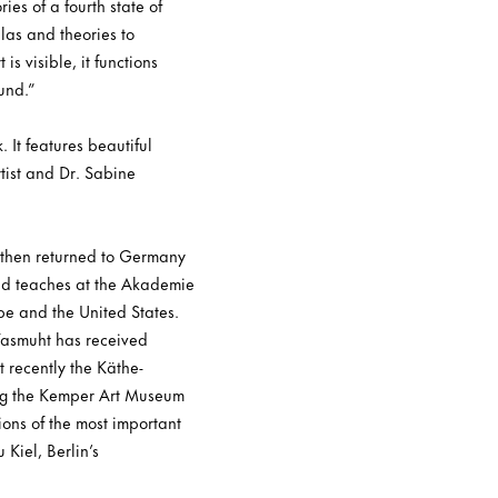
es of a fourth state of
ulas and theories to
s visible, it functions
und.”
 It features beautiful
tist and Dr. Sabine
 then returned to Germany
and teaches at the Akademie
pe and the United States.
 Wasmuht has received
 recently the Käthe-
ding the Kemper Art Museum
ions of the most important
Kiel, Berlin’s