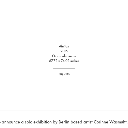
Alnitak
2015
Oil on aluminum
67.72 x 74.02 inches
Inquire
o announce a solo exhibition by Berlin based artist Corinne Wasmuht. T