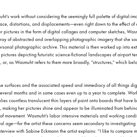
’s work without considering the seemingly full palette of digital-ima
pace, distortions, and displacements—even right down to the effect of
r pictures in the form of digital collages and computer sketches, Wasm
rray of abstracted and overlapping photographic imagery that she so
ersonal photographic archive. This material is then worked up into ex
pictures depicting futuristic science-fictional landscapes of airport t
 or, as Wasmuht refers to them more broadly, “structures,” which belon
ese surfaces and the associated speed and immediacy of all things dig
 several months and in some cases even up to a year to complete. Wor
lies countless translucent thin layers of paint onto boards that have
making her pictures shine and appear to be illuminated from behind 
ll of movement. Wasmuht’s labor intensive materials and working condit
gital age—for the artist these concerns seem secondary to investigatin
nterview with Sabine Eckmann the artist explains: “I like to compare m