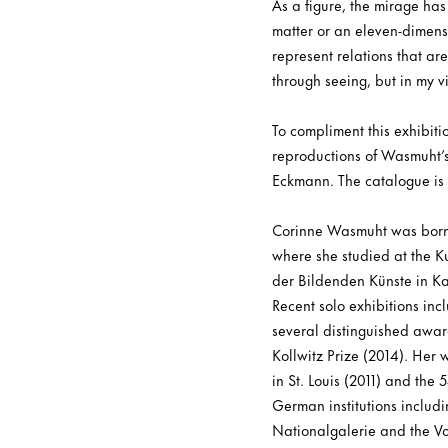
As a figure, the mirage ha
matter or an eleven-dimensi
represent relations that ar
through seeing, but in my v
To compliment this exhibiti
reproductions of Wasmuht’s
Eckmann. The catalogue is
Corinne Wasmuht was born 
where she studied at the K
der Bildenden Künste in Ka
Recent solo exhibitions in
several distinguished awar
Kollwitz Prize (2014). Her
in St. Louis (2011) and the
German institutions includ
Nationalgalerie and the 