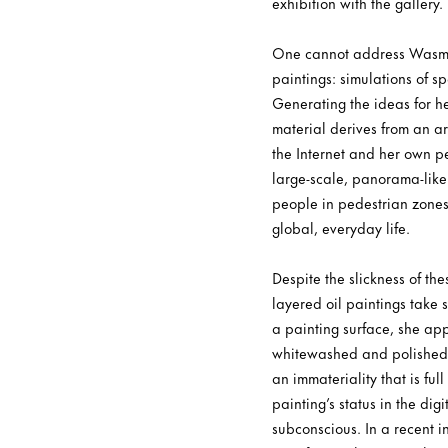
exhibition with the gallery.
One cannot address Wasmuht
paintings: simulations of s
Generating the ideas for he
material derives from an a
the Internet and her own p
large-scale, panorama-like 
people in pedestrian zones,
global, everyday life.
Despite the slickness of th
layered oil paintings take
a painting surface, she app
whitewashed and polished, 
an immateriality that is fu
painting’s status in the di
subconscious. In a recent i