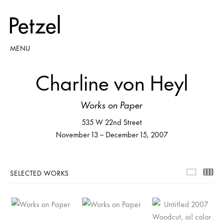
MENU
Charline von Heyl
Works on Paper
535 W 22nd Street
November 13 – December 15, 2007
SELECTED WORKS
Selecte
Th