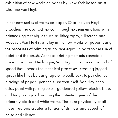
exhibition of new works on paper by New York-based artist
Charline von Heyl.
In her new series of works on paper, Charline von Heyl
broadens her abstract lexicon through experimentations with
printmaking techniques such as lithography, silkscreen and
woodcut. Von Heyl is at play in the new works on paper, using
the processes of printing as collage equal in parts to her use of
paint and the brush. As these printing methods connote a
paced tradition of technique, Von Heyl introduces a method of
speed that upends the technical processes: creating jagged
spider-like lines by using tape on woodblocks to per-chance
placings of paper upon the silkscreen itself. Von Heyl then
adds paint with jarring color - goldenrod yellow, electric blue,
and fiery orange - disrupting the potential quiet of the
primarily black-and-white works. The pure physicality of all
these mediums creates a tension of stillness and speed, of
noise and silence.