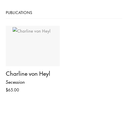
PUBLICATIONS
Charline von Heyl
Secession
$65.00