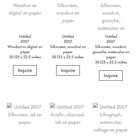
Untitled
Untitled
Untitled
2007
2007
2007
Woodcut on digital on
Silkscreen, woodcut on
Silkscreen, woodcut,
paper
paper
gouache, watercolor on
30.125 x 22.5 inches
30.125 x 22.5 inches
paper
30.125 x 22.5 inches
Inquire
Inquire
Inquire