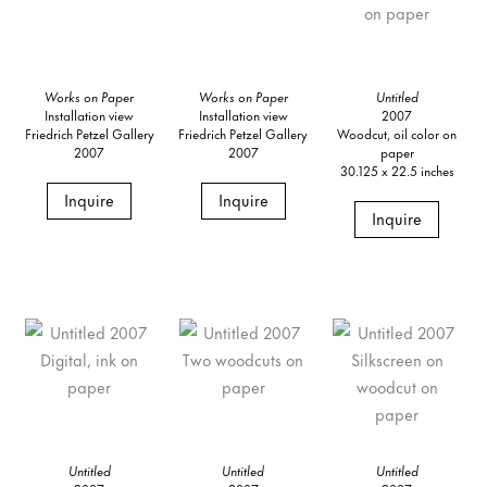
Works on Paper
Works on Paper
Untitled
Installation view
Installation view
2007
Friedrich Petzel Gallery
Friedrich Petzel Gallery
Woodcut, oil color on
2007
2007
paper
30.125 x 22.5 inches
Inquire
Inquire
Inquire
Untitled
Untitled
Untitled