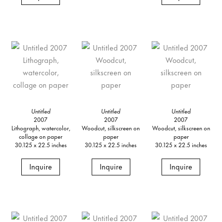
Untitled
Untitled
Untitled
2007
2007
2007
Lithograph, watercolor,
Woodcut, silkscreen on
Woodcut, silkscreen on
collage on paper
paper
paper
30.125 x 22.5 inches
30.125 x 22.5 inches
30.125 x 22.5 inches
Inquire
Inquire
Inquire