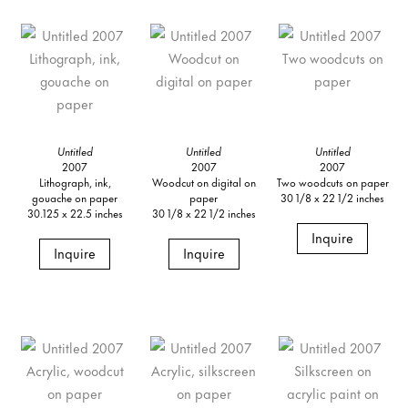
Untitled
Untitled
Untitled
2007
2007
2007
Lithograph, ink,
Woodcut on digital on
Two woodcuts on paper
gouache on paper
paper
30 1/8 x 22 1/2 inches
30.125 x 22.5 inches
30 1/8 x 22 1/2 inches
Inquire
Inquire
Inquire