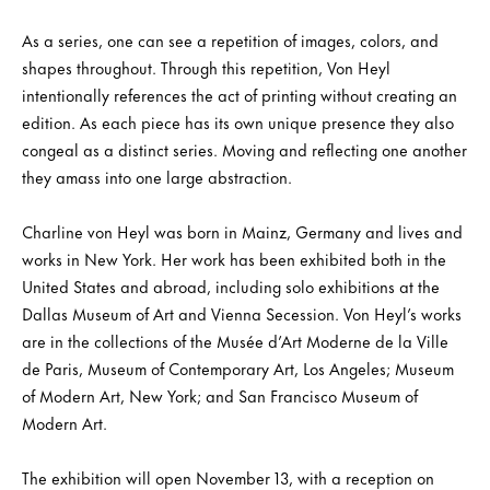
As a series, one can see a repetition of images, colors, and
shapes throughout. Through this repetition, Von Heyl
intentionally references the act of printing without creating an
edition. As each piece has its own unique presence they also
congeal as a distinct series. Moving and reflecting one another
they amass into one large abstraction.
Charline von Heyl was born in Mainz, Germany and lives and
works in New York. Her work has been exhibited both in the
United States and abroad, including solo exhibitions at the
Dallas Museum of Art and Vienna Secession. Von Heyl’s works
are in the collections of the Musée d’Art Moderne de la Ville
de Paris, Museum of Contemporary Art, Los Angeles; Museum
of Modern Art, New York; and San Francisco Museum of
Modern Art.
The exhibition will open November 13, with a reception on