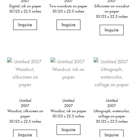
2007
2007
2007
Digital, ink on paper
Two woodcuts on paper
Silkscreen on woodcut
30.125 x 22.5 inches
30.125 x 22.5 inches
on paper
30.125 x 22.5 inches
Inquire
Inquire
Inquire
Untitled
Untitled
Untitled
2007
2007
2007
Woodcut, silkscreen on
Woodcut, ink on paper
Lithograph, watercolor,
paper
30.125 x 22.5 inches
collage on paper
30.125 x 22.5 inches
30.125 x 22.5 inches
Inquire
Inquire
Inquire