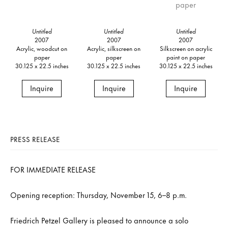
Untitled
Untitled
Untitled
2007
2007
2007
Acrylic, woodcut on
Acrylic, silkscreen on
Silkscreen on acrylic
paper
paper
paint on paper
30.125 x 22.5 inches
30.125 x 22.5 inches
30.125 x 22.5 inches
Inquire
Inquire
Inquire
PRESS RELEASE
FOR IMMEDIATE RELEASE
Opening reception: Thursday, November 15, 6–8 p.m.
Friedrich Petzel Gallery is pleased to announce a solo