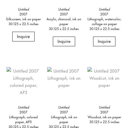
Untitled
Untitled
Untitled
2007
2007
2007
Silkscreen, ink on paper
Acrylic, charcoal, ink on
Lithograph, watercolor,
30.125 x 22.5 inches
paper
collage on paper
30.125 x 22.5 inches
30.125 x 22.5 inches
Inquire
Inquire
Inquire
Untitled
Untitled
Untitled
2007
2007
2007
Lithograph, colored
Lithograph, ink on
Woodcut, ink on paper
paper, AP3
paper
30.125 x 22.5 inches
30.125 x 22.5 inches
30.125 x 22.5 inches