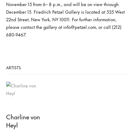
November 15 from 6– 8 p.m., and will be on view through
December 15. Friedrich Petzel Gallery is located at 535 West
22nd Street, New York, NY 10011. For further information,
please contact the gallery at info@petzel.com, or call (212)
680-9467.
ARTISTS
Charline von
Heyl