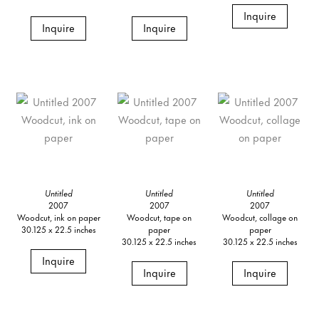
Inquire
Inquire
Inquire
Untitled
Untitled
Untitled
2007
2007
2007
Woodcut, ink on paper
Woodcut, tape on
Woodcut, collage on
30.125 x 22.5 inches
paper
paper
30.125 x 22.5 inches
30.125 x 22.5 inches
Inquire
Inquire
Inquire