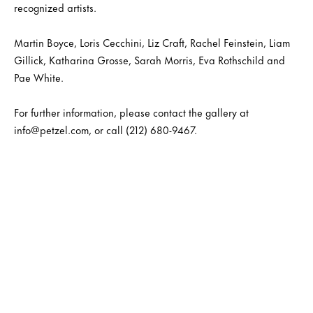
recognized artists.
Martin Boyce, Loris Cecchini, Liz Craft, Rachel Feinstein, Liam
Gillick, Katharina Grosse, Sarah Morris, Eva Rothschild and
Pae White.
For further information, please contact the gallery at
info@petzel.com, or call (212) 680-9467.