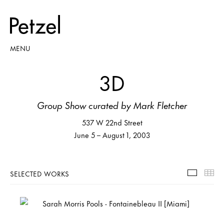
MENU
3D
Group Show curated by Mark Fletcher
537 W 22nd Street
June 5 – August 1, 2003
SELECTED WORKS
Selecte
Th