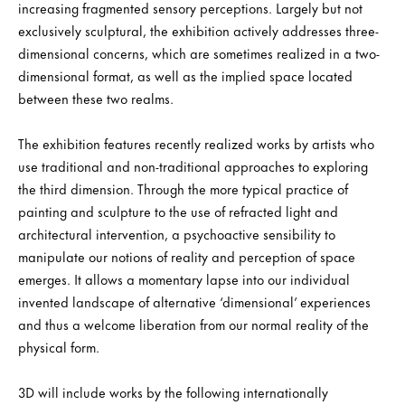
increasing fragmented sensory perceptions. Largely but not
exclusively sculptural, the exhibition actively addresses three-
dimensional concerns, which are sometimes realized in a two-
dimensional format, as well as the implied space located
between these two realms.
The exhibition features recently realized works by artists who
use traditional and non-traditional approaches to exploring
the third dimension. Through the more typical practice of
painting and sculpture to the use of refracted light and
architectural intervention, a psychoactive sensibility to
manipulate our notions of reality and perception of space
emerges. It allows a momentary lapse into our individual
invented landscape of alternative ‘dimensional’ experiences
and thus a welcome liberation from our normal reality of the
physical form.
3D will include works by the following internationally