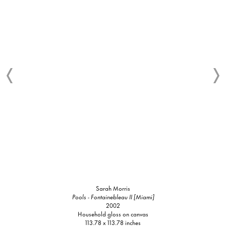
Sarah Morris
Pools - Fontainebleau II [Miami]
2002
Household gloss on canvas
113.78 x 113.78 inches