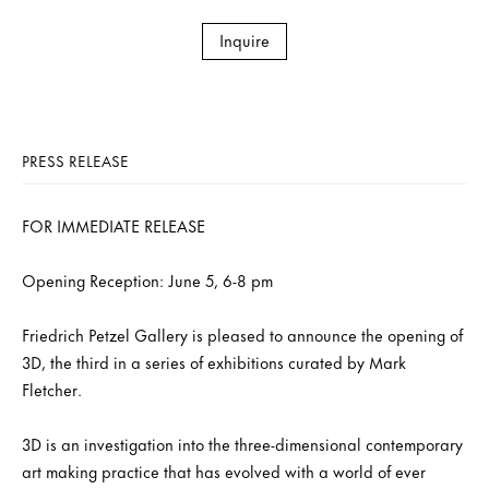
Inquire
PRESS RELEASE
FOR IMMEDIATE RELEASE
Opening Reception: June 5, 6-8 pm
Friedrich Petzel Gallery is pleased to announce the opening of
3D, the third in a series of exhibitions curated by Mark
Fletcher.
3D is an investigation into the three-dimensional contemporary
art making practice that has evolved with a world of ever