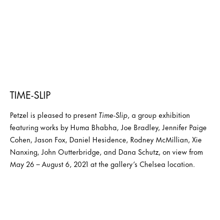
TIME-SLIP
Petzel is pleased to present
Time-Slip
, a group exhibition
featuring works by Huma Bhabha, Joe Bradley, Jennifer Paige
Cohen, Jason Fox, Daniel Hesidence, Rodney McMillian, Xie
Nanxing, John Outterbridge, and Dana Schutz, on view from
May 26 – August 6, 2021 at the gallery’s Chelsea location.