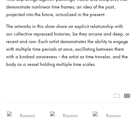
demonstrate nonlinear time frames; an idea of the past,
projected into the future, actualized in the present.
The artworks in this show share an explicit relationship with
our collective repressed histories, be they arcane and deep, or
recent and raw. Each artist demonstrates the ability to engage
with multiple time periods at once, oscillating between them
with a kindred awareness – the artist as time traveler, and the
body as a vessel holding multiple time scales.
Slide-1-
Th