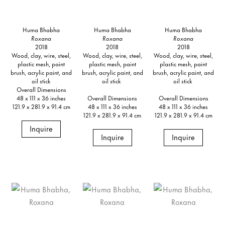
Huma Bhabha
Huma Bhabha
Huma Bhabha
Roxana
Roxana
Roxana
2018
2018
2018
Wood, clay, wire, steel,
Wood, clay, wire, steel,
Wood, clay, wire, steel,
plastic mesh, paint
plastic mesh, paint
plastic mesh, paint
brush, acrylic paint, and
brush, acrylic paint, and
brush, acrylic paint, and
oil stick
oil stick
oil stick
Overall Dimensions
48 x 111 x 36 inches
Overall Dimensions
Overall Dimensions
121.9 x 281.9 x 91.4 cm
48 x 111 x 36 inches
48 x 111 x 36 inches
121.9 x 281.9 x 91.4 cm
121.9 x 281.9 x 91.4 cm
Inquire
Inquire
Inquire